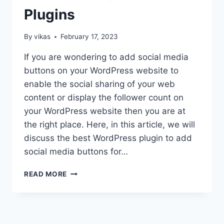
Plugins
By
vikas
February 17, 2023
If you are wondering to add social media
buttons on your WordPress website to
enable the social sharing of your web
content or display the follower count on
your WordPress website then you are at
the right place. Here, in this article, we will
discuss the best WordPress plugin to add
social media buttons for…
BEST
READ MORE
WORDPRESS
SOCIAL
MEDIA
SHARE/COUNTER