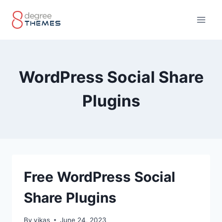
Skip
to
content
WordPress Social Share
Plugins
Free WordPress Social
Share Plugins
By
vikas
June 24, 2023