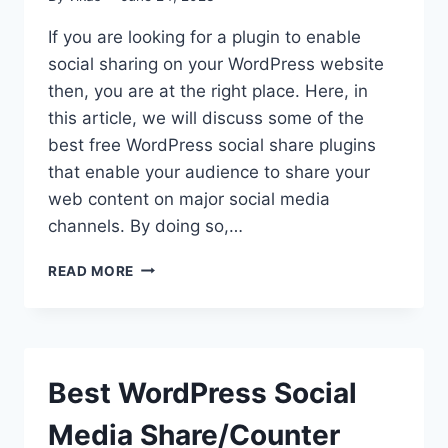
If you are looking for a plugin to enable
social sharing on your WordPress website
then, you are at the right place. Here, in
this article, we will discuss some of the
best free WordPress social share plugins
that enable your audience to share your
web content on major social media
channels. By doing so,…
FREE
READ MORE
WORDPRESS
SOCIAL
SHARE
PLUGINS
Best WordPress Social
Media Share/Counter