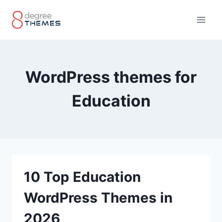
Skip
to
content
WordPress themes for
Education
10 Top Education
WordPress Themes in
2026