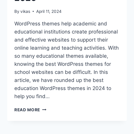
By
vikas
April 11, 2024
WordPress themes help academic and
educational institutions create professional
and effective websites to support their
online learning and teaching activities. With
so many educational themes available,
knowing the best WordPress themes for
school websites can be difficult. In this
article, we have rounded up the best
education WordPress themes in 2024 to
help you find…
10
READ MORE
TOP
EDUCATION
WORDPRESS
THEMES