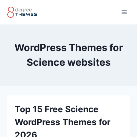
Skip
to
content
WordPress Themes for
Science websites
Top 15 Free Science
WordPress Themes for
2026