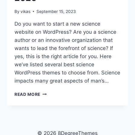
By
vikas
September 15, 2023
Do you want to start a new science
website on WordPress? Are you a science
author or an innovative organization that
wants to lead the forefront of science? If
yes, this is the right article for you. Here
we’ve listed several best science
WordPress themes to choose from. Science
impacts many great aspects of man’s…
TOP
READ MORE
15
FREE
SCIENCE
WORDPRESS
THEMES
FOR
© 2026 8DegreeThemes