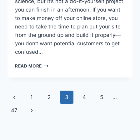
science, but it’s not a do-it-yourself project
you can finish in an afternoon. If you want
to make money off your online store, you
need to take the time to plan out your site
from the ground up and build it properly—
you don’t want potential customers to get
confused…
HOW
READ MORE
TO
BUILD
A
WORDPRESS
Page
Previous
1
2
3
4
5
…
JEWELRY
SITE
navigation
Page
Next
47
IN
2026
Page
(6
EASY
STEPS)