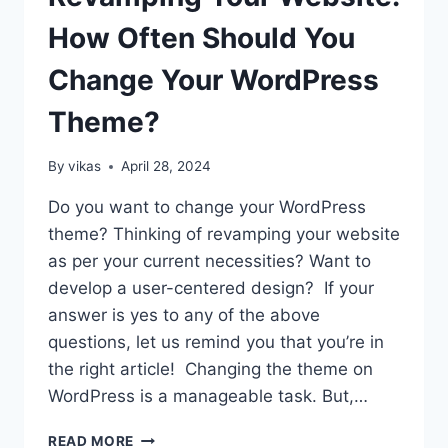
2026
How Often Should You
Change Your WordPress
Theme?
By
vikas
April 28, 2024
Do you want to change your WordPress
theme? Thinking of revamping your website
as per your current necessities? Want to
develop a user-centered design? If your
answer is yes to any of the above
questions, let us remind you that you’re in
the right article! Changing the theme on
WordPress is a manageable task. But,…
REVAMPING
READ MORE