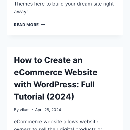
Themes here to build your dream site right
away!
10+
READ MORE
BEST
FREE
WORDPRESS
FULL
SITE
How to Create an
EDITING
THEMES
eCommerce Website
with WordPress: Full
Tutorial (2024)
By
vikas
April 28, 2024
eCommerce website allows website
owners to sell their digital products or