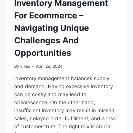
Inventory Management
OF
2026
For Ecommerce –
Navigating Unique
Challenges And
Opportunities
By
vikas
April 29, 2024
Inventory management balances supply
and demand. Having excessive inventory
can be costly and may lead to
obsolescence. On the other hand,
insufficient inventory may result in missed
sales, delayed order fulfillment, and a loss
of customer trust. The right mix is crucial