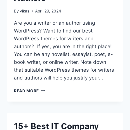
By
vikas
April 29, 2024
Are you a writer or an author using
WordPress? Want to find our best
WordPress themes for writers and
authors? If yes, you are in the right place!
You can be any novelist, essayist, poet, e-
book writer, or online writer. Note down
that suitable WordPress themes for writers
and authors will help you justify your…
11
READ MORE
BEST
WORDPRESS
THEMES
FOR
WRITERS
15+ Best IT Company
AND