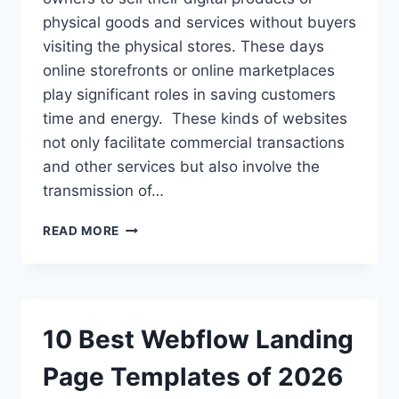
physical goods and services without buyers
visiting the physical stores. These days
online storefronts or online marketplaces
play significant roles in saving customers
time and energy. These kinds of websites
not only facilitate commercial transactions
and other services but also involve the
transmission of…
HOW
READ MORE
TO
CREATE
AN
ECOMMERCE
WEBSITE
10 Best Webflow Landing
WITH
WORDPRESS:
Page Templates of 2026
FULL
TUTORIAL