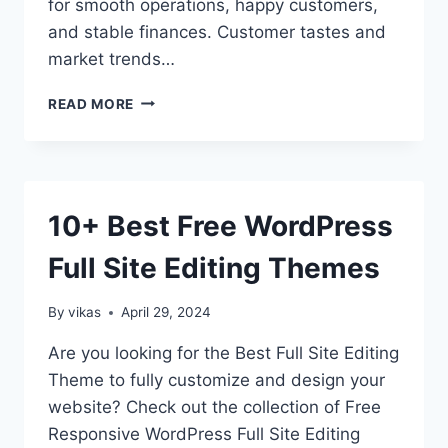
for smooth operations, happy customers,
and stable finances. Customer tastes and
market trends…
INVENTORY
READ MORE
MANAGEMENT
FOR
ECOMMERCE
–
NAVIGATING
10+ Best Free WordPress
UNIQUE
CHALLENGES
Full Site Editing Themes
AND
OPPORTUNITIES
By
vikas
April 29, 2024
Are you looking for the Best Full Site Editing
Theme to fully customize and design your
website? Check out the collection of Free
Responsive WordPress Full Site Editing