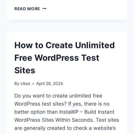
HOW
READ MORE
TO
CREATE
A
JOB
BOARD
How to Create Unlimited
IN
WORDPRESS?
Free WordPress Test
Sites
By
vikas
April 28, 2024
Do you want to create unlimited free
WordPress test sites? If yes, there is no
better option than InstaWP – Build Instant
WordPress Sites Within Seconds. Test sites
are generally created to check a website’s