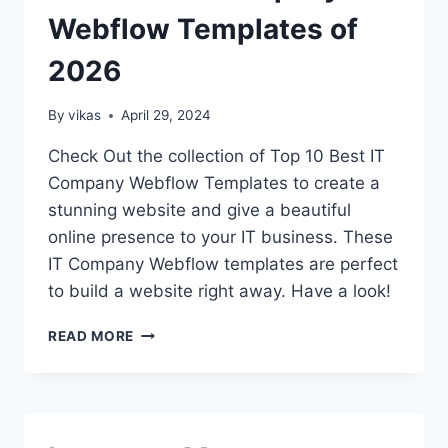
AUTHORS
Webflow Templates of
2026
By
vikas
April 29, 2024
Check Out the collection of Top 10 Best IT
Company Webflow Templates to create a
stunning website and give a beautiful
online presence to your IT business. These
IT Company Webflow templates are perfect
to build a website right away. Have a look!
15+
READ MORE
BEST
IT
COMPANY
WEBFLOW
TEMPLATES