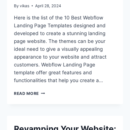
(2024)
By
vikas
April 28, 2024
Here is the list of the 10 Best Webflow
Landing Page Templates designed and
developed to create a stunning landing
page website. The themes can be your
ideal need to give a visually appealing
appearance to your website and attract
customers. Webflow Landing Page
template offer great features and
functionalities that help you create a…
10
READ MORE
BEST
WEBFLOW
LANDING
PAGE
TEMPLATES
Revamping Your Website:
OF