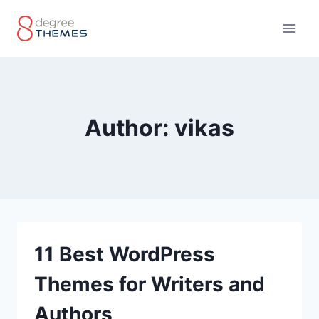
Skip
to
content
Author: vikas
11 Best WordPress
Themes for Writers and
Authors