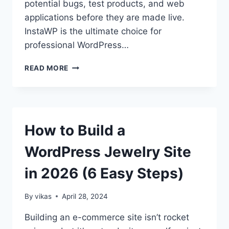
potential bugs, test products, and web
applications before they are made live.
InstaWP is the ultimate choice for
professional WordPress…
HOW
READ MORE
TO
CREATE
UNLIMITED
FREE
WORDPRESS
How to Build a
TEST
SITES
WordPress Jewelry Site
in 2026 (6 Easy Steps)
By
vikas
April 28, 2024
Building an e-commerce site isn’t rocket