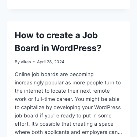
YOUR
WEBSITE:
HOW
OFTEN
SHOULD
How to create a Job
YOU
CHANGE
Board in WordPress?
YOUR
WORDPRESS
THEME?
By
vikas
April 28, 2024
Online job boards are becoming
increasingly popular as more people turn to
the internet to locate their next remote
work or full-time career. You might be able
to capitalize by developing your WordPress
job board if you’re ready to put in some
effort. It’s possible that creating a space
where both applicants and employers can…