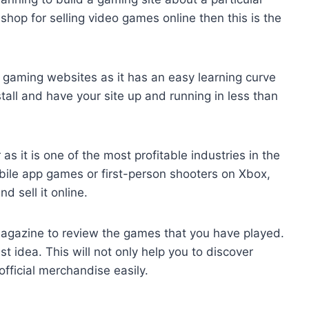
shop for selling video games online then this is the
g gaming websites as it has an easy learning curve
tall and have your site up and running in less than
 it is one of the most profitable industries in the
ile app games or first-person shooters on Xbox,
 sell it online.
magazine to review the games that you have played.
st idea. This will not only help you to discover
official merchandise easily.