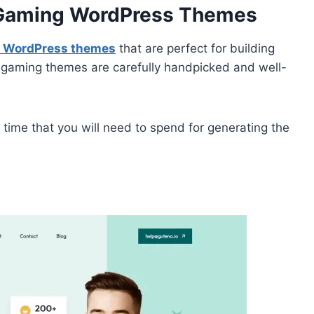
e Gaming WordPress Themes
g WordPress themes
that are perfect for building
e gaming themes are carefully handpicked and well-
time that you will need to spend for generating the