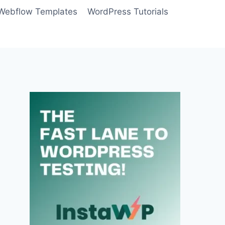
Webflow Templates
WordPress Tutorials