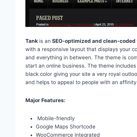
Tank
is an
SEO-optimized and clean-coded 
with a responsive layout that displays your c
and everything in between. The theme is co
start an online business. The theme includes 
black color giving your site a very royal outl
and helps to appeal to people with an affinity
Major Features:
Mobile-friendly
Google Maps Shortcode
WooCommerce integrated