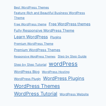
Best WordPress Themes
Feature-Rich and Beautiful Business WordPress
Theme
Free WordPress themes
Free WordPress theme
Fully Responsive WordPress Theme
Learn WordPress
Plugins
Premium WordPress Theme
Premium WordPress Themes
Step by Step Guide
Responsive WordPress Themes
wordPress
Step by Step Tutorial
WordPress Blog
WordPress Hosting
WordPress Plugins
WordPress Plugin
WordPress Themes
WordPress Tutorial
WordPress Website