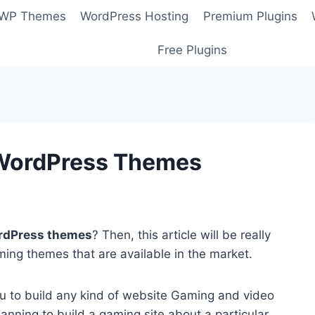
 WP Themes
WordPress Hosting
Premium Plugins
Free Plugins
 WordPress Themes
rdPress themes
? Then, this article will be really
ing themes that are available in the market.
ou to build any kind of website Gaming and video
anning to build a gaming site about a particular