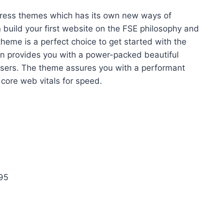
Press themes which has its own new ways of
 build your first website on the FSE philosophy and
heme is a perfect choice to get started with the
ern provides you with a power-packed beautiful
f users. The theme assures you with a performant
 core web vitals for speed.
 95