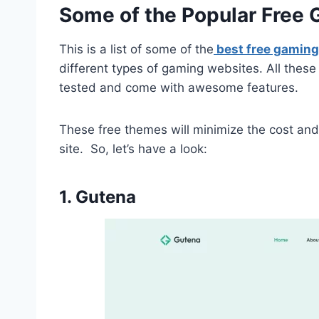
Some of the Popular Fre
This is a list of some of the
best free gamin
different types of gaming websites. All thes
tested and come with awesome features.
These free themes will minimize the cost and 
site. So, let’s have a look:
1. Gutena