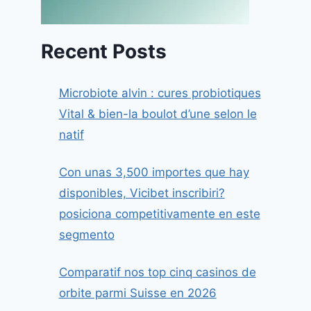
Recent Posts
Microbiote alvin : cures probiotiques
Vital & bien-la boulot d’une selon le
natif
Con unas 3,500 importes que hay
disponibles, Vicibet inscribiri?
posiciona competitivamente en este
segmento
Comparatif nos top cinq casinos de
orbite parmi Suisse en 2026