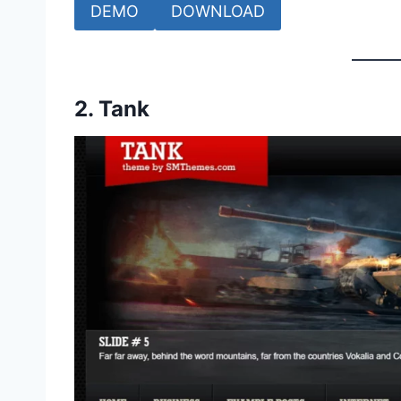
DEMO
DOWNLOAD
2.
Tank