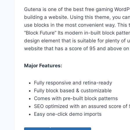
Gutena is one of the best free gaming Word
building a website. Using this theme, you can
use blocks in the most convenient way. This t
“Block Future” Its modern in-built block patt
design element that is suitable for plenty o
website that has a score of 95 and above on
Major Features:
Fully responsive and retina-ready
Fully block based & customizable
Comes with pre-built block patterns
SEO optimized with an assured score of
Easy one-click demo imports