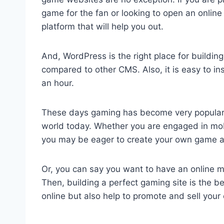
game for the fan or looking to open an online 
platform that will help you out.
And, WordPress is the right place for buildin
compared to other CMS. Also, it is easy to ins
an hour.
These days gaming has become very popular as
world today. Whether you are engaged in mob
you may be eager to create your own game and
Or, you can say you want to have an online 
Then, building a perfect gaming site is the be
online but also help to promote and sell your 