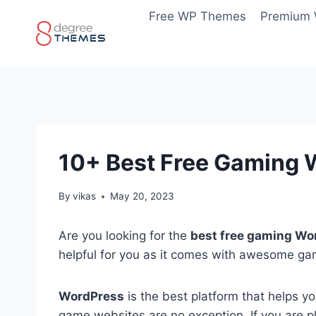
Skip
Free WP Themes
Premium
to
content
10+ Best Free Gaming
By
vikas
May 20, 2023
Are you looking for the
best free gaming Wo
helpful for you as it comes with awesome gam
WordPress
is the best platform that helps y
game websites are no exception. If you are pl