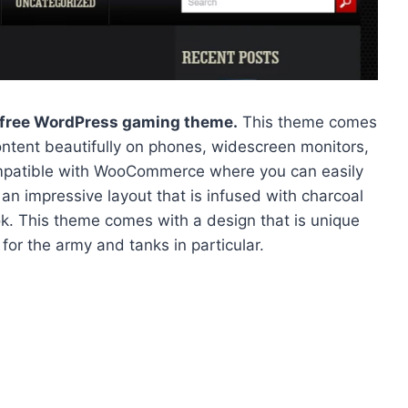
free WordPress gaming theme.
This theme comes
ontent beautifully on phones, widescreen monitors,
mpatible with WooCommerce where you can easily
an impressive layout that is infused with charcoal
ook. This theme comes with a design that is unique
 for the army and tanks in particular.