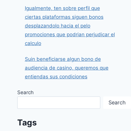
Igualmente, ten sobre perfil que
ciertas plataformas siguen bonos
desplazandolo hacia el pelo
promociones que podrian perjudicar el
calculo
Suin beneficiarse algun bono de
audiencia de casino, queremos que
entiendas sus condiciones
Search
Search
Tags