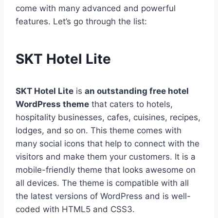
come with many advanced and powerful
features. Let’s go through the list:
SKT Hotel Lite
SKT Hotel Lite
is
an outstanding free hotel
WordPress theme
that caters to hotels,
hospitality businesses, cafes, cuisines, recipes,
lodges, and so on. This theme comes with
many social icons that help to connect with the
visitors and make them your customers. It is a
mobile-friendly theme that looks awesome on
all devices. The theme is compatible with all
the latest versions of WordPress and is well-
coded with HTML5 and CSS3.