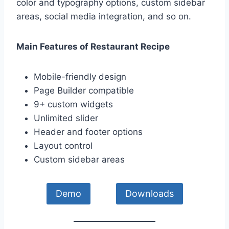
color and typography options, custom sidebar
areas, social media integration, and so on.
Main Features of Restaurant Recipe
Mobile-friendly design
Page Builder compatible
9+ custom widgets
Unlimited slider
Header and footer options
Layout control
Custom sidebar areas
Demo
Downloads