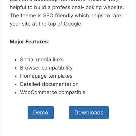
helpful to build a professional-looking website.
The theme is SEO friendly which helps to rank
your site at the top of Google.
Major Features:
Social media links
Browser compatibility
Homepage templates
Detailed documentation
WooCommerce compatible
Demo
Downloads