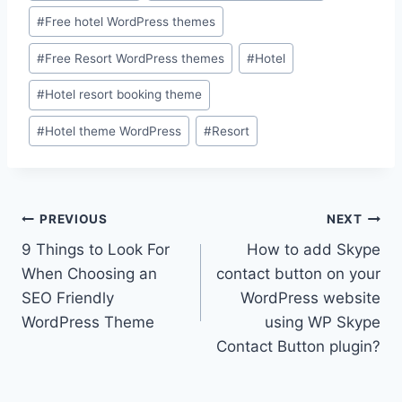
#
Free hotel WordPress themes
#
Free Resort WordPress themes
#
Hotel
#
Hotel resort booking theme
#
Hotel theme WordPress
#
Resort
Post
PREVIOUS
NEXT
9 Things to Look For
How to add Skype
navigation
When Choosing an
contact button on your
SEO Friendly
WordPress website
WordPress Theme
using WP Skype
Contact Button plugin?