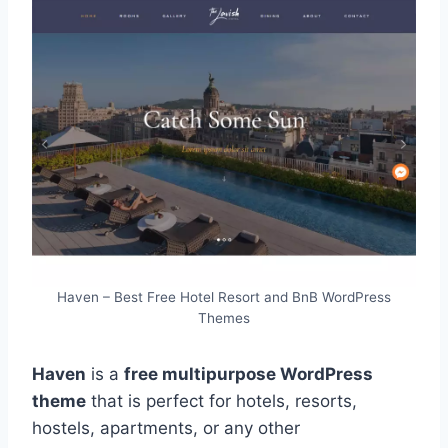
Haven – Best Free Hotel Resort and BnB WordPress
Themes
Haven
is a
free multipurpose WordPress
theme
that is perfect for hotels, resorts,
hostels, apartments, or any other