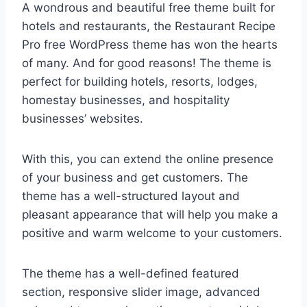
A wondrous and beautiful free theme built for
hotels and restaurants, the Restaurant Recipe
Pro free WordPress theme has won the hearts
of many. And for good reasons! The theme is
perfect for building hotels, resorts, lodges,
homestay businesses, and hospitality
businesses’ websites.
With this, you can extend the online presence
of your business and get customers. The
theme has a well-structured layout and
pleasant appearance that will help you make a
positive and warm welcome to your customers.
The theme has a well-defined featured
section, responsive slider image, advanced