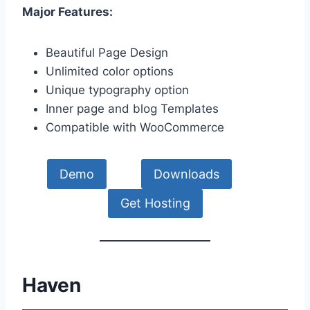
Major Features:
Beautiful Page Design
Unlimited color options
Unique typography option
Inner page and blog Templates
Compatible with WooCommerce
Demo
Downloads
Get Hosting
Haven