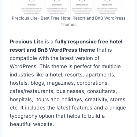
Precious Lite- Best Free Hotel Resort and BnB WordPress
Themes
Precious Lite
is a
fully responsive free hotel
resort and BnB WordPress theme
that is
compatible with the latest version of
WordPress. This theme is perfect for multiple
industries like a hotel, resorts, apartments,
hostels, blogs, magazines, corporations,
cafes/restaurants, businesses, consultants,
hospitals, tours and holidays, creativity, stores,
etc. It includes the latest features and a unique
typography option that helps to build a
beautiful website.