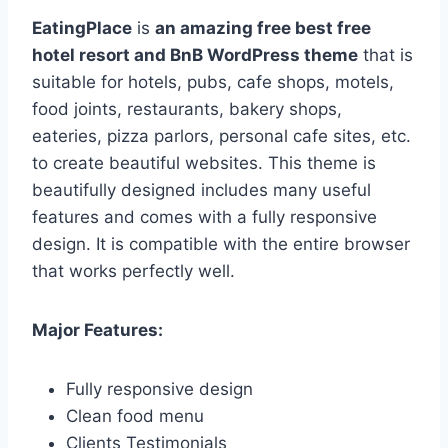
EatingPlace
is
an amazing free best free
hotel resort and BnB WordPress theme
that is
suitable for hotels, pubs, cafe shops, motels,
food joints, restaurants, bakery shops,
eateries, pizza parlors, personal cafe sites, etc.
to create beautiful websites. This theme is
beautifully designed includes many useful
features and comes with a fully responsive
design. It is compatible with the entire browser
that works perfectly well.
Major Features:
Fully responsive design
Clean food menu
Clients Testimonials