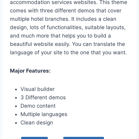
accommodation services websites. This theme
comes with three different demos that cover
multiple hotel branches. It includes a clean
design, lots of functionalities, suitable layouts,
and much more that helps you to build a
beautiful website easily. You can translate the
language of your site to the one that you want.
Major Features:
Visual builder
3 Different demos
Demo content
Multiple languages
Clean design