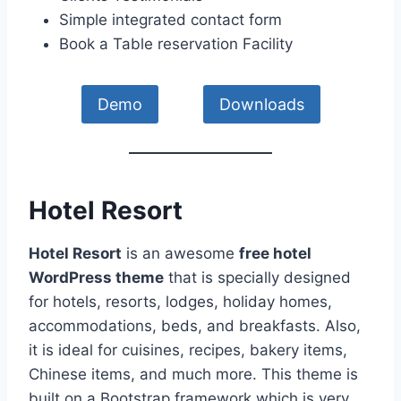
Simple integrated contact form
Book a Table reservation Facility
Demo
Downloads
Hotel Resort
Hotel Resort
is an awesome
free hotel
WordPress theme
that is specially designed
for hotels, resorts, lodges, holiday homes,
accommodations, beds, and breakfasts. Also,
it is ideal for cuisines, recipes, bakery items,
Chinese items, and much more. This theme is
built on a Bootstrap framework which is very