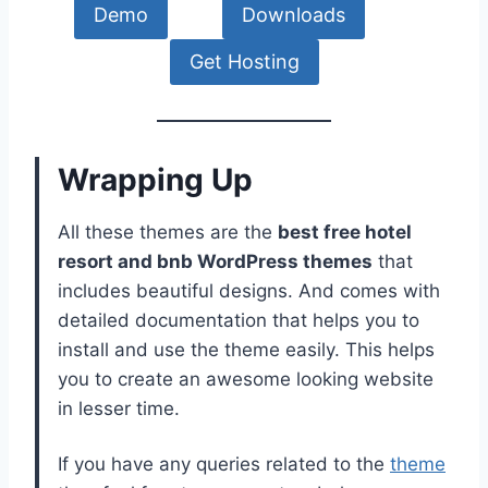
Demo
Downloads
Get Hosting
Wrapping Up
All these themes are the
best free hotel
resort and bnb WordPress themes
that
includes beautiful designs. And comes with
detailed documentation that helps you to
install and use the theme easily. This helps
you to create an awesome looking website
in lesser time.
If you have any queries related to the
theme