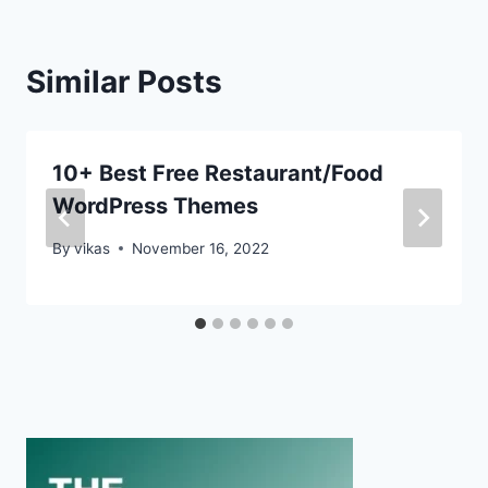
Similar Posts
10+ Best Free Restaurant/Food
WordPress Themes
By
vikas
November 16, 2022