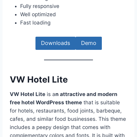
Fully responsive
Well optimized
Fast loading
Downloads
Demo
VW Hotel Lite
VW Hotel Lite
is a
n attractive and modern
free hotel WordPress theme
that is suitable
for hotels, restaurants, food joints, barbeque,
cafes, and similar food businesses. This theme
includes a peepy design that comes with
complementary colors and fonts. It is built with