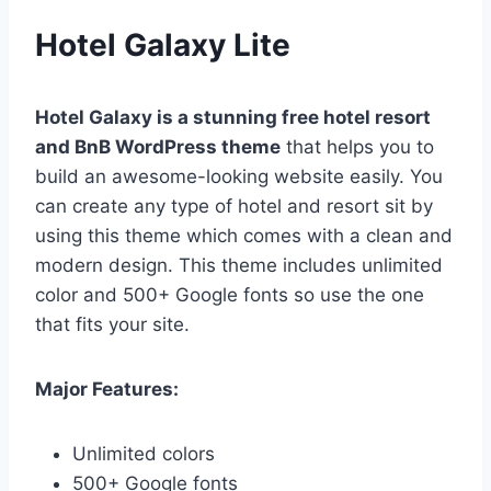
Hotel Galaxy Lite
Hotel Galaxy is a stunning
free hotel resort
and BnB WordPress theme
that helps you to
build an awesome-looking website easily. You
can create any type of hotel and resort sit by
using this theme which comes with a clean and
modern design. This theme includes unlimited
color and 500+ Google fonts so use the one
that fits your site.
Major Features:
Unlimited colors
500+ Google fonts