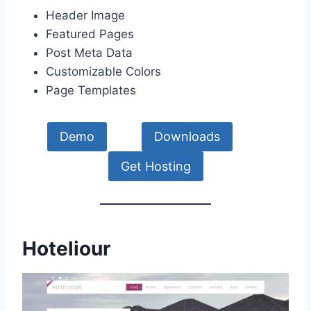
Header Image
Featured Pages
Post Meta Data
Customizable Colors
Page Templates
Demo
Downloads
Get Hosting
Hoteliour