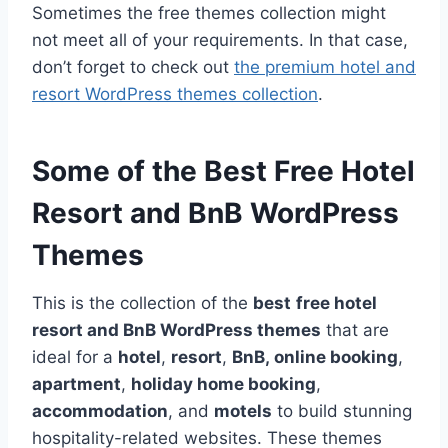
Sometimes the free themes collection might
not meet all of your requirements. In that case,
don’t forget to check out
the premium hotel and
resort WordPress themes collection
.
Some of the Best Free Hotel
Resort and BnB WordPress
Themes
This is the collection of the
best
free hotel
resort and BnB WordPress themes
that are
ideal for a
hotel
,
resort
,
BnB, online booking
,
apartment
,
holiday home booking
,
accommodation
, and
motels
to build stunning
hospitality-related websites. These themes