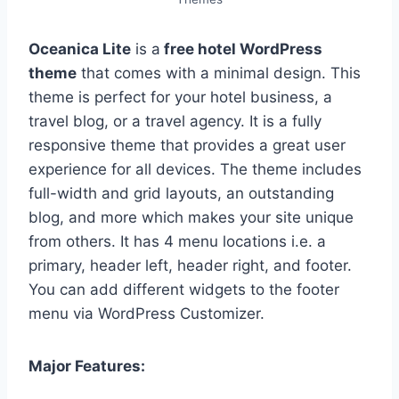
Oceanica Lite
is a
free hotel WordPress
theme
that comes with a minimal design. This
theme is perfect for your hotel business, a
travel blog, or a travel agency. It is a fully
responsive theme that provides a great user
experience for all devices. The theme includes
full-width and grid layouts, an outstanding
blog, and more which makes your site unique
from others. It has 4 menu locations i.e. a
primary, header left, header right, and footer.
You can add different widgets to the footer
menu via WordPress Customizer.
Major Features: