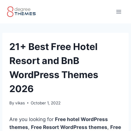
Skip
to
content
21+ Best Free Hotel
Resort and BnB
WordPress Themes
2026
By
vikas
October 1, 2022
Are you looking for
Free hotel WordPress
themes
,
Free Resort WordPress themes
,
Free