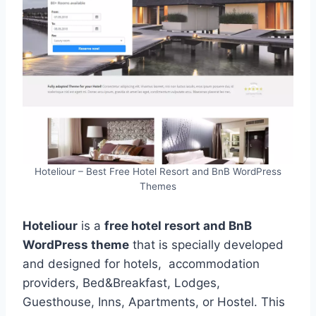
Hoteliour – Best Free Hotel Resort and BnB WordPress
Themes
Hoteliour
is a
free hotel resort and BnB
WordPress theme
that is specially developed
and designed for hotels, accommodation
providers, Bed&Breakfast, Lodges,
Guesthouse, Inns, Apartments, or Hostel. This