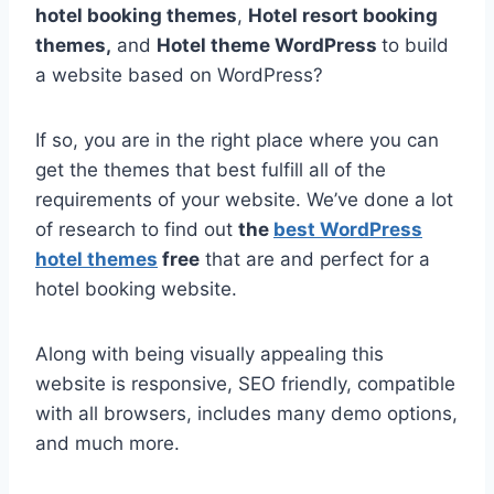
hotel booking themes
,
Hotel resort booking
themes,
and
Hotel theme WordPress
to build
a website based on WordPress?
If so, you are in the right place where you can
get the themes that best fulfill all of the
requirements of your website. We’ve done a lot
of research to find out
the
best WordPress
hotel themes
free
that are and perfect for a
hotel booking website.
Along with being visually appealing this
website is responsive, SEO friendly, compatible
with all browsers, includes many demo options,
and much more.