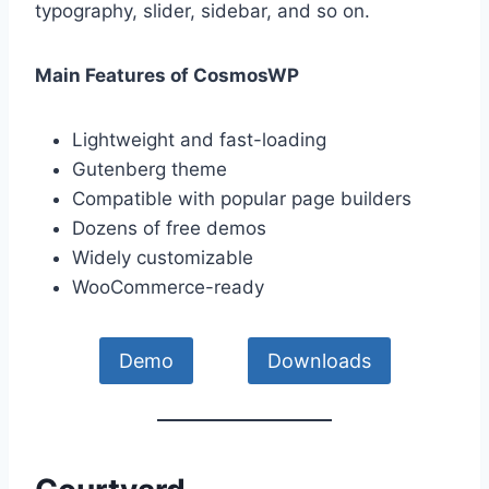
typography, slider, sidebar, and so on.
Main Features of CosmosWP
Lightweight and fast-loading
Gutenberg theme
Compatible with popular page builders
Dozens of free demos
Widely customizable
WooCommerce-ready
Demo
Downloads