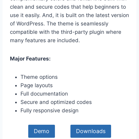
clean and secure codes that help beginners to
use it easily. And, it is built on the latest version
of WordPress. The theme is seamlessly
compatible with the third-party plugin where
many features are included.
Major Features:
Theme options
Page layouts
Full documentation
Secure and optimized codes
Fully responsive design
Demo
Downloads