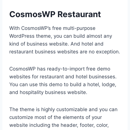
CosmosWP Restaurant
With CosmosWP’s free multi-purpose
WordPress theme, you can build almost any
kind of business website. And hotel and
restaurant business websites are no exception.
CosmosWP has ready-to-import free demo
websites for restaurant and hotel businesses.
You can use this demo to build a hotel, lodge,
and hospitality business website.
The theme is highly customizable and you can
customize most of the elements of your
website including the header, footer, color,