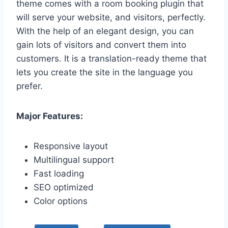
theme comes with a room booking plugin that
will serve your website, and visitors, perfectly.
With the help of an elegant design, you can
gain lots of visitors and convert them into
customers. It is a translation-ready theme that
lets you create the site in the language you
prefer.
Major Features:
Responsive layout
Multilingual support
Fast loading
SEO optimized
Color options