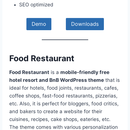
SEO optimized
Demo
Downloads
Food Restaurant
Food Restaurant
is a
mobile-friendly free
hotel resort and BnB WordPress theme
that is
ideal for hotels, food joints, restaurants, cafes,
coffee shops, fast-food restaurants, pizzerias,
etc. Also, it is perfect for bloggers, food critics,
and bakers to create a website for their
cuisines, recipes, cake shops, eateries, etc.
The theme comes with various personalization