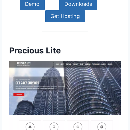
Demo
Downloads
Get Hosting
Precious Lite