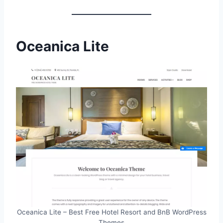
Oceanica Lite
Oceanica Lite – Best Free Hotel Resort and BnB WordPress
Themes