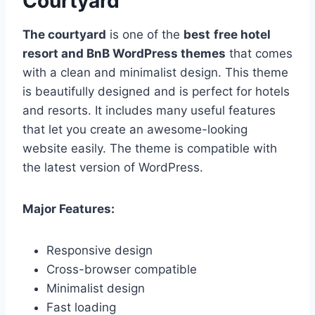
Courtyard
The courtyard
is one of the
best
free hotel
resort and BnB WordPress themes
that comes
with a clean and minimalist design. This theme
is beautifully designed and is perfect for hotels
and resorts. It includes many useful features
that let you create an awesome-looking
website easily. The theme is compatible with
the latest version of WordPress.
Major Features:
Responsive design
Cross-browser compatible
Minimalist design
Fast loading