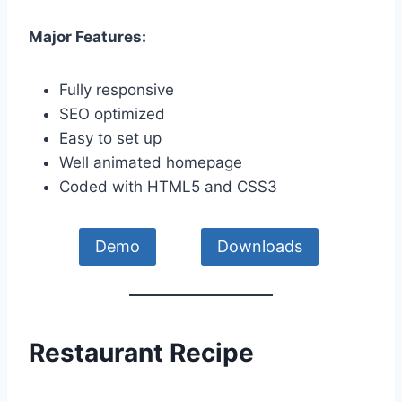
Major Features:
Fully responsive
SEO optimized
Easy to set up
Well animated homepage
Coded with HTML5 and CSS3
Demo
Downloads
Restaurant Recipe