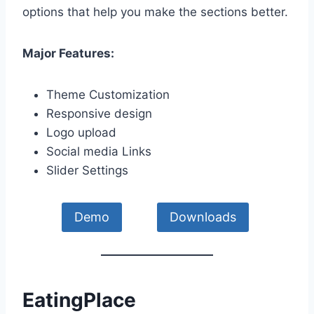
options that help you make the sections better.
Major Features:
Theme Customization
Responsive design
Logo upload
Social media Links
Slider Settings
Demo
Downloads
EatingPlace