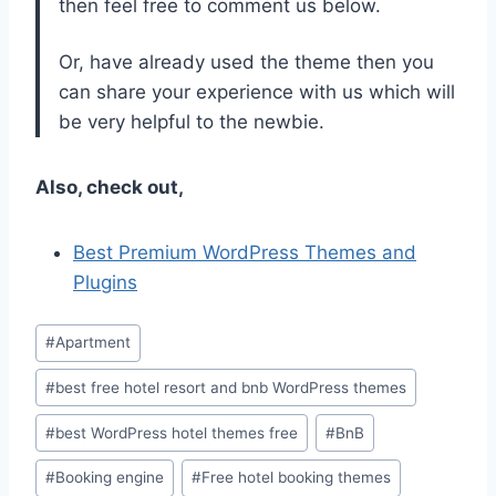
then feel free to comment us below.
Or, have already used the theme then you
can share your experience with us which will
be very helpful to the newbie.
Also, check out,
Best Premium WordPress Themes and
Plugins
Post
#
Apartment
Tags:
#
best free hotel resort and bnb WordPress themes
#
best WordPress hotel themes free
#
BnB
#
Booking engine
#
Free hotel booking themes