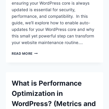
ensuring your WordPress core is always
updated is essential for security,
performance, and compatibility. In this
guide, we’ll explore how to enable auto-
updates for your WordPress core and why
this small yet powerful step can transform
your website maintenance routine….
HOW
READ MORE
TO
ENABLE
AUTO-
UPDATES
FOR
What is Performance
YOUR
WORDPRESS
Optimization in
CORE
AND
WordPress? (Metrics and
WHY?