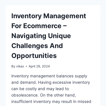
OPTIMIZATION
IN
WORDPRESS?
Inventory Management
(METRICS
AND
For Ecommerce –
MORE)
Navigating Unique
Challenges And
Opportunities
By
vikas
April 29, 2024
Inventory management balances supply
and demand. Having excessive inventory
can be costly and may lead to
obsolescence. On the other hand,
insufficient inventory may result in missed