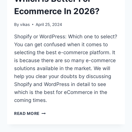
WORDPRESS
Ecommerce In 2026?
THEME?
By
vikas
April 25, 2024
Shopify or WordPress: Which one to select?
You can get confused when it comes to
selecting the best e-commerce platform. It
is because there are so many e-commerce
solutions available in the market. We will
help you clear your doubts by discussing
Shopify and WordPress in detail to see
which is the best for eCommerce in the
coming times.
SHOPIFY
READ MORE
VS
WORDPRESS:
WHICH