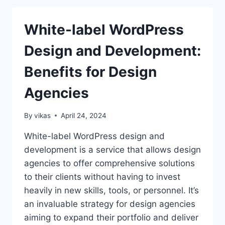
IS
BETTER
White-label WordPress
FOR
ECOMMERCE
Design and Development:
IN
2026?
Benefits for Design
Agencies
By
vikas
April 24, 2024
White-label WordPress design and
development is a service that allows design
agencies to offer comprehensive solutions
to their clients without having to invest
heavily in new skills, tools, or personnel. It’s
an invaluable strategy for design agencies
aiming to expand their portfolio and deliver