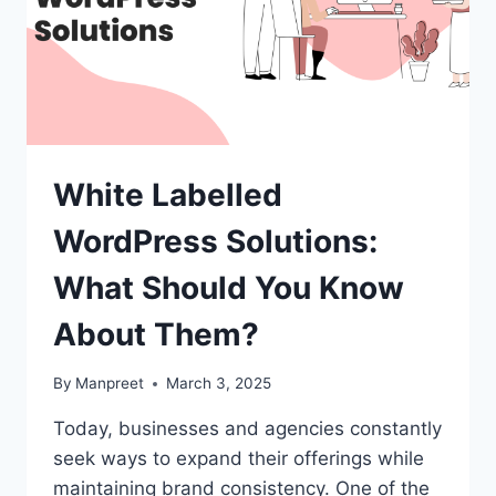
White Labelled
WordPress Solutions:
What Should You Know
About Them?
By
Manpreet
March 3, 2025
Today, businesses and agencies constantly
seek ways to expand their offerings while
maintaining brand consistency. One of the