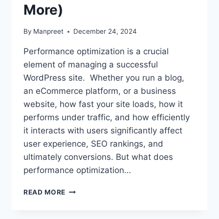
More)
By
Manpreet
December 24, 2024
Performance optimization is a crucial
element of managing a successful
WordPress site. Whether you run a blog,
an eCommerce platform, or a business
website, how fast your site loads, how it
performs under traffic, and how efficiently
it interacts with users significantly affect
user experience, SEO rankings, and
ultimately conversions. But what does
performance optimization…
WHAT
READ MORE
IS
PERFORMANCE