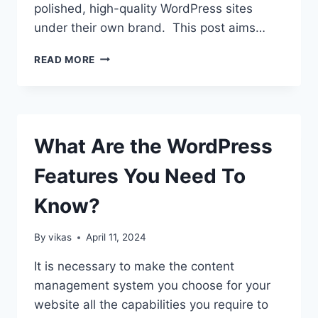
polished, high-quality WordPress sites
under their own brand. This post aims…
WHITE-
READ MORE
LABEL
WORDPRESS
DESIGN
AND
DEVELOPMENT:
What Are the WordPress
BENEFITS
FOR
Features You Need To
DESIGN
AGENCIES
Know?
By
vikas
April 11, 2024
It is necessary to make the content
management system you choose for your
website all the capabilities you require to