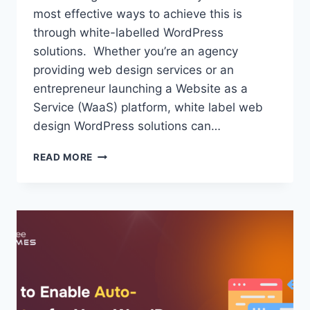
most effective ways to achieve this is
through white-labelled WordPress
solutions. Whether you’re an agency
providing web design services or an
entrepreneur launching a Website as a
Service (WaaS) platform, white label web
design WordPress solutions can…
WHITE
READ MORE
LABELLED
WORDPRESS
SOLUTIONS:
WHAT
SHOULD
YOU
KNOW
ABOUT
THEM?