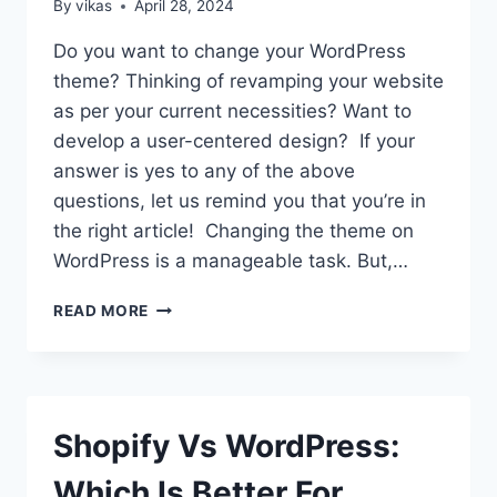
By
vikas
April 28, 2024
Do you want to change your WordPress
theme? Thinking of revamping your website
as per your current necessities? Want to
develop a user-centered design? If your
answer is yes to any of the above
questions, let us remind you that you’re in
the right article! Changing the theme on
WordPress is a manageable task. But,…
REVAMPING
READ MORE
YOUR
WEBSITE:
HOW
OFTEN
SHOULD
Shopify Vs WordPress:
YOU
CHANGE
Which Is Better For
YOUR