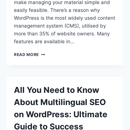
make managing your material simple and
easily feasible. There’s a reason why
WordPress is the most widely used content
management system (CMS), utilised by
more than 35% of website owners. Many
features are available in…
WHAT
READ MORE
ARE
THE
WORDPRESS
FEATURES
YOU
All You Need to Know
NEED
TO
About Multilingual SEO
KNOW?
on WordPress: Ultimate
Guide to Success