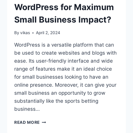
SEO
WordPress for Maximum
ON
WORDPRESS:
Small Business Impact?
ULTIMATE
GUIDE
TO
By
vikas
April 2, 2024
SUCCESS
WordPress is a versatile platform that can
be used to create websites and blogs with
ease. Its user-friendly interface and wide
range of features make it an ideal choice
for small businesses looking to have an
online presence. Moreover, it can give your
small business an opportunity to grow
substantially like the sports betting
business…
HOW
READ MORE
TO