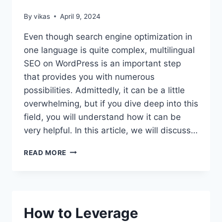
By
vikas
April 9, 2024
Even though search engine optimization in
one language is quite complex, multilingual
SEO on WordPress is an important step
that provides you with numerous
possibilities. Admittedly, it can be a little
overwhelming, but if you dive deep into this
field, you will understand how it can be
very helpful. In this article, we will discuss…
ALL
READ MORE
YOU
NEED
TO
KNOW
ABOUT
How to Leverage
MULTILINGUAL