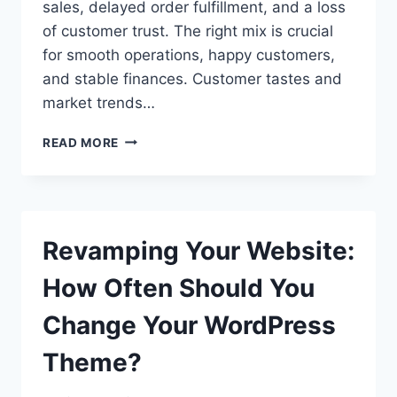
sales, delayed order fulfillment, and a loss
of customer trust. The right mix is crucial
for smooth operations, happy customers,
and stable finances. Customer tastes and
market trends…
INVENTORY
READ MORE
MANAGEMENT
FOR
ECOMMERCE
–
NAVIGATING
Revamping Your Website:
UNIQUE
CHALLENGES
How Often Should You
AND
OPPORTUNITIES
Change Your WordPress
Theme?