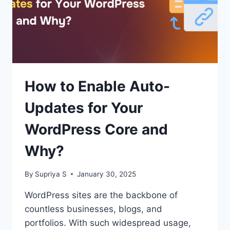
How to Enable Auto-
Updates for Your
WordPress Core and
Why?
By
Supriya S
January 30, 2025
WordPress sites are the backbone of
countless businesses, blogs, and
portfolios. With such widespread usage,