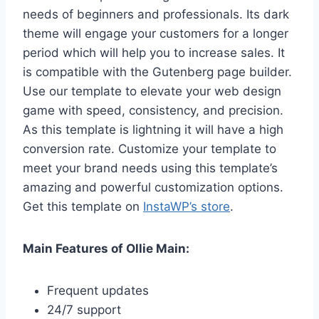
needs of beginners and professionals. Its dark
theme will engage your customers for a longer
period which will help you to increase sales. It
is compatible with the Gutenberg page builder.
Use our template to elevate your web design
game with speed, consistency, and precision.
As this template is lightning it will have a high
conversion rate. Customize your template to
meet your brand needs using this template’s
amazing and powerful customization options.
Get this template on
InstaWP’s store
.
Main Features of Ollie Main:
Frequent updates
24/7 support