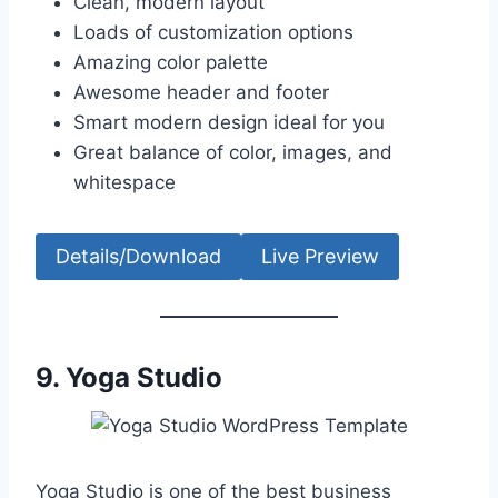
Clean, modern layout
Loads of customization options
Amazing color palette
Awesome header and footer
Smart modern design ideal for you
Great balance of color, images, and
whitespace
Details/Download
Live Preview
9. Yoga Studio
Yoga Studio is one of the best business