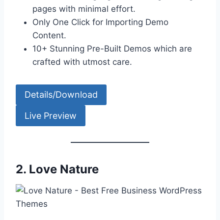
pages with minimal effort.
Only One Click for Importing Demo
Content.
10+ Stunning Pre-Built Demos which are
crafted with utmost care.
Details/Download
Live Preview
2.
Love Nature