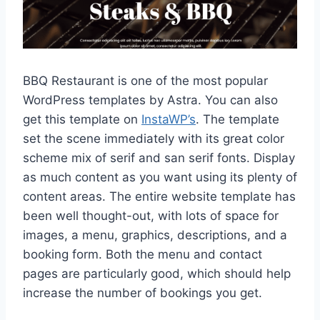
BBQ Restaurant is one of the most popular
WordPress templates by Astra. You can also
get this template on
InstaWP’s
. The template
set the scene immediately with its great color
scheme mix of serif and san serif fonts. Display
as much content as you want using its plenty of
content areas. The entire website template has
been well thought-out, with lots of space for
images, a menu, graphics, descriptions, and a
booking form. Both the menu and contact
pages are particularly good, which should help
increase the number of bookings you get.