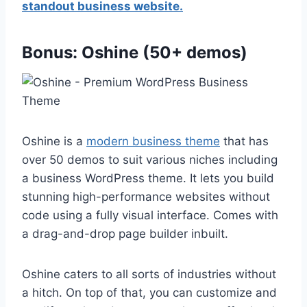
standout business website.
Bonus: Oshine (50+ demos)
Oshine is a
modern business theme
that has
over 50 demos to suit various niches including
a business WordPress theme. It lets you build
stunning high-performance websites without
code using a fully visual interface. Comes with
a drag-and-drop page builder inbuilt.
Oshine caters to all sorts of industries without
a hitch. On top of that, you can customize and