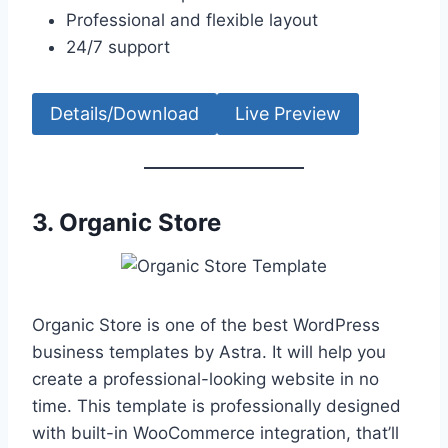
Professional and flexible layout
24/7 support
Details/Download
Live Preview
3.
Organic Store
Organic Store is one of the best WordPress
business templates by Astra. It will help you
create a professional-looking website in no
time. This template is professionally designed
with built-in WooCommerce integration, that’ll