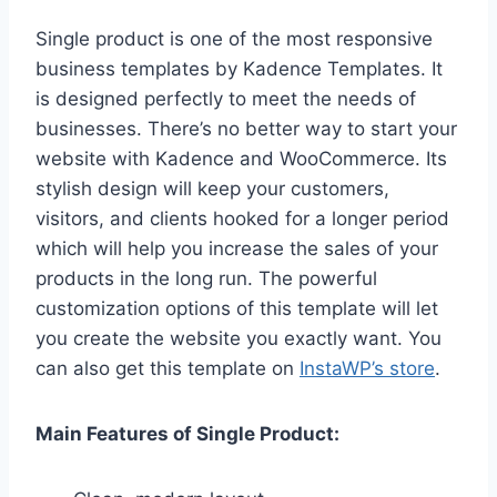
Single product is one of the most responsive
business templates by Kadence Templates. It
is designed perfectly to meet the needs of
businesses. There’s no better way to start your
website with Kadence and WooCommerce. Its
stylish design will keep your customers,
visitors, and clients hooked for a longer period
which will help you increase the sales of your
products in the long run. The powerful
customization options of this template will let
you create the website you exactly want. You
can also get this template on
InstaWP’s store
.
Main Features of Single Product: