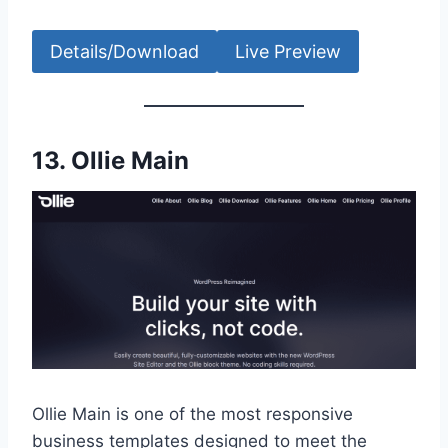
Details/Download
Live Preview
13.
Ollie Main
Ollie Main is one of the most responsive
business templates designed to meet the