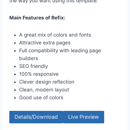
the way you want using this template.
Main Features of Refix:
A great mix of colors and fonts
Attractive extra pages
Full compatibility with leading page
builders
SEO friendly
100% responsive
Clever design reflection
Clean, modern layout
Good use of colors
Details/Download
Live Preview