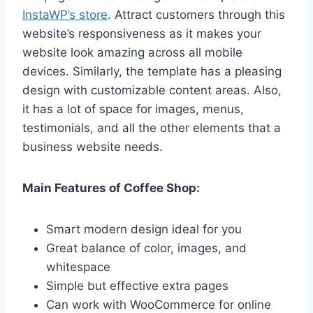
InstaWP’s store
. Attract customers through this
website’s responsiveness as it makes your
website look amazing across all mobile
devices. Similarly, the template has a pleasing
design with customizable content areas. Also,
it has a lot of space for images, menus,
testimonials, and all the other elements that a
business website needs.
Main Features of Coffee Shop:
Smart modern design ideal for you
Great balance of color, images, and
whitespace
Simple but effective extra pages
Can work with WooCommerce for online