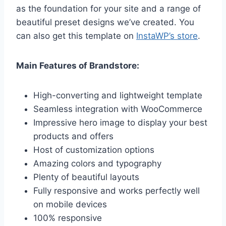
as the foundation for your site and a range of
beautiful preset designs we’ve created. You
can also get this template on
InstaWP’s store
.
Main Features of Brandstore:
High-converting and lightweight template
Seamless integration with WooCommerce
Impressive hero image to display your best
products and offers
Host of customization options
Amazing colors and typography
Plenty of beautiful layouts
Fully responsive and works perfectly well
on mobile devices
100% responsive