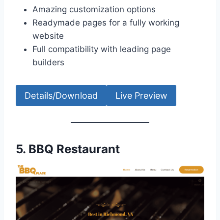
Amazing customization options
Readymade pages for a fully working
website
Full compatibility with leading page
builders
Details/Download
Live Preview
5.
BBQ Restaurant