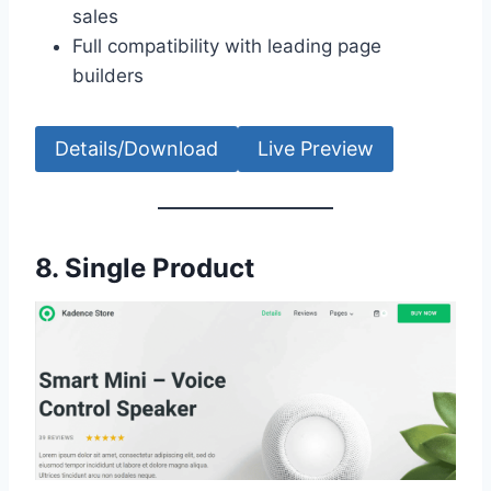
sales
Full compatibility with leading page
builders
Details/Download
Live Preview
8.
Single Product