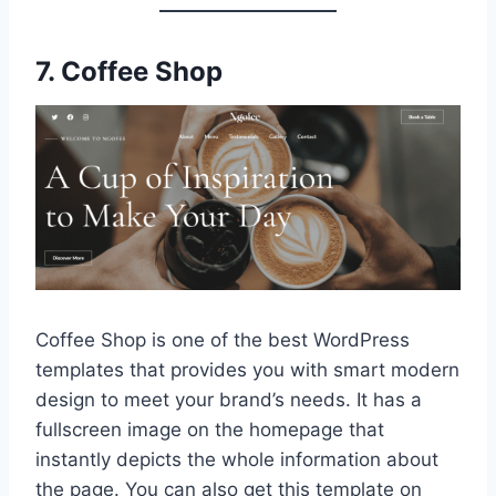
7.
Coffee Shop
Coffee Shop is one of the best WordPress
templates that provides you with smart modern
design to meet your brand’s needs. It has a
fullscreen image on the homepage that
instantly depicts the whole information about
the page. You can also get this template on