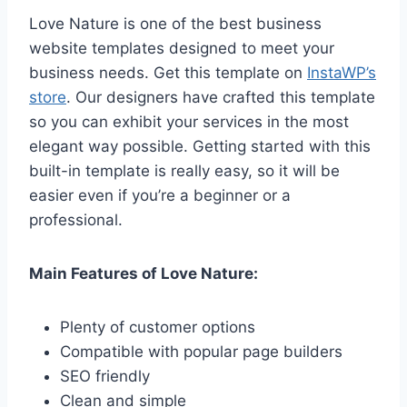
Love Nature is one of the best business
website templates designed to meet your
business needs. Get this template on
InstaWP’s
store
. Our designers have crafted this template
so you can exhibit your services in the most
elegant way possible. Getting started with this
built-in template is really easy, so it will be
easier even if you’re a beginner or a
professional.
Main Features of Love Nature:
Plenty of customer options
Compatible with popular page builders
SEO friendly
Clean and simple