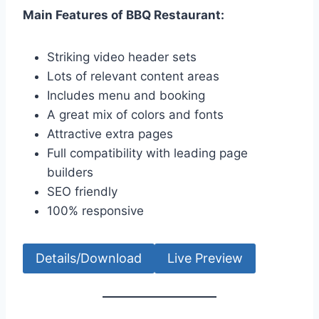
Main Features of BBQ Restaurant:
Striking video header sets
Lots of relevant content areas
Includes menu and booking
A great mix of colors and fonts
Attractive extra pages
Full compatibility with leading page
builders
SEO friendly
100% responsive
Details/Download
Live Preview