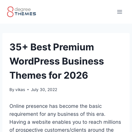
Skip
to
content
35+ Best Premium
WordPress Business
Themes for 2026
By
vikas
July 30, 2022
Online presence has become the basic
requirement for any business of this era.
Having a website enables you to reach millions
of prospective customers/clients around the