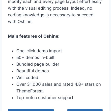
modify each and every page layout effortlessly
with the visual editing process. Indeed, no
coding knowledge is necessary to succeed
with Oshine.
Main features of Oshine:
One-click demo import
50+ demos in-built
Bundled page builder
Beautiful demos
Well coded.
Over 31,000 sales and rated 4.8+ stars on
ThemeForest.
Top-notch customer support