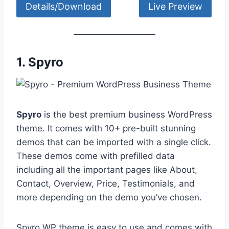
Details/Download
Live Preview
1.
Spyro
Spyro
is the best premium business WordPress
theme. It comes with 10+ pre-built stunning
demos that can be imported with a single click.
These demos come with prefilled data
including all the important pages like About,
Contact, Overview, Price, Testimonials, and
more depending on the demo you’ve chosen.
Spyro WP theme is easy to use and comes with