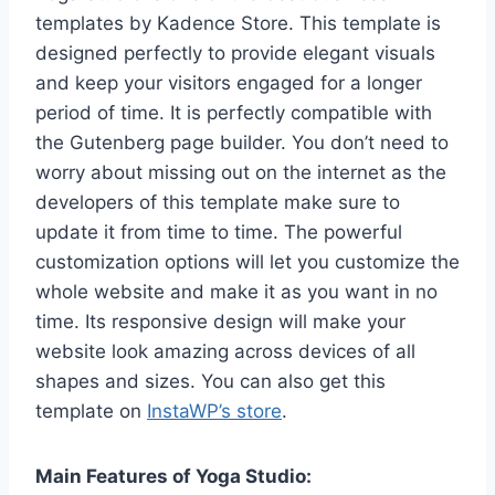
templates by Kadence Store. This template is
designed perfectly to provide elegant visuals
and keep your visitors engaged for a longer
period of time. It is perfectly compatible with
the Gutenberg page builder. You don’t need to
worry about missing out on the internet as the
developers of this template make sure to
update it from time to time. The powerful
customization options will let you customize the
whole website and make it as you want in no
time. Its responsive design will make your
website look amazing across devices of all
shapes and sizes. You can also get this
template on
InstaWP’s store
.
Main Features of Yoga Studio: