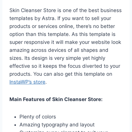
Skin Cleanser Store is one of the best business
templates by Astra. If you want to sell your
products or services online, there’s no better
option than this template. As this template is
super responsive it will make your website look
amazing across devices of all shapes and
sizes. Its design is very simple yet highly
effective so it keeps the focus diverted to your
products. You can also get this template on
InstaWP’s store
.
Main Features of Skin Cleanser Store:
Plenty of colors
Amazing typography and layout