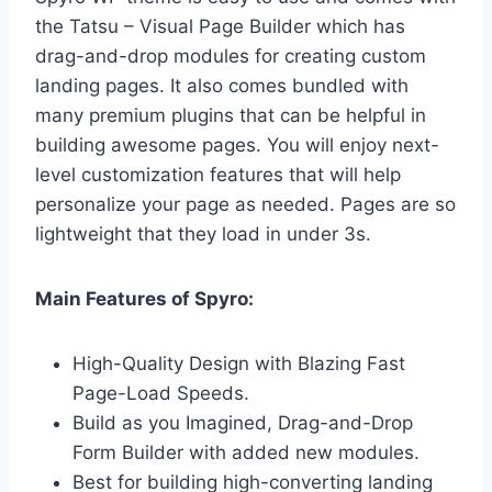
the Tatsu – Visual Page Builder which has
drag-and-drop modules for creating custom
landing pages. It also comes bundled with
many premium plugins that can be helpful in
building awesome pages. You will enjoy next-
level customization features that will help
personalize your page as needed. P
ages are so
lightweight that they load in under 3s.
Main Features of Spyro:
High-Quality Design with Blazing Fast
Page-Load Speeds.
Build as you Imagined, Drag-and-Drop
Form Builder with added new modules.
Best for building high-converting landing