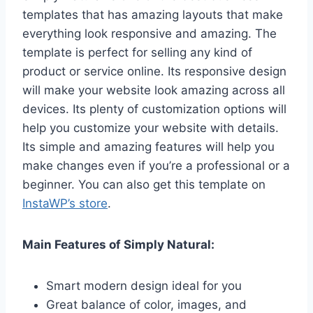
templates that has amazing layouts that make
everything look responsive and amazing. The
template is perfect for selling any kind of
product or service online. Its responsive design
will make your website look amazing across all
devices. Its plenty of customization options will
help you customize your website with details.
Its simple and amazing features will help you
make changes even if you’re a professional or a
beginner. You can also get this template on
InstaWP’s store
.
Main Features of Simply Natural:
Smart modern design ideal for you
Great balance of color, images, and