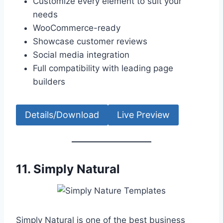
Customize every element to suit your
needs
WooCommerce-ready
Showcase customer reviews
Social media integration
Full compatibility with leading page
builders
Details/Download
Live Preview
11.
Simply Natural
Simply Natural is one of the best business