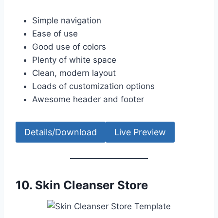
Simple navigation
Ease of use
Good use of colors
Plenty of white space
Clean, modern layout
Loads of customization options
Awesome header and footer
Details/Download
Live Preview
10.
Skin Cleanser Store