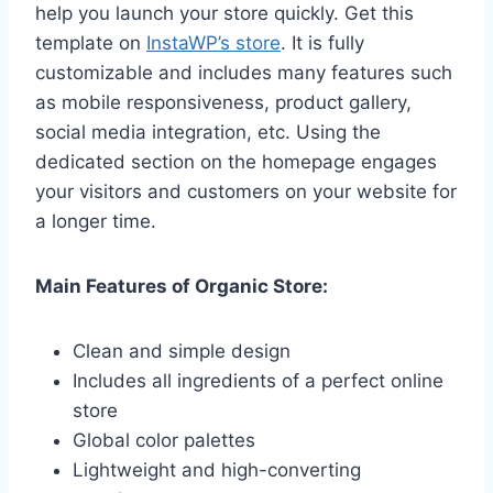
help you launch your store quickly. Get this
template on
InstaWP’s store
. It is fully
customizable and includes many features such
as mobile responsiveness, product gallery,
social media integration, etc. Using the
dedicated section on the homepage engages
your visitors and customers on your website for
a longer time.
Main Features of Organic Store:
Clean and simple design
Includes all ingredients of a perfect online
store
Global color palettes
Lightweight and high-converting