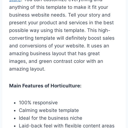
anything of this template to make it fit your
business website needs. Tell your story and
present your product and services in the best
possible way using this template. This high-
converting template will definitely boost sales
and conversions of your website. It uses an
amazing business layout that has great
images, and green contrast color with an
amazing layout.
Main Features of Horticulture:
100% responsive
Calming website template
Ideal for the business niche
Laid-back feel with flexible content areas