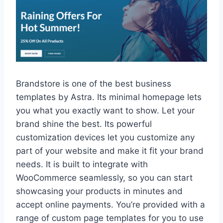
Brandstore is one of the best business
templates by Astra. Its minimal homepage lets
you what you exactly want to show. Let your
brand shine the best. Its powerful
customization devices let you customize any
part of your website and make it fit your brand
needs. It is built to integrate with
WooCommerce seamlessly, so you can start
showcasing your products in minutes and
accept online payments. You’re provided with a
range of custom page templates for you to use