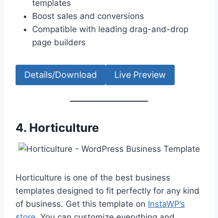
templates
Boost sales and conversions
Compatible with leading drag-and-drop
page builders
Details/Download
Live Preview
4.
Horticulture
Horticulture is one of the best business
templates designed to fit perfectly for any kind
of business. Get this template on
InstaWP’s
store
. You can customize everything and