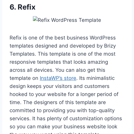
6.
Refix
Refix is one of the best business WordPress
templates designed and developed by Brizy
Templates. This template is one of the most
responsive templates that looks amazing
across all devices. You can also get this
template on
InstaWP’s store
. Its minimalistic
design keeps your visitors and customers
hooked to your website for a longer period of
time. The designers of this template are
committed to providing you with top-quality
services. It has plenty of customization options
so you can make your business website look