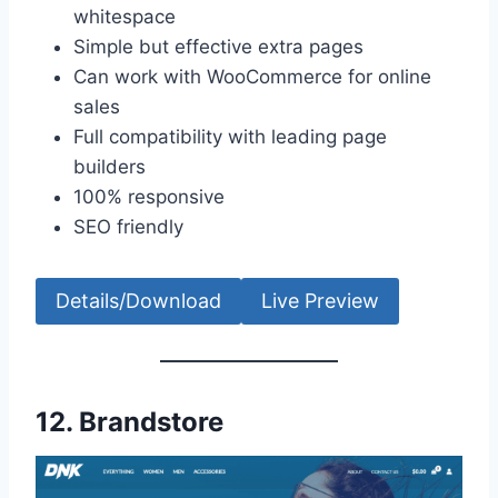
whitespace
Simple but effective extra pages
Can work with WooCommerce for online
sales
Full compatibility with leading page
builders
100% responsive
SEO friendly
Details/Download
Live Preview
12.
Brandstore