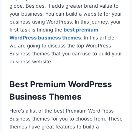
globe. Besides, it adds greater brand value to
your business. You can build a website for your
business using WordPress. In this journey, your
first task is finding the
best premium
WordPress business themes
. In this article,
we are going to discuss the top WordPress
Business themes that you can use to build your
business website.
Best Premium WordPress
Business Themes
Here’s a list of the best Premium WordPress
Business themes for you to choose from. These
themes have great features to build a