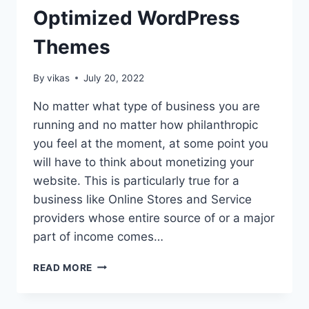
Optimized WordPress
Themes
By
vikas
July 20, 2022
No matter what type of business you are
running and no matter how philanthropic
you feel at the moment, at some point you
will have to think about monetizing your
website. This is particularly true for a
business like Online Stores and Service
providers whose entire source of or a major
part of income comes…
20
READ MORE
BEST
ADSENSE
OPTIMIZED