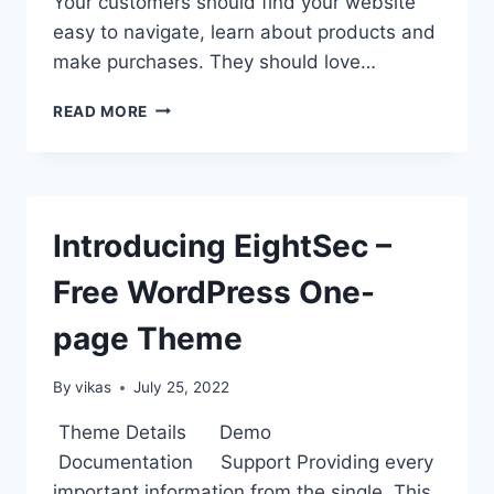
Your customers should find your website
easy to navigate, learn about products and
make purchases. They should love…
WP
READ MORE
STORE
PRO
–
PREMIUM
WORDPRESS
Introducing EightSec –
WOOCOMMERCE
THEME
Free WordPress One-
page Theme
By
vikas
July 25, 2022
Theme Details Demo
Documentation Support Providing every
important information from the single. This