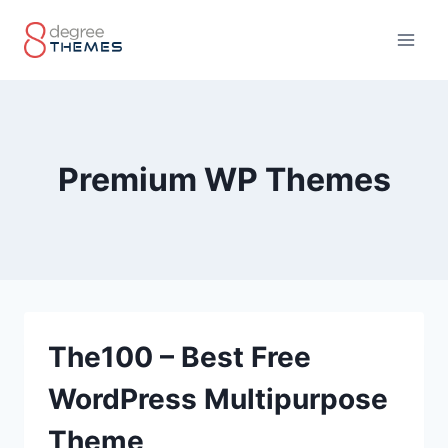
Skip
to
content
Premium WP Themes
The100 – Best Free
WordPress Multipurpose
Theme