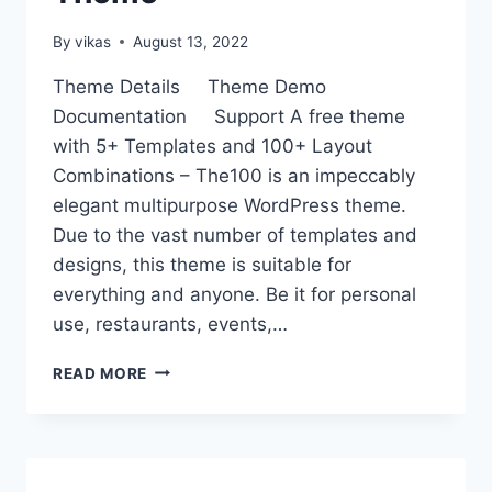
By
vikas
August 13, 2022
Theme Details Theme Demo
Documentation Support A free theme
with 5+ Templates and 100+ Layout
Combinations – The100 is an impeccably
elegant multipurpose WordPress theme.
Due to the vast number of templates and
designs, this theme is suitable for
everything and anyone. Be it for personal
use, restaurants, events,…
THE100
READ MORE
–
BEST
FREE
WORDPRESS
MULTIPURPOSE