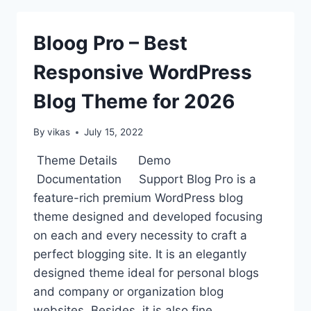
WORDPRESS
THEMES
Bloog Pro – Best
Responsive WordPress
Blog Theme for 2026
By
vikas
July 15, 2022
Theme Details Demo
Documentation Support Blog Pro is a
feature-rich premium WordPress blog
theme designed and developed focusing
on each and every necessity to craft a
perfect blogging site. It is an elegantly
designed theme ideal for personal blogs
and company or organization blog
websites. Besides, it is also fine…