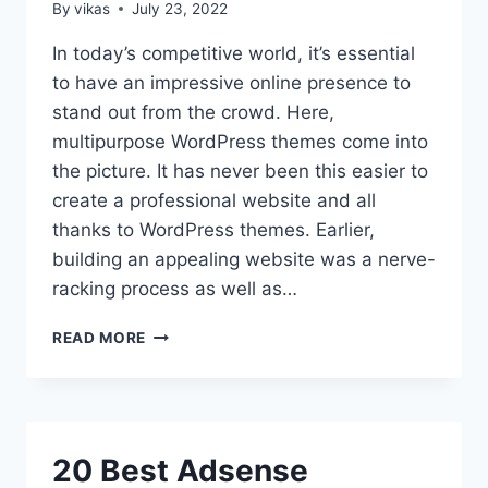
By
vikas
July 23, 2022
In today’s competitive world, it’s essential
to have an impressive online presence to
stand out from the crowd. Here,
multipurpose WordPress themes come into
the picture. It has never been this easier to
create a professional website and all
thanks to WordPress themes. Earlier,
building an appealing website was a nerve-
racking process as well as…
COLLECTION
READ MORE
OF
THE
BEST
MULTIPURPOSE
WORDPRESS
20 Best Adsense
THEMES