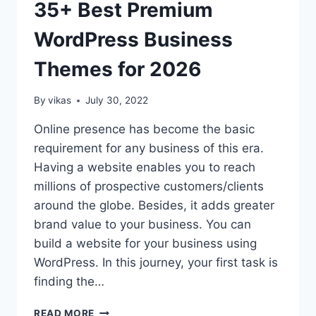
35+ Best Premium
THEME
WordPress Business
Themes for 2026
By
vikas
July 30, 2022
Online presence has become the basic
requirement for any business of this era.
Having a website enables you to reach
millions of prospective customers/clients
around the globe. Besides, it adds greater
brand value to your business. You can
build a website for your business using
WordPress. In this journey, your first task is
finding the…
35+
READ MORE