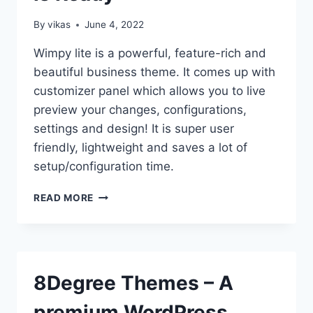
By
vikas
June 4, 2022
Wimpy lite is a powerful, feature-rich and
beautiful business theme. It comes up with
customizer panel which allows you to live
preview your changes, configurations,
settings and design! It is super user
friendly, lightweight and saves a lot of
setup/configuration time.
NEED
READ MORE
A
SIMPLE
THEME
WITH
PROFESSIONAL
8Degree Themes – A
FEATURES?
–
premium WordPress
WIMPIE