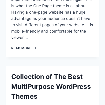
is what the One Page theme is all about.
Having a one-page website has a huge
advantage as your audience doesn’t have
to visit different pages of your website. It is
mobile-friendly and comfortable for the
viewer….
INTRODUCING
READ MORE
EIGHTSEC
–
FREE
WORDPRESS
ONE-
Collection of The Best
PAGE
THEME
MultiPurpose WordPress
Themes