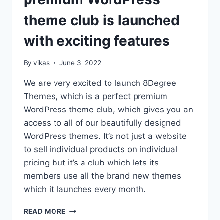
LITE
theme club is launched
IS
READY
with exciting features
By
vikas
June 3, 2022
We are very excited to launch 8Degree
Themes, which is a perfect premium
WordPress theme club, which gives you an
access to all of our beautifully designed
WordPress themes. It’s not just a website
to sell individual products on individual
pricing but it’s a club which lets its
members use all the brand new themes
which it launches every month.
8DEGREE
READ MORE
THEMES