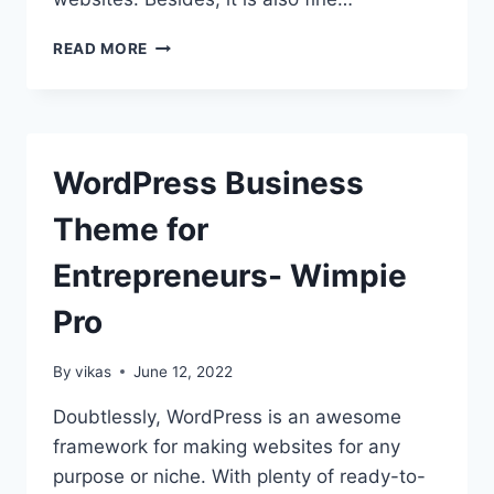
BLOOG
READ MORE
PRO
–
BEST
RESPONSIVE
WORDPRESS
WordPress Business
BLOG
THEME
Theme for
FOR
2026
Entrepreneurs- Wimpie
Pro
By
vikas
June 12, 2022
Doubtlessly, WordPress is an awesome
framework for making websites for any
purpose or niche. With plenty of ready-to-