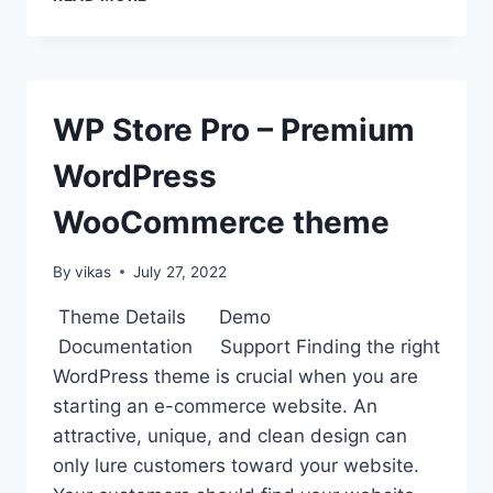
BEST
PREMIUM
WORDPRESS
BUSINESS
THEMES
WP Store Pro – Premium
FOR
2026
WordPress
WooCommerce theme
By
vikas
July 27, 2022
Theme Details Demo
Documentation Support Finding the right
WordPress theme is crucial when you are
starting an e-commerce website. An
attractive, unique, and clean design can
only lure customers toward your website.