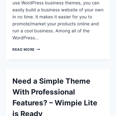
use WordPress business themes, you can
easily build a business website of your own
in no time. It makes it easier for you to
promote/market your products online and
run a cool business. Among all of the
WordPress…
WORDPRESS
READ MORE
BUSINESS
THEME
FOR
ENTREPRENEURS-
WIMPIE
Need a Simple Theme
PRO
With Professional
Features? – Wimpie Lite
is Ready