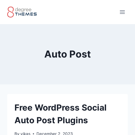
Skip
to
content
Auto Post
Free WordPress Social
Auto Post Plugins
By
vikas
December 2, 2023