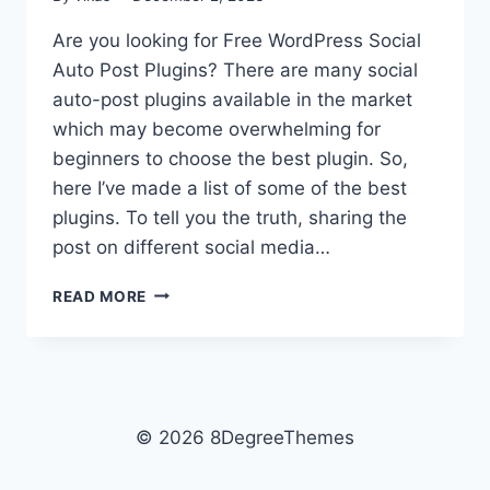
Are you looking for Free WordPress Social
Auto Post Plugins? There are many social
auto-post plugins available in the market
which may become overwhelming for
beginners to choose the best plugin. So,
here I’ve made a list of some of the best
plugins. To tell you the truth, sharing the
post on different social media…
FREE
READ MORE
WORDPRESS
SOCIAL
AUTO
POST
PLUGINS
© 2026 8DegreeThemes