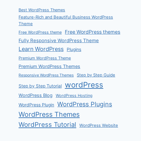
Best WordPress Themes
Feature-Rich and Beautiful Business WordPress
Theme
Free WordPress themes
Free WordPress theme
Fully Responsive WordPress Theme
Learn WordPress
Plugins
Premium WordPress Theme
Premium WordPress Themes
Step by Step Guide
Responsive WordPress Themes
wordPress
Step by Step Tutorial
WordPress Blog
WordPress Hosting
WordPress Plugins
WordPress Plugin
WordPress Themes
WordPress Tutorial
WordPress Website