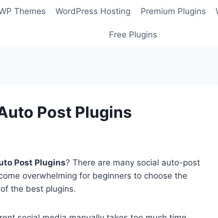
 WP Themes
WordPress Hosting
Premium Plugins
Free Plugins
Auto Post Plugins
uto Post Plugins
? There are many social auto-post
ecome overwhelming for beginners to choose the
 of the best plugins.
fferent social media manually takes too much time