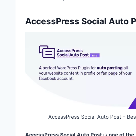
AccessPress Social Auto 
AccessPress Social Auto Post – Bes
AccessPress Social Auto Post
is
one of the