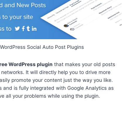
 WordPress Social Auto Post Plugins
free WordPress plugin
that makes your old posts
networks. It will directly help you to drive more
 easily promote your content just the way you like.
 and is fully integrated with Google Analytics as
ve all your problems while using the plugin.