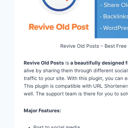
Revive Old Posts – Best Free
Revive Old Posts
is
a beautifully designed 
alive by sharing them through different social 
traffic to your site. With this plugin, you can
This plugin is compatible with URL Shorteners
well. The support team is there for you to sol
Major Features:
Post to social media