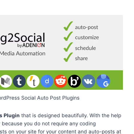
ordPress Social Auto Post Plugins
s Plugin
that is designed beautifully. With the help
sily because you do not require any coding
sts on your site for your content and auto-posts at