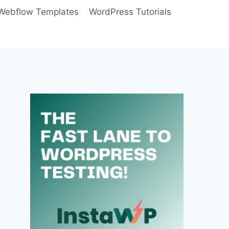
Webflow Templates
WordPress Tutorials