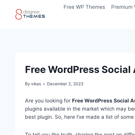
Skip
Free WP Themes
Premium
to
content
Free WordPress Social 
By
vikas
December 2, 2023
Are you looking for
Free WordPress Social A
plugins available in the market which may b
best plugin. So, here I’ve made a list of some
To tell you the truth, sharing the post on di