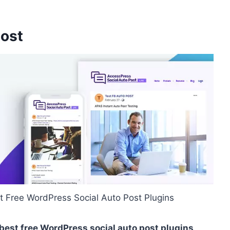
Post
t Free WordPress Social Auto Post Plugins
 best free WordPress social auto post plugins