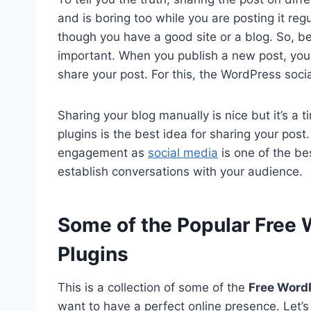
and is boring too while you are posting it regular
though you have a good site or a blog. So, be
important. When you publish a new post, you 
share your post. For this, the WordPress socia
Sharing your blog manually is nice but it’s a
plugins is the best idea for sharing your post. 
engagement as
social media
is one of the be
establish conversations with your audience.
Some of the Popular Free 
Plugins
This is a collection of some of the
Free WordP
want to have a perfect online presence. Let’s