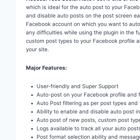
which is ideal for the auto post to your Faceb
and disable auto posts on the post screen easi
Facebook account on which you want to auto-po
any difficulties while using the plugin in the 
custom post types to your Facebook profile a
your site.
Major Features:
User-friendly and Super Support
Auto-post on your Facebook profile and 
Auto Post filtering as per post types an
Ability to enable and disable auto post i
Auto post of new posts, custom post typ
Logs available to track all your auto post
Post format selection ability and message