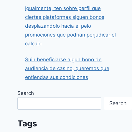
Igualmente, ten sobre perfil que
ciertas plataformas siguen bonos
desplazandolo hacia el pelo
promociones que podrian perjudicar el
calculo
Suin beneficiarse algun bono de
audiencia de casino, queremos que
entiendas sus condiciones
Search
Search
Tags