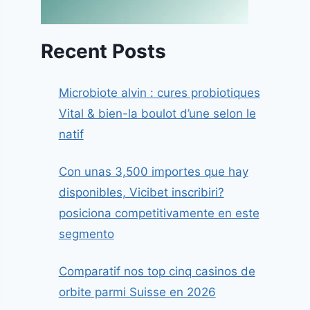
Recent Posts
Microbiote alvin : cures probiotiques
Vital & bien-la boulot d’une selon le
natif
Con unas 3,500 importes que hay
disponibles, Vicibet inscribiri?
posiciona competitivamente en este
segmento
Comparatif nos top cinq casinos de
orbite parmi Suisse en 2026