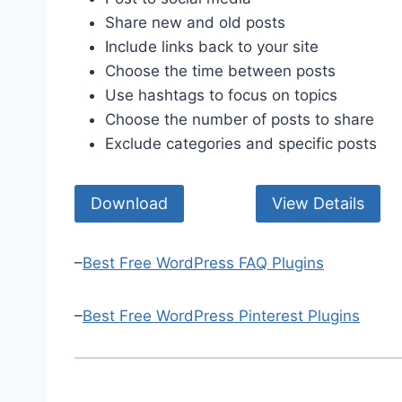
Share new and old posts
Include links back to your site
Choose the time between posts
Use hashtags to focus on topics
Choose the number of posts to share
Exclude categories and specific posts
Download
View Details
–
Best Free WordPress FAQ Plugins
–
Best Free WordPress Pinterest Plugins