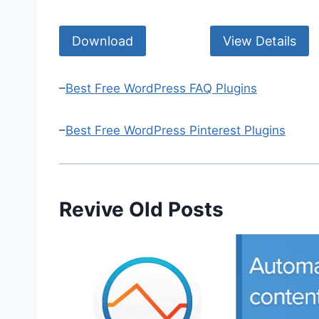
Download
View Details
–
Best Free WordPress FAQ Plugins
–
Best Free WordPress Pinterest Plugins
Revive Old Posts