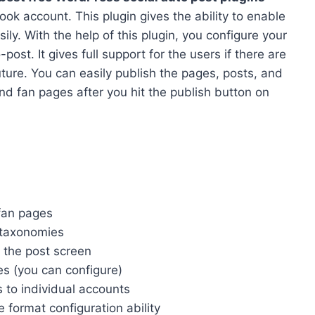
ook account. This plugin gives the ability to enable
ly. With the help of this plugin, you configure your
st. It gives full support for the users if there are
future. You can easily publish the pages, posts, and
nd fan pages after you hit the publish button on
fan pages
d taxonomies
n the post screen
es (you can configure)
s to individual accounts
 format configuration ability