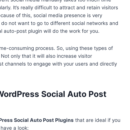
ly. It’s really difficult to attract and retain visitors
cause of this, social media presence is very
do not want to go to different social networks and
l auto-post plugin will do the work for you.
 time-consuming process. So, using these types of
Not only that it will also increase visitor
st channels to engage with your users and directly
WordPress Social Auto Post
ress Social Auto Post Plugins
that are ideal if you
 have a look: