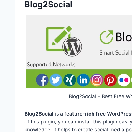
Blog2Social
Blog2Social – Best Free W
Blog2Social
is
a feature-rich free WordPres
of this plugin, you can install this plugin ea
knowledge. It helps to create social media po