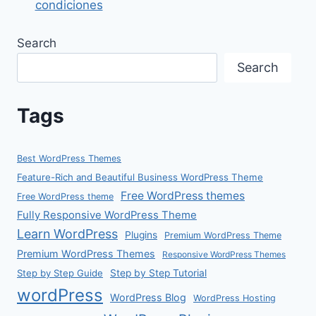
condiciones
Search
Search
Tags
Best WordPress Themes
Feature-Rich and Beautiful Business WordPress Theme
Free WordPress themes
Free WordPress theme
Fully Responsive WordPress Theme
Learn WordPress
Plugins
Premium WordPress Theme
Premium WordPress Themes
Responsive WordPress Themes
Step by Step Guide
Step by Step Tutorial
wordPress
WordPress Blog
WordPress Hosting