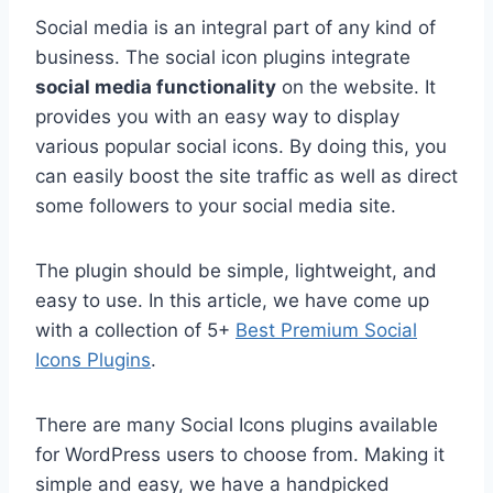
Social media is an integral part of any kind of
business. The social icon plugins integrate
social media functionality
on the website. It
provides you with an easy way to display
various popular social icons. By doing this, you
can easily boost the site traffic as well as direct
some followers to your social media site.
The plugin should be simple, lightweight, and
easy to use. In this article, we have come up
with a collection of 5+
Best Premium Social
Icons Plugins
.
There are many Social Icons plugins available
for WordPress users to choose from. Making it
simple and easy, we have a handpicked