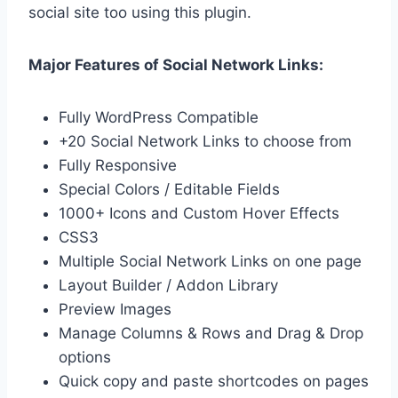
social site too using this plugin.
Major Features of Social Network Links:
Fully WordPress Compatible
+20 Social Network Links to choose from
Fully Responsive
Special Colors / Editable Fields
1000+ Icons and Custom Hover Effects
CSS3
Multiple Social Network Links on one page
Layout Builder / Addon Library
Preview Images
Manage Columns & Rows and Drag & Drop
options
Quick copy and paste shortcodes on pages