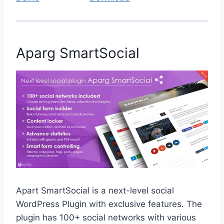
Aparg SmartSocial
Apart SmartSocial is a next-level social
WordPress Plugin with exclusive features. The
plugin has 100+ social networks with various