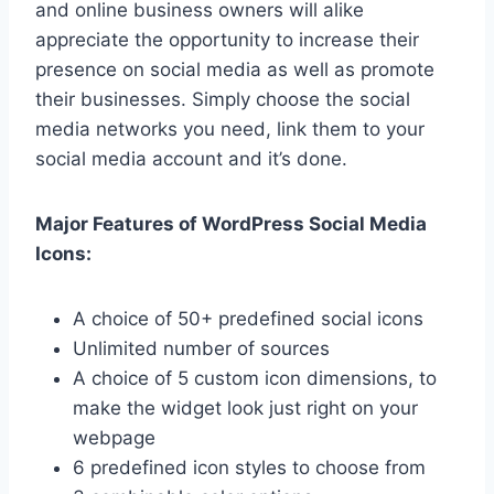
and online business owners will alike
appreciate the opportunity to increase their
presence on social media as well as promote
their businesses. Simply choose the social
media networks you need, link them to your
social media account and it’s done.
Major Features of WordPress Social Media
Icons:
A choice of 50+ predefined social icons
Unlimited number of sources
A choice of 5 custom icon dimensions, to
make the widget look just right on your
webpage
6 predefined icon styles to choose from