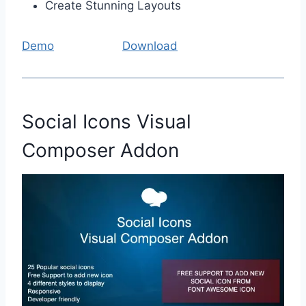
Create Stunning Layouts
Demo
Download
Social Icons Visual
Composer Addon