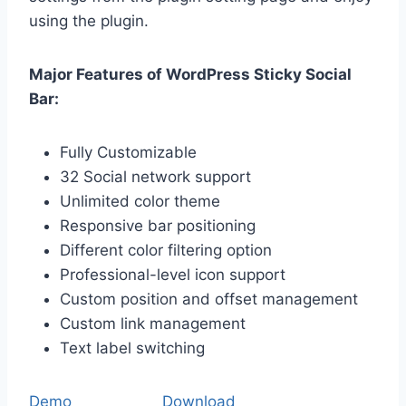
using the plugin.
Major Features of WordPress Sticky Social
Bar:
Fully Customizable
32 Social network support
Unlimited color theme
Responsive bar positioning
Different color filtering option
Professional-level icon support
Custom position and offset management
Custom link management
Text label switching
Demo
Download