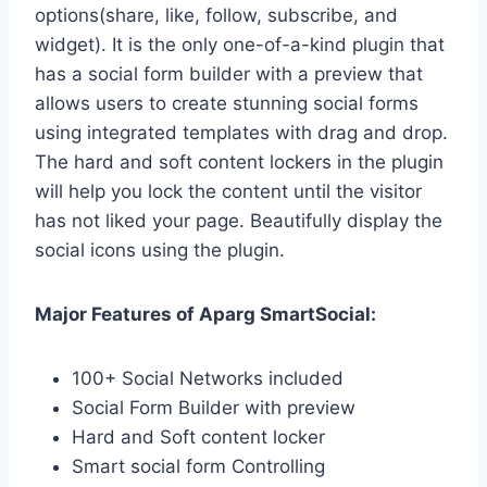
options(share, like, follow, subscribe, and
widget). It is the only one-of-a-kind plugin that
has a social form builder with a preview that
allows users to create stunning social forms
using integrated templates with drag and drop.
The hard and soft content lockers in the plugin
will help you lock the content until the visitor
has not liked your page. Beautifully display the
social icons using the plugin.
Major Features of Aparg SmartSocial:
100+ Social Networks included
Social Form Builder with preview
Hard and Soft content locker
Smart social form Controlling