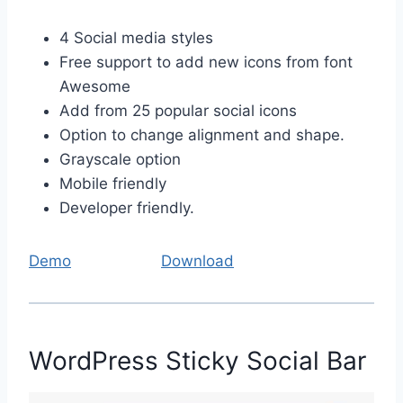
4 Social media styles
Free support to add new icons from font
Awesome
Add from 25 popular social icons
Option to change alignment and shape.
Grayscale option
Mobile friendly
Developer friendly.
Demo
Download
WordPress Sticky Social Bar