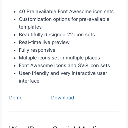
40 Pre available Font Awesome icon sets
Customization options for pre-available
templates
Beautifully designed 22 icon sets
Real-time live preview
Fully responsive
Multiple icons set in multiple places
Font Awesome icons and SVG icon sets
User-friendly and very interactive user
interface
Demo
Download