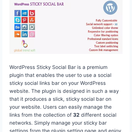
WordPress Sticky Social Bar is a premium
plugin that enables the user to use a social
sticky social links bar on your WordPress
website. The plugin is designed in such a way
that it produces a slick, sticky social bar on
your website. Users can easily manage the
links from the collection of
32
different social
networks. Simply manage your sticky bar
settings from the plugin setting page and enjoy