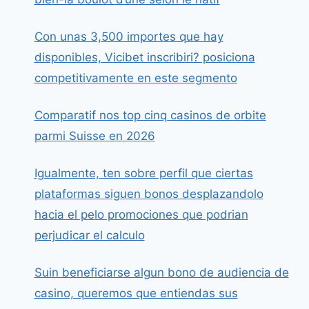
Con unas 3,500 importes que hay
disponibles, Vicibet inscribiri? posiciona
competitivamente en este segmento
Comparatif nos top cinq casinos de orbite
parmi Suisse en 2026
Igualmente, ten sobre perfil que ciertas
plataformas siguen bonos desplazandolo
hacia el pelo promociones que podrian
perjudicar el calculo
Suin beneficiarse algun bono de audiencia de
casino, queremos que entiendas sus