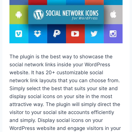
The plugin is the best way to showcase the
social network links inside your WordPress
website. It has 20+ customizable social
network link layouts that you can choose from.
Simply select the best that suits your site and
display social icons on your site in the most
attractive way. The plugin will simply direct the
visitor to your social site accounts efficiently
and simply. Display social icons on your
WordPress website and engage visitors in your