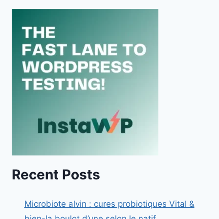
Recent Posts
Microbiote alvin : cures probiotiques Vital &
bien-la boulot d’une selon le natif