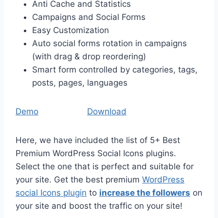
Anti Cache and Statistics
Campaigns and Social Forms
Easy Customization
Auto social forms rotation in campaigns
(with drag & drop reordering)
Smart form controlled by categories, tags,
posts, pages, languages
Demo
Download
Here, we have included the list of 5+ Best
Premium WordPress Social Icons plugins.
Select the one that is perfect and suitable for
your site. Get the best premium
WordPress
social Icons plugin
to
increase the followers
on
your site and boost the traffic on your site!