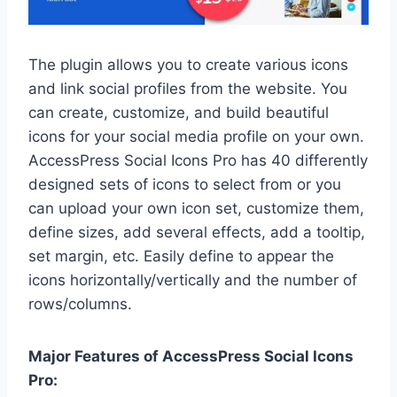
The plugin allows you to create various icons
and link social profiles from the website. You
can create, customize, and build beautiful
icons for your social media profile on your own.
AccessPress Social Icons Pro has 40 differently
designed sets of icons to select from or you
can upload your own icon set, customize them,
define sizes, add several effects, add a tooltip,
set margin, etc. Easily define to appear the
icons horizontally/vertically and the number of
rows/columns.
Major Features of AccessPress Social Icons
Pro: