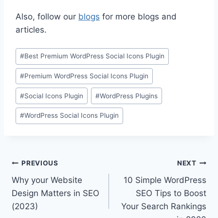
Also, follow our
blogs
for more blogs and
articles.
Post
#
Best Premium WordPress Social Icons Plugin
Tags:
#
Premium WordPress Social Icons Plugin
#
Social Icons Plugin
#
WordPress Plugins
#
WordPress Social Icons Plugin
Post
PREVIOUS
NEXT
Why your Website
10 Simple WordPress
navigation
Design Matters in SEO
SEO Tips to Boost
(2023)
Your Search Rankings