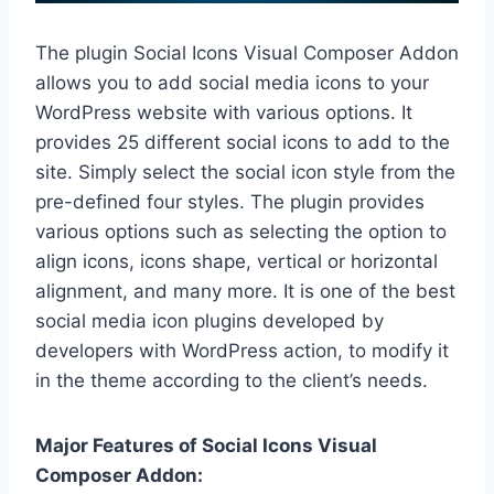
The plugin Social Icons Visual Composer Addon
allows you to add social media icons to your
WordPress website with various options. It
provides 25 different social icons to add to the
site. Simply select the social icon style from the
pre-defined four styles. The plugin provides
various options such as selecting the option to
align icons, icons shape, vertical or horizontal
alignment, and many more. It is one of the best
social media icon plugins developed by
developers with WordPress action, to modify it
in the theme according to the client’s needs.
Major Features of Social Icons Visual
Composer Addon: