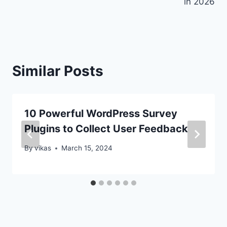
in 2026
Similar Posts
10 Powerful WordPress Survey
Plugins to Collect User Feedback
By
vikas
March 15, 2024