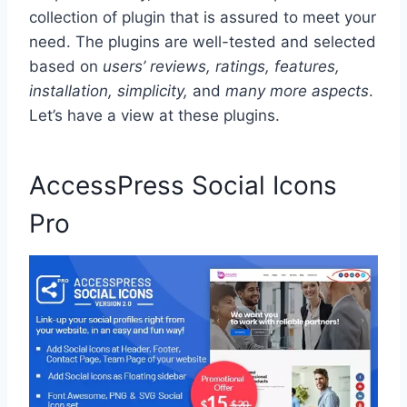
collection of plugin that is assured to meet your
need. The plugins are well-tested and selected
based on
users’ reviews, ratings, features,
installation, simplicity,
and
many more aspects
.
Let’s have a view at these plugins.
AccessPress Social Icons
Pro