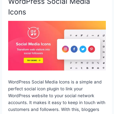
WordPress Social Media
Icons
WordPress Social Media Icons is a simple and
perfect social icon plugin to link your
WordPress website to your social network
accounts. It makes it easy to keep in touch with
customers and followers. With this, bloggers