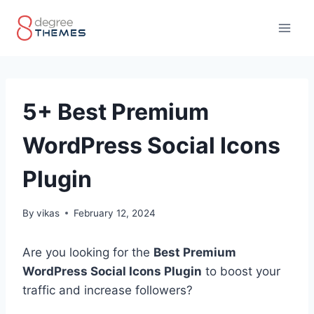
Skip
to
content
5+ Best Premium
WordPress Social Icons
Plugin
By
vikas
February 12, 2024
Are you looking for the
Best Premium
WordPress Social Icons Plugin
to boost your
traffic and increase followers?