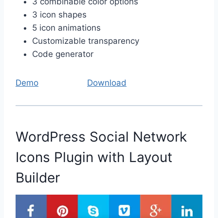
3 combinable color options
3 icon shapes
5 icon animations
Customizable transparency
Code generator
Demo
Download
WordPress Social Network
Icons Plugin with Layout
Builder