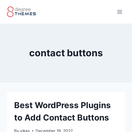
Skip
to
content
contact buttons
Best WordPress Plugins
to Add Contact Buttons
By
vikas
December 19, 2022