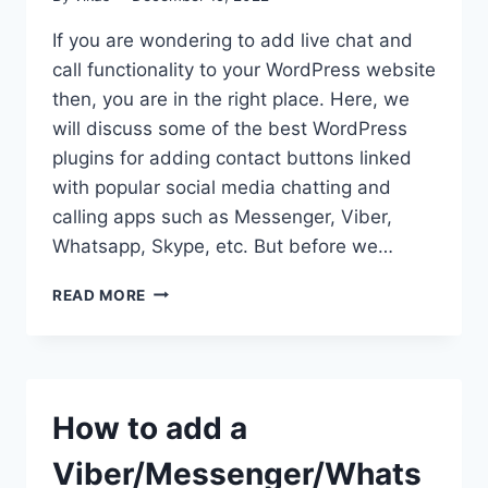
If you are wondering to add live chat and
call functionality to your WordPress website
then, you are in the right place. Here, we
will discuss some of the best WordPress
plugins for adding contact buttons linked
with popular social media chatting and
calling apps such as Messenger, Viber,
Whatsapp, Skype, etc. But before we…
BEST
READ MORE
WORDPRESS
PLUGINS
TO
ADD
CONTACT
How to add a
BUTTONS
Viber/Messenger/Whats