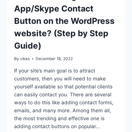
App/Skype Contact
Button on the WordPress
website? (Step by Step
Guide)
By
vikas
December 18, 2022
If your site’s main goal is to attract
customers, then you will need to make
yourself available so that potential clients
can easily contact you. There are several
ways to do this like adding contact forms,
emails, and many more. Among them all,
the most trending and effective one is
adding contact buttons on popular…