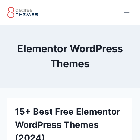
Skip
to
content
Elementor WordPress
Themes
15+ Best Free Elementor
WordPress Themes
(2024)