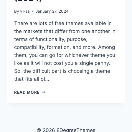
By
vikas
January 27, 2024
There are lots of free themes available in
the markets that differ from one another in
terms of functionality, purpose,
compatibility, formation, and more. Among
them, you can go for whichever theme you
like as it will not cost you a single penny.
So, the difficult part is choosing a theme
that fits all of…
15+
READ MORE
BEST
FREE
ELEMENTOR
WORDPRESS
THEMES
(2024)
© 2026 8DegreeThemes