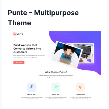
Punte – Multipurpose
Theme