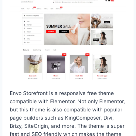
Envo Storefront is a responsive free theme
compatible with Elementor. Not only Elementor,
but this theme is also compatible with popular
page builders such as KingComposer, Divi,
Brizy, SiteOrigin, and more. The theme is super
fast and SEO friendly which makes the theme