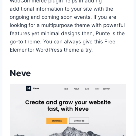
WooCommerce plugin helps in adding
additional information to your site with the
ongoing and coming soon events. If you are
looking for a multipurpose theme with powerful
features yet minimal designs then, Punte is the
go-to theme. You can always give this Free
Elementor WordPress theme a try.
Neve