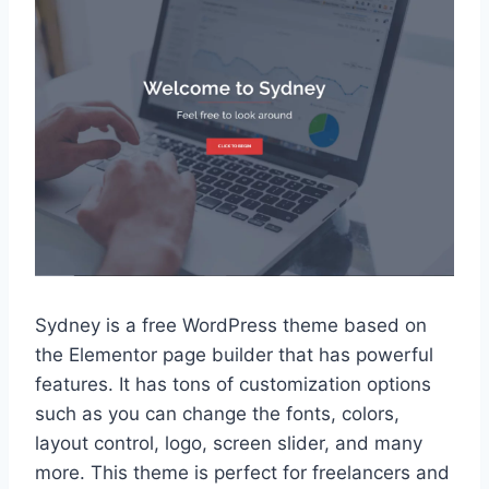
Sydney is a free WordPress theme based on
the Elementor page builder that has powerful
features. It has tons of customization options
such as you can change the fonts, colors,
layout control, logo, screen slider, and many
more. This theme is perfect for freelancers and