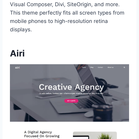
Visual Composer, Divi, SiteOrigin, and more.
This theme perfectly fits all screen types from
mobile phones to high-resolution retina
displays.
Airi