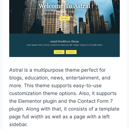
Astral is a multipurpose theme perfect for
blogs, education, news, entertainment, and
more. This theme supports easy-to-use
customization theme options. Also, it supports
the Elementor plugin and the Contact Form 7
plugin. Along with that, it consists of a template
page full width as well as a page with a left
sidebar.