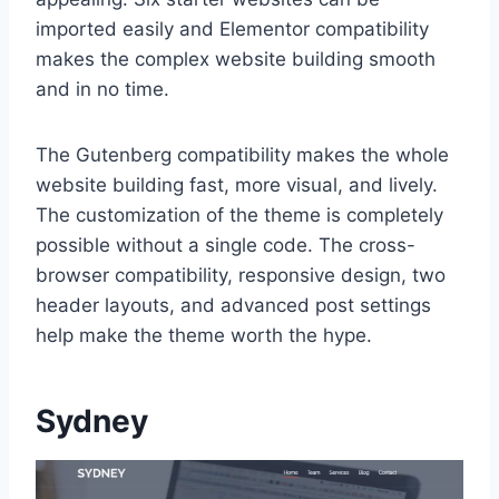
imported easily and Elementor compatibility
makes the complex website building smooth
and in no time.
The Gutenberg compatibility makes the whole
website building fast, more visual, and lively.
The customization of the theme is completely
possible without a single code. The cross-
browser compatibility, responsive design, two
header layouts, and advanced post settings
help make the theme worth the hype.
Sydney