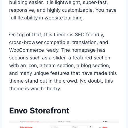
building easier. It is lightweight, super-fast,
responsive, and highly customizable. You have
full flexibility in website building.
On top of that, this theme is SEO friendly,
cross-browser compatible, translation, and
WooCommerce ready. The homepage has
sections such as a slider, a featured section
with an icon, a team section, a blog section,
and many unique features that have made this
theme stand out in the crowd. No doubt, this
theme is worth the try.
Envo Storefront