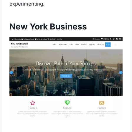
experimenting.
New York Business