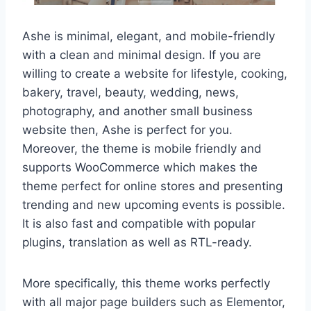
Ashe is minimal, elegant, and mobile-friendly
with a clean and minimal design. If you are
willing to create a website for lifestyle, cooking,
bakery, travel, beauty, wedding, news,
photography, and another small business
website then, Ashe is perfect for you.
Moreover, the theme is mobile friendly and
supports WooCommerce which makes the
theme perfect for online stores and presenting
trending and new upcoming events is possible.
It is also fast and compatible with popular
plugins, translation as well as RTL-ready.
More specifically, this theme works perfectly
with all major page builders such as Elementor,