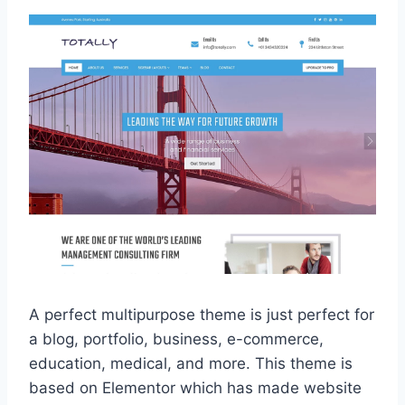
A perfect multipurpose theme is just perfect for
a blog, portfolio, business, e-commerce,
education, medical, and more. This theme is
based on Elementor which has made website