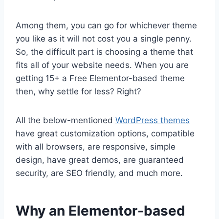
Among them, you can go for whichever theme
you like as it will not cost you a single penny.
So, the difficult part is choosing a theme that
fits all of your website needs. When you are
getting 15+ a Free Elementor-based theme
then, why settle for less? Right?
All the below-mentioned
WordPress themes
have great customization options, compatible
with all browsers, are responsive, simple
design, have great demos, are guaranteed
security, are SEO friendly, and much more.
Why an Elementor-based