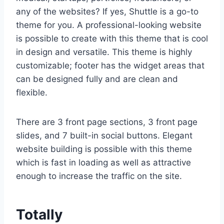
any of the websites? If yes, Shuttle is a go-to
theme for you. A professional-looking website
is possible to create with this theme that is cool
in design and versatile. This theme is highly
customizable; footer has the widget areas that
can be designed fully and are clean and
flexible.
There are 3 front page sections, 3 front page
slides, and 7 built-in social buttons. Elegant
website building is possible with this theme
which is fast in loading as well as attractive
enough to increase the traffic on the site.
Totally