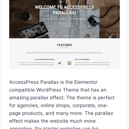
AccessPress Parallax is the Elementor
compatible WordPress Theme that has an
amazing parallax effect. The theme is perfect
for agencies, online shops, corporate, one-
page products, and many more. The parallax
effect makes the website much more
appealing. Six starter websites can be