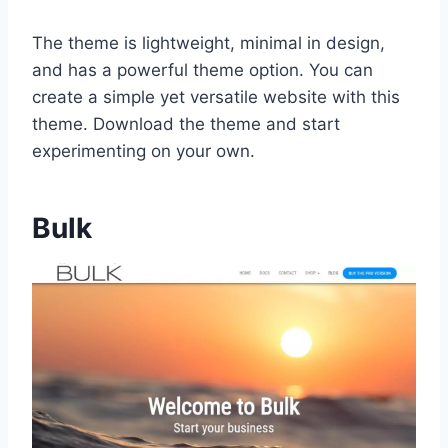
The theme is lightweight, minimal in design,
and has a powerful theme option. You can
create a simple yet versatile website with this
theme. Download the theme and start
experimenting on your own.
Bulk