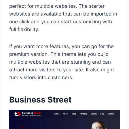
perfect for multiple websites. The starter
websites are available that can be imported in
one click and you can start customizing with
full flexibility.
If you want more features, you can go for the
premium version. This theme lets you build
multiple websites that are stunning and can
attract more visitors to your site. It also might
turn visitors into customers.
Business Street