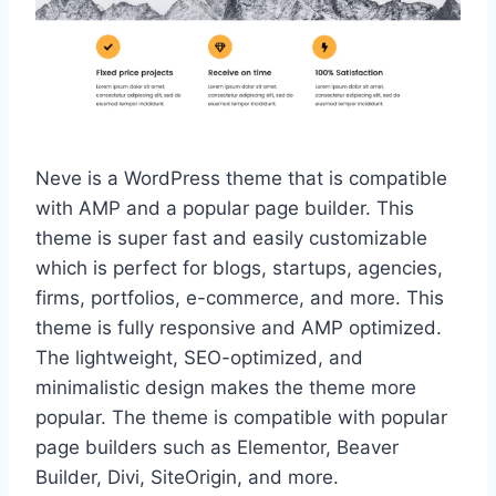
Neve is a WordPress theme that is compatible
with AMP and a popular page builder. This
theme is super fast and easily customizable
which is perfect for blogs, startups, agencies,
firms, portfolios, e-commerce, and more. This
theme is fully responsive and AMP optimized.
The lightweight, SEO-optimized, and
minimalistic design makes the theme more
popular. The theme is compatible with popular
page builders such as Elementor, Beaver
Builder, Divi, SiteOrigin, and more.