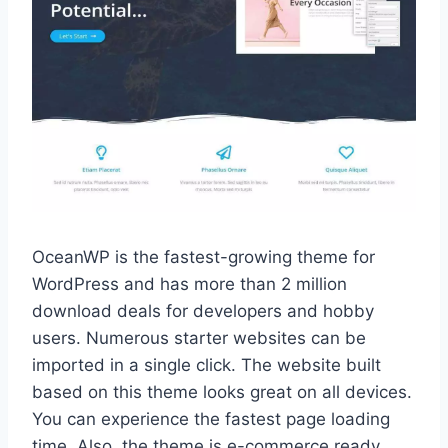
OceanWP is the fastest-growing theme for
WordPress and has more than 2 million
download deals for developers and hobby
users. Numerous starter websites can be
imported in a single click. The website built
based on this theme looks great on all devices.
You can experience the fastest page loading
time. Also, the theme is e-commerce ready,