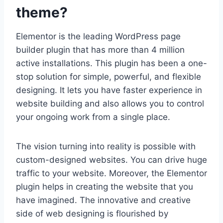
theme?
Elementor is the leading WordPress page
builder plugin that has more than 4 million
active installations. This plugin has been a one-
stop solution for simple, powerful, and flexible
designing. It lets you have faster experience in
website building and also allows you to control
your ongoing work from a single place.
The vision turning into reality is possible with
custom-designed websites. You can drive huge
traffic to your website. Moreover, the Elementor
plugin helps in creating the website that you
have imagined. The innovative and creative
side of web designing is flourished by