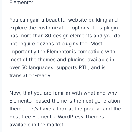
Elementor.
You can gain a beautiful website building and
explore the customization options. This plugin
has more than 80 design elements and you do
not require dozens of plugins too. Most
importantly the Elementor is compatible with
most of the themes and plugins, available in
over 50 languages, supports RTL, and is
translation-ready.
Now, that you are familiar with what and why
Elementor-based theme is the next generation
theme. Let’s have a look at the popular and the
best free Elementor WordPress Themes
available in the market.