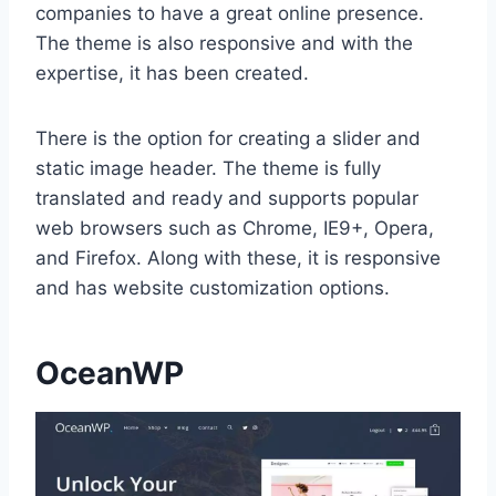
companies to have a great online presence.
The theme is also responsive and with the
expertise, it has been created.
There is the option for creating a slider and
static image header. The theme is fully
translated and ready and supports popular
web browsers such as Chrome, IE9+, Opera,
and Firefox. Along with these, it is responsive
and has website customization options.
OceanWP