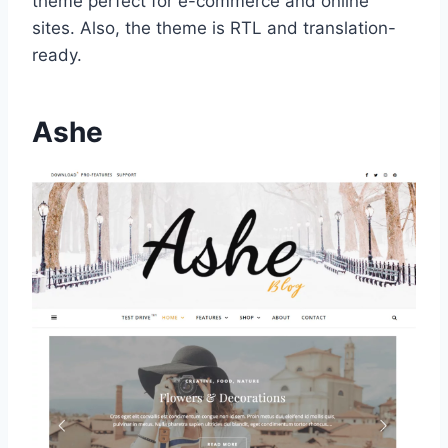
theme perfect for e-commerce and online
sites. Also, the theme is RTL and translation-
ready.
Ashe