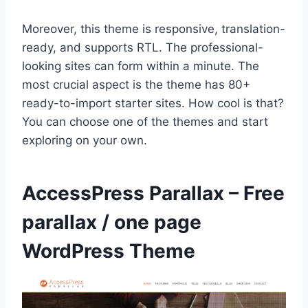
Moreover, this theme is responsive, translation-
ready, and supports RTL. The professional-
looking sites can form within a minute. The
most crucial aspect is the theme has 80+
ready-to-import starter sites. How cool is that?
You can choose one of the themes and start
exploring on your own.
AccessPress Parallax – Free
parallax / one page
WordPress Theme