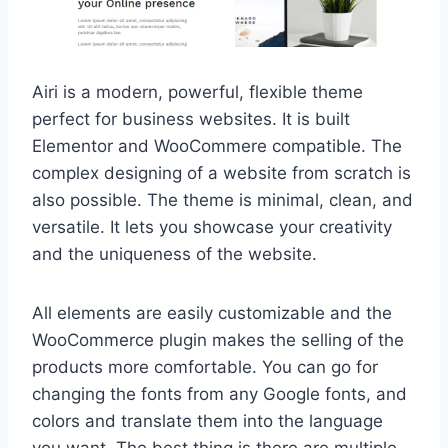
Airi is a modern, powerful, flexible theme
perfect for business websites. It is built
Elementor and WooCommere compatible. The
complex designing of a website from scratch is
also possible. The theme is minimal, clean, and
versatile. It lets you showcase your creativity
and the uniqueness of the website.
All elements are easily customizable and the
WooCommerce plugin makes the selling of the
products more comfortable. You can go for
changing the fonts from any Google fonts, and
colors and translate them into the language