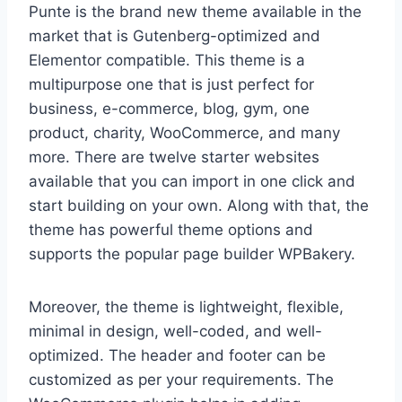
Punte is the brand new theme available in the
market that is Gutenberg-optimized and
Elementor compatible. This theme is a
multipurpose one that is just perfect for
business, e-commerce, blog, gym, one
product, charity, WooCommerce, and many
more. There are twelve starter websites
available that you can import in one click and
start building on your own. Along with that, the
theme has powerful theme options and
supports the popular page builder WPBakery.
Moreover, the theme is lightweight, flexible,
minimal in design, well-coded, and well-
optimized. The header and footer can be
customized as per your requirements. The