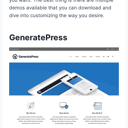
you want. The best thing is there are multiple
demos available that you can download and
dive into customizing the way you desire.
GeneratePress