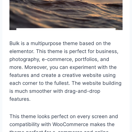
Bulk is a multipurpose theme based on the
elementor. This theme is perfect for business,
photography, e-commerce, portfolios, and
more. Moreover, you can experiment with the
features and create a creative website using
each corner to the fullest. The website building
is much smoother with drag-and-drop
features.
This theme looks perfect on every screen and
compatibility with WooCommerce makes the