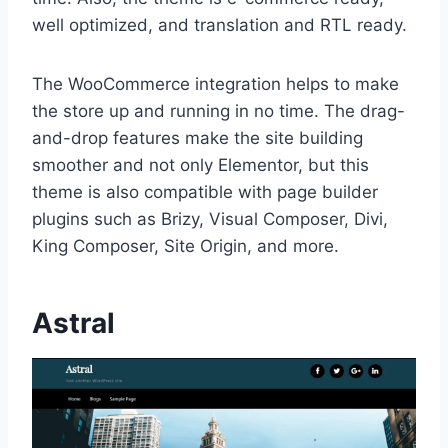
well optimized, and translation and RTL ready.
The WooCommerce integration helps to make
the store up and running in no time. The drag-
and-drop features make the site building
smoother and not only Elementor, but this
theme is also compatible with page builder
plugins such as Brizy, Visual Composer, Divi,
King Composer, Site Origin, and more.
Astral