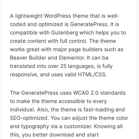
A lightweight WordPress theme that is well-
coded and optimized is GeneratePress. It is
compatible with Gutenberg which helps you to
create content with full control. The theme
works great with major page builders such as
Beaver Builder and Elementor. It can be
translated into over 25 languages, is fully
responsive, and uses valid HTML/CSS.
The GeneratePress uses WCAG 2.0 standards
to make the theme accessible to every
individual. Also, the theme is fast-loading and
SEO-optimized. You can adjust the theme color
and typography via a customizer. Knowing all
this, you better download and start