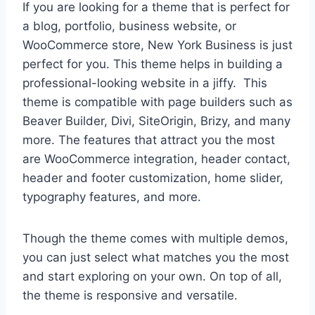
If you are looking for a theme that is perfect for
a blog, portfolio, business website, or
WooCommerce store, New York Business is just
perfect for you. This theme helps in building a
professional-looking website in a jiffy. This
theme is compatible with page builders such as
Beaver Builder, Divi, SiteOrigin, Brizy, and many
more. The features that attract you the most
are WooCommerce integration, header contact,
header and footer customization, home slider,
typography features, and more.
Though the theme comes with multiple demos,
you can just select what matches you the most
and start exploring on your own. On top of all,
the theme is responsive and versatile.