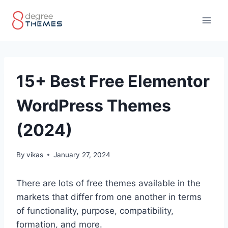
Skip
to
content
15+ Best Free Elementor
WordPress Themes
(2024)
By
vikas
January 27, 2024
There are lots of free themes available in the
markets that differ from one another in terms
of functionality, purpose, compatibility,
formation, and more.