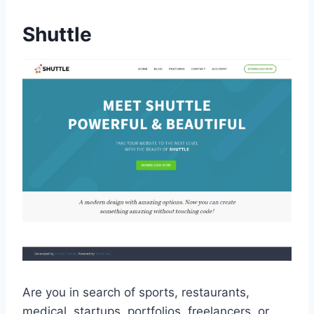
Shuttle
Are you in search of sports, restaurants,
medical, startups, portfolios, freelancers, or