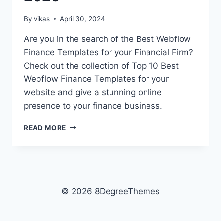
By
vikas
April 30, 2024
Are you in the search of the Best Webflow
Finance Templates for your Financial Firm?
Check out the collection of Top 10 Best
Webflow Finance Templates for your
website and give a stunning online
presence to your finance business.
TOP
READ MORE
10
BEST
WEBFLOW
FINANCE
TEMPLATES
FOR
© 2026 8DegreeThemes
2026