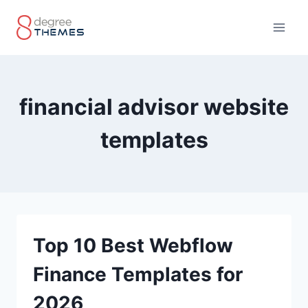
Skip
to
content
financial advisor website
templates
Top 10 Best Webflow
Finance Templates for
2026