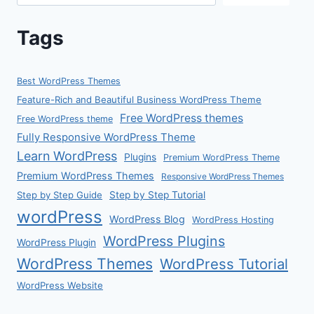
Tags
Best WordPress Themes
Feature-Rich and Beautiful Business WordPress Theme
Free WordPress themes
Free WordPress theme
Fully Responsive WordPress Theme
Learn WordPress
Plugins
Premium WordPress Theme
Premium WordPress Themes
Responsive WordPress Themes
Step by Step Guide
Step by Step Tutorial
wordPress
WordPress Blog
WordPress Hosting
WordPress Plugins
WordPress Plugin
WordPress Themes
WordPress Tutorial
WordPress Website