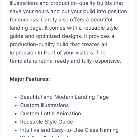
illustrations and production-quality builds that
save your hours and put your build into position
for success. Cardly also offers a beautiful
landing page. It comes with a reusable style
guide and optimized designs. It provides a
production-quality build that creates an
impression in front of your visitors. The
template is retina-ready and fully responsive.
Major Features:
Beautiful and Modern Landing Page
Custom Illustrations
Custom Lottie Animation
Reusable Style Guide
Intuitive and Easy-to-Use Class Naming