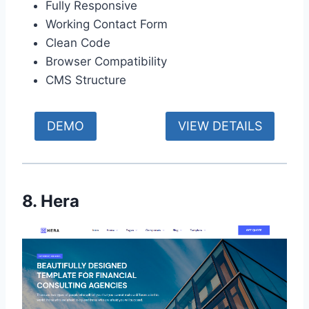
Fully Responsive
Working Contact Form
Clean Code
Browser Compatibility
CMS Structure
DEMO
VIEW DETAILS
8. Hera