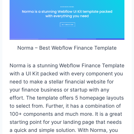
Norma – Best Webflow Finance Template
Norma is a stunning Webflow Finance Template
with a UI Kit packed with every component you
need to make a stellar financial website for
your finance business or startup with any
effort. The template offers 5 homepage layouts
to select from. Further, it has a combination of
100+ components and much more. It is a great
starting point for your landing page that needs
a quick and simple solution. With Norma, you