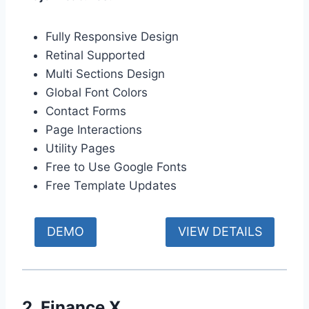
Fully Responsive Design
Retinal Supported
Multi Sections Design
Global Font Colors
Contact Forms
Page Interactions
Utility Pages
Free to Use Google Fonts
Free Template Updates
DEMO
VIEW DETAILS
2. Finance X