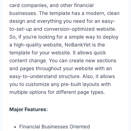
card companies, and other financial
businesses. The template has a modern, clean
design and everything you need for an easy-
to-set-up and conversion-optimized website.
So, if you’re looking for a simple way to deploy
a high-quality website, NoBankYet is the
template for your website. It allows quick
content change. You can create new sections
and pages throughout your website with an
easy-to-understand structure. Also, it allows
you to customize any pre-built layouts with
multiple options for different page types.
Major Features:
Financial Businesses Oriented