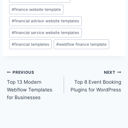
Tags:
#
finance website template
#
financial advisor website templates
#
financial service website templates
#
financial templates
#
webflow finance template
Post
PREVIOUS
NEXT
Top 13 Modern
Top 8 Event Booking
navigation
Webflow Templates
Plugins for WordPress
for Businesses