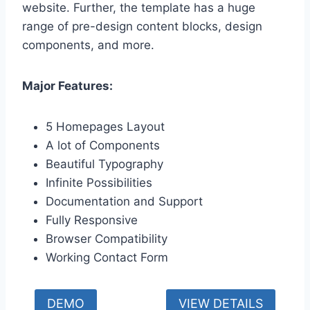
website. Further, the template has a huge
range of pre-design content blocks, design
components, and more.
Major Features:
5 Homepages Layout
A lot of Components
Beautiful Typography
Infinite Possibilities
Documentation and Support
Fully Responsive
Browser Compatibility
Working Contact Form
DEMO
VIEW DETAILS