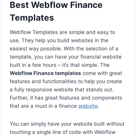
Best Webflow Finance
Templates
Webflow Templates are simple and easy to
use. They help you build websites in the
easiest way possible. With the selection of a
template, you can have your financial website
built in a few hours – it’s that simple. The
Webflow Finance templates
come with great
features and functionalities to help you create
a fully responsive website that stands out.
Further, it has great features and components
that are a must in a finance
website
.
You can simply have your website built without
touching a single line of code with Webflow