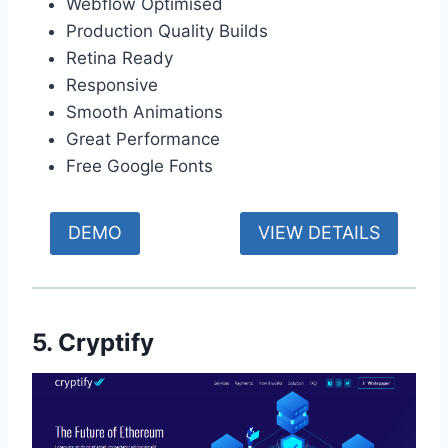
Webflow Optimised
Production Quality Builds
Retina Ready
Responsive
Smooth Animations
Great Performance
Free Google Fonts
DEMO
VIEW DETAILS
5. Cryptify