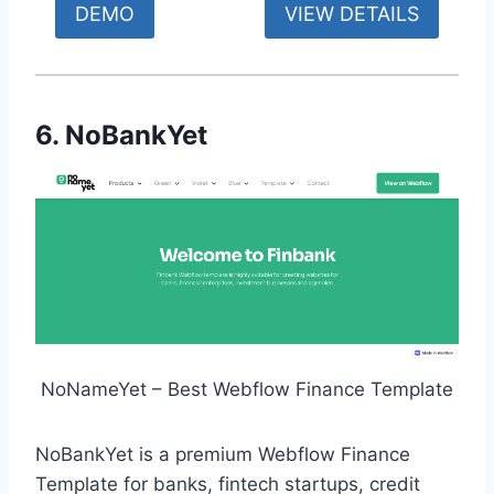
DEMO
VIEW DETAILS
6. NoBankYet
NoNameYet – Best Webflow Finance Template
NoBankYet is a premium Webflow Finance
Template for banks, fintech startups, credit