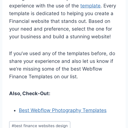
experience with the use of the
template
. Every
template is dedicated to helping you create a
Financial website that stands out. Based on
your need and preference, select the one for
your business and build a stunning website!
If you’ve used any of the templates before, do
share your experience and also let us know if
we’re missing some of the best Webflow
Finance Templates on our list.
Also, Check-Out:
Best Webflow Photography Templates
Post
#
best finance websites design