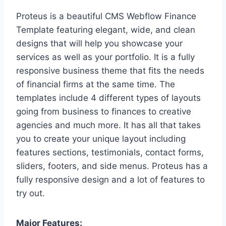
Proteus is a beautiful CMS Webflow Finance
Template featuring elegant, wide, and clean
designs that will help you showcase your
services as well as your portfolio. It is a fully
responsive business theme that fits the needs
of financial firms at the same time. The
templates include 4 different types of layouts
going from business to finances to creative
agencies and much more. It has all that takes
you to create your unique layout including
features sections, testimonials, contact forms,
sliders, footers, and side menus. Proteus has a
fully responsive design and a lot of features to
try out.
Major Features: