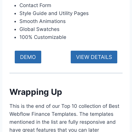
Contact Form
Style Guide and Utility Pages
Smooth Animations
Global Swatches
100% Customizable
DEMO
VIEW DETAILS
Wrapping Up
This is the end of our Top 10 collection of Best
Webflow Finance Templates. The templates
mentioned in the list are fully responsive and
have great features that you can later