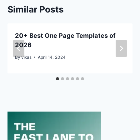
Similar Posts
20+ Best One Page Templates of
2026
By
vikas
April 14, 2024