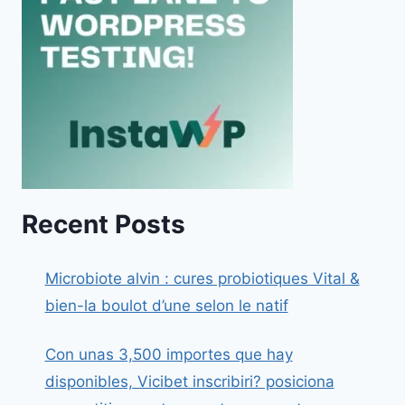
Recent Posts
Microbiote alvin : cures probiotiques Vital &
bien-la boulot d’une selon le natif
Con unas 3,500 importes que hay
disponibles, Vicibet inscribiri? posiciona