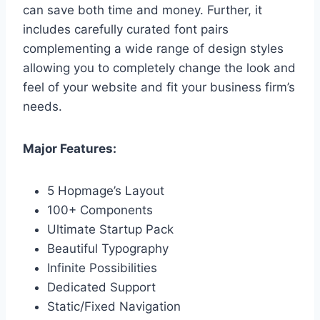
can save both time and money. Further, it
includes carefully curated font pairs
complementing a wide range of design styles
allowing you to completely change the look and
feel of your website and fit your business firm’s
needs.
Major Features:
5 Hopmage’s Layout
100+ Components
Ultimate Startup Pack
Beautiful Typography
Infinite Possibilities
Dedicated Support
Static/Fixed Navigation