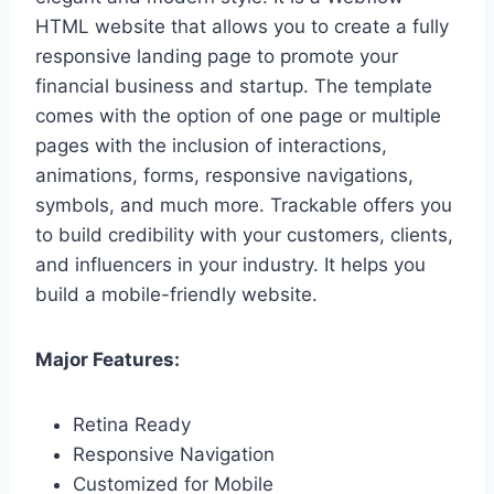
HTML website that allows you to create a fully
responsive landing page to promote your
financial business and startup. The template
comes with the option of one page or multiple
pages with the inclusion of interactions,
animations, forms, responsive navigations,
symbols, and much more. Trackable offers you
to build credibility with your customers, clients,
and influencers in your industry. It helps you
build a mobile-friendly website.
Major Features:
Retina Ready
Responsive Navigation
Customized for Mobile