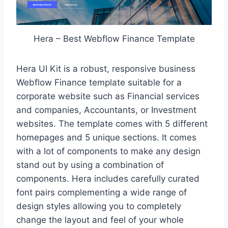
Hera – Best Webflow Finance Template
Hera UI Kit is a robust, responsive business
Webflow Finance template suitable for a
corporate website such as Financial services
and companies, Accountants, or Investment
websites. The template comes with 5 different
homepages and 5 unique sections. It comes
with a lot of components to make any design
stand out by using a combination of
components. Hera includes carefully curated
font pairs complementing a wide range of
design styles allowing you to completely
change the layout and feel of your whole