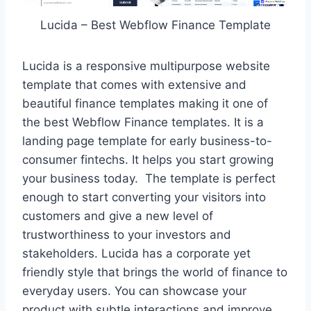
Lucida – Best Webflow Finance Template
Lucida is a responsive multipurpose website
template that comes with extensive and
beautiful finance templates making it one of
the best Webflow Finance templates. It is a
landing page template for early business-to-
consumer fintechs. It helps you start growing
your business today. The template is perfect
enough to start converting your visitors into
customers and give a new level of
trustworthiness to your investors and
stakeholders. Lucida has a corporate yet
friendly style that brings the world of finance to
everyday users. You can showcase your
product with subtle interactions and improve