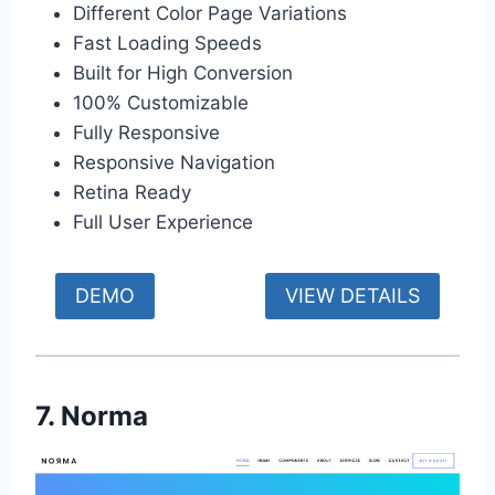
Different Color Page Variations
Fast Loading Speeds
Built for High Conversion
100% Customizable
Fully Responsive
Responsive Navigation
Retina Ready
Full User Experience
DEMO
VIEW DETAILS
7. Norma