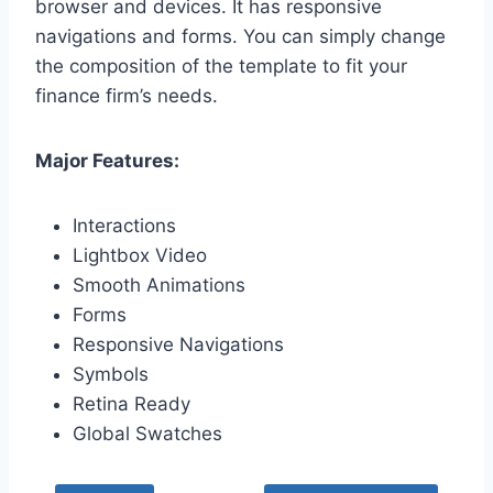
browser and devices. It has responsive
navigations and forms. You can simply change
the composition of the template to fit your
finance firm’s needs.
Major Features:
Interactions
Lightbox Video
Smooth Animations
Forms
Responsive Navigations
Symbols
Retina Ready
Global Swatches