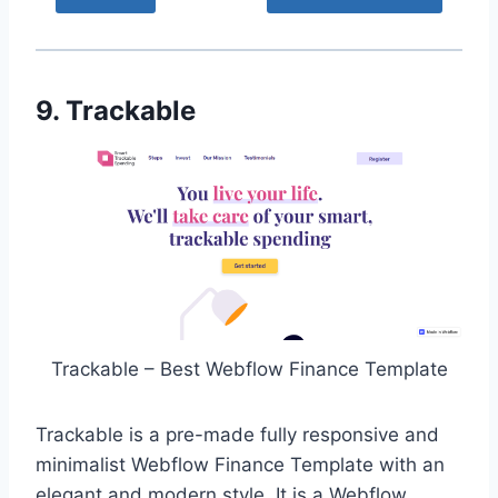
9. Trackable
Trackable – Best Webflow Finance Template
Trackable is a pre-made fully responsive and
minimalist Webflow Finance Template with an
elegant and modern style. It is a Webflow