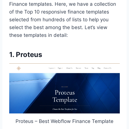
Finance templates. Here, we have a collection
of the Top 10 responsive finance templates
selected from hundreds of lists to help you
select the best among the best. Let’s view
these templates in detail:
1. Proteus
Proteus – Best Webflow Finance Template