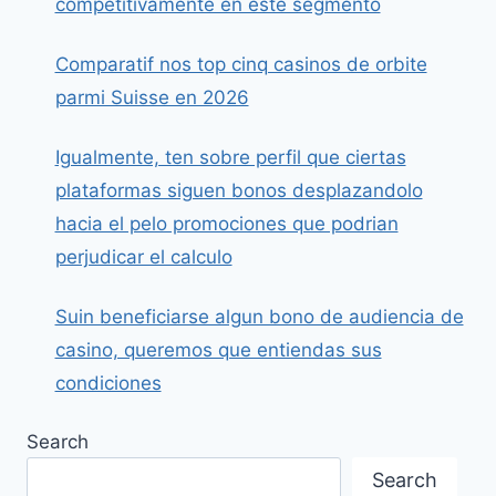
competitivamente en este segmento
Comparatif nos top cinq casinos de orbite
parmi Suisse en 2026
Igualmente, ten sobre perfil que ciertas
plataformas siguen bonos desplazandolo
hacia el pelo promociones que podrian
perjudicar el calculo
Suin beneficiarse algun bono de audiencia de
casino, queremos que entiendas sus
condiciones
Search
Search