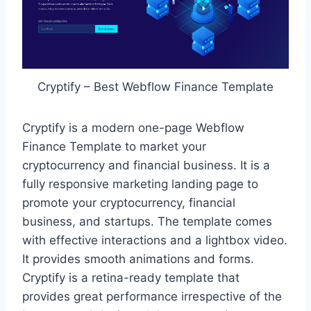
Cryptify – Best Webflow Finance Template
Cryptify is a modern one-page Webflow
Finance Template to market your
cryptocurrency and financial business. It is a
fully responsive marketing landing page to
promote your cryptocurrency, financial
business, and startups. The template comes
with effective interactions and a lightbox video.
It provides smooth animations and forms.
Cryptify is a retina-ready template that
provides great performance irrespective of the