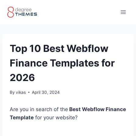
Skip
to
content
Top 10 Best Webflow
Finance Templates for
2026
By
vikas
April 30, 2024
Are you in search of the
Best Webflow Finance
Template
for your website?