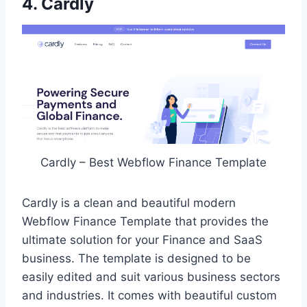
4. Cardly
Cardly – Best Webflow Finance Template
Cardly is a clean and beautiful modern
Webflow Finance Template that provides the
ultimate solution for your Finance and SaaS
business. The template is designed to be
easily edited and suit various business sectors
and industries. It comes with beautiful custom