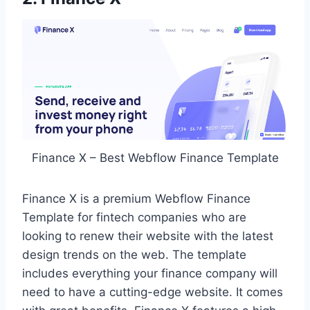
Finance X – Best Webflow Finance Template
Finance X is a premium Webflow Finance
Template for fintech companies who are
looking to renew their website with the latest
design trends on the web. The template
includes everything your finance company will
need to have a cutting-edge website. It comes