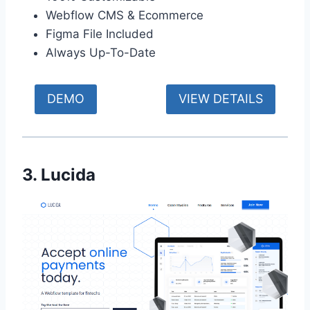
Webflow CMS & Ecommerce
Figma File Included
Always Up-To-Date
DEMO
VIEW DETAILS
3. Lucida