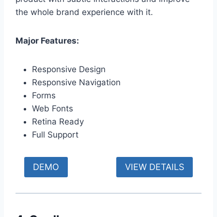
the whole brand experience with it.
Major Features:
Responsive Design
Responsive Navigation
Forms
Web Fonts
Retina Ready
Full Support
DEMO
VIEW DETAILS