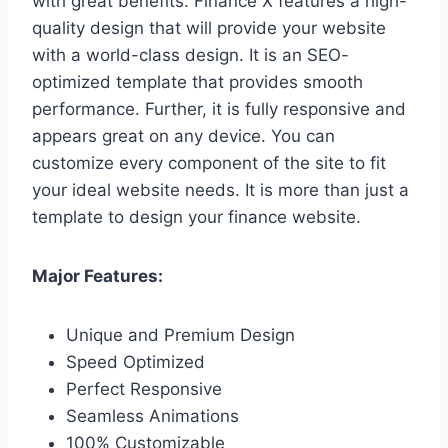
with great benefits. Finance X features a high-
quality design that will provide your website
with a world-class design. It is an SEO-
optimized template that provides smooth
performance. Further, it is fully responsive and
appears great on any device. You can
customize every component of the site to fit
your ideal website needs. It is more than just a
template to design your finance website.
Major Features:
Unique and Premium Design
Speed Optimized
Perfect Responsive
Seamless Animations
100% Customizable