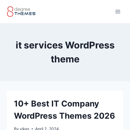
Skip
to
content
it services WordPress
theme
10+ Best IT Company
WordPress Themes 2026
By
vikas
April 2, 2024