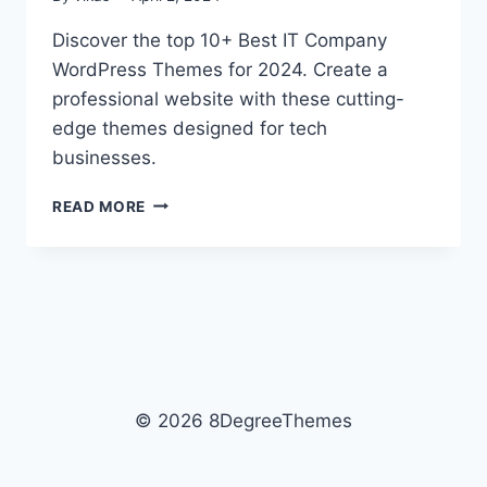
Discover the top 10+ Best IT Company
WordPress Themes for 2024. Create a
professional website with these cutting-
edge themes designed for tech
businesses.
10+
READ MORE
BEST
IT
COMPANY
WORDPRESS
THEMES
2026
© 2026 8DegreeThemes