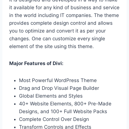
it available for any kind of business and service
in the world including IT companies. The theme
provides complete design control and allows
you to optimize and convert it as per your
changes. One can customize every single
element of the site using this theme.
Major Features of Divi:
Most Powerful WordPress Theme
Drag and Drop Visual Page Builder
Global Elements and Styles
40+ Website Elements, 800+ Pre-Made
Designs, and 100+ Full Website Packs
Complete Control Over Design
Transform Controls and Effects