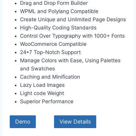
Drag and Drop Form Builder
WPML and Polylang Compatible
Create Unique and Unlimited Page Designs
High-Quality Coding Standards
Control Over Typography with 1000+ Fonts
WooCommerce Compatible
24*7 Top-Notch Support
Manage Colors with Ease, Using Palettes
and Swatches
Caching and Minification
Lazy Load Images
Light code Weight
Superior Performance
Demo
View Details