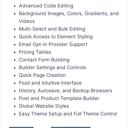
Advanced Code Editing
Background Images, Colors, Gradients, and
Videos
Multi-Select and Bulk Editing
Quick Access to Element Styling
Email Opt-in Provider Support
Pricing Tables
Contact Form Building
Builder Settings and Controls
Quick Page Creation
Fluid and Intuitive Interface
History, Autosave, and Backup Browsers
Post and Product Template Builder
Global Website Styles
Easy Theme Setup and Full Theme Control