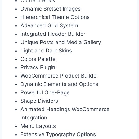
Content Block
Dynamic Srctset Images
Hierarchical Theme Options
Advanced Grid System
Integrated Header Builder
Unique Posts and Media Gallery
Light and Dark Skins
Colors Palette
Privacy Plugin
WooCommerce Product Builder
Dynamic Elements and Options
Powerful One-Page
Shape Dividers
Animated Headings WooCommerce
Integration
Menu Layouts
Extensive Typography Options