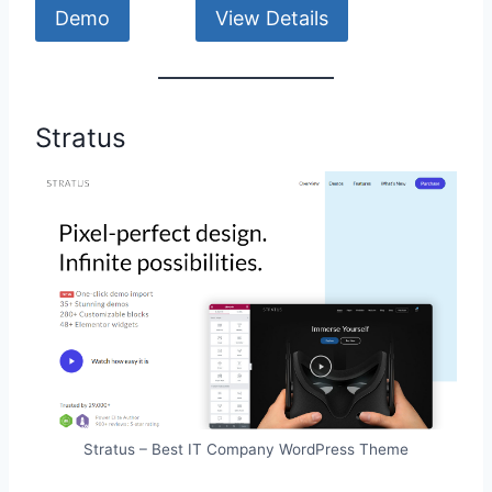
Demo
View Details
Stratus
Stratus – Best IT Company WordPress Theme