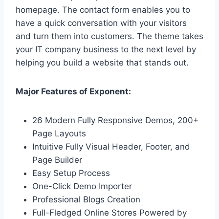
homepage. The contact form enables you to
have a quick conversation with your visitors
and turn them into customers. The theme takes
your IT company business to the next level by
helping you build a website that stands out.
Major Features of Exponent:
26 Modern Fully Responsive Demos, 200+
Page Layouts
Intuitive Fully Visual Header, Footer, and
Page Builder
Easy Setup Process
One-Click Demo Importer
Professional Blogs Creation
Full-Fledged Online Stores Powered by