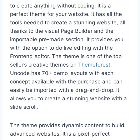
to create anything without coding. It is a
perfect theme for your website. It has all the
tools needed to create a stunning website, all
thanks to the visual Page Builder and the
importable pre-made section. It provides you
with the option to do live editing with the
Frontend editor. The theme is one of the top
seller’s creative themes on
Themeforest
.
Uncode has 70+ demo layouts with each
concept available with the purchase and can
easily be imported with a drag-and-drop. It
allows you to create a stunning website with a
slide scroll.
The theme provides dynamic content to build
advanced websites. It is a pixel-perfect