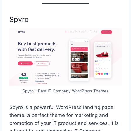
Spyro
Spyro – Best IT Company WordPress Themes
Spyro is a powerful WordPress landing page
theme: a perfect theme for marketing and
promotion of your IT product and services. It is