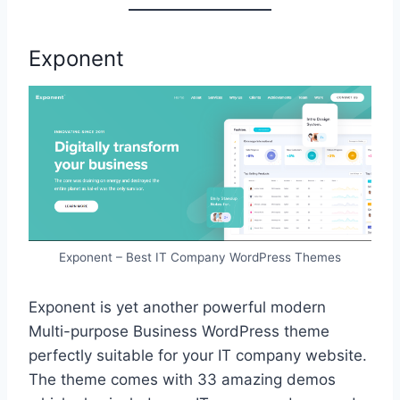
Exponent
Exponent – Best IT Company WordPress Themes
Exponent is yet another powerful modern
Multi-purpose Business WordPress theme
perfectly suitable for your IT company website.
The theme comes with 33 amazing demos