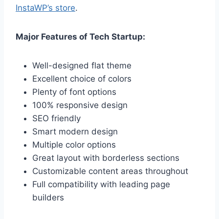
InstaWP’s store
.
Major Features of Tech Startup:
Well-designed flat theme
Excellent choice of colors
Plenty of font options
100% responsive design
SEO friendly
Smart modern design
Multiple color options
Great layout with borderless sections
Customizable content areas throughout
Full compatibility with leading page
builders