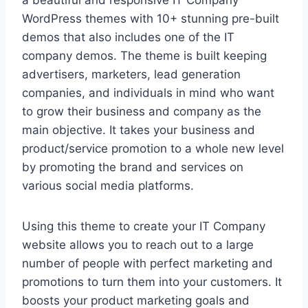
a beautiful and responsive IT Company
WordPress themes with 10+ stunning pre-built
demos that also includes one of the IT
company demos. The theme is built keeping
advertisers, marketers, lead generation
companies, and individuals in mind who want
to grow their business and company as the
main objective. It takes your business and
product/service promotion to a whole new level
by promoting the brand and services on
various social media platforms.
Using this theme to create your IT Company
website allows you to reach out to a large
number of people with perfect marketing and
promotions to turn them into your customers. It
boosts your product marketing goals and