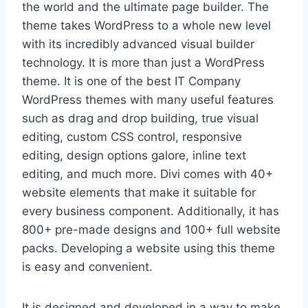
the world and the ultimate page builder. The
theme takes WordPress to a whole new level
with its incredibly advanced visual builder
technology. It is more than just a WordPress
theme. It is one of the best IT Company
WordPress themes with many useful features
such as drag and drop building, true visual
editing, custom CSS control, responsive
editing, design options galore, inline text
editing, and much more. Divi comes with 40+
website elements that make it suitable for
every business component. Additionally, it has
800+ pre-made designs and 100+ full website
packs. Developing a website using this theme
is easy and convenient.
It is designed and developed in a way to make