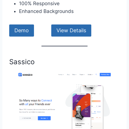
100% Responsive
Enhanced Backgrounds
Demo
View Details
Sassico