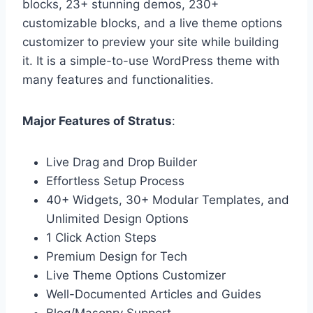
blocks, 23+ stunning demos, 230+
customizable blocks, and a live theme options
customizer to preview your site while building
it. It is a simple-to-use WordPress theme with
many features and functionalities.
Major Features of Stratus
:
Live Drag and Drop Builder
Effortless Setup Process
40+ Widgets, 30+ Modular Templates, and
Unlimited Design Options
1 Click Action Steps
Premium Design for Tech
Live Theme Options Customizer
Well-Documented Articles and Guides
Blog/Masonry Support