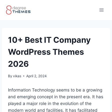
Skip
to
content
10+ Best IT Company
WordPress Themes
2026
By
vikas
April 2, 2024
Information Technology seems to be a growing
and emerging concept in the present era. It has
played a major role in the evolution of the
modern world and facilities. It has facilitated