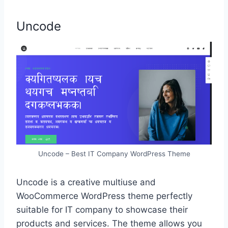
Uncode
Uncode – Best IT Company WordPress Theme
Uncode is a creative multiuse and
WooCommerce WordPress theme perfectly
suitable for IT company to showcase their
products and services. The theme allows you