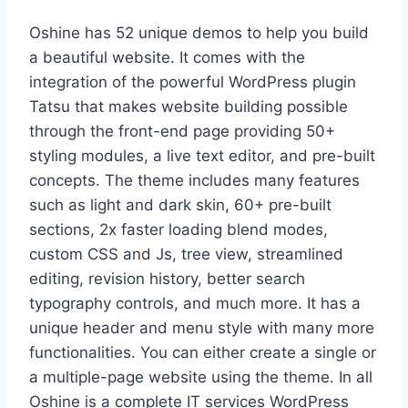
Oshine has 52 unique demos to help you build
a beautiful website. It comes with the
integration of the powerful WordPress plugin
Tatsu that makes website building possible
through the front-end page providing 50+
styling modules, a live text editor, and pre-built
concepts. The theme includes many features
such as light and dark skin, 60+ pre-built
sections, 2x faster loading blend modes,
custom CSS and Js, tree view, streamlined
editing, revision history, better search
typography controls, and much more. It has a
unique header and menu style with many more
functionalities. You can either create a single or
a multiple-page website using the theme. In all
Oshine is a complete IT services WordPress