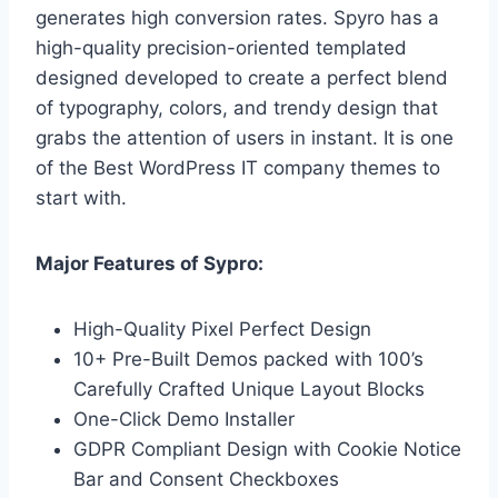
generates high conversion rates. Spyro has a
high-quality precision-oriented templated
designed developed to create a perfect blend
of typography, colors, and trendy design that
grabs the attention of users in instant. It is one
of the Best WordPress IT company themes to
start with.
Major Features of Sypro:
High-Quality Pixel Perfect Design
10+ Pre-Built Demos packed with 100’s
Carefully Crafted Unique Layout Blocks
One-Click Demo Installer
GDPR Compliant Design with Cookie Notice
Bar and Consent Checkboxes