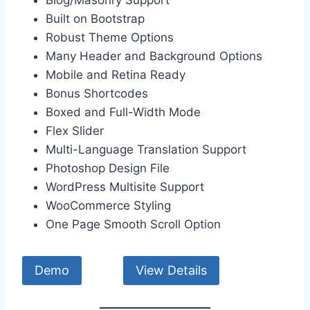
Built on Bootstrap
Robust Theme Options
Many Header and Background Options
Mobile and Retina Ready
Bonus Shortcodes
Boxed and Full-Width Mode
Flex Slider
Multi-Language Translation Support
Photoshop Design File
WordPress Multisite Support
WooCommerce Styling
One Page Smooth Scroll Option
Demo
View Details