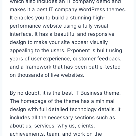
which also includes an IT company demo and
makes it a best IT company WordPress themes.
It enables you to build a stunning high-
performance website using a fully visual
interface. It has a beautiful and responsive
design to make your site appear visually
appealing to the users. Exponent is built using
years of user experience, customer feedback,
and a framework that has been battle-tested
on thousands of live websites.
By no doubt, it is the best IT Business theme.
The homepage of the theme has a minimal
design with full detailed technology details. It
includes all the necessary sections such as
about us, services, why us, clients,
achievements, team, and work on the