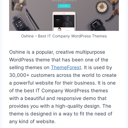
Oshine – Best IT Company WordPress Themes
Oshine is a popular, creative multipurpose
WordPress theme that has been one of the
selling themes on
ThemeForest
. It is used by
30,000+ customers across the world to create
a powerful website for their business. It is one
of the best IT Company WordPress themes
with a beautiful and responsive demo that
provides you with a high-quality design. The
theme is designed in a way to fit the need of
any kind of website.