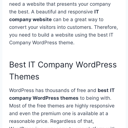
need a website that presents your company
the best. A beautiful and responsive
IT
company website
can be a great way to
convert your visitors into customers. Therefore,
you need to build a website using the best IT
Company WordPress theme.
Best IT Company WordPress
Themes
WordPress has thousands of free and
best
IT
company WordPress themes
to being with.
Most of the free themes are highly responsive
and even the premium one is available at a
reasonable price. Regardless of that,