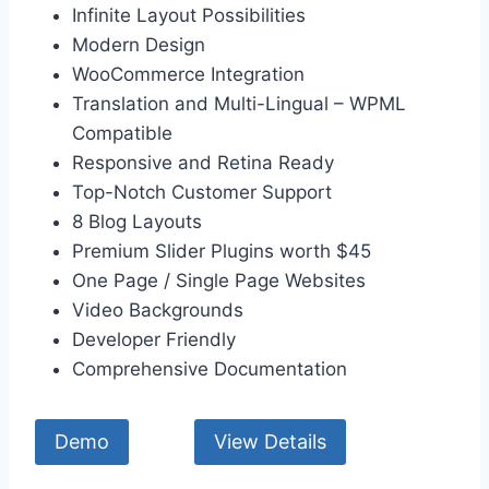
Infinite Layout Possibilities
Modern Design
WooCommerce Integration
Translation and Multi-Lingual – WPML
Compatible
Responsive and Retina Ready
Top-Notch Customer Support
8 Blog Layouts
Premium Slider Plugins worth $45
One Page / Single Page Websites
Video Backgrounds
Developer Friendly
Comprehensive Documentation
Demo
View Details