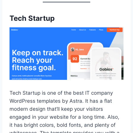
Tech Startup
Tech Startup is one of the best IT company
WordPress templates by Astra. It has a flat
modern design that’ll keep your visitors
engaged in your website for a long time. Also,
it has bright colors, bold fonts, and plenty of