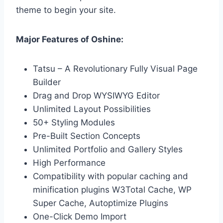
theme to begin your site.
Major Features of Oshine:
Tatsu – A Revolutionary Fully Visual Page
Builder
Drag and Drop WYSIWYG Editor
Unlimited Layout Possibilities
50+ Styling Modules
Pre-Built Section Concepts
Unlimited Portfolio and Gallery Styles
High Performance
Compatibility with popular caching and
minification plugins W3Total Cache, WP
Super Cache, Autoptimize Plugins
One-Click Demo Import