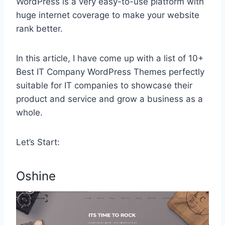
WordPress is a very easy-to-use platform with
huge internet coverage to make your website
rank better.
In this article, I have come up with a list of 10+
Best IT Company WordPress Themes perfectly
suitable for IT companies to showcase their
product and service and grow a business as a
whole.
Let’s Start:
Oshine