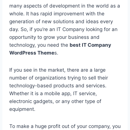
many aspects of development in the world as a
whole. It has rapid improvement with the
generation of new solutions and ideas every
day. So, if you’re an IT Company looking for an
opportunity to grow your business and
technology, you need the
best IT Company
WordPress Theme
s.
If you see in the market, there are a large
number of organizations trying to sell their
technology-based products and services.
Whether it is a mobile app, IT service,
electronic gadgets, or any other type of
equipment.
To make a huge profit out of your company, you