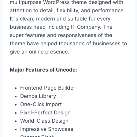
multipurpose WordPress theme designed with
attention to detail, flexibility, and performance.
It is clean, modern and suitable for every
business need including IT Company. The
super features and responsiveness of the
theme have helped thousands of businesses to
give an online presence.
Major Features of Uncode:
Frontend Page Builder
Demos Library
One-Click Import
Pixel-Perfect Design
World-Class Design
Impressive Showcase