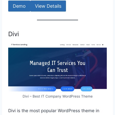
Demo
View Details
Divi
Divi – Best IT Company WordPress Theme
Divi is the most popular WordPress theme in