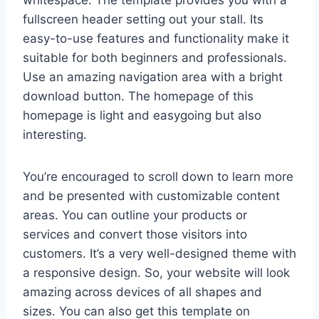
whitespace. The template provides you with a
fullscreen header setting out your stall. Its
easy-to-use features and functionality make it
suitable for both beginners and professionals.
Use an amazing navigation area with a bright
download button. The homepage of this
homepage is light and easygoing but also
interesting.
You’re encouraged to scroll down to learn more
and be presented with customizable content
areas. You can outline your products or
services and convert those visitors into
customers. It’s a very well-designed theme with
a responsive design. So, your website will look
amazing across devices of all shapes and
sizes. You can also get this template on