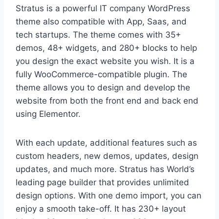
Stratus is a powerful IT company WordPress
theme also compatible with App, Saas, and
tech startups. The theme comes with 35+
demos, 48+ widgets, and 280+ blocks to help
you design the exact website you wish. It is a
fully WooCommerce-compatible plugin. The
theme allows you to design and develop the
website from both the front end and back end
using Elementor.
With each update, additional features such as
custom headers, new demos, updates, design
updates, and much more. Stratus has World’s
leading page builder that provides unlimited
design options. With one demo import, you can
enjoy a smooth take-off. It has 230+ layout