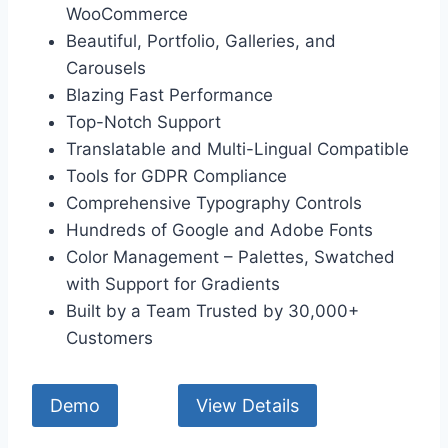
WooCommerce
Beautiful, Portfolio, Galleries, and
Carousels
Blazing Fast Performance
Top-Notch Support
Translatable and Multi-Lingual Compatible
Tools for GDPR Compliance
Comprehensive Typography Controls
Hundreds of Google and Adobe Fonts
Color Management – Palettes, Swatched
with Support for Gradients
Built by a Team Trusted by 30,000+
Customers
Demo
View Details