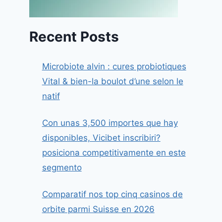
Recent Posts
Microbiote alvin : cures probiotiques
Vital & bien-la boulot d’une selon le
natif
Con unas 3,500 importes que hay
disponibles, Vicibet inscribiri?
posiciona competitivamente en este
segmento
Comparatif nos top cinq casinos de
orbite parmi Suisse en 2026