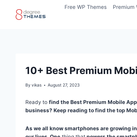
Skip
Free WP Themes
Premium
to
content
10+ Best Premium Mob
By
vikas
August 27, 2023
Ready to
find the Best Premium Mobile App
business? Keep reading to find the top Mo
As we all know smartphones are growing in
our lives. One
thing that
powers the smartph