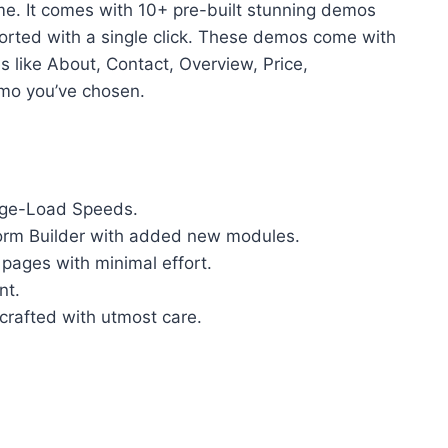
e. It comes with 10+ pre-built stunning demos
orted with a single click. These demos come with
es like About, Contact, Overview, Price,
mo you’ve chosen.
Page-Load Speeds.
orm Builder with added new modules.
 pages with minimal effort.
nt.
crafted with utmost care.