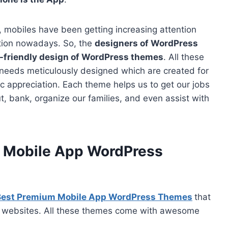
 mobiles have been getting increasing attention
tion nowadays. So, the
designers of WordPress
-friendly design of WordPress themes
. All these
 needs meticulously designed which are created for
c appreciation. Each theme helps us to get our jobs
, bank, organize our families, and even assist with
m Mobile App WordPress
Best Premium Mobile App WordPress Themes
that
App websites. All these themes come with awesome