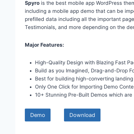
Spyro
is the best mobile app WordPress them
including a mobile app demo that can be imp
prefilled data including all the important pag
Testimonials, and more depending on the de
Major Features:
High-Quality Design with Blazing Fast 
Build as you Imagined, Drag-and-Drop F
Best for building high-converting landing
Only One Click for Importing Demo Conte
10+ Stunning Pre-Built Demos which are 
Demo
Download