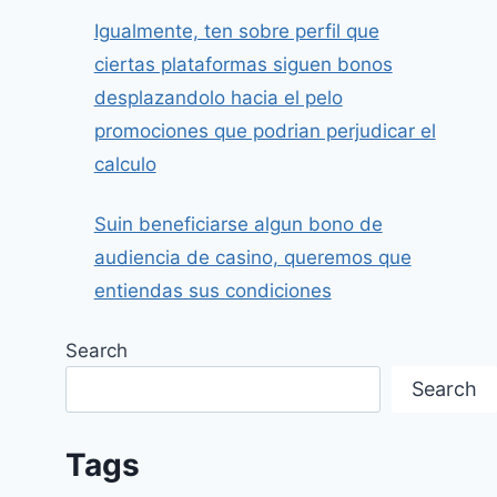
Igualmente, ten sobre perfil que
ciertas plataformas siguen bonos
desplazandolo hacia el pelo
promociones que podrian perjudicar el
calculo
Suin beneficiarse algun bono de
audiencia de casino, queremos que
entiendas sus condiciones
Search
Search
Tags