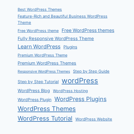
Best WordPress Themes
Feature-Rich and Beautiful Business WordPress
Theme
Free WordPress themes
Free WordPress theme
Fully Responsive WordPress Theme
Learn WordPress
Plugins
Premium WordPress Theme
Premium WordPress Themes
Step by Step Guide
Responsive WordPress Themes
wordPress
Step by Step Tutorial
WordPress Blog
WordPress Hosting
WordPress Plugins
WordPress Plugin
WordPress Themes
WordPress Tutorial
WordPress Website