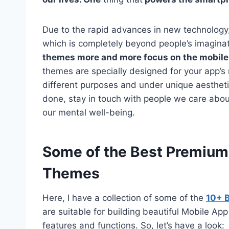
Due to the rapid advances in new technology,
which is completely beyond people’s imagina
themes more and more focus on the mobile
themes are specially designed for your app’s
different purposes and under unique aestheti
done, stay in touch with people we care about
our mental well-being.
Some of the Best Premiu
Themes
Here, I have a collection of some of the
10+ 
are suitable for building beautiful Mobile 
features and functions. So, let’s have a look: