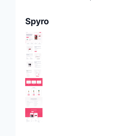
Spyro