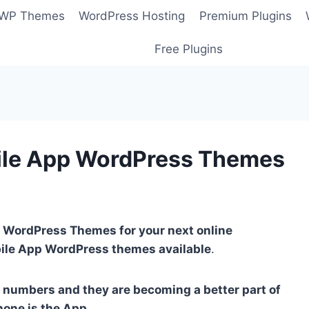
 WP Themes
WordPress Hosting
Premium Plugins
Free Plugins
ile App WordPress Themes
 WordPress Themes for your next online
bile App WordPress themes available
.
 numbers and they are becoming a better part of
one is the App
.