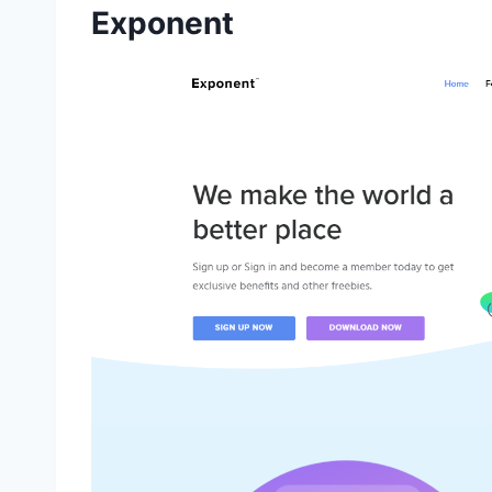
Exponent