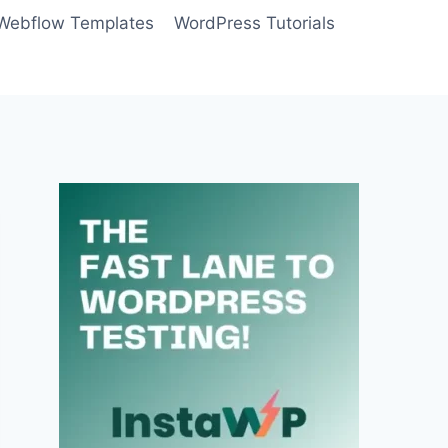
Webflow Templates
WordPress Tutorials