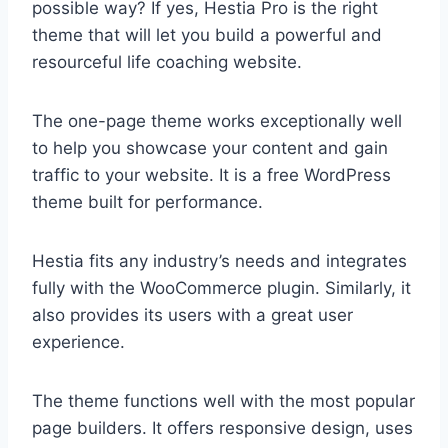
possible way? If yes, Hestia Pro is the right
theme that will let you build a powerful and
resourceful life coaching website.
The one-page theme works exceptionally well
to help you showcase your content and gain
traffic to your website. It is a free WordPress
theme built for performance.
Hestia fits any industry’s needs and integrates
fully with the WooCommerce plugin. Similarly, it
also provides its users with a great user
experience.
The theme functions well with the most popular
page builders. It offers responsive design, uses