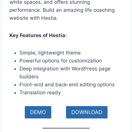
white spaces, and offers stunning
performance. Build an amazing life coaching
website with Hestia.
Key Features of Hestia:
Simple, lightweight theme
Powerful options for customization
Deep integration with WordPress page
builders
Front-end and back-end editing options
Translation ready
DEMO
DOWNLOAD