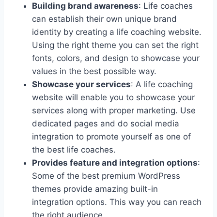
Building brand awareness
: Life coaches
can establish their own unique brand
identity by creating a life coaching website.
Using the right theme you can set the right
fonts, colors, and design to showcase your
values in the best possible way.
Showcase your services
: A life coaching
website will enable you to showcase your
services along with proper marketing. Use
dedicated pages and do social media
integration to promote yourself as one of
the best life coaches.
Provides feature and integration options
:
Some of the best premium WordPress
themes provide amazing built-in
integration options. This way you can reach
the right audience.