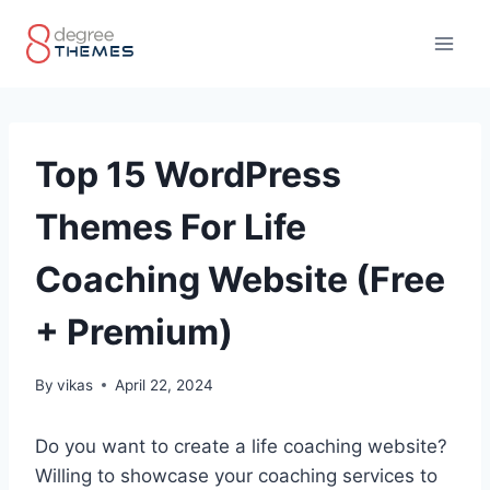
Skip
to
content
Top 15 WordPress
Themes For Life
Coaching Website (Free
+ Premium)
By
vikas
April 22, 2024
Do you want to create a life coaching website?
Willing to showcase your coaching services to