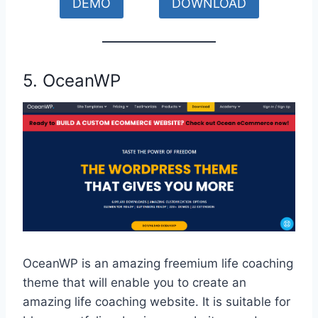
DEMO
DOWNLOAD
5. OceanWP
OceanWP is an amazing freemium life coaching
theme that will enable you to create an
amazing life coaching website. It is suitable for