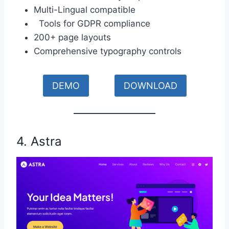
Multi-Lingual compatible
Tools for GDPR compliance
200+ page layouts
Comprehensive typography controls
DEMO
DOWNLOAD
4. Astra