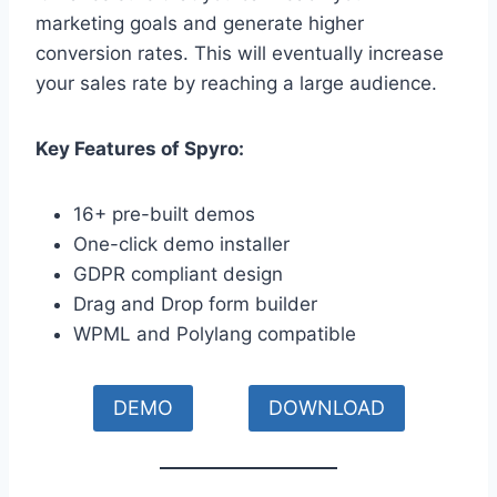
marketing goals and generate higher
conversion rates. This will eventually increase
your sales rate by reaching a large audience.
Key Features of Spyro:
16+ pre-built demos
One-click demo installer
GDPR compliant design
Drag and Drop form builder
WPML and Polylang compatible
DEMO
DOWNLOAD