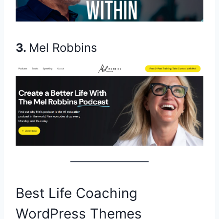
3.
Mel Robbins
Best Life Coaching
WordPress Themes