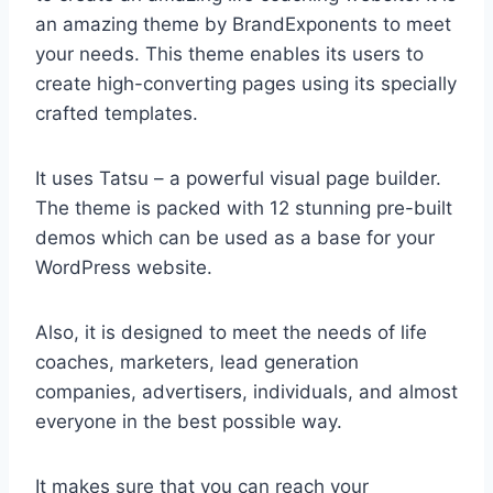
an amazing theme by BrandExponents to meet
your needs. This theme enables its users to
create high-converting pages using its specially
crafted templates.
It uses Tatsu – a powerful visual page builder.
The theme is packed with 12 stunning pre-built
demos which can be used as a base for your
WordPress website.
Also, it is designed to meet the needs of life
coaches, marketers, lead generation
companies, advertisers, individuals, and almost
everyone in the best possible way.
It makes sure that you can reach your