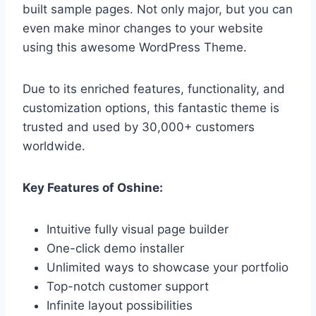
built sample pages. Not only major, but you can
even make minor changes to your website
using this awesome WordPress Theme.
Due to its enriched features, functionality, and
customization options, this fantastic theme is
trusted and used by 30,000+ customers
worldwide.
Key Features of Oshine:
Intuitive fully visual page builder
One-click demo installer
Unlimited ways to showcase your portfolio
Top-notch customer support
Infinite layout possibilities