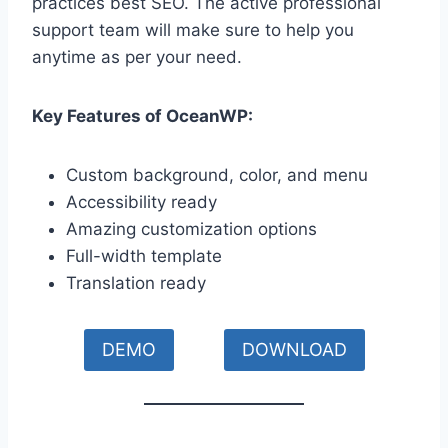
practices best SEO. The active professional
support team will make sure to help you
anytime as per your need.
Key Features of OceanWP:
Custom background, color, and menu
Accessibility ready
Amazing customization options
Full-width template
Translation ready
DEMO
DOWNLOAD