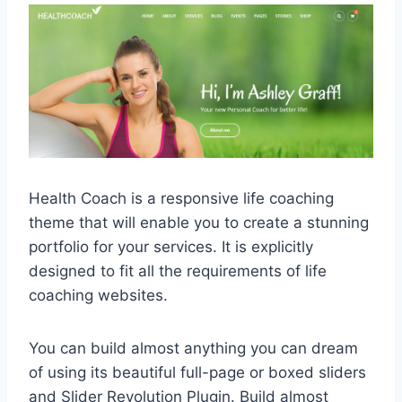
Health Coach is a responsive life coaching
theme that will enable you to create a stunning
portfolio for your services. It is explicitly
designed to fit all the requirements of life
coaching websites.
You can build almost anything you can dream
of using its beautiful full-page or boxed sliders
and Slider Revolution Plugin. Build almost