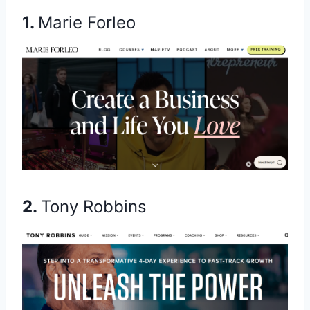
1.
Marie Forleo
2.
Tony Robbins