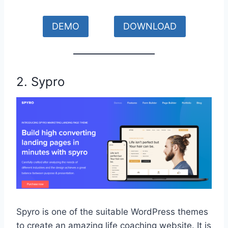
DEMO
DOWNLOAD
2. Sypro
Spyro is one of the suitable WordPress themes
to create an amazing life coaching website. It is