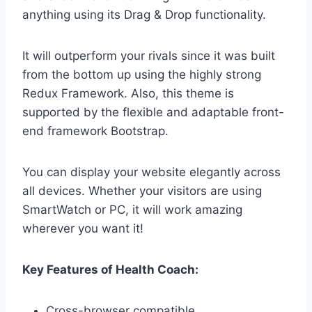
anything using its Drag & Drop functionality.
It will outperform your rivals since it was built
from the bottom up using the highly strong
Redux Framework. Also, this theme is
supported by the flexible and adaptable front-
end framework Bootstrap.
You can display your website elegantly across
all devices. Whether your visitors are using
SmartWatch or PC, it will work amazing
wherever you want it!
Key Features of Health Coach:
Cross-browser compatible