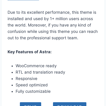
Due to its excellent performance, this theme is
installed and used by 1+ million users across
the world. Moreover, if you have any kind of
confusion while using this theme you can reach
out to the professional support team.
Key Features of Astra:
WooCommerce ready
RTL and translation ready
Responsive
Speed optimized
Fully customizable