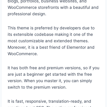
blogs, portfolios, business websites, and
WooCommerce storefronts with a beautiful and
professional design.
This theme is preferred by developers due to
its extensible codebase making it one of the
most customizable and extended themes.
Moreover, it is a best friend of Elementor and
WooCommerce.
It has both free and premium versions, so if you
are just a beginner get started with the free
version. When you master it, you can simply
switch to the premium version.
It is fast, responsive, translation-ready, and