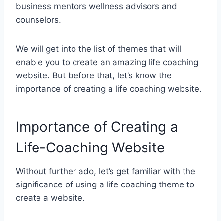
business mentors wellness advisors and
counselors.
We will get into the list of themes that will
enable you to create an amazing life coaching
website. But before that, let’s know the
importance of creating a life coaching website.
Importance of Creating a
Life-Coaching Website
Without further ado, let’s get familiar with the
significance of using a life coaching theme to
create a website.