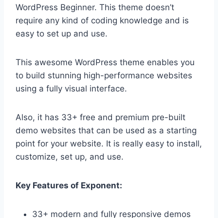
WordPress Beginner. This theme doesn’t
require any kind of coding knowledge and is
easy to set up and use.
This awesome WordPress theme enables you
to build stunning high-performance websites
using a fully visual interface.
Also, it has 33+ free and premium pre-built
demo websites that can be used as a starting
point for your website. It is really easy to install,
customize, set up, and use.
Key Features of Exponent:
33+ modern and fully responsive demos