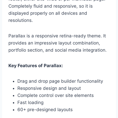
Completely fluid and responsive, so it is
displayed properly on all devices and
resolutions.
Parallax is a responsive retina-ready theme. It
provides an impressive layout combination,
portfolio section, and social media integration.
Key Features of Parallax:
Drag and drop page builder functionality
Responsive design and layout
Complete control over site elements
Fast loading
60+ pre-designed layouts