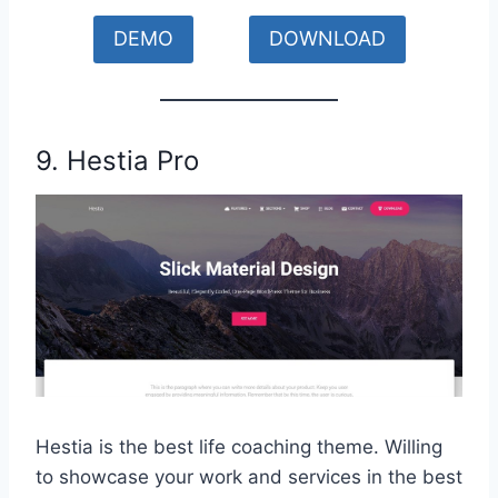
DEMO
DOWNLOAD
9. Hestia Pro
Hestia is the best life coaching theme. Willing
to showcase your work and services in the best