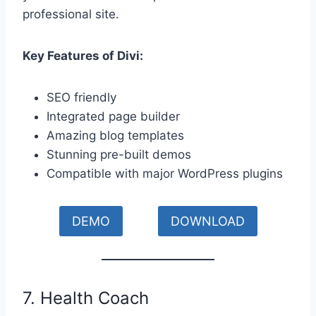
professional site.
Key Features of Divi:
SEO friendly
Integrated page builder
Amazing blog templates
Stunning pre-built demos
Compatible with major WordPress plugins
DEMO
DOWNLOAD
7. Health Coach