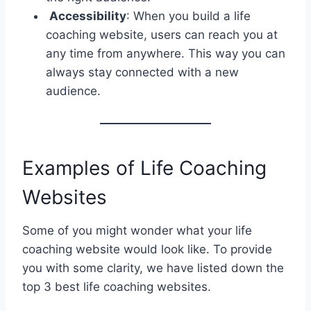
Accessibility
: When you build a life
coaching website, users can reach you at
any time from anywhere. This way you can
always stay connected with a new
audience.
Examples of Life Coaching
Websites
Some of you might wonder what your life
coaching website would look like. To provide
you with some clarity, we have listed down the
top 3 best life coaching websites.