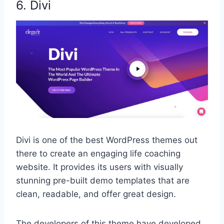
6. Divi
Divi is one of the best WordPress themes out
there to create an engaging life coaching
website. It provides its users with visually
stunning pre-built demo templates that are
clean, readable, and offer great design.
The developers of this theme have developed