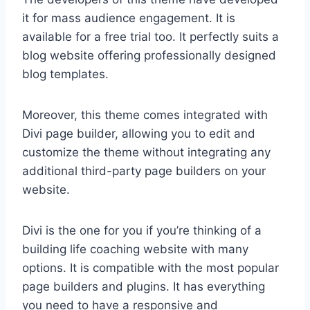
it for mass audience engagement. It is
available for a free trial too. It perfectly suits a
blog website offering professionally designed
blog templates.
Moreover, this theme comes integrated with
Divi page builder, allowing you to edit and
customize the theme without integrating any
additional third-party page builders on your
website.
Divi is the one for you if you’re thinking of a
building life coaching website with many
options. It is compatible with the most popular
page builders and plugins. It has everything
you need to have a responsive and