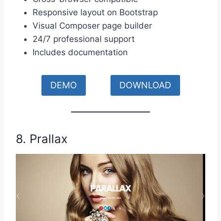
Responsive layout on Bootstrap
Visual Composer page builder
24/7 professional support
Includes documentation
DEMO
DOWNLOAD
8. Prallax