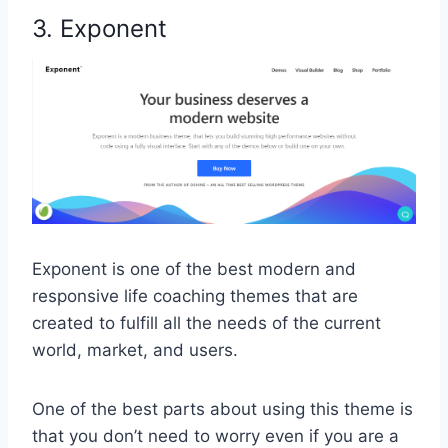
3. Exponent
Exponent is one of the best modern and
responsive life coaching themes that are
created to fulfill all the needs of the current
world, market, and users.
One of the best parts about using this theme is
that you don’t need to worry even if you are a