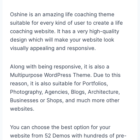
Oshine is an amazing life coaching theme
suitable for every kind of user to create a life
coaching website. It has a very high-quality
design which will make your website look
visually appealing and responsive.
Along with being responsive, it is also a
Multipurpose WordPress Theme. Due to this
reason, it is also suitable for Portfolios,
Photography, Agencies, Blogs, Architecture,
Businesses or Shops, and much more other
websites.
You can choose the best option for your
website from 52 Demos with hundreds of pre-