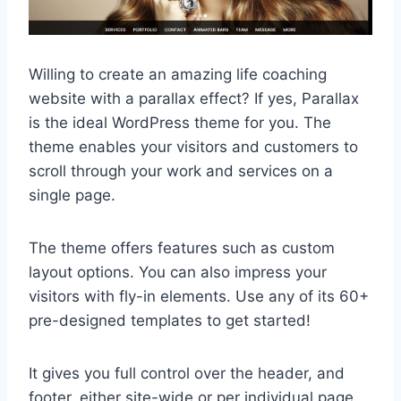
Willing to create an amazing life coaching
website with a parallax effect? If yes, Parallax
is the ideal WordPress theme for you. The
theme enables your visitors and customers to
scroll through your work and services on a
single page.
The theme offers features such as custom
layout options. You can also impress your
visitors with fly-in elements. Use any of its 60+
pre-designed templates to get started!
It gives you full control over the header, and
footer, either site-wide or per individual page.