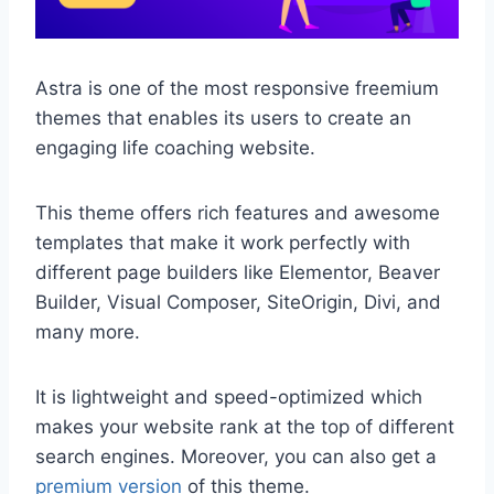
Astra is one of the most responsive freemium
themes that enables its users to create an
engaging life coaching website.
This theme offers rich features and awesome
templates that make it work perfectly with
different page builders like Elementor, Beaver
Builder, Visual Composer, SiteOrigin, Divi, and
many more.
It is lightweight and speed-optimized which
makes your website rank at the top of different
search engines. Moreover, you can also get a
premium version
of this theme.