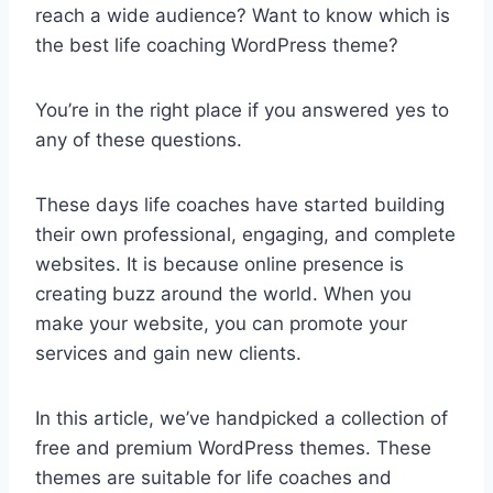
reach a wide audience? Want to know which is
the best life coaching WordPress theme?
You’re in the right place if you answered yes to
any of these questions.
These days life coaches have started building
their own professional, engaging, and complete
websites. It is because online presence is
creating buzz around the world. When you
make your website, you can promote your
services and gain new clients.
In this article, we’ve handpicked a collection of
free and premium WordPress themes. These
themes are suitable for life coaches and