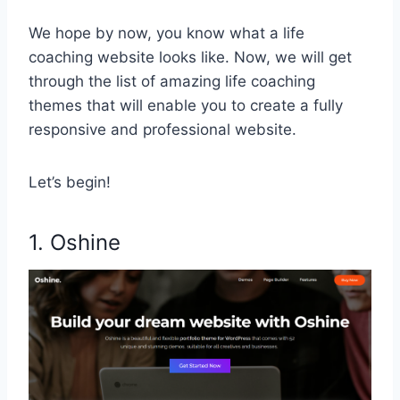
We hope by now, you know what a life
coaching website looks like. Now, we will get
through the list of amazing life coaching
themes that will enable you to create a fully
responsive and professional website.
Let’s begin!
1. Oshine