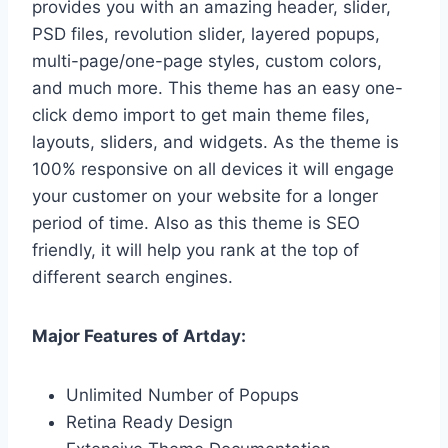
provides you with an amazing header, slider,
PSD files, revolution slider, layered popups,
multi-page/one-page styles, custom colors,
and much more. This theme has an easy one-
click demo import to get main theme files,
layouts, sliders, and widgets. As the theme is
100% responsive on all devices it will engage
your customer on your website for a longer
period of time. Also as this theme is SEO
friendly, it will help you rank at the top of
different search engines.
Major Features of Artday:
Unlimited Number of Popups
Retina Ready Design