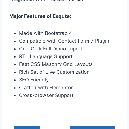
Major Features of Exqute:
Made with Bootstrap 4
Compatible with Contact Form 7 Plugin
One-Click Full Demo Import
RTL Language Support
Fast CSS Masonry Grid Layouts
Rich Set of Live Customization
SEO Friendly
Crafted with Elementor
Cross-browser Support