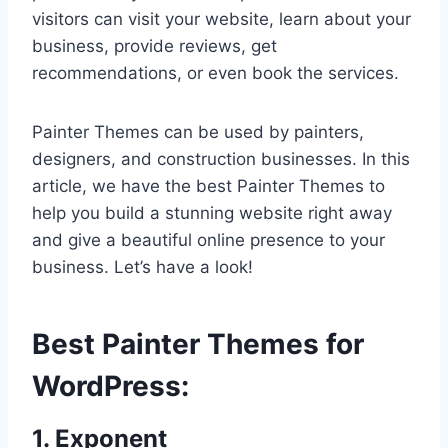
visitors can visit your website, learn about your
business, provide reviews, get
recommendations, or even book the services.
Painter Themes can be used by painters,
designers, and construction businesses. In this
article, we have the best Painter Themes to
help you build a stunning website right away
and give a beautiful online presence to your
business. Let’s have a look!
Best Painter Themes for
WordPress:
1. Exponent