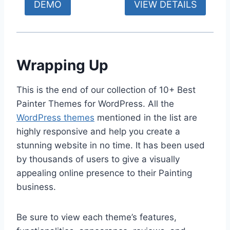
DEMO
VIEW DETAILS
Wrapping Up
This is the end of our collection of 10+ Best
Painter Themes for WordPress. All the
WordPress themes
mentioned in the list are
highly responsive and help you create a
stunning website in no time. It has been used
by thousands of users to give a visually
appealing online presence to their Painting
business.
Be sure to view each theme’s features,