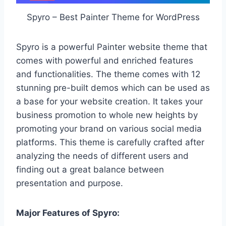
Spyro – Best Painter Theme for WordPress
Spyro is a powerful Painter website theme that
comes with powerful and enriched features
and functionalities. The theme comes with 12
stunning pre-built demos which can be used as
a base for your website creation. It takes your
business promotion to whole new heights by
promoting your brand on various social media
platforms. This theme is carefully crafted after
analyzing the needs of different users and
finding out a great balance between
presentation and purpose.
Major Features of Spyro: