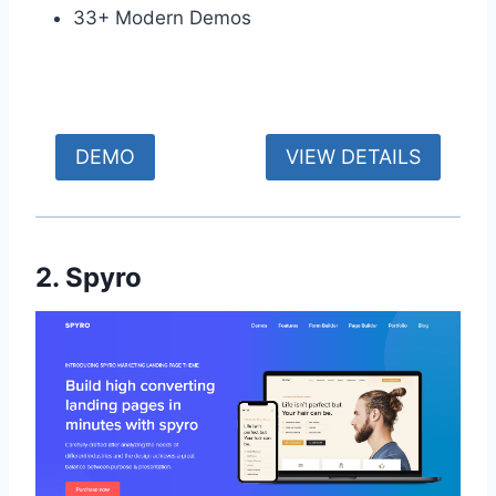
33+ Modern Demos
DEMO
VIEW DETAILS
2. Spyro