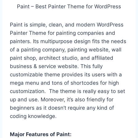
Paint – Best Painter Theme for WordPress
Paint is simple, clean, and modern WordPress
Painter Theme for painting companies and
painters. Its multipurpose design fits the needs
of a painting company, painting website, wall
paint shop, architect studio, and affiliated
business & service website. This fully
customizable theme provides its users with a
mega menu and tons of shortcodes for high
customization. The theme is really easy to set
up and use. Moreover, it’s also friendly for
beginners as it doesn’t require any kind of
coding knowledge.
Major Features of Paint: