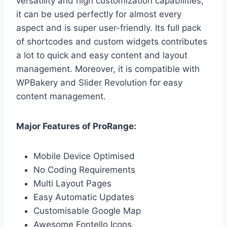
versatility and high customization capabilities,
it can be used perfectly for almost every
aspect and is super user-friendly. Its full pack
of shortcodes and custom widgets contributes
a lot to quick and easy content and layout
management. Moreover, it is compatible with
WPBakery and Slider Revolution for easy
content management.
Major Features of ProRange:
Mobile Device Optimised
No Coding Requirements
Multi Layout Pages
Easy Automatic Updates
Customisable Google Map
Awesome Fontello Icons