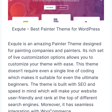
Exqute – Best Painter Theme for WordPress
Exqute is an amazing Painter Theme designed
for painting companies and painters. Its rich set
of live customization options allows you to
customize your theme with ease. This theme
doesn’t require even a single line of coding
which makes it suitable for even the ultimate
beginners. The theme is built with SEO and
speed in mind which will make your website
user-friendly and rank at the top of different
search engines. Moreover, it has seamless
integration with WooCommerce.