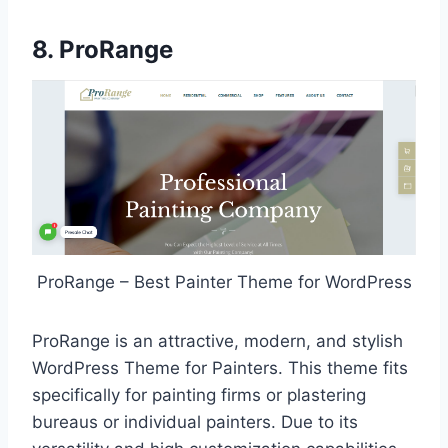
8. ProRange
ProRange – Best Painter Theme for WordPress
ProRange is an attractive, modern, and stylish
WordPress Theme for Painters. This theme fits
specifically for painting firms or plastering
bureaus or individual painters. Due to its