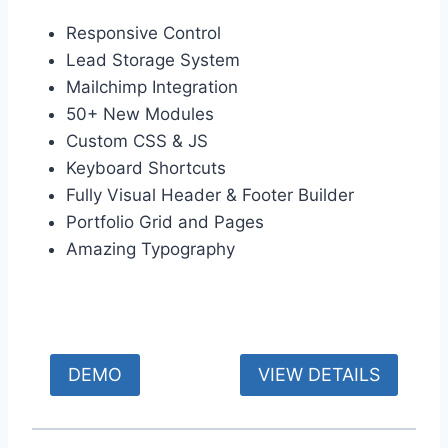
Responsive Control
Lead Storage System
Mailchimp Integration
50+ New Modules
Custom CSS & JS
Keyboard Shortcuts
Fully Visual Header & Footer Builder
Portfolio Grid and Pages
Amazing Typography
DEMO
VIEW DETAILS