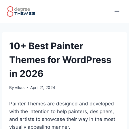
Skip
to
content
10+ Best Painter
Themes for WordPress
in 2026
By
vikas
April 21, 2024
Painter Themes are designed and developed
with the intention to help painters, designers,
and artists to showcase their way in the most
visually appealing manner.