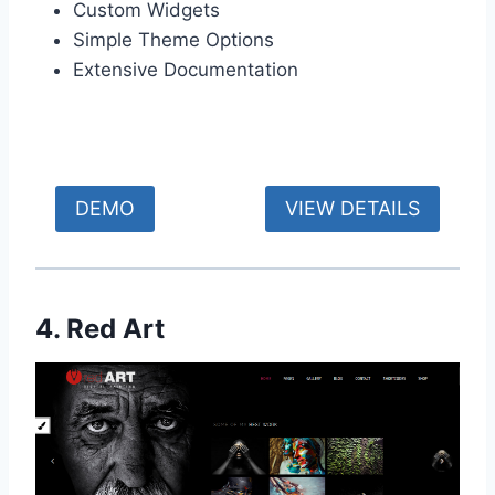
Custom Widgets
Simple Theme Options
Extensive Documentation
DEMO
VIEW DETAILS
4. Red Art