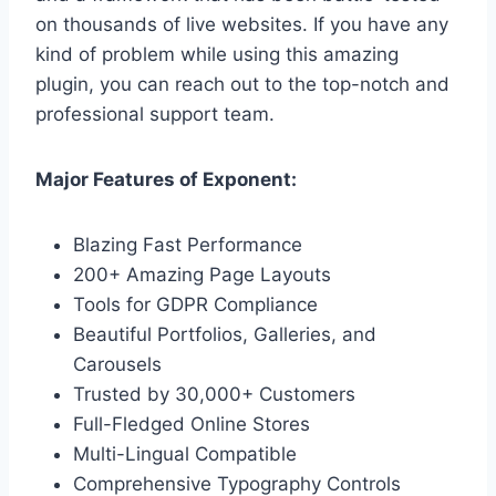
on thousands of live websites. If you have any
kind of problem while using this amazing
plugin, you can reach out to the top-notch and
professional support team.
Major Features of Exponent:
Blazing Fast Performance
200+ Amazing Page Layouts
Tools for GDPR Compliance
Beautiful Portfolios, Galleries, and
Carousels
Trusted by 30,000+ Customers
Full-Fledged Online Stores
Multi-Lingual Compatible
Comprehensive Typography Controls