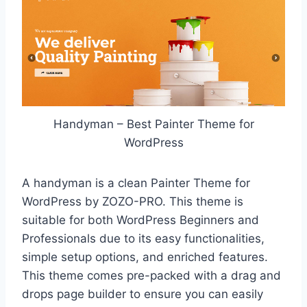
Handyman – Best Painter Theme for
WordPress
A handyman is a clean Painter Theme for
WordPress by ZOZO-PRO. This theme is
suitable for both WordPress Beginners and
Professionals due to its easy functionalities,
simple setup options, and enriched features.
This theme comes pre-packed with a drag and
drops page builder to ensure you can easily