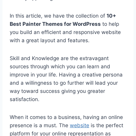
In this article, we have the collection of
10+
Best Painter Themes for WordPress
to help
you build an efficient and responsive website
with a great layout and features.
Skill and Knowledge are the extravagant
sources through which you can learn and
improve in your life. Having a creative persona
and a willingness to go further will lead your
way toward success giving you greater
satisfaction.
When it comes to a business, having an online
presence is a must. The
website
is the perfect
platform for your online representation as