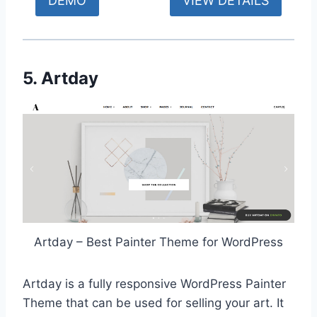
DEMO
VIEW DETAILS
5. Artday
Artday – Best Painter Theme for WordPress
Artday is a fully responsive WordPress Painter
Theme that can be used for selling your art. It