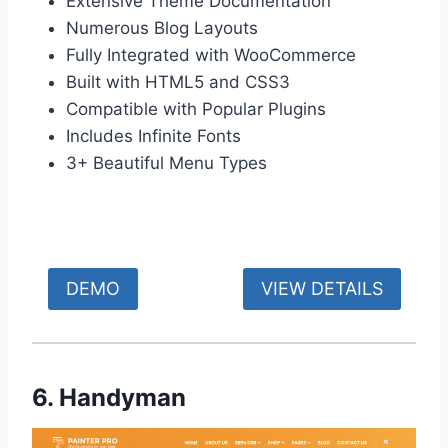
Extensive Theme Documentation
Numerous Blog Layouts
Fully Integrated with WooCommerce
Built with HTML5 and CSS3
Compatible with Popular Plugins
Includes Infinite Fonts
3+ Beautiful Menu Types
DEMO
VIEW DETAILS
6. Handyman