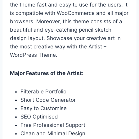
the theme fast and easy to use for the users. It
is compatible with WooCommerce and all major
browsers. Moreover, this theme consists of a
beautiful and eye-catching pencil sketch
design layout. Showcase your creative art in
the most creative way with the Artist –
WordPress Theme.
Major Features of the Artist:
Filterable Portfolio
Short Code Generator
Easy to Customise
SEO Optimised
Free Professional Support
Clean and Minimal Design