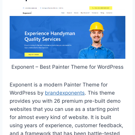
Exponent – Best Painter Theme for WordPress
Exponent is a modern Painter Theme for
WordPress by
brandexponents
. This theme
provides you with 26 premium pre-built demo
websites that you can use as a starting point
for almost every kind of website. It is built
using years of experience, customer feedback,
and a framework that has been battle-tested