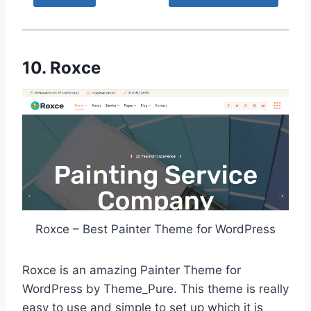
10. Roxce
Roxce – Best Painter Theme for WordPress
Roxce is an amazing Painter Theme for
WordPress by Theme_Pure. This theme is really
easy to use and simple to set up which it is