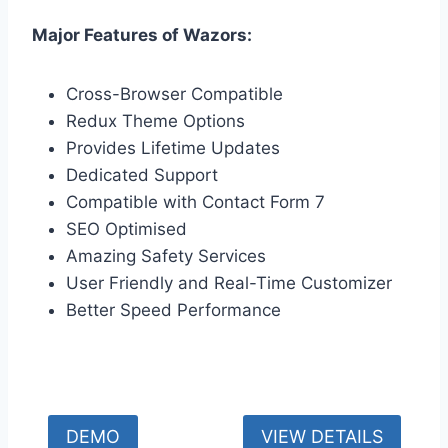
Major Features of Wazors:
Cross-Browser Compatible
Redux Theme Options
Provides Lifetime Updates
Dedicated Support
Compatible with Contact Form 7
SEO Optimised
Amazing Safety Services
User Friendly and Real-Time Customizer
Better Speed Performance
DEMO
VIEW DETAILS