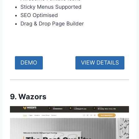
Sticky Menus Supported
SEO Optimised
Drag & Drop Page Builder
DEMO
VIEW DETAILS
9. Wazors