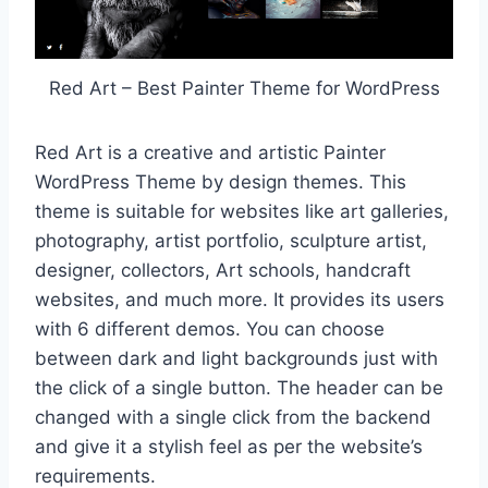
Red Art – Best Painter Theme for WordPress
Red Art is a creative and artistic Painter
WordPress Theme by design themes. This
theme is suitable for websites like art galleries,
photography, artist portfolio, sculpture artist,
designer, collectors, Art schools, handcraft
websites, and much more. It provides its users
with 6 different demos. You can choose
between dark and light backgrounds just with
the click of a single button. The header can be
changed with a single click from the backend
and give it a stylish feel as per the website’s
requirements.