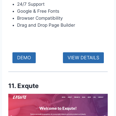
24/7 Support
Google & Free Fonts
Browser Compatibility
Drag and Drop Page Builder
DEMO
VIEW DETAILS
11. Exqute