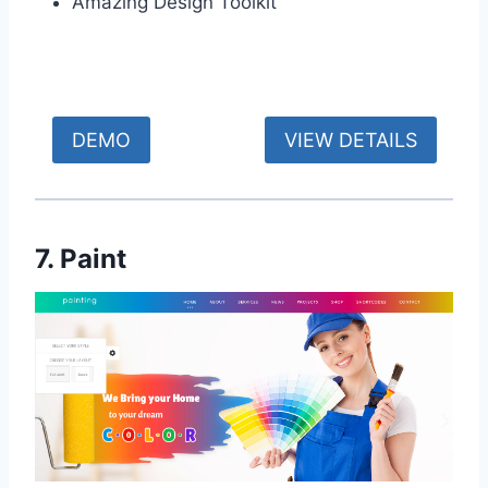
Amazing Design Toolkit
DEMO
VIEW DETAILS
7. Paint