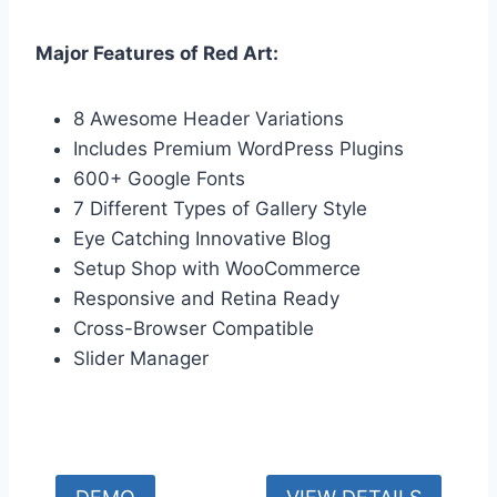
Major Features of Red Art:
8 Awesome Header Variations
Includes Premium WordPress Plugins
600+ Google Fonts
7 Different Types of Gallery Style
Eye Catching Innovative Blog
Setup Shop with WooCommerce
Responsive and Retina Ready
Cross-Browser Compatible
Slider Manager