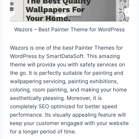
Wazors – Best Painter Theme for WordPress
Wazors is one of the best Painter Themes for
WordPress by SmartDataSoft. This amazing
theme will provide you with safety services on
the go. It is perfectly suitable for painting and
wallpapering servicing, painting exhibitions,
coloring, room painting, and making your home
aesthetically pleasing. Moreover, it is
completely SEO optimized for better speed
performance. Its visually appealing feature will
keep your customer engaged with your website
for a longer period of time.