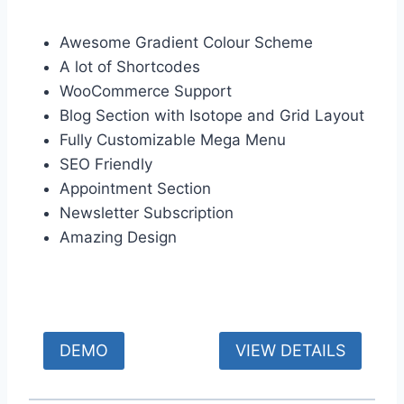
Awesome Gradient Colour Scheme
A lot of Shortcodes
WooCommerce Support
Blog Section with Isotope and Grid Layout
Fully Customizable Mega Menu
SEO Friendly
Appointment Section
Newsletter Subscription
Amazing Design
DEMO
VIEW DETAILS