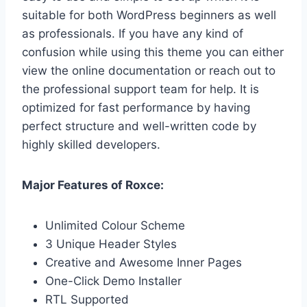
suitable for both WordPress beginners as well
as professionals. If you have any kind of
confusion while using this theme you can either
view the online documentation or reach out to
the professional support team for help. It is
optimized for fast performance by having
perfect structure and well-written code by
highly skilled developers.
Major Features of Roxce:
Unlimited Colour Scheme
3 Unique Header Styles
Creative and Awesome Inner Pages
One-Click Demo Installer
RTL Supported