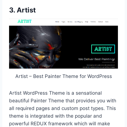
3. Artist
Artist – Best Painter Theme for WordPress
Artist WordPress Theme is a sensational
beautiful Painter Theme that provides you with
all required pages and custom post types. This
theme is integrated with the popular and
powerful REDUX framework which will make