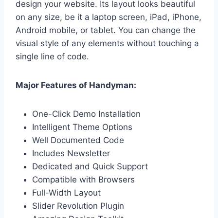
design your website. Its layout looks beautiful
on any size, be it a laptop screen, iPad, iPhone,
Android mobile, or tablet. You can change the
visual style of any elements without touching a
single line of code.
Major Features of Handyman:
One-Click Demo Installation
Intelligent Theme Options
Well Documented Code
Includes Newsletter
Dedicated and Quick Support
Compatible with Browsers
Full-Width Layout
Slider Revolution Plugin