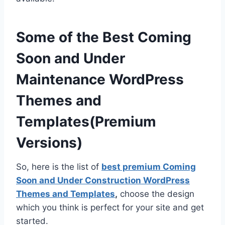
Some of the Best Coming
Soon and Under
Maintenance WordPress
Themes and
Templates(Premium
Versions)
So, here is the list of
best premium Coming
Soon and Under Construction WordPress
Themes and Templates
,
choose the design
which you think is perfect for your site and get
started.