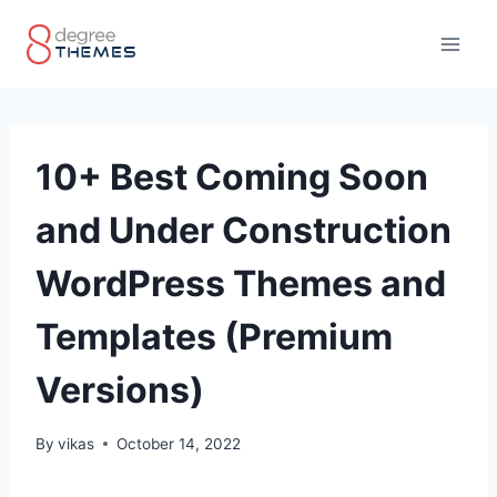
Skip
to
content
10+ Best Coming Soon
and Under Construction
WordPress Themes and
Templates (Premium
Versions)
By
vikas
October 14, 2022