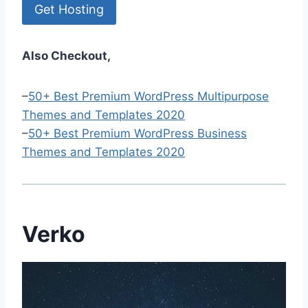
Get Hosting
Also Checkout,
–
50+ Best Premium WordPress Multipurpose
Themes and Templates 2020
–
50+ Best Premium WordPress Business
Themes and Templates 2020
Verko