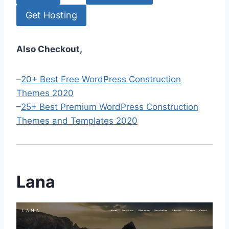
Get Hosting
Also Checkout,
–
20+ Best Free WordPress Construction
Themes 2020
–
25+ Best Premium WordPress Construction
Themes and Templates 2020
Lana