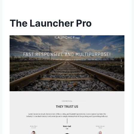
The Launcher Pro