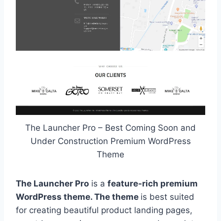
The Launcher Pro – Best Coming Soon and
Under Construction Premium WordPress
Theme
The Launcher Pro
is a
feature-rich premium
WordPress theme. The theme
is best suited
for creating beautiful product landing pages,