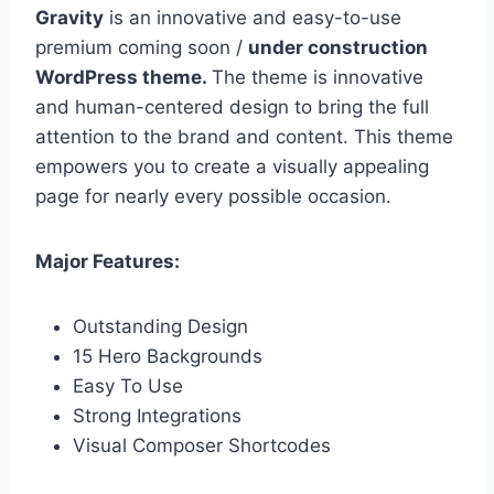
Gravity
is an innovative and easy-to-use
premium coming soon /
under construction
WordPress theme.
The theme is innovative
and human-centered design to bring the full
attention to the brand and content. This theme
empowers you to create a visually appealing
page for nearly every possible occasion.
Major Features:
Outstanding Design
15 Hero Backgrounds
Easy To Use
Strong Integrations
Visual Composer Shortcodes