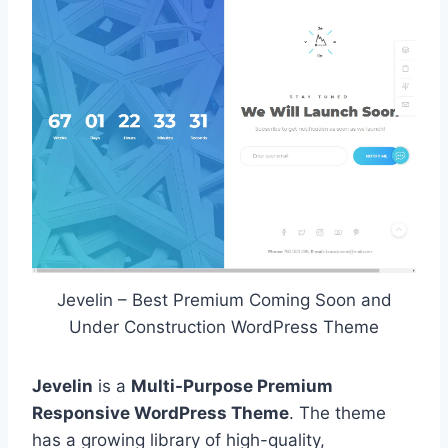
Jevelin – Best Premium Coming Soon and
Under Construction WordPress Theme
Jevelin
is a
Multi-Purpose Premium
Responsive WordPress Theme
. The theme
has a growing library of high-quality,