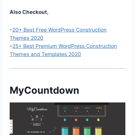
Also Checkout,
–
20+ Best Free WordPress Construction
Themes 2020
–
25+ Best Premium WordPress Construction
Themes and Templates 2020
MyCountdown