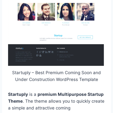
Startuply – Best Premium Coming Soon and
Under Construction WordPress Template
Startuply
is a
premium Multipurpose Startup
Theme
. The theme allows you to quickly create
a simple and attractive coming