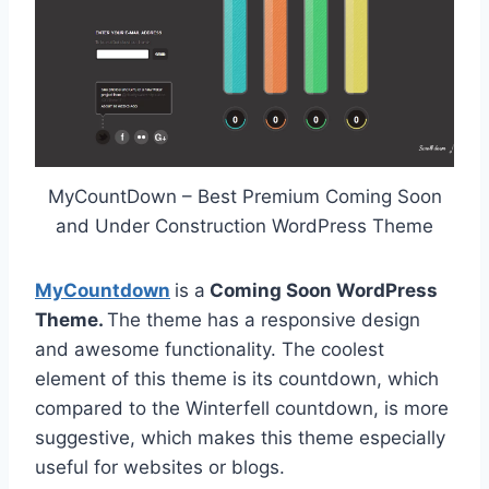
MyCountDown – Best Premium Coming Soon
and Under Construction WordPress Theme
MyCountdown
is a
Coming Soon WordPress
Theme.
The theme has a responsive design
and awesome functionality. The coolest
element of this theme is its countdown, which
compared to the Winterfell countdown, is more
suggestive, which makes this theme especially
useful for websites or blogs.