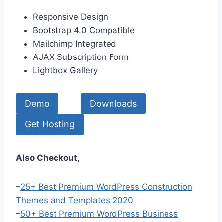
Responsive Design
Bootstrap 4.0 Compatible
Mailchimp Integrated
AJAX Subscription Form
Lightbox Gallery
Demo
Downloads
Get Hosting
Also Checkout,
–
25+ Best Premium WordPress Construction
Themes and Templates 2020
–
50+ Best Premium WordPress Business