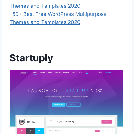
Themes and Templates 2020
–
50+ Best Free WordPress Multipurpose
Themes and Templates 2020
Startuply