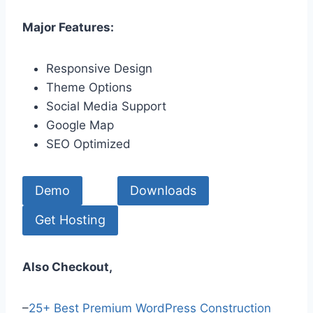
Major Features:
Responsive Design
Theme Options
Social Media Support
Google Map
SEO Optimized
Demo
Downloads
Get Hosting
Also Checkout,
–
25+ Best Premium WordPress Construction