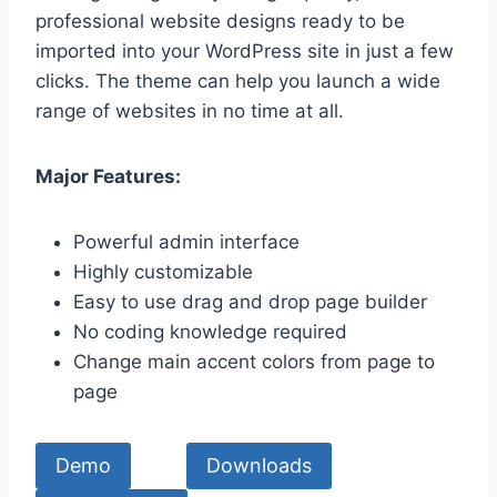
professional website designs ready to be
imported into your WordPress site in just a few
clicks. The theme can help you launch a wide
range of websites in no time at all.
Major Features:
Powerful admin interface
Highly customizable
Easy to use drag and drop page builder
No coding knowledge required
Change main accent colors from page to
page
Demo
Downloads