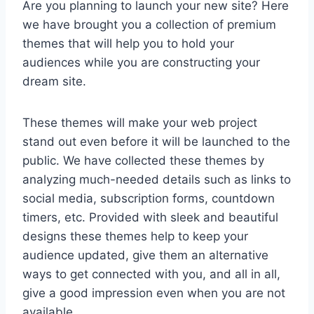
Are you planning to launch your new site? Here
we have brought you a collection of premium
themes that will help you to hold your
audiences while you are constructing your
dream site.
These themes will make your web project
stand out even before it will be launched to the
public. We have collected these themes by
analyzing much-needed details such as links to
social media, subscription forms, countdown
timers, etc. Provided with sleek and beautiful
designs these themes help to keep your
audience updated, give them an alternative
ways to get connected with you, and all in all,
give a good impression even when you are not
available.