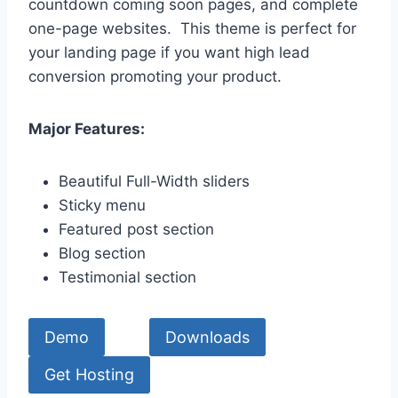
countdown coming soon pages, and complete
one-page websites. This theme is perfect for
your landing page if you want high lead
conversion promoting your product.
Major Features:
Beautiful Full-Width sliders
Sticky menu
Featured post section
Blog section
Testimonial section
Demo
Downloads
Get Hosting