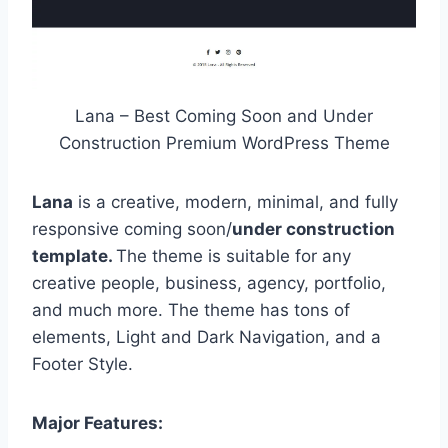
Lana – Best Coming Soon and Under
Construction Premium WordPress Theme
Lana
is a creative, modern, minimal, and fully
responsive coming soon/
under construction
template.
The theme is suitable for any
creative people, business, agency, portfolio,
and much more. The theme has tons of
elements, Light and Dark Navigation, and a
Footer Style.
Major Features: