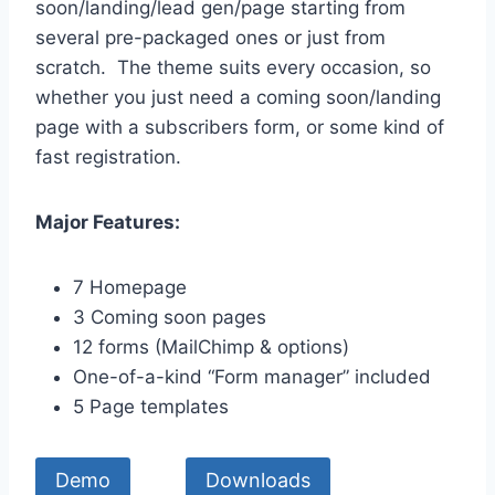
soon/landing/lead gen/page starting from
several pre-packaged ones or just from
scratch. The theme suits every occasion, so
whether you just need a coming soon/landing
page with a subscribers form, or some kind of
fast registration.
Major Features:
7 Homepage
3 Coming soon pages
12 forms (MailChimp & options)
One-of-a-kind “Form manager” included
5 Page templates
Demo
Downloads