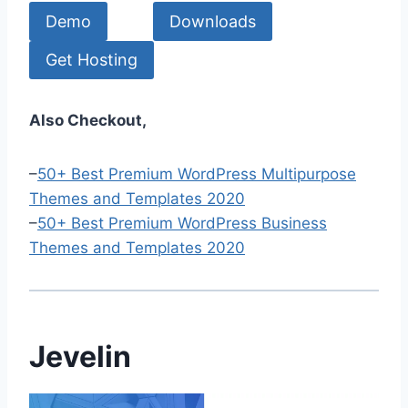
Demo
Downloads
Get Hosting
Also Checkout,
–
50+ Best Premium WordPress Multipurpose
Themes and Templates 2020
–
50+ Best Premium WordPress Business
Themes and Templates 2020
Jevelin