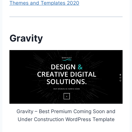
Themes and Templates 2020
Gravity
Gravity – Best Premium Coming Soon and
Under Construction WordPress Template