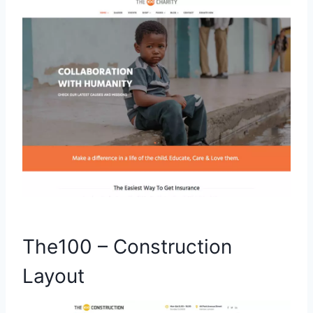
The100 – Construction
Layout