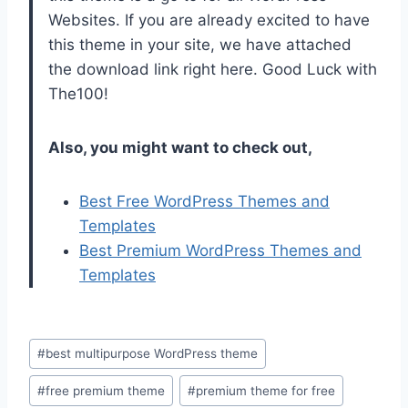
Websites. If you are already excited to have
this theme in your site, we have attached
the download link right here. Good Luck with
The100!
Also, you might want to check out,
Best Free WordPress Themes and
Templates
Best Premium WordPress Themes and
Templates
Post
#
best multipurpose WordPress theme
Tags:
#
free premium theme
#
premium theme for free