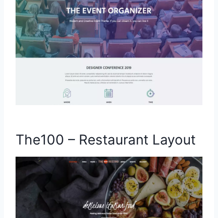
The100 – Restaurant Layout