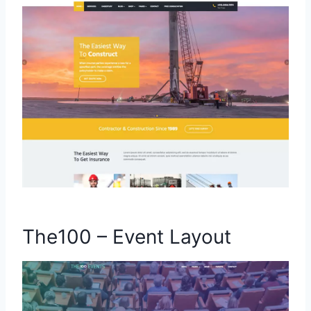
The100 – Event Layout