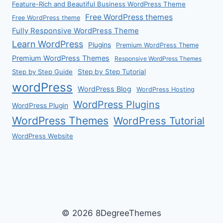
Feature-Rich and Beautiful Business WordPress Theme
Free WordPress themes
Free WordPress theme
Fully Responsive WordPress Theme
Learn WordPress
Plugins
Premium WordPress Theme
Premium WordPress Themes
Responsive WordPress Themes
Step by Step Guide
Step by Step Tutorial
wordPress
WordPress Blog
WordPress Hosting
WordPress Plugins
WordPress Plugin
WordPress Themes
WordPress Tutorial
WordPress Website
© 2026 8DegreeThemes