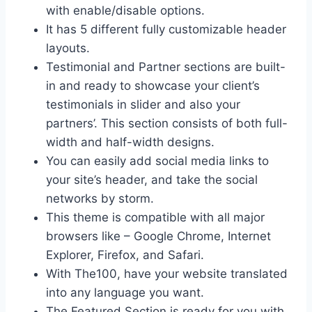
with enable/disable options.
It has 5 different fully customizable header
layouts.
Testimonial and Partner sections are built-
in and ready to showcase your client’s
testimonials in slider and also your
partners’. This section consists of both full-
width and half-width designs.
You can easily add social media links to
your site’s header, and take the social
networks by storm.
This theme is compatible with all major
browsers like – Google Chrome, Internet
Explorer, Firefox, and Safari.
With The100, have your website translated
into any language you want.
The Featured Section is ready for you with