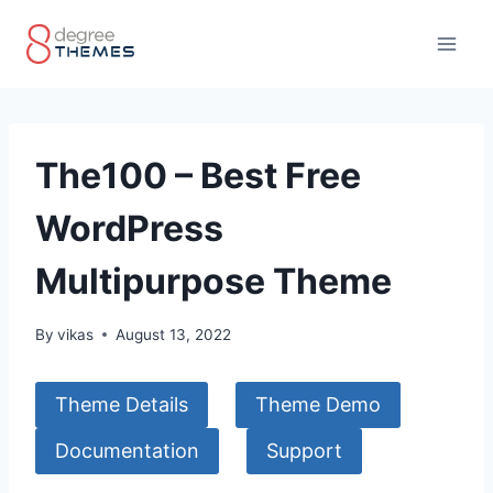
Skip
to
content
The100 – Best Free
WordPress
Multipurpose Theme
By
vikas
August 13, 2022
Theme Details
Theme Demo
Documentation
Support