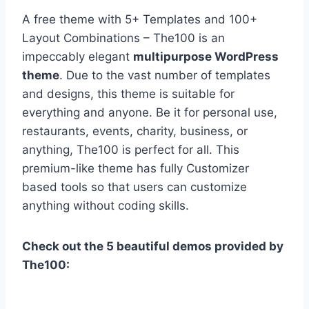
A free theme with 5+ Templates and 100+
Layout Combinations – The100 is an
impeccably elegant
multipurpose WordPress
theme
. Due to the vast number of templates
and designs, this theme is suitable for
everything and anyone. Be it for personal use,
restaurants, events, charity, business, or
anything, The100 is perfect for all. This
premium-like theme has fully Customizer
based tools so that users can customize
anything without coding skills.
Check out the 5 beautiful demos provided by
The100: