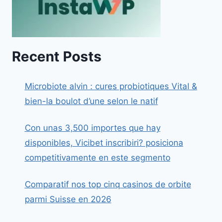
Recent Posts
Microbiote alvin : cures probiotiques Vital &
bien-la boulot d’une selon le natif
Con unas 3,500 importes que hay
disponibles, Vicibet inscribiri? posiciona
competitivamente en este segmento
Comparatif nos top cinq casinos de orbite
parmi Suisse en 2026