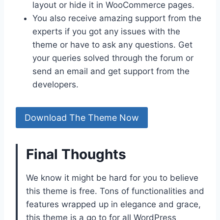
layout or hide it in WooCommerce pages.
You also receive amazing support from the
experts if you got any issues with the
theme or have to ask any questions. Get
your queries solved through the forum or
send an email and get support from the
developers.
Download The Theme Now
Final Thoughts
We know it might be hard for you to believe
this theme is free. Tons of functionalities and
features wrapped up in elegance and grace,
this theme is a go to for all WordPress