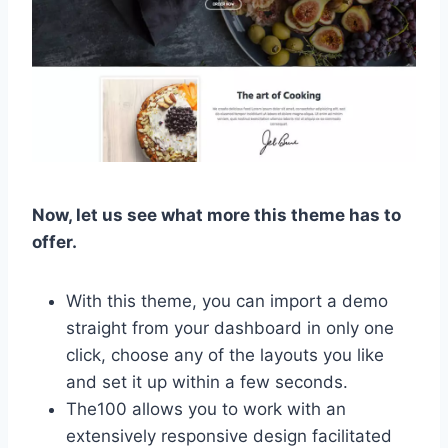
Now, let us see what more this theme has to
offer.
With this theme, you can import a demo
straight from your dashboard in only one
click, choose any of the layouts you like
and set it up within a few seconds.
The100 allows you to work with an
extensively responsive design facilitated