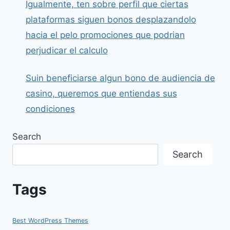
Igualmente, ten sobre perfil que ciertas
plataformas siguen bonos desplazandolo
hacia el pelo promociones que podrian
perjudicar el calculo
Suin beneficiarse algun bono de audiencia de
casino, queremos que entiendas sus
condiciones
Search
Search
Tags
Best WordPress Themes