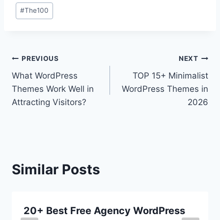
#
The100
Post
PREVIOUS
NEXT
What WordPress
TOP 15+ Minimalist
navigation
Themes Work Well in
WordPress Themes in
Attracting Visitors?
2026
Similar Posts
20+ Best Free Agency WordPress