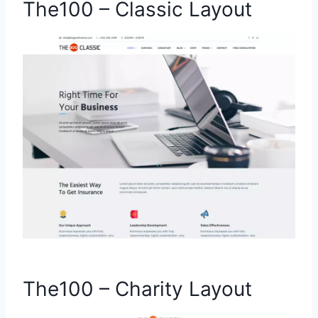
The100 – Classic Layout
The100 – Charity Layout