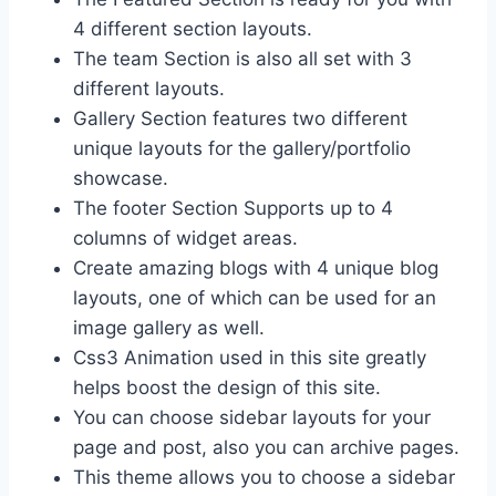
4 different section layouts.
The team Section is also all set with 3
different layouts.
Gallery Section features two different
unique layouts for the gallery/portfolio
showcase.
The footer Section Supports up to 4
columns of widget areas.
Create amazing blogs with 4 unique blog
layouts, one of which can be used for an
image gallery as well.
Css3 Animation used in this site greatly
helps boost the design of this site.
You can choose sidebar layouts for your
page and post, also you can archive pages.
This theme allows you to choose a sidebar