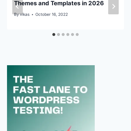
Themes and Templates in 2026
By
vikas
October 16, 2022