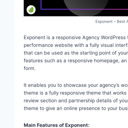
Exponent – Best
Exponent is a responsive Agency WordPress t
performance website with a fully visual int
that can be used as the starting point of you
features such as a responsive homepage, an A
form.
It enables you to showcase your agency’s wo
theme is a fully responsive theme that works 
review section and partnership details of you
theme to give an online presence to your bus
Main Features of Exponent: