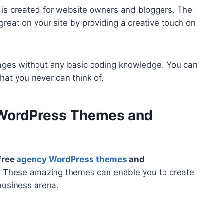
is created for website owners and bloggers. The
k great on your site by providing a creative touch on
ages without any basic coding knowledge. You can
that you never can think of.
 WordPress Themes and
free
agency WordPress themes
and
n. These amazing themes can enable you to create
business arena.