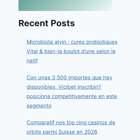
Recent Posts
Microbiote alvin : cures probiotiques
Vital & bien-la boulot d’une selon le
natif
Con unas 3,500 importes que hay
disponibles, Vicibet inscribiri?
posiciona competitivamente en este
segmento
Comparatif nos top cinq casinos de
orbite parmi Suisse en 2026