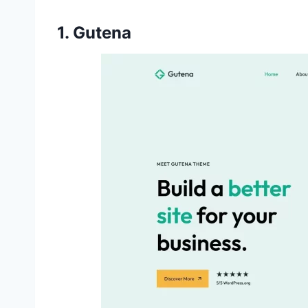
1. Gutena