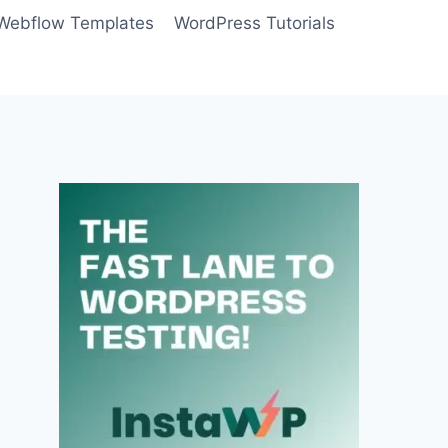
Webflow Templates
WordPress Tutorials