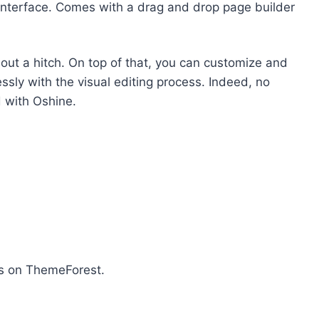
 interface. Comes with a drag and drop page builder
thout a hitch. On top of that, you can customize and
ssly with the visual editing process. Indeed, no
 with Oshine.
rs on ThemeForest.