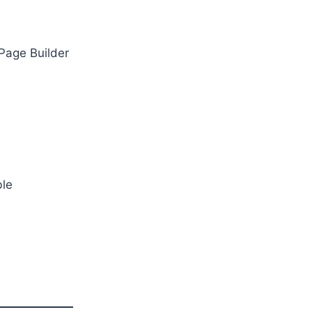
 Page Builder
ble