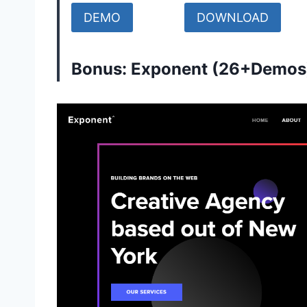
DEMO
DOWNLOAD
Bonus: Exponent (26+Demos