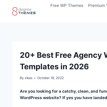
Skip
Free WP Themes
Premium
to
content
20+ Best Free Agency
Templates in 2026
By
vikas
October 16, 2022
Are you looking for a catchy, clean, and f
WordPress website? If yes you have landed 