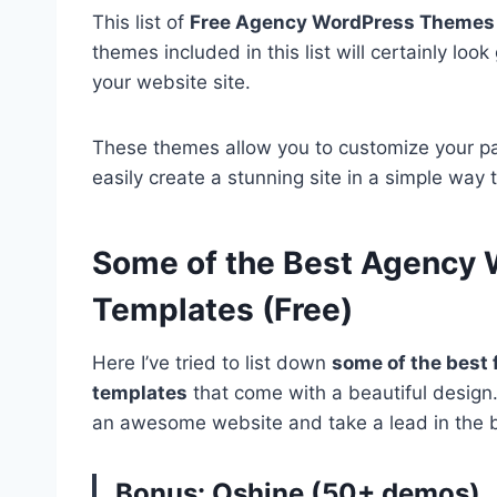
This list of
Free Agency WordPress Themes
themes included in this list will certainly loo
your website site.
These themes allow you to customize your p
easily create a stunning site in a simple way 
Some of the Best Agency
Templates (Free)
Here I’ve tried to list down
some of the best 
templates
that come with a beautiful desig
an awesome website and take a lead in the 
Bonus: Oshine (50+ demos)