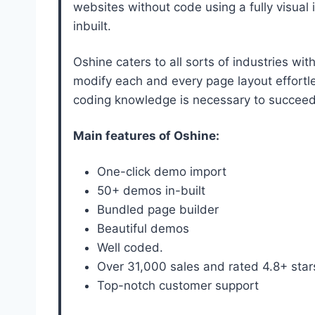
websites without code using a fully visual
inbuilt.
Oshine caters to all sorts of industries wi
modify each and every page layout effortle
coding knowledge is necessary to succeed
Main features of Oshine:
One-click demo import
50+ demos in-built
Bundled page builder
Beautiful demos
Well coded.
Over 31,000 sales and rated 4.8+ sta
Top-notch customer support