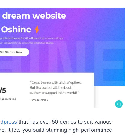
rdpress
that has over 50 demos to suit various
. It lets you build stunning high-performance