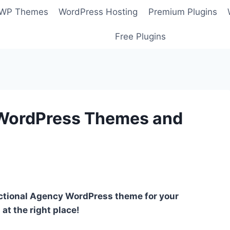
 WP Themes
WordPress Hosting
Premium Plugins
Free Plugins
 WordPress Themes and
unctional Agency WordPress theme for your
at the right place!