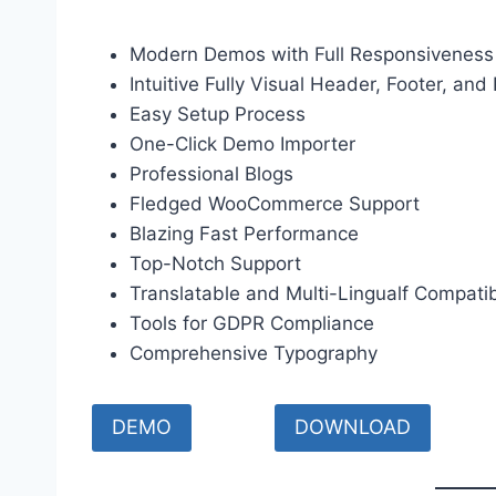
Modern Demos with Full Responsiveness
Intuitive Fully Visual Header, Footer, and
Easy Setup Process
One-Click Demo Importer
Professional Blogs
Fledged WooCommerce Support
Blazing Fast Performance
Top-Notch Support
Translatable and Multi-Lingualf Compati
Tools for GDPR Compliance
Comprehensive Typography
DEMO
DOWNLOAD