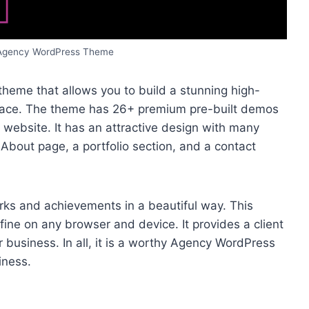
 Agency WordPress Theme
heme that allows you to build a stunning high-
erface. The theme has 26+ premium pre-built demos
r website. It has an attractive design with many
bout page, a portfolio section, and a contact
rks and achievements in a beautiful way. This
fine on any browser and device. It provides a client
r business. In all, it is a worthy Agency WordPress
iness.