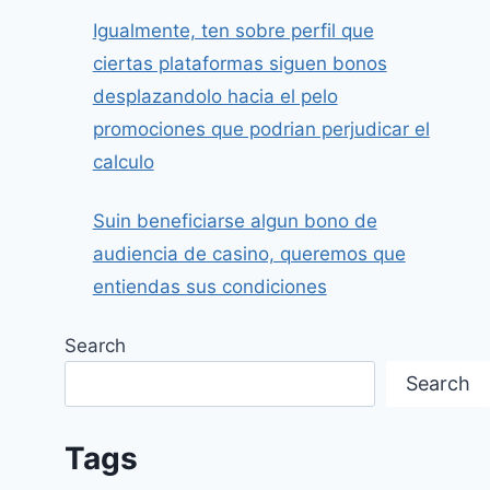
Igualmente, ten sobre perfil que
ciertas plataformas siguen bonos
desplazandolo hacia el pelo
promociones que podrian perjudicar el
calculo
Suin beneficiarse algun bono de
audiencia de casino, queremos que
entiendas sus condiciones
Search
Search
Tags