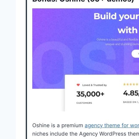
Oshine is a premium
agency theme for wo
niches include the Agency WordPress theme