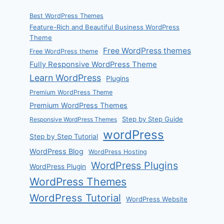
Best WordPress Themes
Feature-Rich and Beautiful Business WordPress
Theme
Free WordPress themes
Free WordPress theme
Fully Responsive WordPress Theme
Learn WordPress
Plugins
Premium WordPress Theme
Premium WordPress Themes
Step by Step Guide
Responsive WordPress Themes
wordPress
Step by Step Tutorial
WordPress Blog
WordPress Hosting
WordPress Plugins
WordPress Plugin
WordPress Themes
WordPress Tutorial
WordPress Website