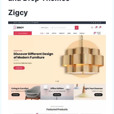
Zigcy