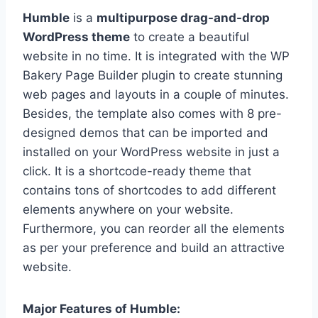
Humble
is a
multipurpose drag-and-drop
WordPress theme
to create a beautiful
website in no time. It is integrated with the WP
Bakery Page Builder plugin to create stunning
web pages and layouts in a couple of minutes.
Besides, the template also comes with 8 pre-
designed demos that can be imported and
installed on your WordPress website in just a
click. It is a shortcode-ready theme that
contains tons of shortcodes to add different
elements anywhere on your website.
Furthermore, you can reorder all the elements
as per your preference and build an attractive
website.
Major Features of Humble: