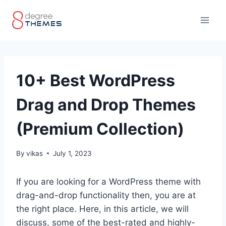
Skip
to
content
10+ Best WordPress
Drag and Drop Themes
(Premium Collection)
By
vikas
July 1, 2023
If you are looking for a WordPress theme with
drag-and-drop functionality then, you are at
the right place. Here, in this article, we will
discuss, some of the best-rated and highly-