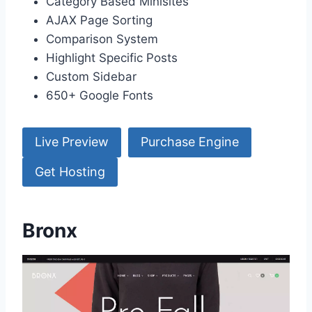
Category Based Minisites
AJAX Page Sorting
Comparison System
Highlight Specific Posts
Custom Sidebar
650+ Google Fonts
Live Preview
Purchase Engine
Get Hosting
Bronx