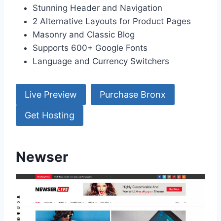
Stunning Header and Navigation
2 Alternative Layouts for Product Pages
Masonry and Classic Blog
Supports 600+ Google Fonts
Language and Currency Switchers
Live Preview
Purchase Bronx
Get Hosting
Newser