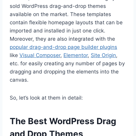
sold WordPress drag-and-drop themes
available on the market. These templates
contain flexible homepage layouts that can be
imported and installed in just one click.
Moreover, they are also integrated with the
popular drag-and-drop page builder plugins
like
Visual Composer
,
Elementor
,
Site Origin
,
etc. for easily creating any number of pages by
dragging and dropping the elements into the
canvas.
So, let’s look at them in detail:
The Best WordPress Drag
and Drop Themes