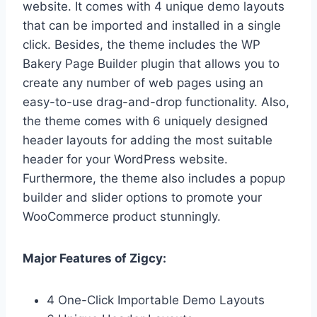
website. It comes with 4 unique demo layouts
that can be imported and installed in a single
click. Besides, the theme includes the WP
Bakery Page Builder plugin that allows you to
create any number of web pages using an
easy-to-use drag-and-drop functionality. Also,
the theme comes with 6 uniquely designed
header layouts for adding the most suitable
header for your WordPress website.
Furthermore, the theme also includes a popup
builder and slider options to promote your
WooCommerce product stunningly.
Major Features of Zigcy:
4 One-Click Importable Demo Layouts