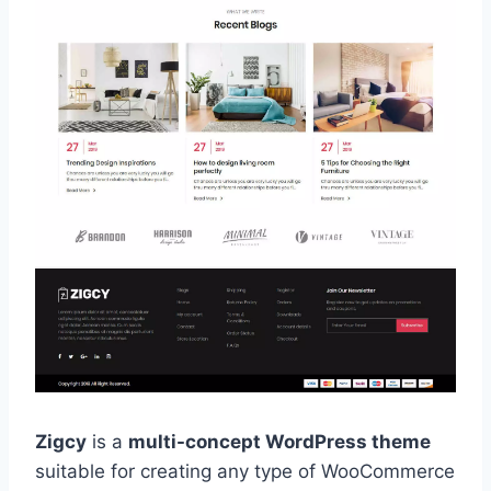
Zigcy
is a
multi-concept WordPress theme
suitable for creating any type of WooCommerce