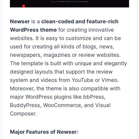
Newser
is a
clean-coded and feature-rich
WordPress theme
for creating innovative
websites. It is easy to customize and can be
used for creating all kinds of blogs, news,
newspapers, magazines or review websites.
The template is built with unique and elegantly
designed layouts that support the review
system and videos from YouTube or Vimeo.
Moreover, the theme is also compatible with
major WordPress plugins like bbPress,
BuddyPress, WooCommerce, and Visual
Composer.
Major Features of Newser: