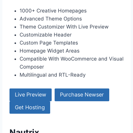
1000+ Creative Homepages
Advanced Theme Options
Theme Customizer With Live Preview
Customizable Header
Custom Page Templates
Homepage Widget Areas
Compatible With WooCommerce and Visual
Composer
Multilingual and RTL-Ready
Live Preview
Purchase Newser
Get Hosting
Nautrix