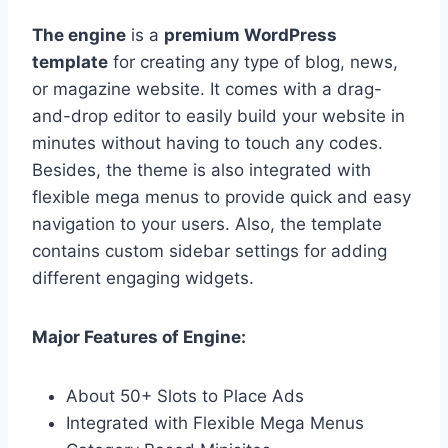
The engine
is a
premium WordPress
template
for creating any type of blog, news,
or magazine website. It comes with a drag-
and-drop editor to easily build your website in
minutes without having to touch any codes.
Besides, the theme is also integrated with
flexible mega menus to provide quick and easy
navigation to your users. Also, the template
contains custom sidebar settings for adding
different engaging widgets.
Major Features of Engine:
About 50+ Slots to Place Ads
Integrated with Flexible Mega Menus