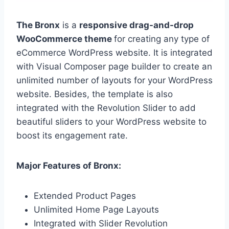
The Bronx
is a
responsive drag-and-drop
WooCommerce theme
for creating any type of
eCommerce WordPress website. It is integrated
with Visual Composer page builder to create an
unlimited number of layouts for your WordPress
website. Besides, the template is also
integrated with the Revolution Slider to add
beautiful sliders to your WordPress website to
boost its engagement rate.
Major Features of Bronx:
Extended Product Pages
Unlimited Home Page Layouts
Integrated with Slider Revolution