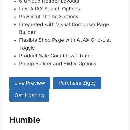
6 Unique Header Layouts
Live AJAX Search Options
Powerful Theme Settings
Integrated with Visual Composer Page
Builder
Flexible Shop Page with AJAX Grid/List
Toggle
Product Sale Countdown Timer
Popup Builder and Slider Options
Live Preview
Purchase Zigcy
Get Hosting
Humble