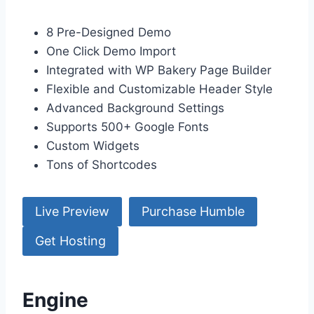
8 Pre-Designed Demo
One Click Demo Import
Integrated with WP Bakery Page Builder
Flexible and Customizable Header Style
Advanced Background Settings
Supports 500+ Google Fonts
Custom Widgets
Tons of Shortcodes
Live Preview
Purchase Humble
Get Hosting
Engine