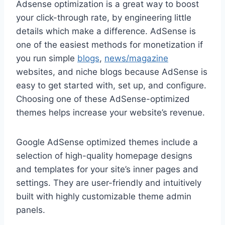
Adsense optimization is a great way to boost
your click-through rate, by engineering little
details which make a difference. AdSense is
one of the easiest methods for monetization if
you run simple
blogs
,
news/magazine
websites, and niche blogs because AdSense is
easy to get started with, set up, and configure.
Choosing one of these AdSense-optimized
themes helps increase your website’s revenue.
Google AdSense optimized themes include a
selection of high-quality homepage designs
and templates for your site’s inner pages and
settings. They are user-friendly and intuitively
built with highly customizable theme admin
panels.