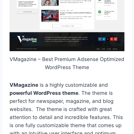
VMagazine – Best Premium Adsense Optimized
WordPress Theme
VMagazine
is a highly customizable and
powerful WordPress theme
. The theme is
perfect for newspaper, magazine, and blog
websites. The theme is crafted with great
attention to detail and incredible features. This
is one fully customizable theme that comes up
with an intuitive user interface and optimum