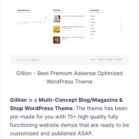
Gillion – Best Premium Adsense Optimized
WordPress Theme
Gillion
is a
Multi-Concept Blog/Magazine &
Shop WordPress Theme
. The theme has been
pre-made for you with 15+ high quality fully
functioning website demos that are ready to be
customized and published ASAP.