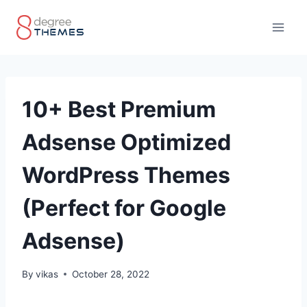
Skip
to
content
10+ Best Premium
Adsense Optimized
WordPress Themes
(Perfect for Google
Adsense)
By
vikas
October 28, 2022