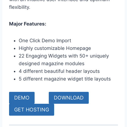
flexibility.
Major Features:
One Click Demo Import
Highly customizable Homepage
22 Engaging Widgets with 50+ uniquely
designed magazine modules
4 different beautiful header layouts
5 different magazine widget title layouts
DEMO
DOWNLOAD
GET HOSTING