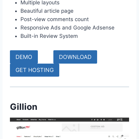
Multiple layouts
Beautiful article page
Post-view comments count
Responsive Ads and Google Adsense
Built-in Review System
DEMO
DOWNLOAD
GET HOSTING
Gillion