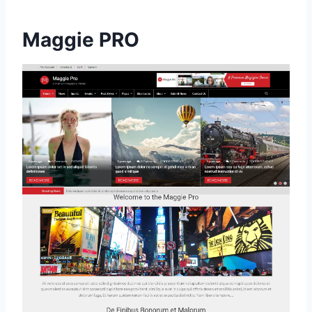
Maggie PRO