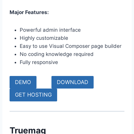
Major Features:
Powerful admin interface
Highly customizable
Easy to use Visual Composer page builder
No coding knowledge required
Fully responsive
DEMO
DOWNLOAD
GET HOSTING
Truemag