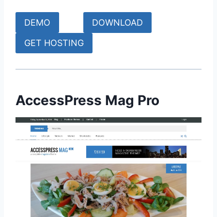
DEMO
DOWNLOAD
GET HOSTING
AccessPress Mag Pro