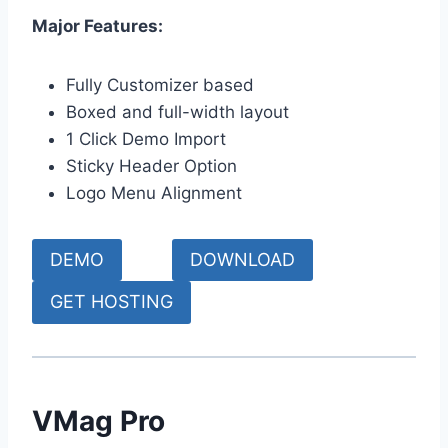
Major Features:
Fully Customizer based
Boxed and full-width layout
1 Click Demo Import
Sticky Header Option
Logo Menu Alignment
DEMO
DOWNLOAD
GET HOSTING
VMag Pro