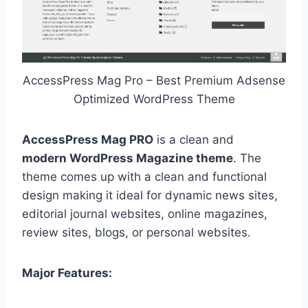
AccessPress Mag Pro – Best Premium Adsense
Optimized WordPress Theme
AccessPress Mag PRO
is a clean and
modern WordPress Magazine theme
. The
theme comes up with a clean and functional
design making it ideal for dynamic news sites,
editorial journal websites, online magazines,
review sites, blogs, or personal websites.
Major Features: