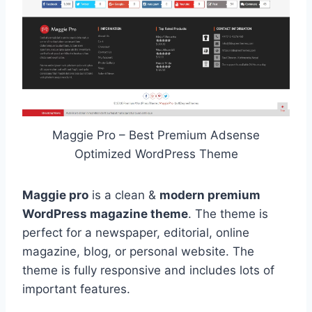
Maggie Pro – Best Premium Adsense
Optimized WordPress Theme
Maggie pro
is a clean &
modern premium
WordPress magazine theme
. The theme is
perfect for a newspaper, editorial, online
magazine, blog, or personal website. The
theme is fully responsive and includes lots of
important features.