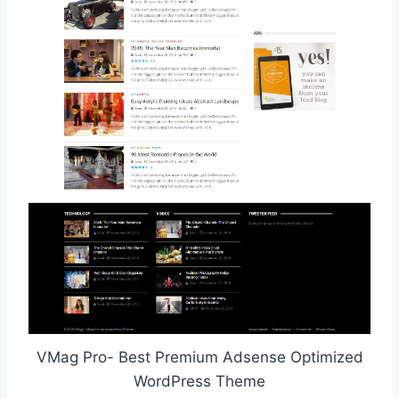
VMag Pro- Best Premium Adsense Optimized
WordPress Theme