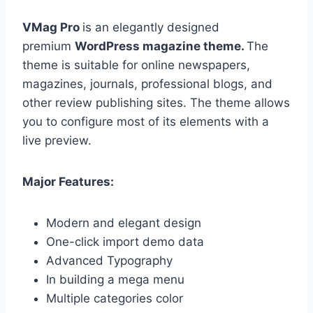
VMag Pro
is an elegantly designed
premium
WordPress magazine theme.
The
theme is suitable for online newspapers,
magazines, journals, professional blogs, and
other review publishing sites. The theme allows
you to configure most of its elements with a
live preview.
Major Features:
Modern and elegant design
One-click import demo data
Advanced Typography
In building a mega menu
Multiple categories color