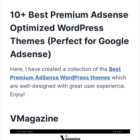
10+ Best Premium Adsense
Optimized WordPress
Themes (Perfect for Google
Adsense)
Here, I have created a collection of the
Best
Premium AdSense WordPress themes
which
are well-designed with great user experience.
Enjoy!
VMagazine