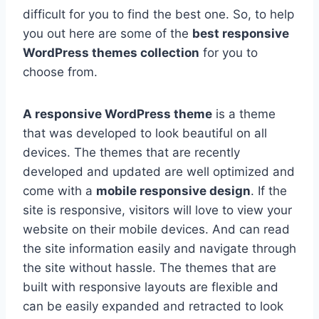
difficult for you to find the best one. So, to help
you out here are some of the
best responsive
WordPress themes collection
for you to
choose from.
A responsive WordPress theme
is a theme
that was developed to look beautiful on all
devices. The themes that are recently
developed and updated are well optimized and
come with a
mobile responsive design
. If the
site is responsive, visitors will love to view your
website on their mobile devices. And can read
the site information easily and navigate through
the site without hassle. The themes that are
built with responsive layouts are flexible and
can be easily expanded and retracted to look