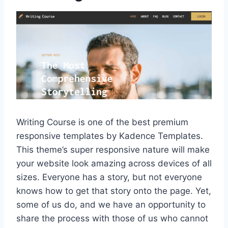
Writing Course is one of the best premium
responsive templates by Kadence Templates.
This theme’s super responsive nature will make
your website look amazing across devices of all
sizes. Everyone has a story, but not everyone
knows how to get that story onto the page. Yet,
some of us do, and we have an opportunity to
share the process with those of us who cannot