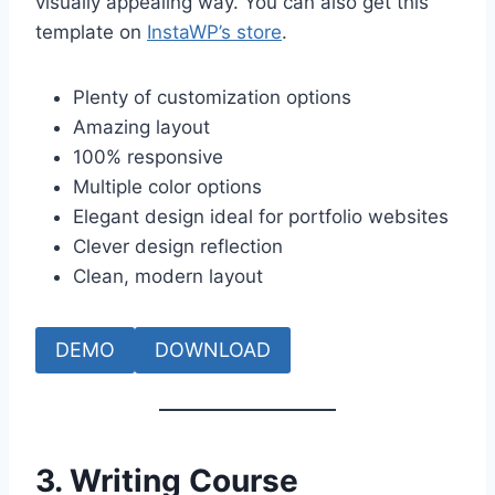
visually appealing way. You can also get this
template on
InstaWP’s store
.
Plenty of customization options
Amazing layout
100% responsive
Multiple color options
Elegant design ideal for portfolio websites
Clever design reflection
Clean, modern layout
DEMO
DOWNLOAD
3. Writing Course