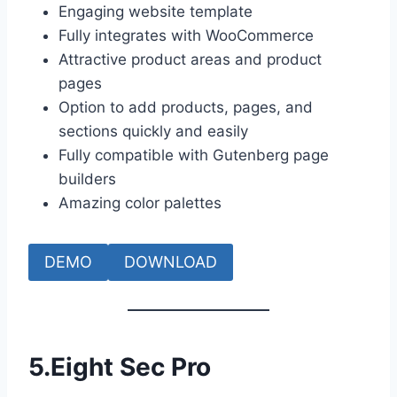
Engaging website template
Fully integrates with WooCommerce
Attractive product areas and product
pages
Option to add products, pages, and
sections quickly and easily
Fully compatible with Gutenberg page
builders
Amazing color palettes
DEMO
DOWNLOAD
5.
Eight Sec Pro