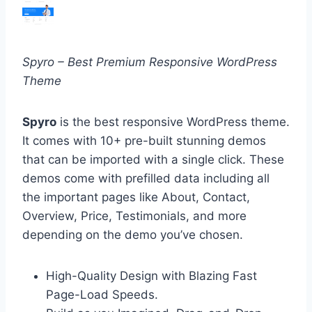
Spyro – Best Premium Responsive WordPress
Theme
Spyro
is the best responsive WordPress theme.
It comes with 10+ pre-built stunning demos
that can be imported with a single click. These
demos come with prefilled data including all
the important pages like About, Contact,
Overview, Price, Testimonials, and more
depending on the demo you’ve chosen.
High-Quality Design with Blazing Fast
Page-Load Speeds.