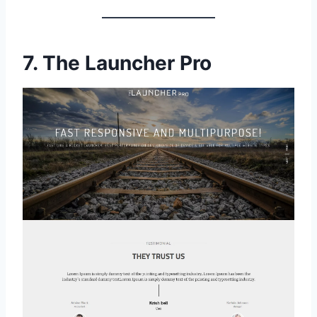
7.
The Launcher Pro