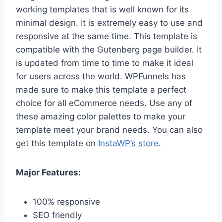
working templates that is well known for its
minimal design. It is extremely easy to use and
responsive at the same time. This template is
compatible with the Gutenberg page builder. It
is updated from time to time to make it ideal
for users across the world. WPFunnels has
made sure to make this template a perfect
choice for all eCommerce needs. Use any of
these amazing color palettes to make your
template meet your brand needs. You can also
get this template on
InstaWP’s store
.
Major Features:
100% responsive
SEO friendly