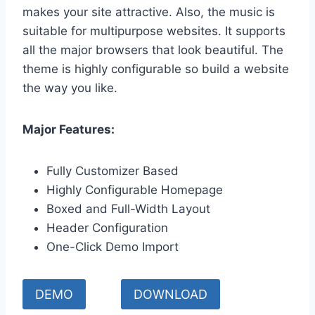
makes your site attractive. Also, the music is
suitable for multipurpose websites. It supports
all the major browsers that look beautiful. The
theme is highly configurable so build a website
the way you like.
Major Features:
Fully Customizer Based
Highly Configurable Homepage
Boxed and Full-Width Layout
Header Configuration
One-Click Demo Import
DEMO
DOWNLOAD