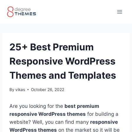
Skip
to
content
25+ Best Premium
Responsive WordPress
Themes and Templates
By
vikas
October 26, 2022
Are you looking for the
best premium
responsive WordPress themes
for building a
website? Well, you can find many
responsive
WordPress themes
on the market so it will be