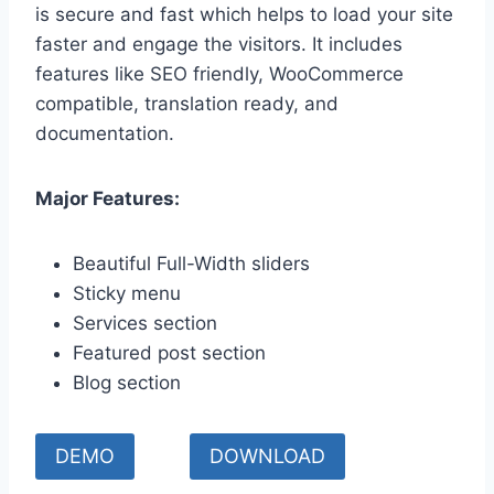
is secure and fast which helps to load your site
faster and engage the visitors. It includes
features like SEO friendly, WooCommerce
compatible, translation ready, and
documentation.
Major Features:
Beautiful Full-Width sliders
Sticky menu
Services section
Featured post section
Blog section
DEMO
DOWNLOAD