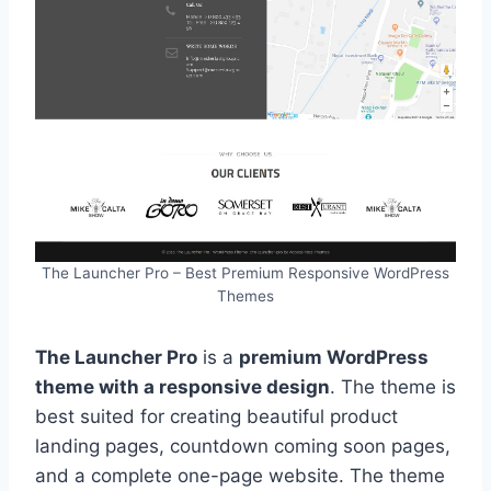
The Launcher Pro – Best Premium Responsive WordPress
Themes
The Launcher Pro
is a
premium WordPress
theme with a responsive design
. The theme is
best suited for creating beautiful product
landing pages, countdown coming soon pages,
and a complete one-page website. The theme