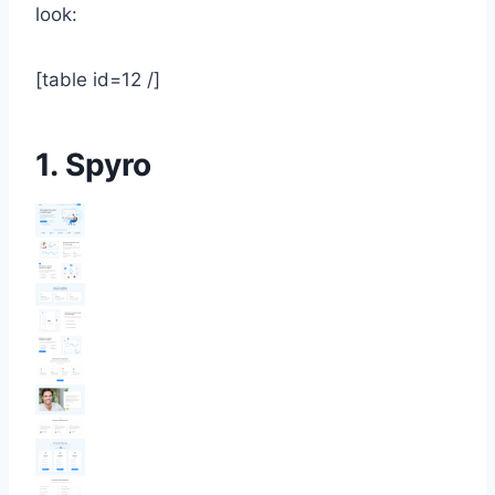
look:
[table id=12 /]
1.
Spyro