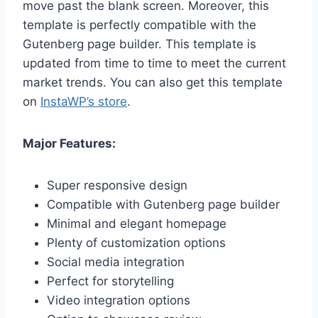
move past the blank screen. Moreover, this
template is perfectly compatible with the
Gutenberg page builder. This template is
updated from time to time to meet the current
market trends. You can also get this template
on
InstaWP’s store
.
Major Features:
Super responsive design
Compatible with Gutenberg page builder
Minimal and elegant homepage
Plenty of customization options
Social media integration
Perfect for storytelling
Video integration options