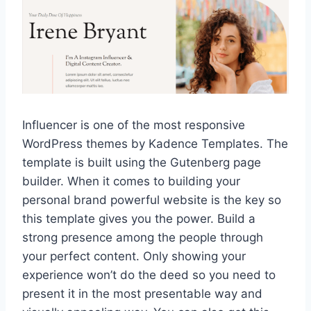
Influencer is one of the most responsive
WordPress themes by Kadence Templates. The
template is built using the Gutenberg page
builder. When it comes to building your
personal brand powerful website is the key so
this template gives you the power. Build a
strong presence among the people through
your perfect content. Only showing your
experience won’t do the deed so you need to
present it in the most presentable way and