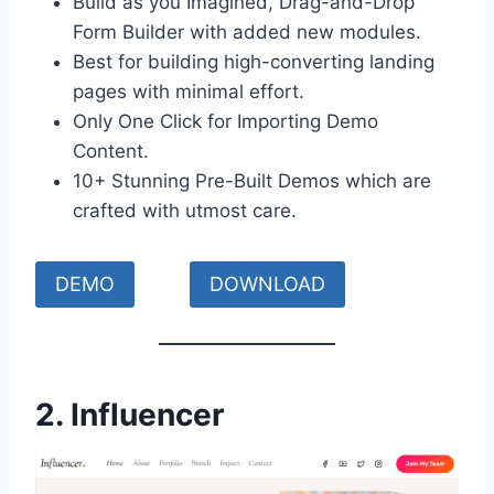
Build as you Imagined, Drag-and-Drop
Form Builder with added new modules.
Best for building high-converting landing
pages with minimal effort.
Only One Click for Importing Demo
Content.
10+ Stunning Pre-Built Demos which are
crafted with utmost care.
DEMO
DOWNLOAD
2.
Influencer