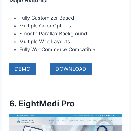
Major Features:
Fully Customizer Based
Multiple Color Options
Smooth Parallax Background
Multiple Web Layouts
Fully WooCommerce Compatible
DEMO
DOWNLOAD
6.
EightMedi Pro