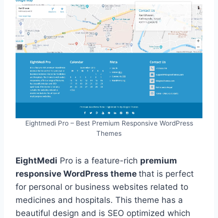
Eightmedi Pro – Best Premium Responsive WordPress
Themes
EightMedi
Pro is a feature-rich
premium
responsive WordPress theme
that is perfect
for personal or business websites related to
medicines and hospitals. This theme has a
beautiful design and is SEO optimized which