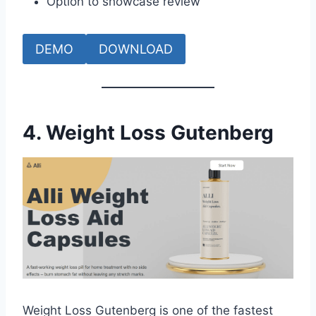
Option to showcase review
DEMO
DOWNLOAD
4. Weight Loss Gutenberg
Weight Loss Gutenberg is one of the fastest