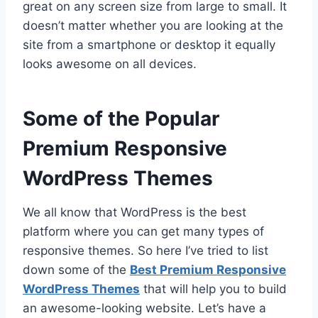
great on any screen size from large to small. It
doesn’t matter whether you are looking at the
site from a smartphone or desktop it equally
looks awesome on all devices.
Some of the Popular
Premium Responsive
WordPress Themes
We all know that WordPress is the best
platform where you can get many types of
responsive themes. So here I’ve tried to list
down some of the
Best Premium Responsive
WordPress Themes
that will help you to build
an awesome-looking website. Let’s have a