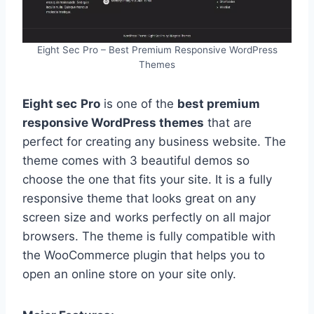
Eight Sec Pro – Best Premium Responsive WordPress
Themes
Eight sec
Pro
is one of the
best premium
responsive WordPress
themes
that are
perfect for creating any business website. The
theme comes with 3 beautiful demos so
choose the one that fits your site. It is a fully
responsive theme that looks great on any
screen size and works perfectly on all major
browsers. The theme is fully compatible with
the WooCommerce plugin that helps you to
open an online store on your site only.