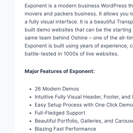
Exponent is a modern business WordPress the
movers and packers business. It allows you 
a fully visual interface. It is a beautiful Tr
built demo websites that can be the starting 
same team behind Oshine – one of the all-ti
Exponent is built using years of experience
battle-tested in 1000s of live websites.
Major Features of Exponent:
26 Modern Demos
Intuitive Fully Visual Header, Footer, and
Easy Setup Process with One Click Demo
Full-Fledged Support
Beautiful Portfolio, Galleries, and Carous
Blazing Fast Performance