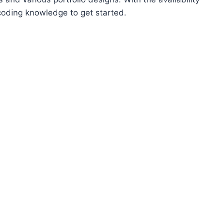
coding knowledge to get started.