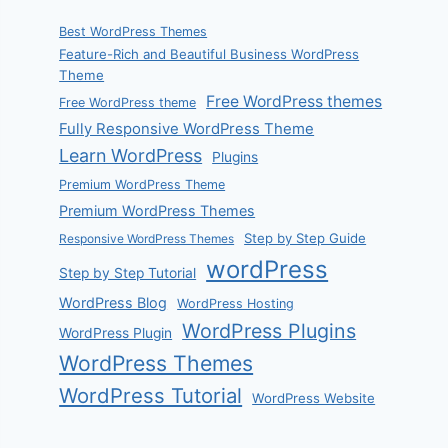
Best WordPress Themes
Feature-Rich and Beautiful Business WordPress
Theme
Free WordPress themes
Free WordPress theme
Fully Responsive WordPress Theme
Learn WordPress
Plugins
Premium WordPress Theme
Premium WordPress Themes
Step by Step Guide
Responsive WordPress Themes
wordPress
Step by Step Tutorial
WordPress Blog
WordPress Hosting
WordPress Plugins
WordPress Plugin
WordPress Themes
WordPress Tutorial
WordPress Website