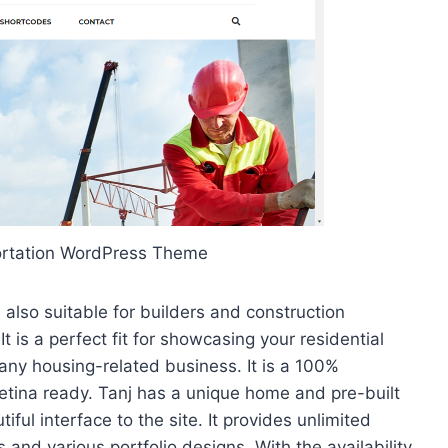
ortation WordPress Theme
also suitable for builders and construction
t is a perfect fit for showcasing your residential
any housing-related business. It is a 100%
tina ready. Tanj has a unique home and pre-built
ul interface to the site. It provides unlimited
s and various portfolio designs. With the availability