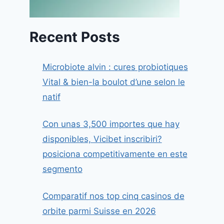
Recent Posts
Microbiote alvin : cures probiotiques
Vital & bien-la boulot d’une selon le
natif
Con unas 3,500 importes que hay
disponibles, Vicibet inscribiri?
posiciona competitivamente en este
segmento
Comparatif nos top cinq casinos de
orbite parmi Suisse en 2026