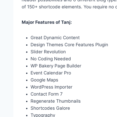
of 150+ shortcode elements. You require no 
Major Features of Tanj:
Great Dynamic Content
Design Themes Core Features Plugin
Slider Revolution
No Coding Needed
WP Bakery Page Builder
Event Calendar Pro
Google Maps
WordPress Importer
Contact Form 7
Regenerate Thumbnails
Shortcodes Galore
Typography