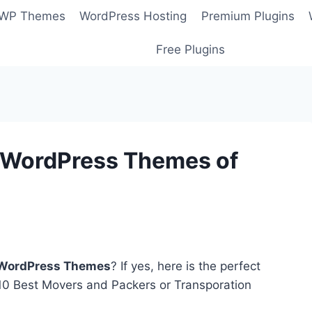
 WP Themes
WordPress Hosting
Premium Plugins
Free Plugins
n WordPress Themes of
 WordPress Themes
? If yes, here is the perfect
f 10 Best Movers and Packers or Transporation