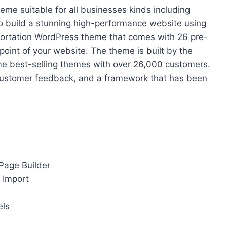
me suitable for all businesses kinds including
to build a stunning high-performance website using
ansportation WordPress theme that comes with 26 pre-
point of your website. The theme is built by the
me best-selling themes with over 26,000 customers.
, customer feedback, and a framework that has been
 Page Builder
 Import
els