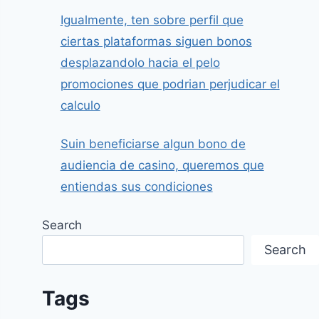
Igualmente, ten sobre perfil que
ciertas plataformas siguen bonos
desplazandolo hacia el pelo
promociones que podrian perjudicar el
calculo
Suin beneficiarse algun bono de
audiencia de casino, queremos que
entiendas sus condiciones
Search
Search
Tags