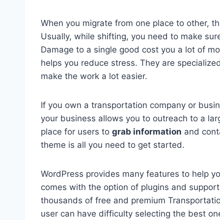
When you migrate from one place to other, th
Usually, while shifting, you need to make sur
Damage to a single good cost you a lot of m
helps you reduce stress. They are specialized
make the work a lot easier.
If you own a transportation company or busine
your business allows you to outreach to a lar
place for users to
grab information
and conta
theme is all you need to get started.
WordPress provides many features to help you
comes with the option of plugins and support
thousands of free and premium Transportati
user can have difficulty selecting the best on