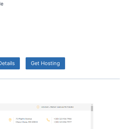
le
etails
Get Hosting