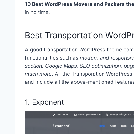
10 Best WordPress Movers and Packers th
in no time.
Best Transportation Word
A good transportation WordPress theme come
functionalities such as
modern and responsive 
section, Google Maps, SEO optimization, page
much more
. All the Transporation WordPress 
and include all the above-mentioned features.
1.
Exponent