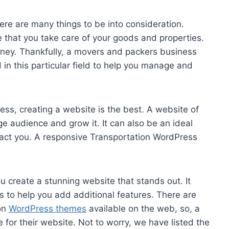
ere are many things to be into consideration.
e that you take care of your goods and properties.
oney. Thankfully, a movers and packers business
 in this particular field to help you manage and
ss, creating a website is the best. A website of
ge audience and grow it. It can also be an ideal
ct you. A responsive Transportation WordPress
 create a stunning website that stands out. It
s to help you add additional features. There are
on
WordPress themes
available on the web, so, a
e for their website. Not to worry, we have listed the