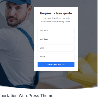
sportation WordPress Theme