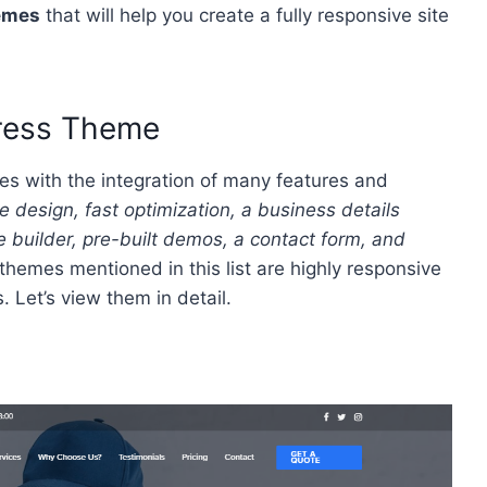
emes
that will help you create a fully responsive site
Press Theme
s with the integration of many features and
design, fast optimization, a business details
 builder, pre-built demos, a contact form, and
themes mentioned in this list are highly responsive
 Let’s view them in detail.