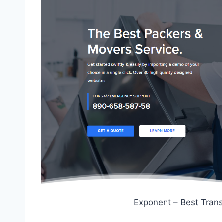
Exponent – Best Tran