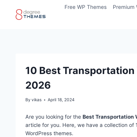
Skip
Free WP Themes
Premium
to
content
10 Best Transportatio
2026
By
vikas
April 18, 2024
Are you looking for the
Best Transportation
article for you. Here, we have a collection o
WordPress themes.