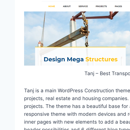
Tanj – Best Transp
Tanj is a main WordPress Construction theme 
projects, real estate and housing companies. I
projects. The theme has a beautiful base for 
responsive theme with modern devices and re
inner pages with new elements to add a beautif
header possibilities and 6 different blog type