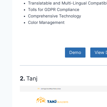
Translatable and Multi-Lingual Compatib
Tolls for GDPR Compliance
Comprehensive Technology
Color Management
Demo
View D
2.
Tanj