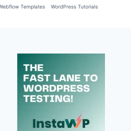
Webflow Templates
WordPress Tutorials