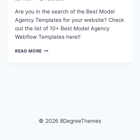
Are you in the search of the Best Model
Agency Templates for your website? Check
out the list of 10+ Best Model Agency
Webflow Templates here!!
10+
READ MORE
BEST
MODEL
AGENCY
WEBFLOW
TEMPLATES
© 2026 8DegreeThemes