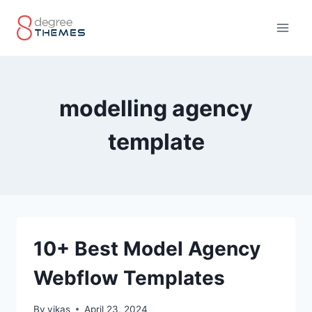
Skip
to
content
modelling agency
template
10+ Best Model Agency
Webflow Templates
By
vikas
April 23, 2024