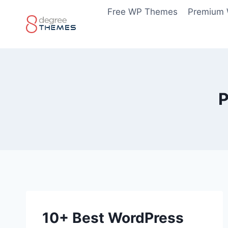
Skip
Free WP Themes
Premium
to
content
P
10+ Best WordPress