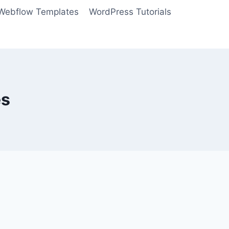
Webflow Templates
WordPress Tutorials
es