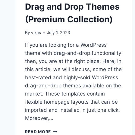
Drag and Drop Themes
(Premium Collection)
By
vikas
July 1, 2023
If you are looking for a WordPress
theme with drag-and-drop functionality
then, you are at the right place. Here, in
this article, we will discuss, some of the
best-rated and highly-sold WordPress
drag-and-drop themes available on the
market. These templates contain
flexible homepage layouts that can be
imported and installed in just one click.
Moreover,…
10+
READ MORE