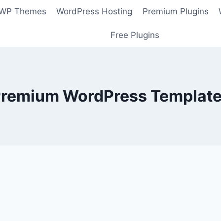
 WP Themes
WordPress Hosting
Premium Plugins
Free Plugins
remium WordPress Templat