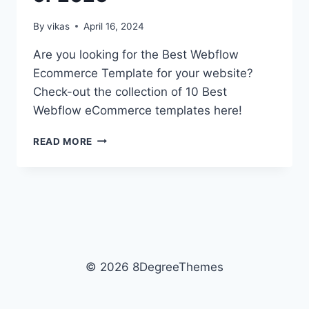
By
vikas
April 16, 2024
Are you looking for the Best Webflow
Ecommerce Template for your website?
Check-out the collection of 10 Best
Webflow eCommerce templates here!
10+
READ MORE
BEST
WEBFLOW
ECOMMERCE
TEMPLATES
OF
2026
© 2026 8DegreeThemes