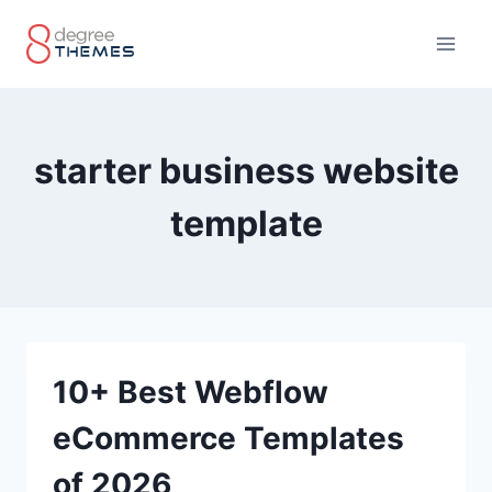
Skip
to
content
starter business website
template
10+ Best Webflow
eCommerce Templates
of 2026