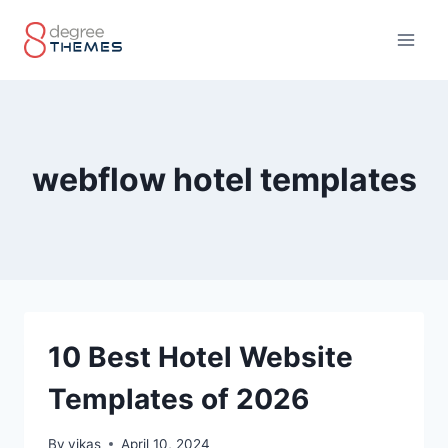
Skip
to
content
webflow hotel templates
10 Best Hotel Website
Templates of 2026
By
vikas
April 10, 2024