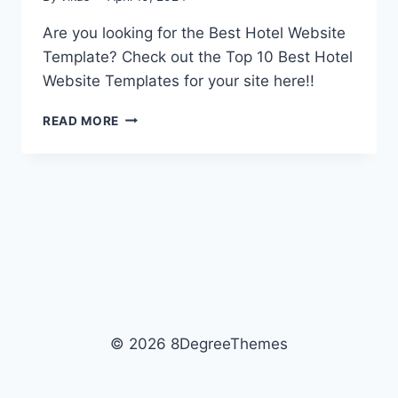
Are you looking for the Best Hotel Website
Template? Check out the Top 10 Best Hotel
Website Templates for your site here!!
10
READ MORE
BEST
HOTEL
WEBSITE
TEMPLATES
OF
2026
© 2026 8DegreeThemes