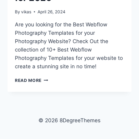
By
vikas
April 26, 2024
Are you looking for the Best Webflow
Photography Templates for your
Photography Website? Check Out the
collection of 10+ Best Webflow
Photography Templates for your website to
create a stunning site in no time!
10+
READ MORE
BEST
WEBFLOW
PHOTOGRAPHY
TEMPLATES
FOR
2026
© 2026 8DegreeThemes