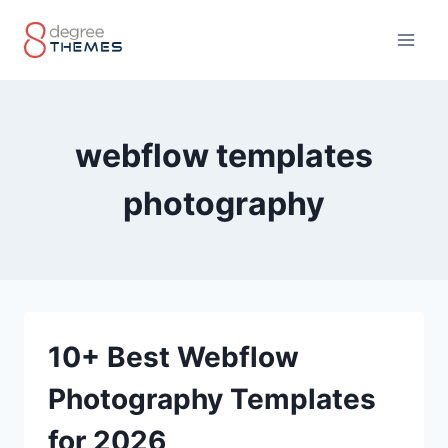
Skip
to
content
webflow templates
photography
10+ Best Webflow
Photography Templates
for 2026