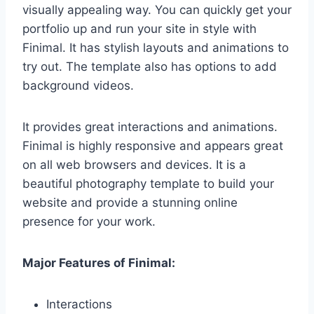
visually appealing way. You can quickly get your
portfolio up and run your site in style with
Finimal. It has stylish layouts and animations to
try out. The template also has options to add
background videos.
It provides great interactions and animations.
Finimal is highly responsive and appears great
on all web browsers and devices. It is a
beautiful photography template to build your
website and provide a stunning online
presence for your work.
Major Features of Finimal:
Interactions