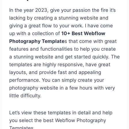
In the year 2023, give your passion the fire it’s
lacking by creating a stunning website and
giving a great flow to your work. I have come
up with a collection of
10+ Best Webflow
Photography Template
s that come with great
features and functionalities to help you create
a stunning website and get started quickly. The
templates are highly responsive, have great
layouts, and provide fast and appealing
performance. You can simply create your
photography website in a few hours with very
little difficulty.
Let’s view these templates in detail and help
you select the best Webflow Photography
Templates.