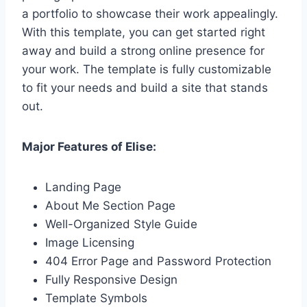
a portfolio to showcase their work appealingly.
With this template, you can get started right
away and build a strong online presence for
your work. The template is fully customizable
to fit your needs and build a site that stands
out.
Major Features of Elise:
Landing Page
About Me Section Page
Well-Organized Style Guide
Image Licensing
404 Error Page and Password Protection
Fully Responsive Design
Template Symbols