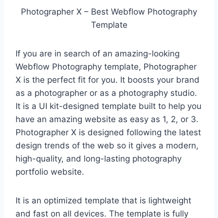
Photographer X – Best Webflow Photography
Template
If you are in search of an amazing-looking
Webflow Photography template, Photographer
X is the perfect fit for you. It boosts your brand
as a photographer or as a photography studio.
It is a UI kit-designed template built to help you
have an amazing website as easy as 1, 2, or 3.
Photographer X is designed following the latest
design trends of the web so it gives a modern,
high-quality, and long-lasting photography
portfolio website.
It is an optimized template that is lightweight
and fast on all devices. The template is fully