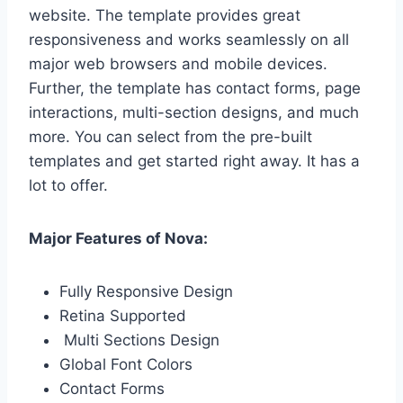
website. The template provides great
responsiveness and works seamlessly on all
major web browsers and mobile devices.
Further, the template has contact forms, page
interactions, multi-section designs, and much
more. You can select from the pre-built
templates and get started right away. It has a
lot to offer.
Major Features of Nova:
Fully Responsive Design
Retina Supported
Multi Sections Design
Global Font Colors
Contact Forms