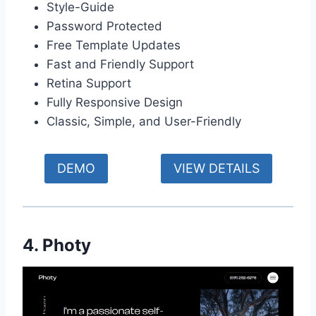
Style-Guide
Password Protected
Free Template Updates
Fast and Friendly Support
Retina Support
Fully Responsive Design
Classic, Simple, and User-Friendly
DEMO
VIEW DETAILS
4. Photy