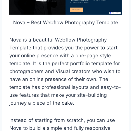
Nova – Best Webflow Photography Template
Nova is a beautiful Webflow Photography
Template that provides you the power to start
your online presence with a one-page style
template. It is the perfect portfolio template for
photographers and Visual creators who wish to
have an online presence of their own. The
template has professional layouts and easy-to-
use features that make your site-building
journey a piece of the cake.
Instead of starting from scratch, you can use
Nova to build a simple and fully responsive