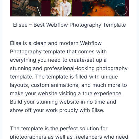
Elisee – Best Webflow Photography Template
Elise is a clean and modern Webflow
Photography template that comes with
everything you need to create/set up a
stunning and professional-looking photography
template. The template is filled with unique
layouts, custom animations, and much more to
make your website visiting a true experience.
Build your stunning website in no time and
show off your work proudly with Elise.
The template is the perfect solution for
photographers as well as freelancers who need