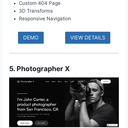
Custom 404 Page
3D Transforms
Responsive Navigation
DEMO
VIEW DETAILS
5. Photographer X