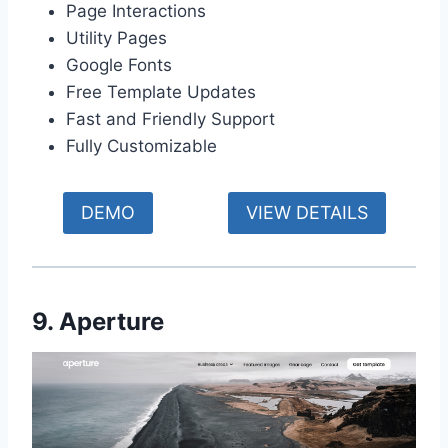
Page Interactions
Utility Pages
Google Fonts
Free Template Updates
Fast and Friendly Support
Fully Customizable
DEMO
VIEW DETAILS
9. Aperture