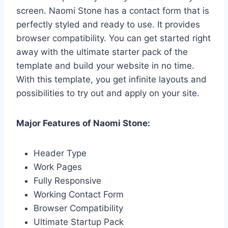
screen. Naomi Stone has a contact form that is
perfectly styled and ready to use. It provides
browser compatibility. You can get started right
away with the ultimate starter pack of the
template and build your website in no time.
With this template, you get infinite layouts and
possibilities to try out and apply on your site.
Major Features of Naomi Stone:
Header Type
Work Pages
Fully Responsive
Working Contact Form
Browser Compatibility
Ultimate Startup Pack