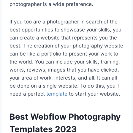
photographer is a wide preference.
If you too are a photographer in search of the
best opportunities to showcase your skills, you
can create a website that represents you the
best. The creation of your photography website
can be like a portfolio to present your work to
the world. You can include your skills, training,
works, reviews, images that you have clicked,
your area of work, interests, and all. It can all
be done on a single website. To do this, you’ll
need a perfect
template
to start your website.
Best Webflow Photography
Templates 2023