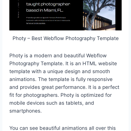
Photy – Best Webflow Photography Template
Photy is a modern and beautiful Webflow
Photography Template. It is an HTML website
template with a unique design and smooth
animations. The template is fully responsive
and provides great performance. It is a perfect
fit for photographers. Photy is optimized for
mobile devices such as tablets, and
smartphones.
You can see beautiful animations all over this