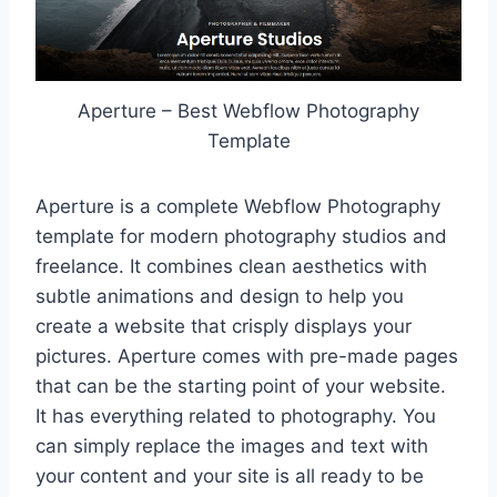
Aperture – Best Webflow Photography
Template
Aperture is a complete Webflow Photography
template for modern photography studios and
freelance. It combines clean aesthetics with
subtle animations and design to help you
create a website that crisply displays your
pictures. Aperture comes with pre-made pages
that can be the starting point of your website.
It has everything related to photography. You
can simply replace the images and text with
your content and your site is all ready to be