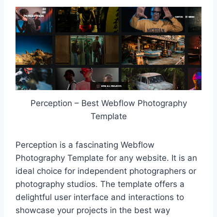
Perception – Best Webflow Photography
Template
Perception is a fascinating Webflow
Photography Template for any website. It is an
ideal choice for independent photographers or
photography studios. The template offers a
delightful user interface and interactions to
showcase your projects in the best way