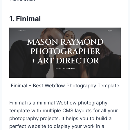
1. Finimal
Finimal – Best Webflow Photography Template
Finimal is a minimal Webflow photography
template with multiple CMS layouts for all your
photography projects. It helps you to build a
perfect website to display your work in a