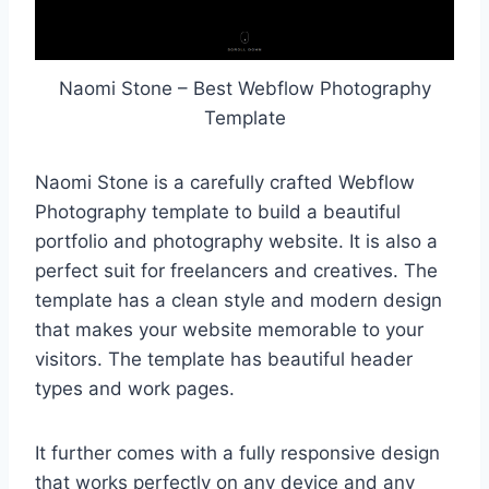
Naomi Stone – Best Webflow Photography
Template
Naomi Stone is a carefully crafted Webflow
Photography template to build a beautiful
portfolio and photography website. It is also a
perfect suit for freelancers and creatives. The
template has a clean style and modern design
that makes your website memorable to your
visitors. The template has beautiful header
types and work pages.
It further comes with a fully responsive design
that works perfectly on any device and any