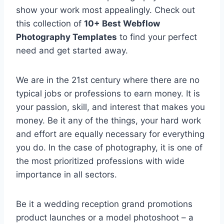
show your work most appealingly. Check out
this collection of
10+ Best Webflow
Photography Templates
to find your perfect
need and get started away.
We are in the 21st century where there are no
typical jobs or professions to earn money. It is
your passion, skill, and interest that makes you
money. Be it any of the things, your hard work
and effort are equally necessary for everything
you do. In the case of photography, it is one of
the most prioritized professions with wide
importance in all sectors.
Be it a wedding reception grand promotions
product launches or a model photoshoot – a