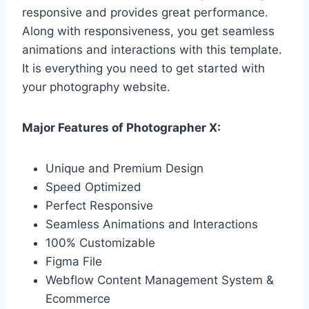
responsive and provides great performance.
Along with responsiveness, you get seamless
animations and interactions with this template.
It is everything you need to get started with
your photography website.
Major Features of Photographer X:
Unique and Premium Design
Speed Optimized
Perfect Responsive
Seamless Animations and Interactions
100% Customizable
Figma File
Webflow Content Management System &
Ecommerce