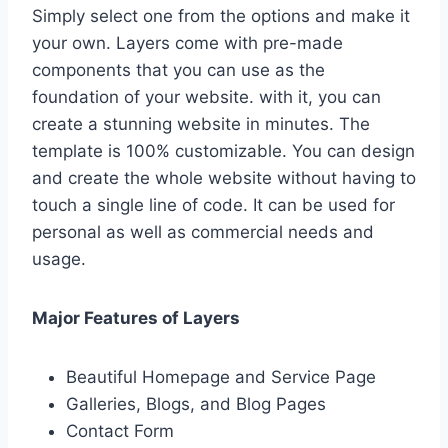
Simply select one from the options and make it
your own. Layers come with pre-made
components that you can use as the
foundation of your website. with it, you can
create a stunning website in minutes. The
template is 100% customizable. You can design
and create the whole website without having to
touch a single line of code. It can be used for
personal as well as commercial needs and
usage.
Major Features of Layers
Beautiful Homepage and Service Page
Galleries, Blogs, and Blog Pages
Contact Form