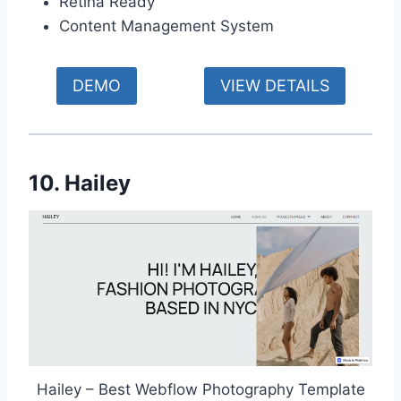
Retina Ready
Content Management System
DEMO
VIEW DETAILS
10. Hailey
Hailey – Best Webflow Photography Template