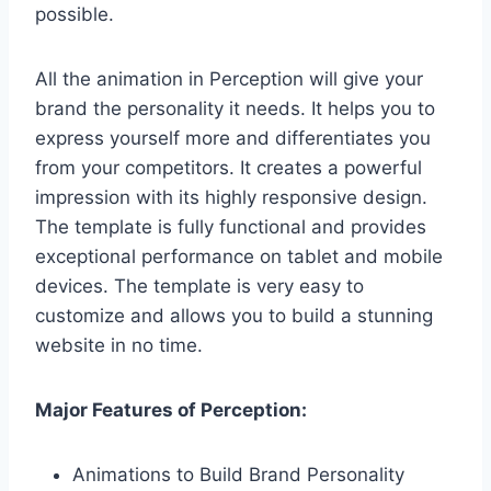
possible.
All the animation in Perception will give your
brand the personality it needs. It helps you to
express yourself more and differentiates you
from your competitors. It creates a powerful
impression with its highly responsive design.
The template is fully functional and provides
exceptional performance on tablet and mobile
devices. The template is very easy to
customize and allows you to build a stunning
website in no time.
Major Features of Perception:
Animations to Build Brand Personality