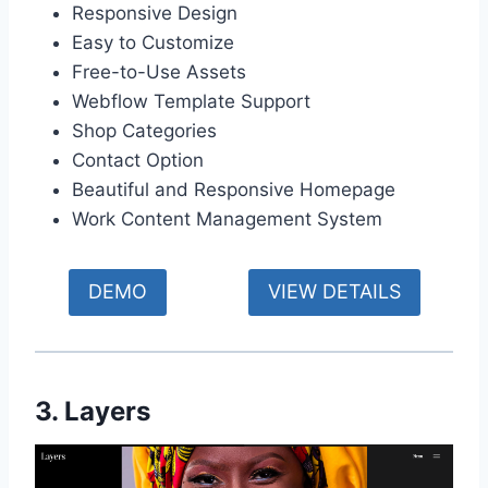
Responsive Design
Easy to Customize
Free-to-Use Assets
Webflow Template Support
Shop Categories
Contact Option
Beautiful and Responsive Homepage
Work Content Management System
DEMO
VIEW DETAILS
3. Layers