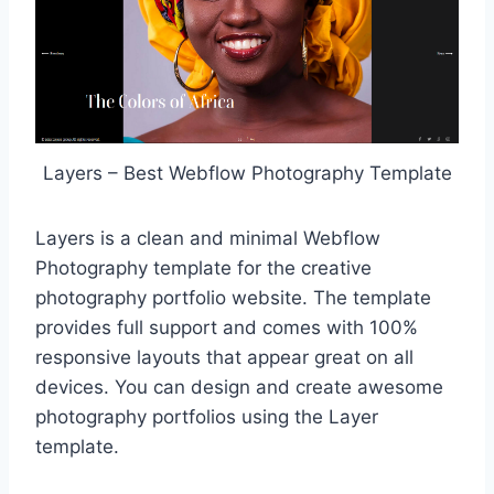
Layers – Best Webflow Photography Template
Layers is a clean and minimal Webflow
Photography template for the creative
photography portfolio website. The template
provides full support and comes with 100%
responsive layouts that appear great on all
devices. You can design and create awesome
photography portfolios using the Layer
template.