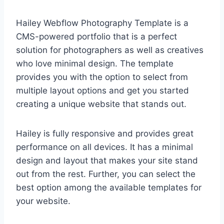
Hailey Webflow Photography Template is a
CMS-powered portfolio that is a perfect
solution for photographers as well as creatives
who love minimal design. The template
provides you with the option to select from
multiple layout options and get you started
creating a unique website that stands out.
Hailey is fully responsive and provides great
performance on all devices. It has a minimal
design and layout that makes your site stand
out from the rest. Further, you can select the
best option among the available templates for
your website.