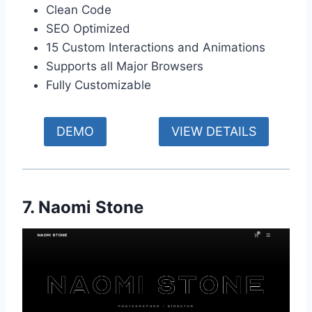
Clean Code
SEO Optimized
15 Custom Interactions and Animations
Supports all Major Browsers
Fully Customizable
DEMO
VIEW DETAILS
7. Naomi Stone