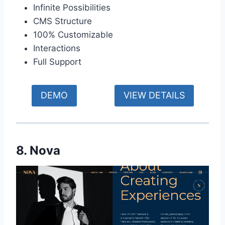
Infinite Possibilities
CMS Structure
100% Customizable
Interactions
Full Support
DEMO
VIEW DETAILS
8. Nova