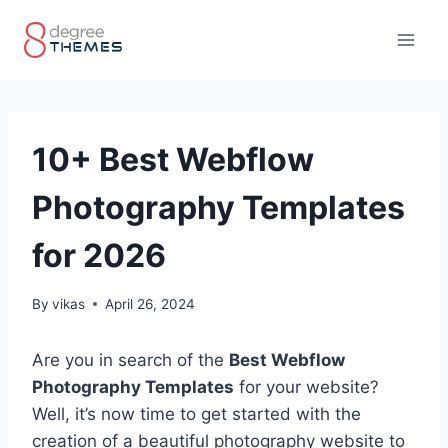
Skip
to
content
10+ Best Webflow
Photography Templates
for 2026
By
vikas
April 26, 2024
Are you in search of the
Best Webflow
Photography Templates
for your website?
Well, it’s now time to get started with the
creation of a beautiful photography website to