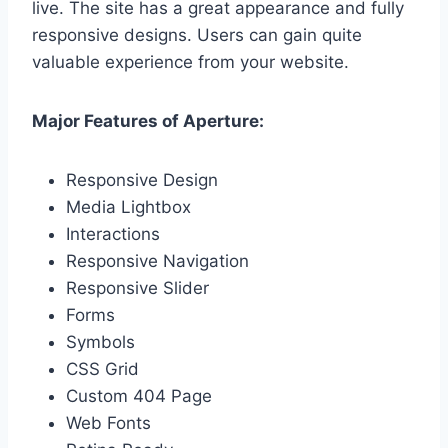
live. The site has a great appearance and fully
responsive designs. Users can gain quite
valuable experience from your website.
Major Features of Aperture:
Responsive Design
Media Lightbox
Interactions
Responsive Navigation
Responsive Slider
Forms
Symbols
CSS Grid
Custom 404 Page
Web Fonts