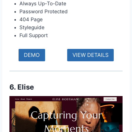
Always Up-To-Date
Password Protected
404 Page
Styleguide
Full Support
DEMO
VIEW DETAILS
6. Elise