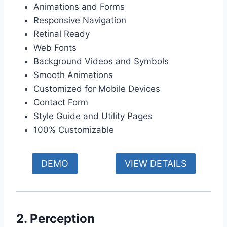
Animations and Forms
Responsive Navigation
Retinal Ready
Web Fonts
Background Videos and Symbols
Smooth Animations
Customized for Mobile Devices
Contact Form
Style Guide and Utility Pages
100% Customizable
DEMO
VIEW DETAILS
2. Perception