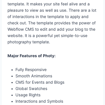
template. It makes your site feel alive and a
pleasure to view as well as use. There are a lot
of interactions in the template to apply and
check out. The template provides the power of
Webflow CMS to edit and add your blog to the
website. It is a powerful yet simple-to-use
photography template.
Major Features of Photy:
Fully Responsive
Smooth Animations
CMS for Events and Blogs
Global Swatches
Usage Rights
Interactions and Symbols