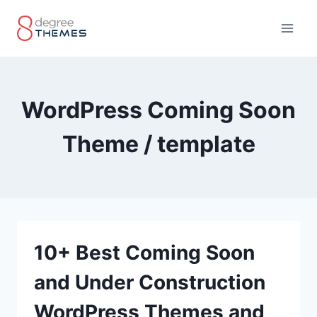
Skip
to
content
WordPress Coming Soon
Theme / template
10+ Best Coming Soon
and Under Construction
WordPress Themes and