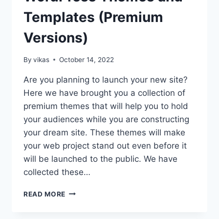
Templates (Premium
Versions)
By
vikas
October 14, 2022
Are you planning to launch your new site?
Here we have brought you a collection of
premium themes that will help you to hold
your audiences while you are constructing
your dream site. These themes will make
your web project stand out even before it
will be launched to the public. We have
collected these…
10+
READ MORE
BEST
COMING