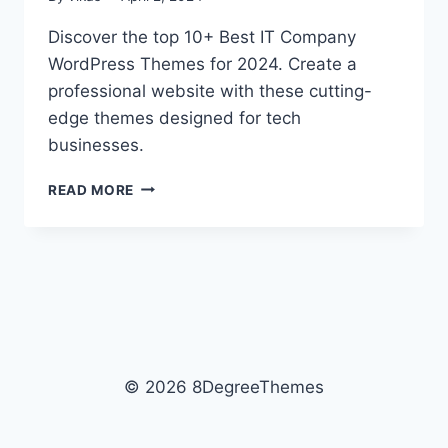
Discover the top 10+ Best IT Company
WordPress Themes for 2024. Create a
professional website with these cutting-
edge themes designed for tech
businesses.
10+
READ MORE
BEST
IT
COMPANY
WORDPRESS
THEMES
2026
© 2026 8DegreeThemes