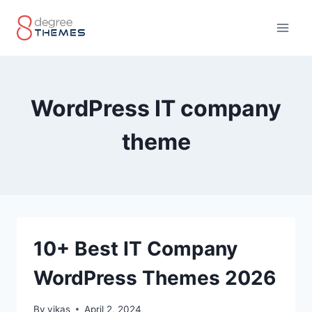
Skip
to
content
WordPress IT company
theme
10+ Best IT Company
WordPress Themes 2026
By
vikas
April 2, 2024