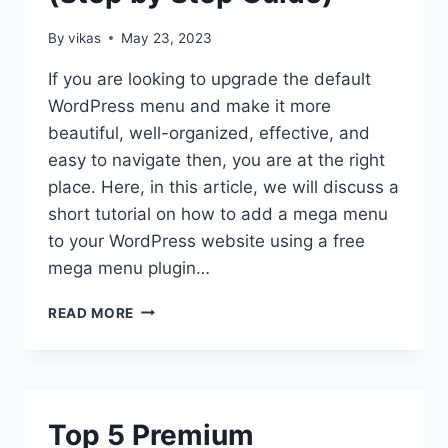
By
vikas
May 23, 2023
If you are looking to upgrade the default
WordPress menu and make it more
beautiful, well-organized, effective, and
easy to navigate then, you are at the right
place. Here, in this article, we will discuss a
short tutorial on how to add a mega menu
to your WordPress website using a free
mega menu plugin…
HOW
READ MORE
TO
ADD
MEGA
MENU
ON
Top 5 Premium
WORDPRESS