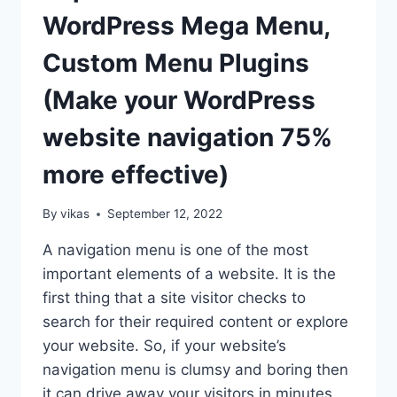
WEBSITE?
WordPress Mega Menu,
(STEP
BY
Custom Menu Plugins
STEP
GUIDE)
(Make your WordPress
website navigation 75%
more effective)
By
vikas
September 12, 2022
A navigation menu is one of the most
important elements of a website. It is the
first thing that a site visitor checks to
search for their required content or explore
your website. So, if your website’s
navigation menu is clumsy and boring then
it can drive away your visitors in minutes.