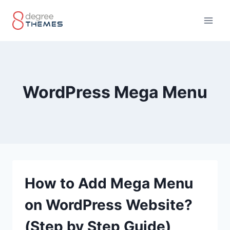
Skip
to
content
WordPress Mega Menu
How to Add Mega Menu
on WordPress Website?
(Step by Step Guide)