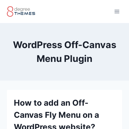
Skip
to
content
WordPress Off-Canvas
Menu Plugin
How to add an Off-
Canvas Fly Menu on a
WordPress website?