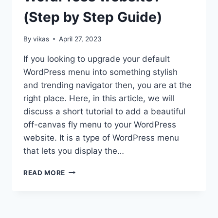
(Step by Step Guide)
By
vikas
April 27, 2023
If you looking to upgrade your default
WordPress menu into something stylish
and trending navigator then, you are at the
right place. Here, in this article, we will
discuss a short tutorial to add a beautiful
off-canvas fly menu to your WordPress
website. It is a type of WordPress menu
that lets you display the…
HOW
READ MORE
TO
ADD
AN
OFF-