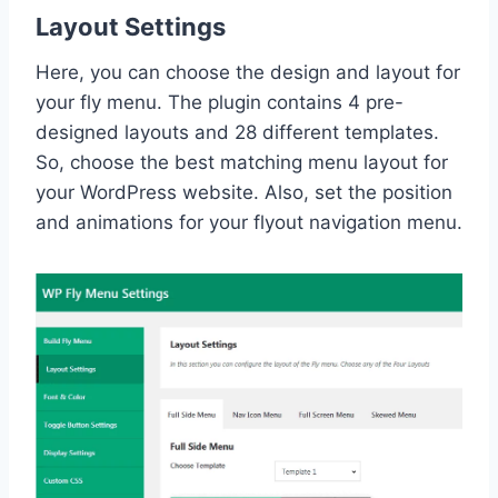
Layout Settings
Here, you can choose the design and layout for
your fly menu. The plugin contains 4 pre-
designed layouts and 28 different templates.
So, choose the best matching menu layout for
your WordPress website. Also, set the position
and animations for your flyout navigation menu.