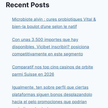
Recent Posts
Microbiote alvin : cures probiotiques Vital &
bien-la boulot d’une selon le natif
Con unas 3,500 importes que hay
disponibles, Vicibet inscribiri? posiciona
competitivamente en este segmento
Comparatif nos top cinq casinos de orbite
parmi Suisse en 2026
Igualmente, ten sobre perfil que ciertas
plataformas siguen bonos desplazandolo
hacia el pelo promociones que podrian