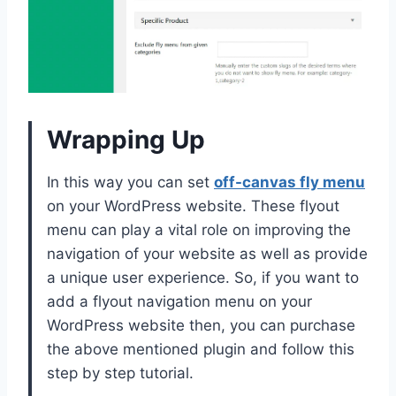
Wrapping Up
In this way you can set
off-canvas fly menu
on your WordPress website. These flyout
menu can play a vital role on improving the
navigation of your website as well as provide
a unique user experience. So, if you want to
add a flyout navigation menu on your
WordPress website then, you can purchase
the above mentioned plugin and follow this
step by step tutorial.