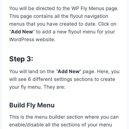
You will be directed to the WP Fly Menus page.
This page contains all the flyout navigation
menus that you have created to date. Click on
“
Add New
” to add a new flyout menu for your
WordPress website.
Step 3:
You will land on the “
Add New
” page. Here, you
will see 6 different settings sections to create
your fly menu. They are:
Build Fly Menu
This is the menu builder section where you can
enable/disable all the sections of your menu