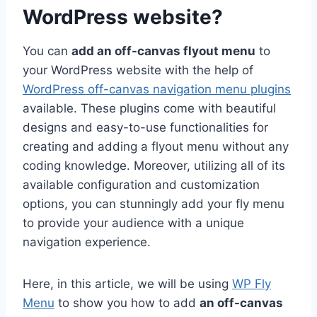
WordPress website?
You can
add an off-canvas flyout menu
to
your WordPress website with the help of
WordPress off-canvas navigation menu plugins
available. These plugins come with beautiful
designs and easy-to-use functionalities for
creating and adding a flyout menu without any
coding knowledge. Moreover, utilizing all of its
available configuration and customization
options, you can stunningly add your fly menu
to provide your audience with a unique
navigation experience.
Here, in this article, we will be using
WP Fly
Menu
to show you how to add
an off-canvas