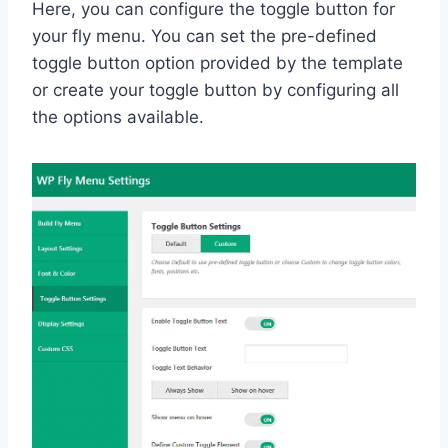
Here, you can configure the toggle button for
your fly menu. You can set the pre-defined
toggle button option provided by the template
or create your toggle button by configuring all
the options available.