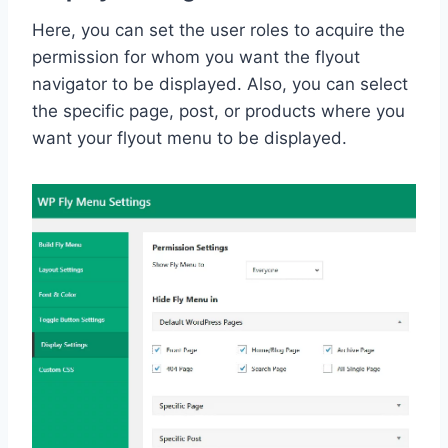
Here, you can set the user roles to acquire the
permission for whom you want the flyout
navigator to be displayed. Also, you can select
the specific page, post, or products where you
want your flyout menu to be displayed.