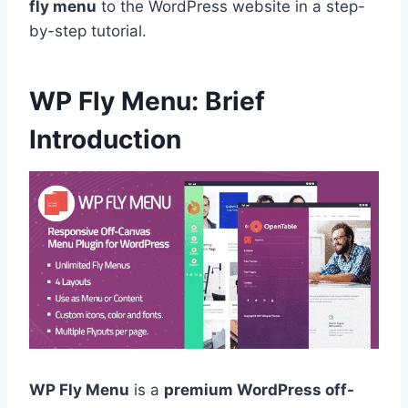
fly menu
to the WordPress website in a step-
by-step tutorial.
WP Fly Menu: Brief
Introduction
WP Fly Menu
is a
premium WordPress off-