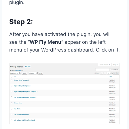
plugin.
Step 2:
After you have activated the plugin, you will
see the “
WP Fly Menu
” appear on the left
menu of your WordPress dashboard. Click on it.