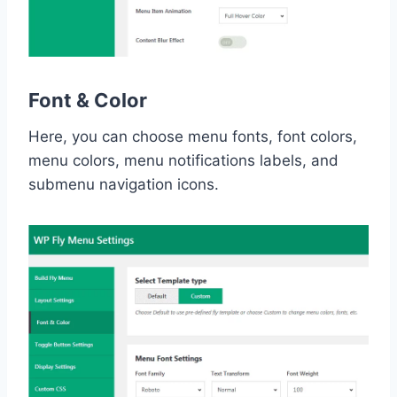
Font & Color
Here, you can choose menu fonts, font colors,
menu colors, menu notifications labels, and
submenu navigation icons.