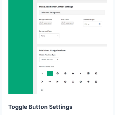
Toggle Button Settings