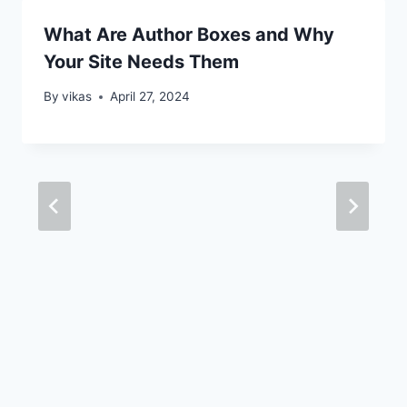
What Are Author Boxes and Why
Your Site Needs Them
By
vikas
April 27, 2024