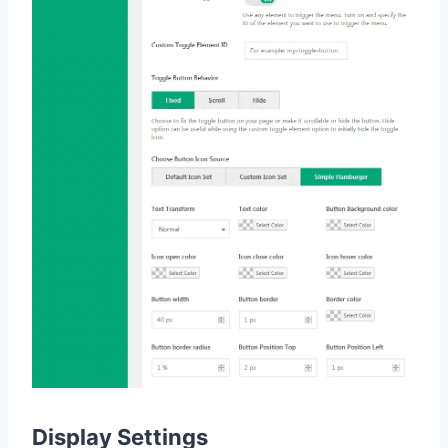
Display Settings