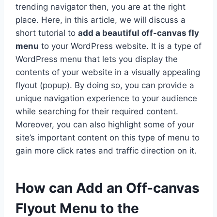
trending navigator then, you are at the right
place. Here, in this article, we will discuss a
short tutorial to
add a beautiful off-canvas fly
menu
to your WordPress website. It is a type of
WordPress menu that lets you display the
contents of your website in a visually appealing
flyout (popup). By doing so, you can provide a
unique navigation experience to your audience
while searching for their required content.
Moreover, you can also highlight some of your
site’s important content on this type of menu to
gain more click rates and traffic direction on it.
How can Add an Off-canvas
Flyout Menu to the