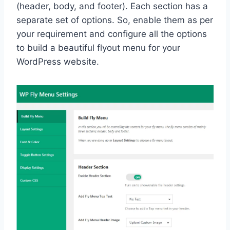
(header, body, and footer). Each section has a
separate set of options. So, enable them as per
your requirement and configure all the options
to build a beautiful flyout menu for your
WordPress website.