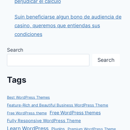
perjudicar el calculo
Suin beneficiarse algun bono de audiencia de
casino, queremos que entiendas sus
condiciones
Search
Search
Tags
Best WordPress Themes
Feature-Rich and Beautiful Business WordPress Theme
Free WordPress themes
Free WordPress theme
Fully Responsive WordPress Theme
Learn WordPress
Plugins
Premium WordPress Theme