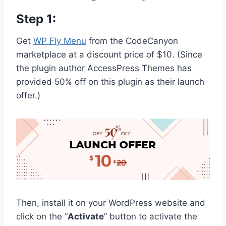
Step 1:
Get
WP Fly Menu
from the CodeCanyon
marketplace at a discount price of $10. (Since
the plugin author AccessPress Themes has
provided 50% off on this plugin as their launch
offer.)
Then, install it on your WordPress website and
click on the “
Activate
” button to activate the