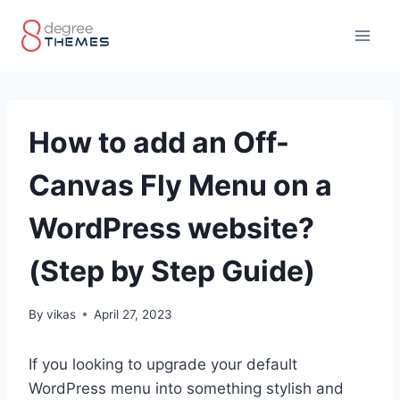
Skip
to
content
How to add an Off-
Canvas Fly Menu on a
WordPress website?
(Step by Step Guide)
By
vikas
April 27, 2023
If you looking to upgrade your default
WordPress menu into something stylish and