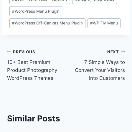
#
WordPress Menu Plugin
#
WordPress Off-Canvas Menu Plugin
#
WP Fly Menu
Post
PREVIOUS
NEXT
10+ Best Premium
7 Simple Ways to
navigation
Product Photography
Convert Your Visitors
WordPress Themes
Into Customers
Similar Posts