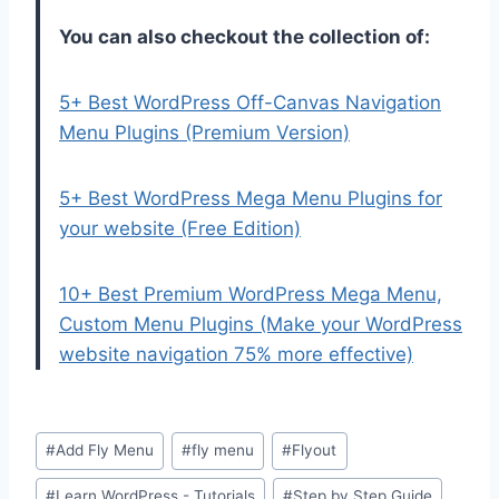
You can also checkout the collection of:
5+ Best WordPress Off-Canvas Navigation
Menu Plugins (Premium Version)
5+ Best WordPress Mega Menu Plugins for
your website (Free Edition)
10+ Best Premium WordPress Mega Menu,
Custom Menu Plugins (Make your WordPress
website navigation 75% more effective)
Post
#
Add Fly Menu
#
fly menu
#
Flyout
Tags:
#
Learn WordPress - Tutorials
#
Step by Step Guide