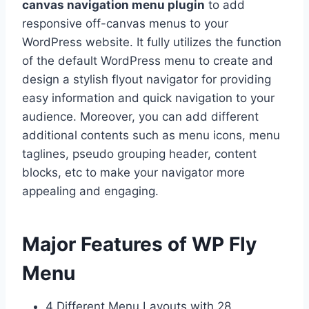
canvas navigation menu plugin
to add
responsive off-canvas menus to your
WordPress website. It fully utilizes the function
of the default WordPress menu to create and
design a stylish flyout navigator for providing
easy information and quick navigation to your
audience. Moreover, you can add different
additional contents such as menu icons, menu
taglines, pseudo grouping header, content
blocks, etc to make your navigator more
appealing and engaging.
Major Features of WP Fly
Menu
4 Different Menu Layouts with 28