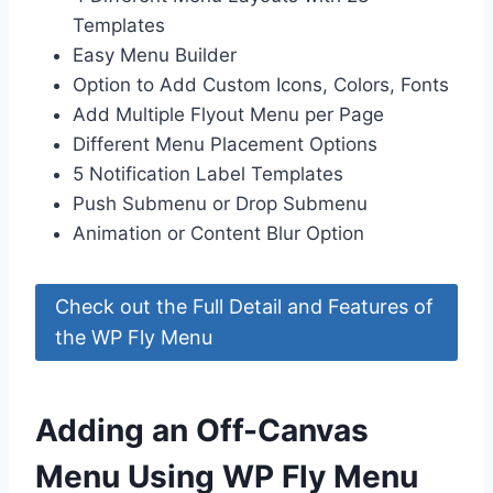
Templates
Easy Menu Builder
Option to Add Custom Icons, Colors, Fonts
Add Multiple Flyout Menu per Page
Different Menu Placement Options
5 Notification Label Templates
Push Submenu or Drop Submenu
Animation or Content Blur Option
Check out the Full Detail and Features of
the WP Fly Menu
Adding an Off-Canvas
Menu Using WP Fly Menu