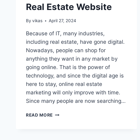
Real Estate Website
By
vikas
April 27, 2024
Because of IT, many industries,
including real estate, have gone digital.
Nowadays, people can shop for
anything they want in any market by
going online. That is the power of
technology, and since the digital age is
here to stay, online real estate
marketing will only improve with time.
Since many people are now searching…
8
READ MORE
TIPS
FOR
CREATING
A