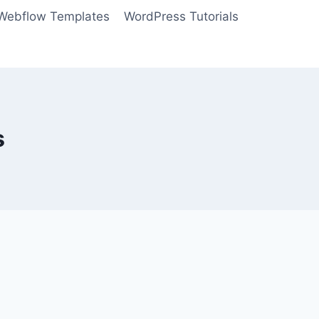
Webflow Templates
WordPress Tutorials
s