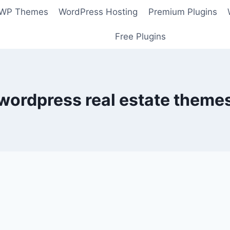
 WP Themes
WordPress Hosting
Premium Plugins
Free Plugins
wordpress real estate theme