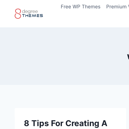
Skip
Free WP Themes
Premium
to
content
8 Tips For Creating A