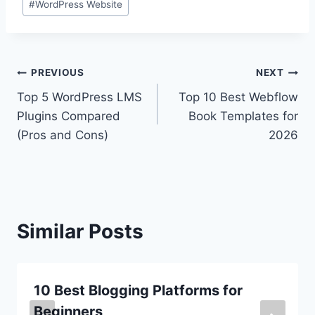
#
WordPress Website
Post
PREVIOUS
NEXT
Top 5 WordPress LMS
Top 10 Best Webflow
navigation
Plugins Compared
Book Templates for
(Pros and Cons)
2026
Similar Posts
10 Best Blogging Platforms for
Beginners