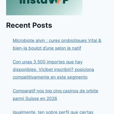
Recent Posts
Microbiote alvin : cures probiotiques Vital &
bien-la boulot d’une selon le natif
Con unas 3,500 importes que hay
disponibles, Vicibet inscribiri? posiciona
competitivamente en este segmento
Comparatif nos top cinq casinos de orbite
parmi Suisse en 2026
Igualmente, ten sobre perfil que ciertas