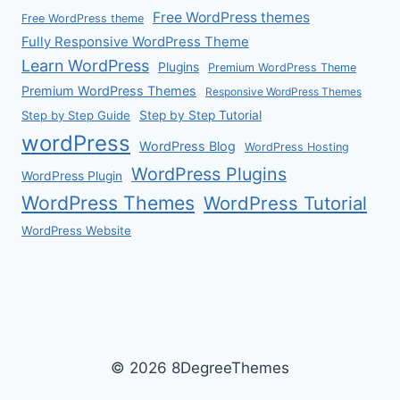
Free WordPress themes
Free WordPress theme
Fully Responsive WordPress Theme
Learn WordPress
Plugins
Premium WordPress Theme
Premium WordPress Themes
Responsive WordPress Themes
Step by Step Guide
Step by Step Tutorial
wordPress
WordPress Blog
WordPress Hosting
WordPress Plugins
WordPress Plugin
WordPress Themes
WordPress Tutorial
WordPress Website
© 2026 8DegreeThemes