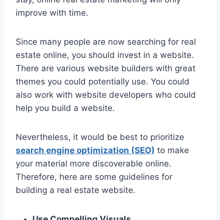
improve with time.
Since many people are now searching for real
estate online, you should invest in a website.
There are various website builders with great
themes you could potentially use. You could
also work with website developers who could
help you build a website.
Nevertheless, it would be best to prioritize
search engine optimization (SEO)
to make
your material more discoverable online.
Therefore, here are some guidelines for
building a real estate website.
Use Compelling Visuals