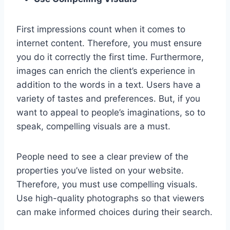
First impressions count when it comes to
internet content. Therefore, you must ensure
you do it correctly the first time. Furthermore,
images can enrich the client’s experience in
addition to the words in a text. Users have a
variety of tastes and preferences. But, if you
want to appeal to people’s imaginations, so to
speak, compelling visuals are a must.
People need to see a clear preview of the
properties you’ve listed on your website.
Therefore, you must use compelling visuals.
Use high-quality photographs so that viewers
can make informed choices during their search.