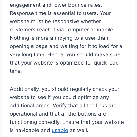
engagement and lower bounce rates.
Response time is essential to users. Your
website must be responsive whether
customers reach it via computer or mobile.
Nothing is more annoying to a user than
opening a page and waiting for it to load for a
very long time. Hence, you should make sure
that your website is optimized for quick load
time.
Additionally, you should regularly check your
website to see if you could optimize any
additional areas. Verify that all the links are
operational and that all the buttons are
functioning correctly. Ensure that your website
is navigable and
usable
as well.