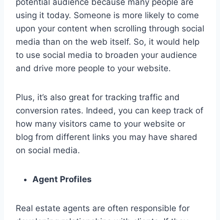
potential audience because many people are
using it today. Someone is more likely to come
upon your content when scrolling through social
media than on the web itself. So, it would help
to use social media to broaden your audience
and drive more people to your website.
Plus, it’s also great for tracking traffic and
conversion rates. Indeed, you can keep track of
how many visitors came to your website or
blog from different links you may have shared
on social media.
Agent Profiles
Real estate agents are often responsible for