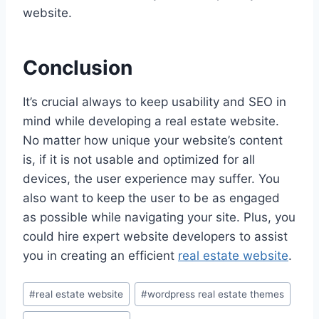
website.
Conclusion
It’s crucial always to keep usability and SEO in
mind while developing a real estate website.
No matter how unique your website’s content
is, if it is not usable and optimized for all
devices, the user experience may suffer. You
also want to keep the user to be as engaged
as possible while navigating your site. Plus, you
could hire expert website developers to assist
you in creating an efficient
real estate website
.
Post
#
real estate website
#
wordpress real estate themes
Tags: