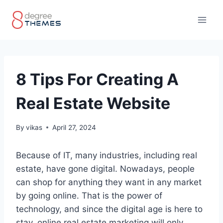
Skip
to
content
8 Tips For Creating A
Real Estate Website
By
vikas
April 27, 2024
Because of IT, many industries, including real
estate, have gone digital. Nowadays, people
can shop for anything they want in any market
by going online. That is the power of
technology, and since the digital age is here to
stay, online real estate marketing will only