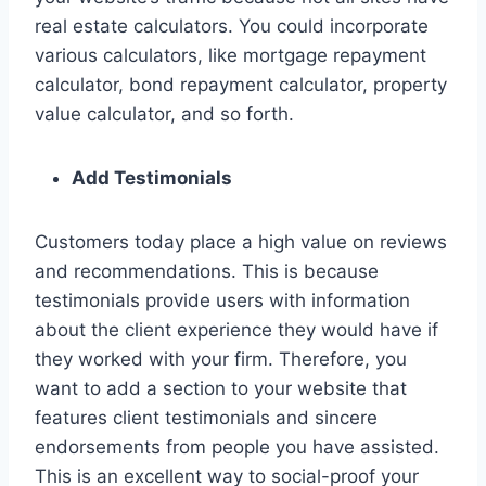
real estate calculators. You could incorporate
various calculators, like mortgage repayment
calculator, bond repayment calculator, property
value calculator, and so forth.
Add Testimonials
Customers today place a high value on reviews
and recommendations. This is because
testimonials provide users with information
about the client experience they would have if
they worked with your firm. Therefore, you
want to add a section to your website that
features client testimonials and sincere
endorsements from people you have assisted.
This is an excellent way to social-proof your