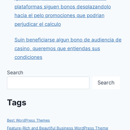
plataformas siguen bonos desplazandolo
hacia el pelo promociones que podrian
perjudicar el calculo
Suin beneficiarse algun bono de audiencia de
casino, queremos que entiendas sus
condiciones
Search
Search
Tags
Best WordPress Themes
Feature-Rich and Beautiful Business WordPress Theme