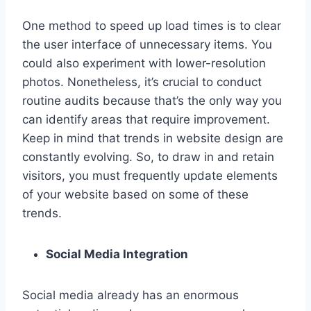
One method to speed up load times is to clear
the user interface of unnecessary items. You
could also experiment with lower-resolution
photos. Nonetheless, it’s crucial to conduct
routine audits because that’s the only way you
can identify areas that require improvement.
Keep in mind that trends in website design are
constantly evolving. So, to draw in and retain
visitors, you must frequently update elements
of your website based on some of these
trends.
Social Media Integration
Social media already has an enormous