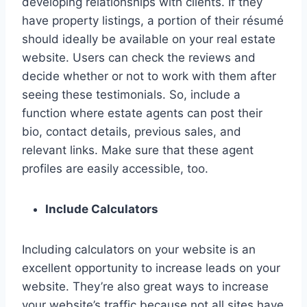
developing relationships with clients. If they
have property listings, a portion of their résumé
should ideally be available on your real estate
website. Users can check the reviews and
decide whether or not to work with them after
seeing these testimonials. So, include a
function where estate agents can post their
bio, contact details, previous sales, and
relevant links. Make sure that these agent
profiles are easily accessible, too.
Include Calculators
Including calculators on your website is an
excellent opportunity to increase leads on your
website. They’re also great ways to increase
your website’s traffic because not all sites have