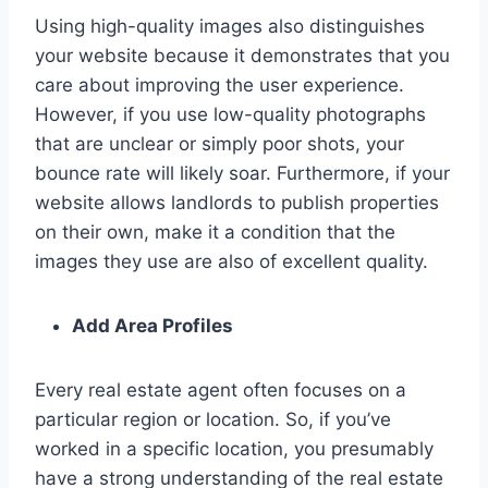
Using high-quality images also distinguishes
your website because it demonstrates that you
care about improving the user experience.
However, if you use low-quality photographs
that are unclear or simply poor shots, your
bounce rate will likely soar. Furthermore, if your
website allows landlords to publish properties
on their own, make it a condition that the
images they use are also of excellent quality.
Add Area Profiles
Every real estate agent often focuses on a
particular region or location. So, if you’ve
worked in a specific location, you presumably
have a strong understanding of the real estate