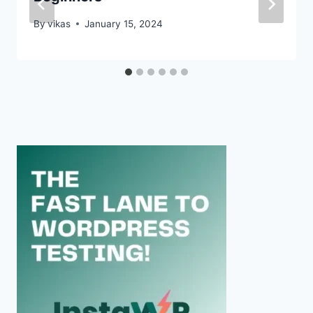
By
vikas
January 15, 2024