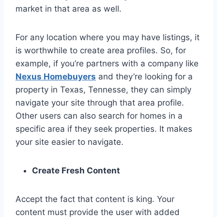
market in that area as well.
For any location where you may have listings, it
is worthwhile to create area profiles. So, for
example, if you’re partners with a company like
Nexus Homebuyers
and they’re looking for a
property in Texas, Tennesse, they can simply
navigate your site through that area profile.
Other users can also search for homes in a
specific area if they seek properties. It makes
your site easier to navigate.
Create Fresh Content
Accept the fact that content is king. Your
content must provide the user with added