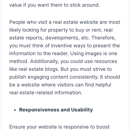
value if you want them to stick around.
People who visit a real estate website are most
likely looking for property to buy or rent, real
estate reports, developments, etc. Therefore,
you must think of inventive ways to present the
information to the reader. Using images is one
method. Additionally, you could use resources
like real estate blogs. But you must strive to
publish engaging content consistently. It should
be a website where visitors can find helpful
real estate-related information.
Responsiveness and Usability
Ensure your website is responsive to boost