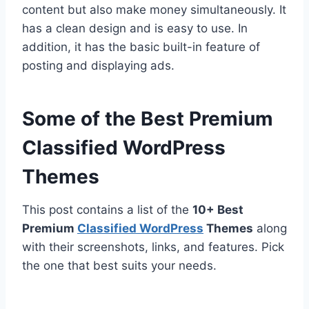
content but also make money simultaneously. It
has a clean design and is easy to use. In
addition, it has the basic built-in feature of
posting and displaying ads.
Some of the Best Premium
Classified WordPress
Themes
This post contains a list of the
10+ Best
Premium
Classified WordPress
Themes
along
with their screenshots, links, and features. Pick
the one that best suits your needs.