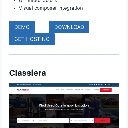
Unlimited Colors
Visual composer integration
DEMO
DOWNLOAD
GET HOSTING
Classiera