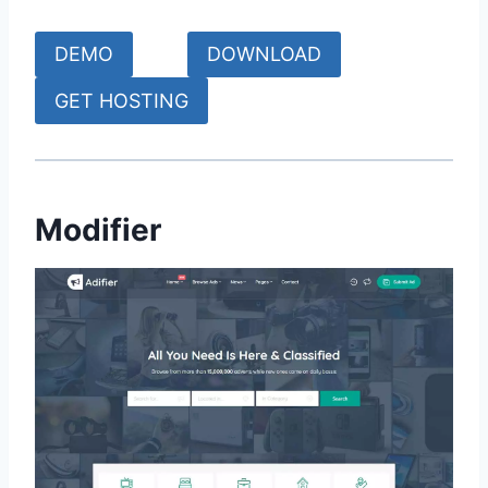
DEMO
DOWNLOAD
GET HOSTING
Modifier