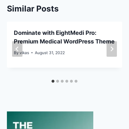
Similar Posts
Dominate with EightMedi Pro:
Premium Medical WordPress Theme
By
vikas
August 31, 2022