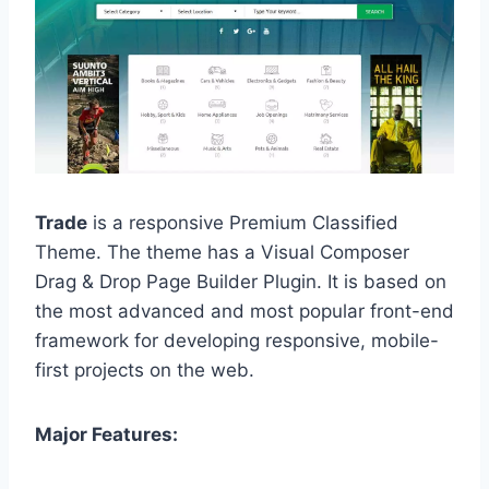
Trade
is a responsive Premium Classified
Theme. The theme has a Visual Composer
Drag & Drop Page Builder Plugin. It is based on
the most advanced and most popular front-end
framework for developing responsive, mobile-
first projects on the web.
Major Features: