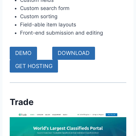
Custom fields
Custom search form
Custom sorting
Field-able item layouts
Front-end submission and editing
DEMO
DOWNLOAD
GET HOSTING
Trade