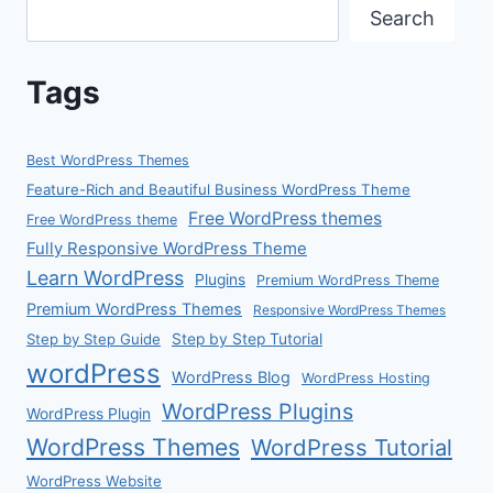
Search
Tags
Best WordPress Themes
Feature-Rich and Beautiful Business WordPress Theme
Free WordPress themes
Free WordPress theme
Fully Responsive WordPress Theme
Learn WordPress
Plugins
Premium WordPress Theme
Premium WordPress Themes
Responsive WordPress Themes
Step by Step Guide
Step by Step Tutorial
wordPress
WordPress Blog
WordPress Hosting
WordPress Plugins
WordPress Plugin
WordPress Themes
WordPress Tutorial
WordPress Website