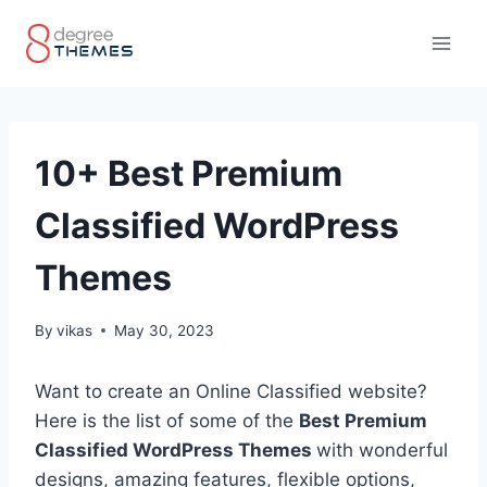
Skip
to
content
10+ Best Premium
Classified WordPress
Themes
By
vikas
May 30, 2023
Want to create an Online Classified website?
Here is the list of some of the
Best Premium
Classified WordPress Themes
with wonderful
designs, amazing features, flexible options,