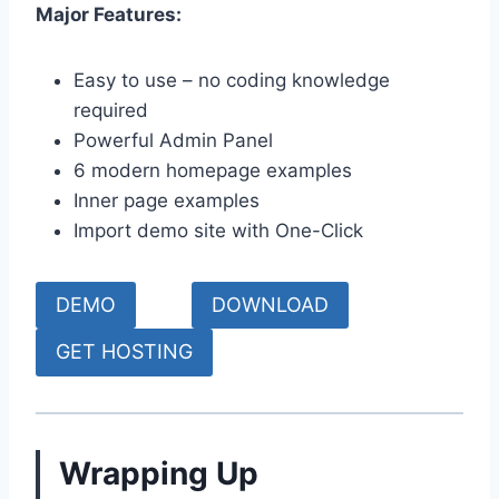
Major Features:
Easy to use – no coding knowledge
required
Powerful Admin Panel
6 modern homepage examples
Inner page examples
Import demo site with One-Click
DEMO
DOWNLOAD
GET HOSTING
Wrapping Up