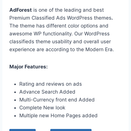
AdForest
is one of the leading and best
Premium Classified Ads WordPress themes
.
The theme has different color options and
awesome WP functionality. Our WordPress
classifieds theme usability and overall user
experience are according to the Modern Era.
Major Features:
Rating and reviews on ads
Advance Search Added
Multi-Currency front end Added
Complete New look
Multiple new Home Pages added