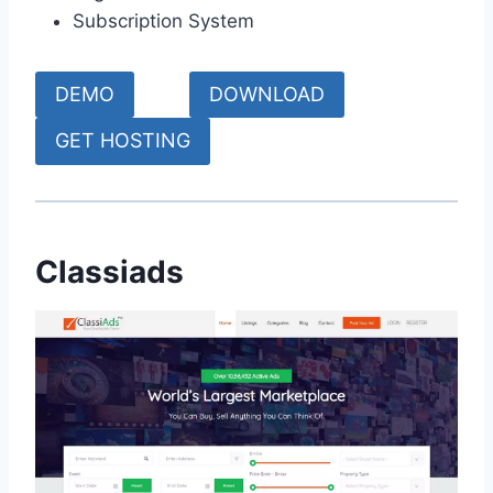
Subscription System
DEMO
DOWNLOAD
GET HOSTING
Classiads