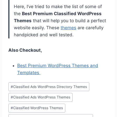
Here, I’ve tried to make the list of some of
the
Best Premium Classified WordPress
Themes
that will help you to build a perfect
website easily. These
themes
are carefully
handpicked and well tested.
Also Checkout,
Best Premium WordPress Themes and
Templates
Post
#
Classified Ads WordPress Directory Themes
Tags:
#
Classified Ads WordPress Themes
#
Classified WordPress Themes