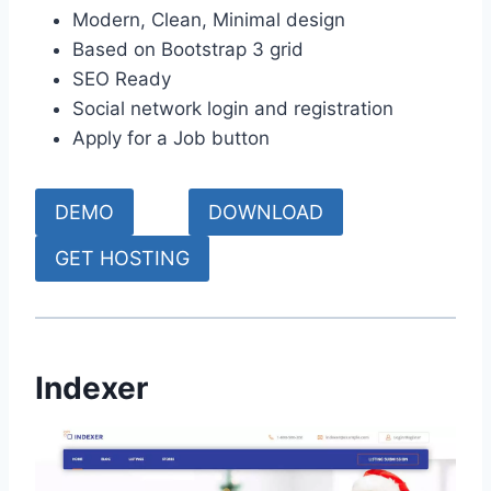
Modern, Clean, Minimal design
Based on Bootstrap 3 grid
SEO Ready
Social network login and registration
Apply for a Job button
DEMO
DOWNLOAD
GET HOSTING
Indexer