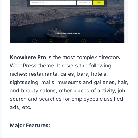
Knowhere Pro
is the most complex directory
WordPress theme. It covers the following
niches: restaurants, cafes, bars, hotels,
sightseeing, malls, museums and galleries, hair,
and beauty salons, other places of activity, job
search and searches for employees classified
ads, etc.
Major Features: