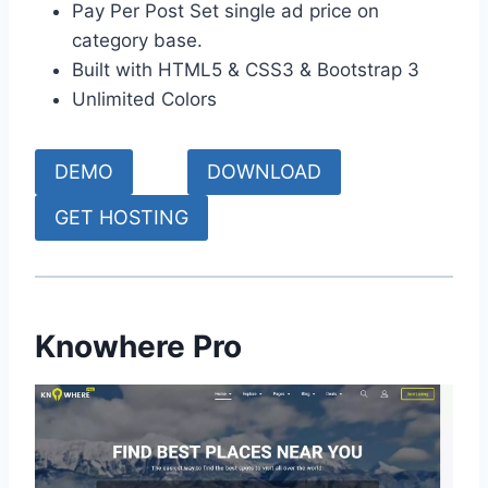
Pay Per Post Set single ad price on
category base.
Built with HTML5 & CSS3 & Bootstrap 3
Unlimited Colors
DEMO
DOWNLOAD
GET HOSTING
Knowhere Pro