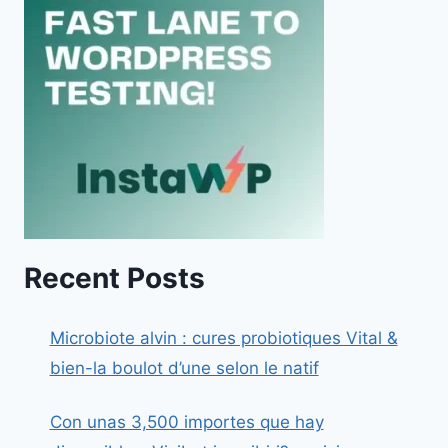
Recent Posts
Microbiote alvin : cures probiotiques Vital &
bien-la boulot d’une selon le natif
Con unas 3,500 importes que hay