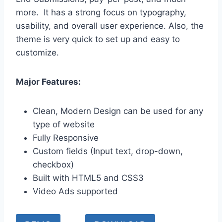
more. It has a strong focus on typography,
usability, and overall user experience. Also, the
theme is very quick to set up and easy to
customize.
Major Features:
Clean, Modern Design can be used for any
type of website
Fully Responsive
Custom fields (Input text, drop-down,
checkbox)
Built with HTML5 and CSS3
Video Ads supported