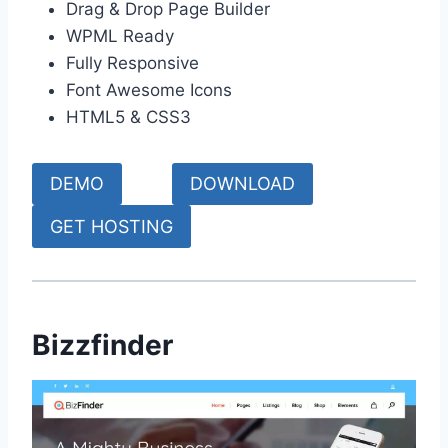
Drag & Drop Page Builder
WPML Ready
Fully Responsive
Font Awesome Icons
HTML5 & CSS3
DEMO
DOWNLOAD
GET HOSTING
Bizzfinder