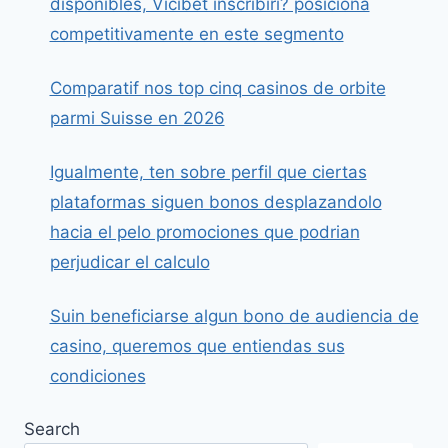
disponibles, Vicibet inscribiri? posiciona
competitivamente en este segmento
Comparatif nos top cinq casinos de orbite
parmi Suisse en 2026
Igualmente, ten sobre perfil que ciertas
plataformas siguen bonos desplazandolo
hacia el pelo promociones que podrian
perjudicar el calculo
Suin beneficiarse algun bono de audiencia de
casino, queremos que entiendas sus
condiciones
Search