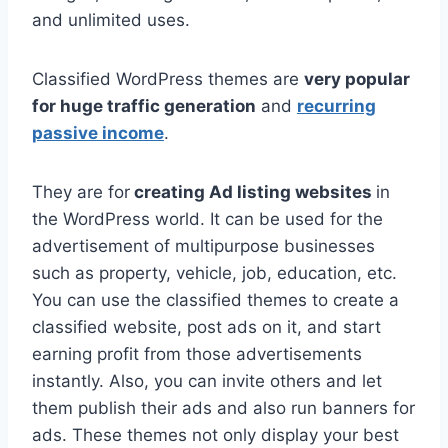
and unlimited uses.
Classified WordPress themes are
very popular
for huge traffic generation
and
recurring
passive income
.
They are for
creating Ad listing websites
in
the WordPress world. It can be used for the
advertisement of multipurpose businesses
such as property, vehicle, job, education, etc.
You can use the classified themes to create a
classified website, post ads on it, and start
earning profit from those advertisements
instantly. Also, you can invite others and let
them publish their ads and also run banners for
ads. These themes not only display your best