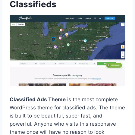
Classifieds
Classified Ads Theme
is the most complete
WordPress theme for classified ads. The theme
is built to be beautiful, super fast, and
powerful. Anyone who visits this responsive
theme once will have no reason to look