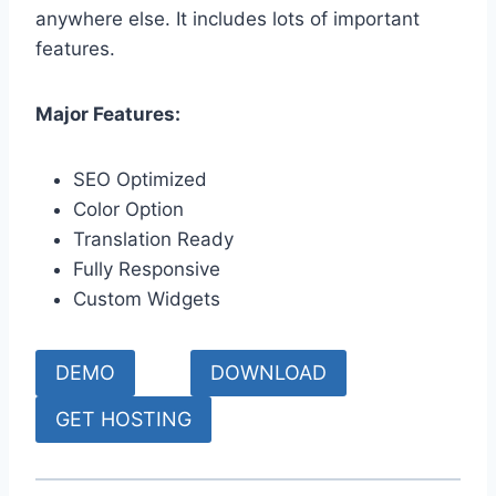
anywhere else. It includes lots of important
features.
Major Features:
SEO Optimized
Color Option
Translation Ready
Fully Responsive
Custom Widgets
DEMO
DOWNLOAD
GET HOSTING