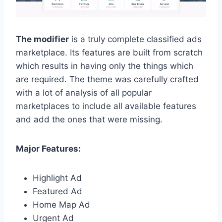
The modifier
is a truly complete classified ads
marketplace. Its features are built from scratch
which results in having only the things which
are required. The theme was carefully crafted
with a lot of analysis of all popular
marketplaces to include all available features
and add the ones that were missing.
Major Features:
Highlight Ad
Featured Ad
Home Map Ad
Urgent Ad