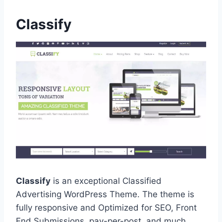
Classify
Classify
is an exceptional Classified
Advertising WordPress Theme. The theme is
fully responsive and Optimized for SEO, Front
End Submissions, pay-per-post, and much