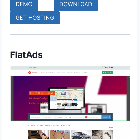
DEMO
DOWNLOAD
GET HOSTING
FlatAds