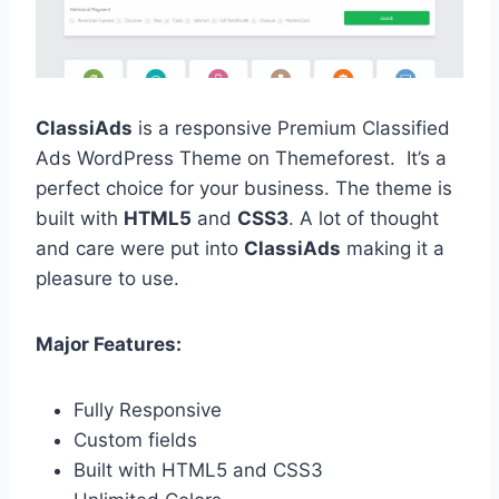
ClassiAds
is a responsive Premium Classified
Ads WordPress Theme on Themeforest. It’s a
perfect choice for your business. The theme is
built with
HTML5
and
CSS3
. A lot of thought
and care were put into
ClassiAds
making it a
pleasure to use.
Major Features:
Fully Responsive
Custom fields
Built with HTML5 and CSS3