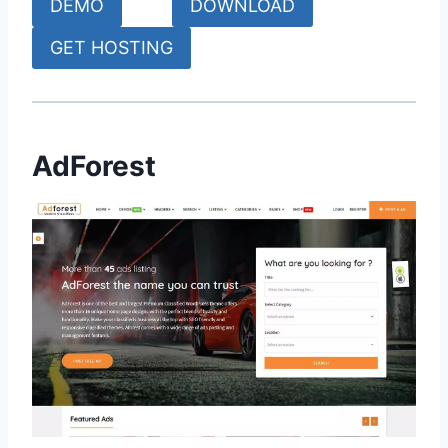
DEMO
DOWNLOAD
GET HOSTING
AdForest