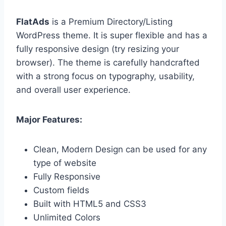
FlatAds
is a Premium Directory/Listing
WordPress theme. It is super flexible and has a
fully responsive design (try resizing your
browser). The theme is carefully handcrafted
with a strong focus on typography, usability,
and overall user experience.
Major Features:
Clean, Modern Design can be used for any
type of website
Fully Responsive
Custom fields
Built with HTML5 and CSS3
Unlimited Colors