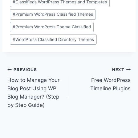
#
Classifieds WordPress Themes and Templates
#
Premium WordPress Classified Themes
#
Premium WordPress Theme Classified
#
WordPress Classified Directory Themes
Post
PREVIOUS
NEXT
How to Manage Your
Free WordPress
navigation
Blog Post Using WP
Timeline Plugins
Blog Manager? (Step
by Step Guide)