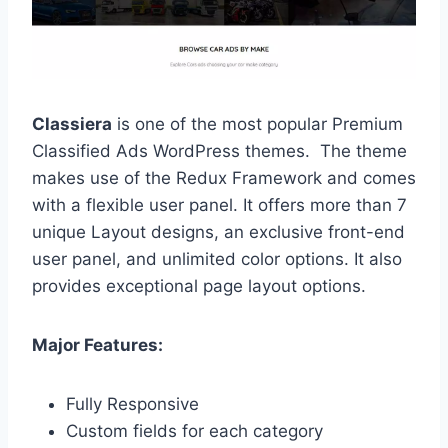
Classiera
is one of the most popular Premium
Classified Ads WordPress themes. The theme
makes use of the Redux Framework and comes
with a flexible user panel. It offers more than 7
unique Layout designs, an exclusive front-end
user panel, and unlimited color options. It also
provides exceptional page layout options.
Major Features:
Fully Responsive
Custom fields for each category