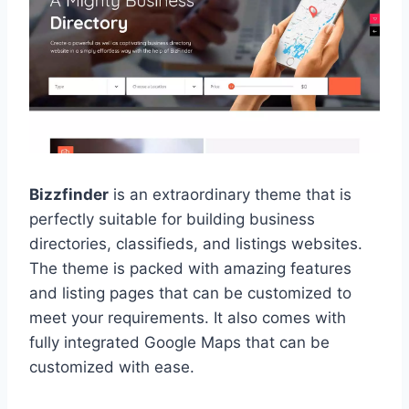
Bizzfinder
is an extraordinary theme that is
perfectly suitable for building business
directories, classifieds, and listings websites.
The theme is packed with amazing features
and listing pages that can be customized to
meet your requirements. It also comes with
fully integrated Google Maps that can be
customized with ease.