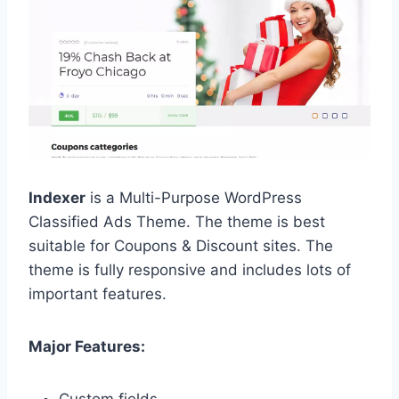
Indexer
is a Multi-Purpose WordPress
Classified Ads Theme. The theme is best
suitable for Coupons & Discount sites. The
theme is fully responsive and includes lots of
important features.
Major Features: