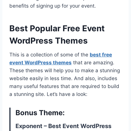
benefits of signing up for your event.
Best Popular Free Event
WordPress Themes
This is a collection of some of the
best free
event WordPress themes
that are amazing.
These themes will help you to make a stunning
website easily in less time. And also, includes
many useful features that are required to build
a stunning site. Let’s have a look:
Bonus Theme:
Exponent – Best Event WordPress