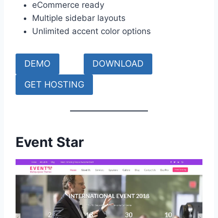
eCommerce ready
Multiple sidebar layouts
Unlimited accent color options
DEMO
DOWNLOAD
GET HOSTING
Event Star