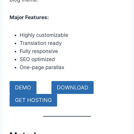
Major Features:
Highly customizable
Translation ready
Fully responsive
SEO optimized
One-page parallax
DEMO
DOWNLOAD
GET HOSTING