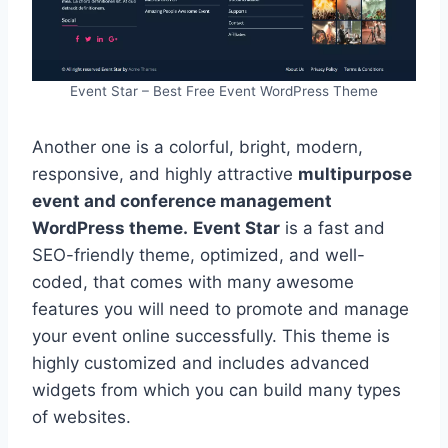
Event Star – Best Free Event WordPress Theme
Another one is a colorful, bright, modern,
responsive, and highly attractive
multipurpose
event and conference management
WordPress theme.
Event Star
is a fast and
SEO-friendly theme, optimized, and well-
coded, that comes with many awesome
features you will need to promote and manage
your event online successfully. This theme is
highly customized and includes advanced
widgets from which you can build many types
of websites.