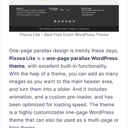
Pixova Lite – Best Free Event WordPress Theme
One-page parallax design is trendy these days
.
Pixova Lite
is a
one-page parallax WordPress
theme
, with excellent built-in functionality.
With the help of a theme, you can add as many
images as you want to the main header area,
and turn them into a slider. And it includes
animation, and a custom pre-loader, and has
been optimized for loading speed. The theme
is a highly customizable one-page WordPress
theme that can also be used as a multi-page or
blog theme.