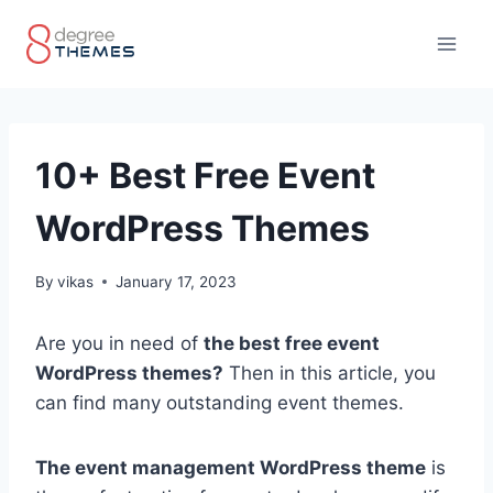
Skip
to
content
10+ Best Free Event
WordPress Themes
By
vikas
January 17, 2023
Are you in need of
the best free event
WordPress themes?
Then in this article, you
can find many outstanding event themes.
The event management WordPress theme
is