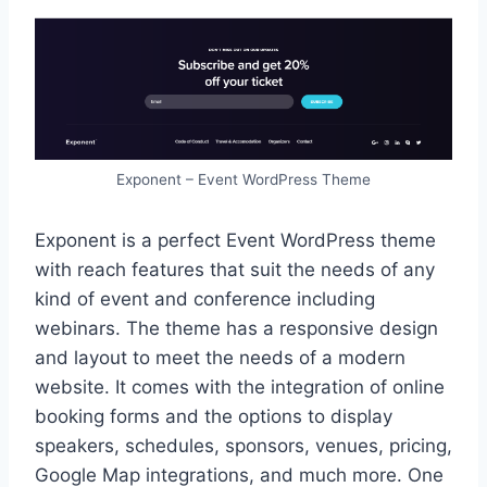
Exponent – Event WordPress Theme
Exponent is a perfect Event WordPress theme
with reach features that suit the needs of any
kind of event and conference including
webinars. The theme has a responsive design
and layout to meet the needs of a modern
website. It comes with the integration of online
booking forms and the options to display
speakers, schedules, sponsors, venues, pricing,
Google Map integrations, and much more. One