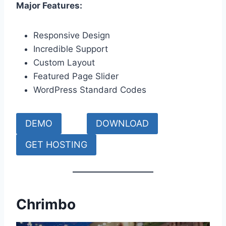
Major Features:
Responsive Design
Incredible Support
Custom Layout
Featured Page Slider
WordPress Standard Codes
DEMO
DOWNLOAD
GET HOSTING
Chrimbo