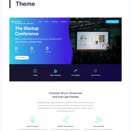
Theme