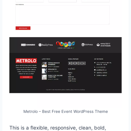
Metrolo – Best Free Event WordPress Theme
This is a flexible, responsive, clean, bold,