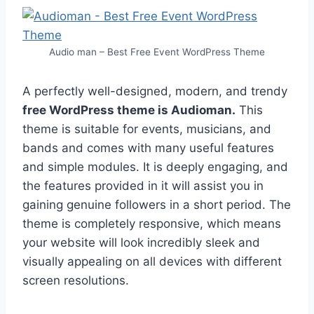
Audio man – Best Free Event WordPress Theme
A perfectly well-designed, modern, and trendy
free WordPress theme is Audioman.
This
theme is suitable for events, musicians, and
bands and comes with many useful features
and simple modules. It is deeply engaging, and
the features provided in it will assist you in
gaining genuine followers in a short period. The
theme is completely responsive, which means
your website will look incredibly sleek and
visually appealing on all devices with different
screen resolutions.