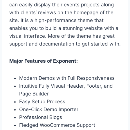
can easily display their events projects along
with clients’ reviews on the homepage of the
site. It is a high-performance theme that
enables you to build a stunning website with a
visual interface. More of the theme has great
support and documentation to get started with.
Major Features of Exponent:
Modern Demos with Full Responsiveness
Intuitive Fully Visual Header, Footer, and
Page Builder
Easy Setup Process
One-Click Demo Importer
Professional Blogs
Fledged WooCommerce Support