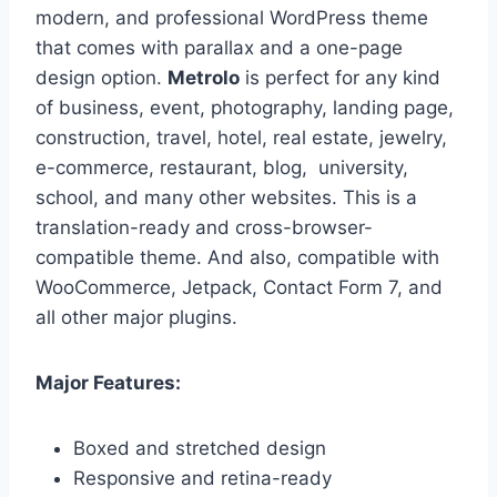
modern, and professional WordPress theme
that comes with parallax and a one-page
design option.
Metrolo
is perfect for any kind
of business, event, photography, landing page,
construction, travel, hotel, real estate, jewelry,
e-commerce, restaurant, blog, university,
school, and many other websites. This is a
translation-ready and cross-browser-
compatible theme. And also, compatible with
WooCommerce, Jetpack, Contact Form 7, and
all other major plugins.
Major Features:
Boxed and stretched design
Responsive and retina-ready