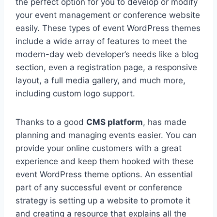
the perfect option for you to develop or modify
your event management or conference website
easily. These types of event WordPress themes
include a wide array of features to meet the
modern-day web developer’s needs like a blog
section, even a registration page, a responsive
layout, a full media gallery, and much more,
including custom logo support.
Thanks to a good
CMS platform
, has made
planning and managing events easier. You can
provide your online customers with a great
experience and keep them hooked with these
event WordPress theme options. An essential
part of any successful event or conference
strategy is setting up a website to promote it
and creating a resource that explains all the