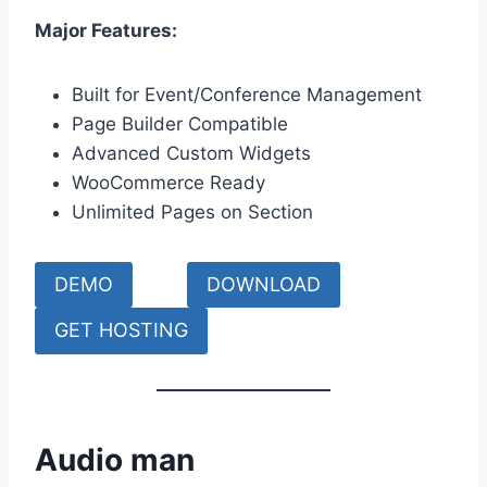
Major Features:
Built for Event/Conference Management
Page Builder Compatible
Advanced Custom Widgets
WooCommerce Ready
Unlimited Pages on Section
DEMO
DOWNLOAD
GET HOSTING
Audio man