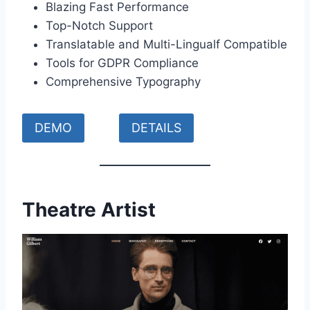
Blazing Fast Performance
Top-Notch Support
Translatable and Multi-Lingualf Compatible
Tools for GDPR Compliance
Comprehensive Typography
DEMO
DETAILS
Theatre Artist