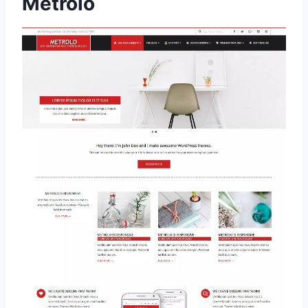
Metrolo