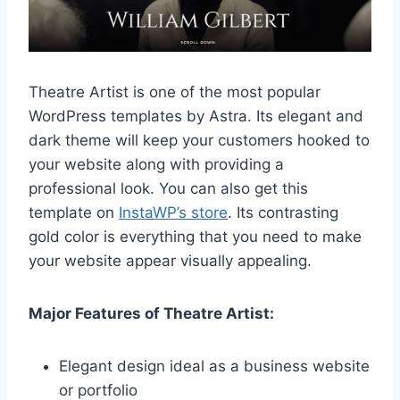
Theatre Artist is one of the most popular
WordPress templates by Astra. Its elegant and
dark theme will keep your customers hooked to
your website along with providing a
professional look. You can also get this
template on
InstaWP’s store
. Its contrasting
gold color is everything that you need to make
your website appear visually appealing.
Major Features of Theatre Artist:
Elegant design ideal as a business website
or portfolio