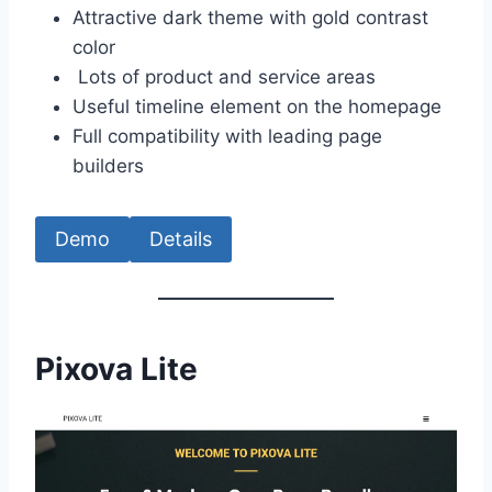
Attractive dark theme with gold contrast
color
Lots of product and service areas
Useful timeline element on the homepage
Full compatibility with leading page
builders
Demo
Details
Pixova Lite