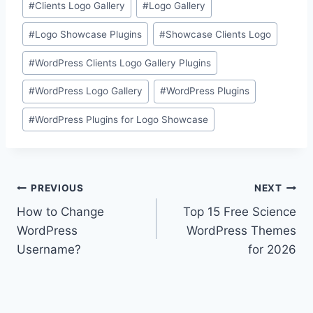
#
Clients Logo Gallery
#
Logo Gallery
Tags:
#
Logo Showcase Plugins
#
Showcase Clients Logo
#
WordPress Clients Logo Gallery Plugins
#
WordPress Logo Gallery
#
WordPress Plugins
#
WordPress Plugins for Logo Showcase
Post
PREVIOUS
NEXT
How to Change
Top 15 Free Science
navigation
WordPress
WordPress Themes
Username?
for 2026