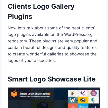
Clients Logo Gallery
Plugins
Now let’s talk about some of the best clients’
logo plugins available on the WordPress.org
repository. These plugins are very popular and
contain beautiful designs and quality features
to create wonderful galleries to showcase the
logos of your associates.
Smart Logo Showcase Lite