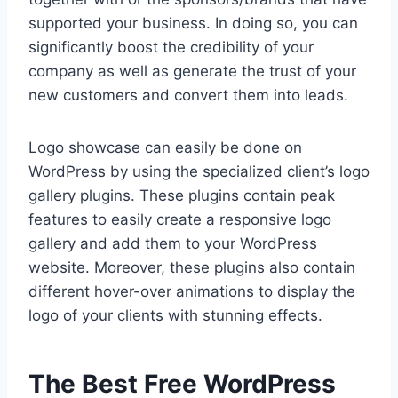
supported your business. In doing so, you can
significantly boost the credibility of your
company as well as generate the trust of your
new customers and convert them into leads.
Logo showcase can easily be done on
WordPress by using the specialized client’s logo
gallery plugins. These plugins contain peak
features to easily create a responsive logo
gallery and add them to your WordPress
website. Moreover, these plugins also contain
different hover-over animations to display the
logo of your clients with stunning effects.
The Best Free WordPress