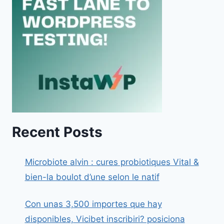
Recent Posts
Microbiote alvin : cures probiotiques Vital &
bien-la boulot d’une selon le natif
Con unas 3,500 importes que hay
disponibles, Vicibet inscribiri? posiciona