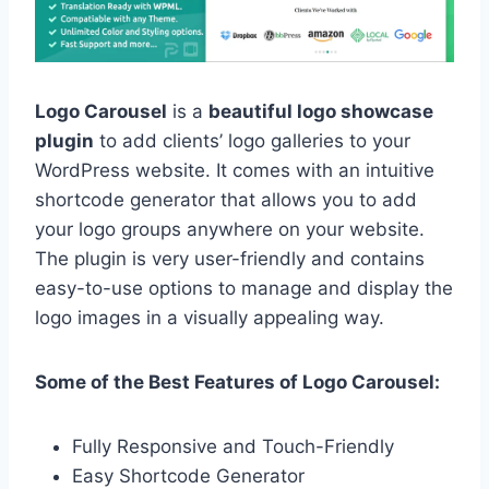
Logo Carousel
is a
beautiful logo showcase
plugin
to add clients’ logo galleries to your
WordPress website. It comes with an intuitive
shortcode generator that allows you to add
your logo groups anywhere on your website.
The plugin is very user-friendly and contains
easy-to-use options to manage and display the
logo images in a visually appealing way.
Some of the Best Features of Logo Carousel:
Fully Responsive and Touch-Friendly
Easy Shortcode Generator