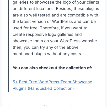
galleries to showcase the logo of your clients
on different locations. Besides, these plugins
are also well tested and are compatible with
the latest version of WordPress and can be
used for free. Therefore, if you want to
create responsive logo galleries and
showcase them on your WordPress website
then, you can try any of the above
mentioned plugin without any costs.
You can also checkout the collection of:
5+ Best Free WordPress Team Showcase
Plugins (Handpicked Collection)
Post