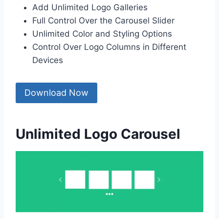
Add Unlimited Logo Galleries
Full Control Over the Carousel Slider
Unlimited Color and Styling Options
Control Over Logo Columns in Different
Devices
Download Now
Unlimited Logo Carousel