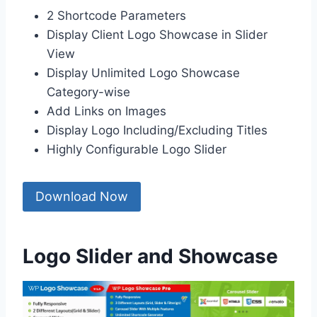
2 Shortcode Parameters
Display Client Logo Showcase in Slider
View
Display Unlimited Logo Showcase
Category-wise
Add Links on Images
Display Logo Including/Excluding Titles
Highly Configurable Logo Slider
Download Now
Logo Slider and Showcase