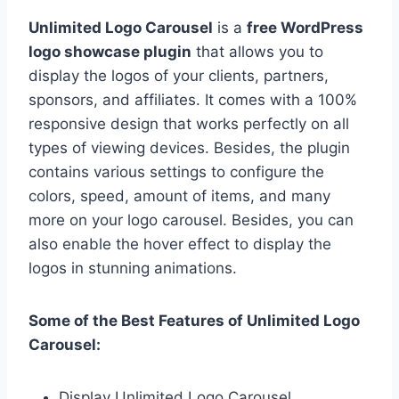
Unlimited Logo Carousel
is a
free WordPress
logo showcase plugin
that allows you to
display the logos of your clients, partners,
sponsors, and affiliates. It comes with a 100%
responsive design that works perfectly on all
types of viewing devices. Besides, the plugin
contains various settings to configure the
colors, speed, amount of items, and many
more on your logo carousel. Besides, you can
also enable the hover effect to display the
logos in stunning animations.
Some of the Best Features of Unlimited Logo
Carousel:
Display Unlimited Logo Carousel