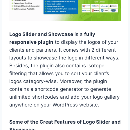
Logo Slider and Showcase
is a
fully
responsive plugin
to display the logos of your
clients and partners. It comes with 2 different
layouts to showcase the logo in different ways.
Besides, the plugin also contains isotope
filtering that allows you to sort your client’s
logos category-wise. Moreover, the plugin
contains a shortcode generator to generate
unlimited shortcodes and add your logo gallery
anywhere on your WordPress website.
Some of the Great Features of Logo Slider and
Showcase: