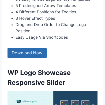
5 Predesigned Arrow Templates
4 Different Positions for Tooltips
3 Hover Effect Types
Drag and Drop Order to Change Logo
Position
Easy Usage Via Shortcodes
Download Now
WP Logo Showcase
Responsive Slider