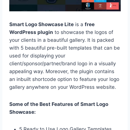
Smart Logo Showcase Lite
is a
free
WordPress plugin
to showcase the logos of
your clients in a beautiful gallery. It is packed
with 5 beautiful pre-built templates that can be
used for displaying your
client/sponsor/partner/brand logo in a visually
appealing way. Moreover, the plugin contains
an inbuilt shortcode option to feature your logo
gallery anywhere on your WordPress website.
Some of the Best Features of Smart Logo
Showcase:
5 Ready to Use Logo Gallery Templates