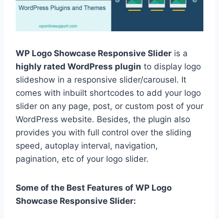
WP Logo Showcase Responsive Slider
is a
highly rated WordPress plugin
to display logo
slideshow in a responsive slider/carousel. It
comes with inbuilt shortcodes to add your logo
slider on any page, post, or custom post of your
WordPress website. Besides, the plugin also
provides you with full control over the sliding
speed, autoplay interval, navigation,
pagination, etc of your logo slider.
Some of the Best Features of WP Logo
Showcase Responsive Slider: