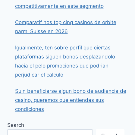
competitivamente en este segmento
Comparatif nos top cinq casinos de orbite
parmi Suisse en 2026
Igualmente, ten sobre perfil que ciertas
plataformas siguen bonos desplazandolo
hacia el pelo promociones que podrian
perjudicar el calculo
Suin beneficiarse algun bono de audiencia de
casino, queremos que entiendas sus
condiciones
Search