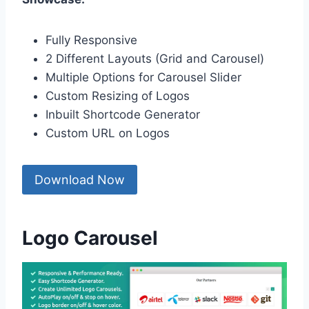
Fully Responsive
2 Different Layouts (Grid and Carousel)
Multiple Options for Carousel Slider
Custom Resizing of Logos
Inbuilt Shortcode Generator
Custom URL on Logos
Download Now
Logo Carousel