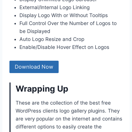
External/Internal Logo Linking
Display Logo With or Without Tooltips
Full Control Over the Number of Logos to
be Displayed
Auto Logo Resize and Crop
Enable/Disable Hover Effect on Logos
Download Now
Wrapping Up
These are the collection of the best free
WordPress clients logo gallery plugins. They
are very popular on the internet and contains
different options to easily create the