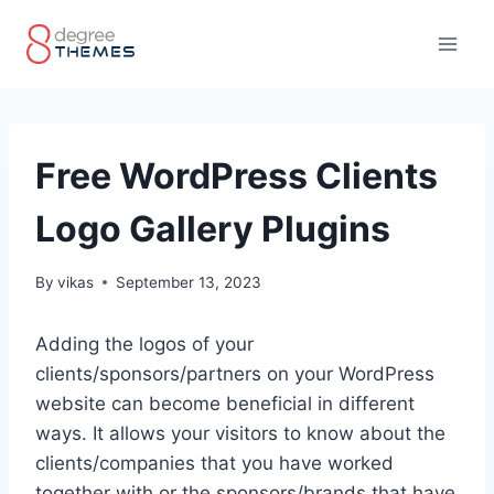
Skip
to
content
Free WordPress Clients
Logo Gallery Plugins
By
vikas
September 13, 2023
Adding the logos of your
clients/sponsors/partners on your WordPress
website can become beneficial in different
ways. It allows your visitors to know about the
clients/companies that you have worked
together with or the sponsors/brands that have