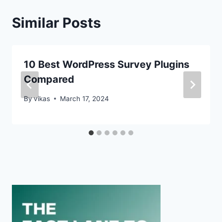
Similar Posts
10 Best WordPress Survey Plugins
Compared
By
vikas
March 17, 2024