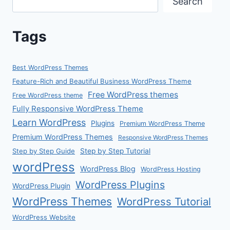
Search
Tags
Best WordPress Themes
Feature-Rich and Beautiful Business WordPress Theme
Free WordPress themes
Free WordPress theme
Fully Responsive WordPress Theme
Learn WordPress
Plugins
Premium WordPress Theme
Premium WordPress Themes
Responsive WordPress Themes
Step by Step Guide
Step by Step Tutorial
wordPress
WordPress Blog
WordPress Hosting
WordPress Plugins
WordPress Plugin
WordPress Themes
WordPress Tutorial
WordPress Website