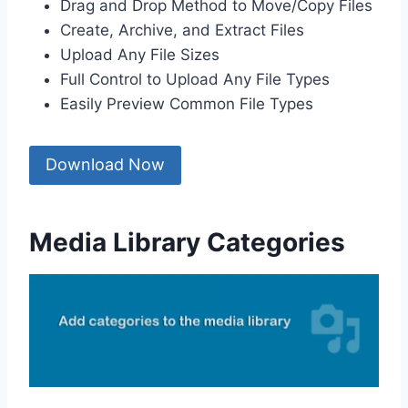
Drag and Drop Method to Move/Copy Files
Create, Archive, and Extract Files
Upload Any File Sizes
Full Control to Upload Any File Types
Easily Preview Common File Types
Download Now
Media Library Categories