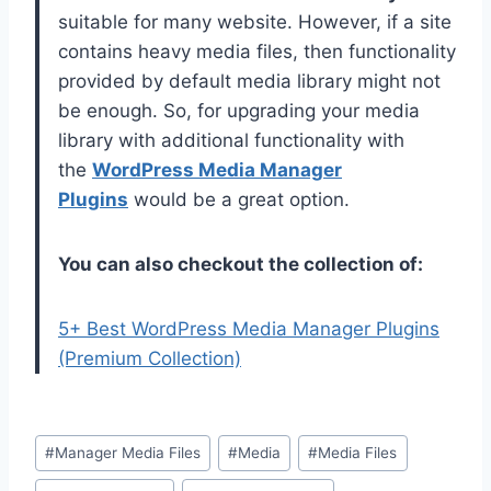
suitable for many website. However, if a site
contains heavy media files, then functionality
provided by default media library might not
be enough. So, for upgrading your media
library with additional functionality with
the
WordPress Media Manager
Plugins
would be a great option.
You can also checkout the collection of:
5+ Best WordPress Media Manager Plugins
(Premium Collection)
Post
#
Manager Media Files
#
Media
#
Media Files
Tags: