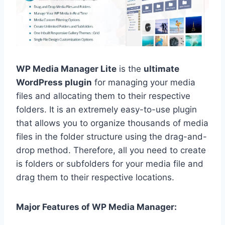
WP Media Manager Lite
is the
ultimate
WordPress plugin
for managing your media
files and allocating them to their respective
folders. It is an extremely easy-to-use plugin
that allows you to organize thousands of media
files in the folder structure using the drag-and-
drop method. Therefore, all you need to create
is folders or subfolders for your media file and
drag them to their respective locations.
Major Features of WP Media Manager: