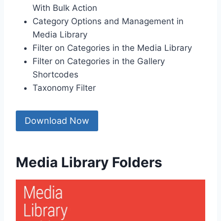
With Bulk Action
Category Options and Management in
Media Library
Filter on Categories in the Media Library
Filter on Categories in the Gallery
Shortcodes
Taxonomy Filter
Download Now
Media Library Folders