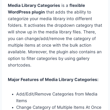
Media Library Categories
is a
flexible
WordPress plugin
that adds the ability to
categorize your media library into different
folders. It activates the dropdown category that
will show up in the media library files. There,
you can change/add/remove the category of
multiple items at once with the bulk action
available. Moreover, the plugin also contains an
option to filter categories by using gallery
shortcodes.
Major Features of Media Library Categories:
Add/Edit/Remove Categories from Media
Items
Change Category of Multiple Items At Once