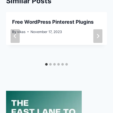
Similar Posts
Free WordPress Pinterest Plugins
By
vikas
November 17, 2023