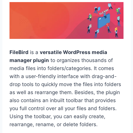
FileBird
is a
versatile WordPress media
manager plugin
to organizes thousands of
media files into folders/categories. It comes
with a user-friendly interface with drag-and-
drop tools to quickly move the files into folders
as well as rearrange them. Besides, the plugin
also contains an inbuilt toolbar that provides
you full control over all your files and folders.
Using the toolbar, you can easily create,
rearrange, rename, or delete folders.