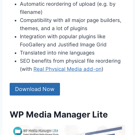
Automatic reordering of upload (e.g. by
filename)
Compatibility with all major page builders,
themes, and a lot of plugins
Integration with popular plugins like
FooGallery and Justified Image Grid
Translated into nine languages
SEO benefits from physical file reordering
(with
Real Physical Media add-on
)
Download Now
WP Media Manager Lite