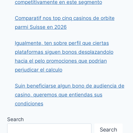
competitivamente en este segmento
Comparatif nos top cinq casinos de orbite
parmi Suisse en 2026
Igualmente, ten sobre perfil que ciertas
plataformas siguen bonos desplazandolo
hacia el pelo promociones que podrian
perjudicar el calculo
Suin beneficiarse algun bono de audiencia de
casino, queremos que entiendas sus
condiciones
Search
Search