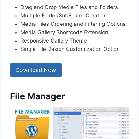
Drag and Drop Media Files and Folders
Multiple Folder/SubFolder Creation
Media Files Ordering and Filtering Options
Media Gallery Shortcode Extension
Responsive Gallery Theme
Single File Design Customization Option
Download Now
File Manager