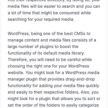
media files will be easier to search and you can
a lot of time that might be consumed while
searching for your required media.
WordPress, being one of the best CMSs to
manage content and media files consists of a
large number of plugins to boost the
functionality of its default media library.
Therefore, you will need to be careful while
choosing the right one for your WordPress
website. You might look for a WordPress media
manager plugin that provides drag-and-drop
functionality for adding your media files quickly
and easily to their respective folders. Also, you
might look for a plugin that allows you to sort or
set the order of the folders to easily categorize