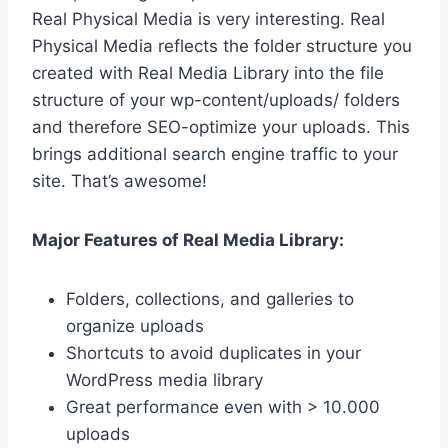
Real Physical Media is very interesting. Real
Physical Media reflects the folder structure you
created with Real Media Library into the file
structure of your wp-content/uploads/ folders
and therefore SEO-optimize your uploads. This
brings additional search engine traffic to your
site. That’s awesome!
Major Features of Real Media Library:
Folders, collections, and galleries to
organize uploads
Shortcuts to avoid duplicates in your
WordPress media library
Great performance even with > 10.000
uploads