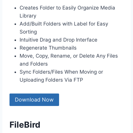
Creates Folder to Easily Organize Media
Library
Add/Built Folders with Label for Easy
Sorting
Intuitive Drag and Drop Interface
Regenerate Thumbnails
Move, Copy, Rename, or Delete Any Files
and Folders
Sync Folders/Files When Moving or
Uploading Folders Via FTP
Download Now
FileBird