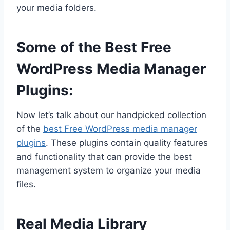
your media folders.
Some of the Best Free
WordPress Media Manager
Plugins:
Now let’s talk about our handpicked collection
of the
best Free WordPress media manager
plugins
. These plugins contain quality features
and functionality that can provide the best
management system to organize your media
files.
Real Media Library