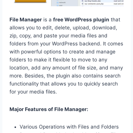
File Manager
is a
free WordPress plugin
that
allows you to edit, delete, upload, download,
zip, copy, and paste your media files and
folders from your WordPress backend. It comes
with powerful options to create and manage
folders to make it flexible to move to any
location, add any amount of file size, and many
more. Besides, the plugin also contains search
functionality that allows you to quickly search
for your media files.
Major Features of File Manager:
Various Operations with Files and Folders