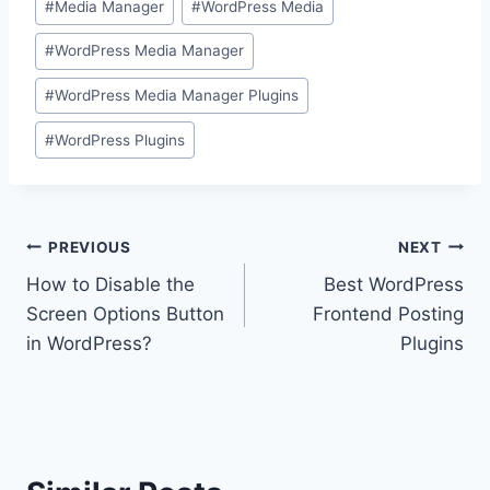
#
Media Manager
#
WordPress Media
#
WordPress Media Manager
#
WordPress Media Manager Plugins
#
WordPress Plugins
Post
PREVIOUS
NEXT
How to Disable the
Best WordPress
navigation
Screen Options Button
Frontend Posting
in WordPress?
Plugins