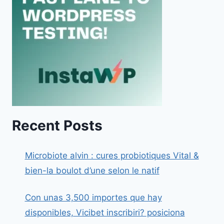
Recent Posts
Microbiote alvin : cures probiotiques Vital &
bien-la boulot d’une selon le natif
Con unas 3,500 importes que hay
disponibles, Vicibet inscribiri? posiciona