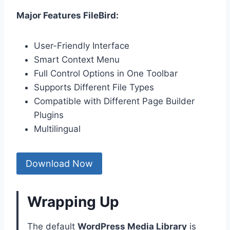
Major Features FileBird:
User-Friendly Interface
Smart Context Menu
Full Control Options in One Toolbar
Supports Different File Types
Compatible with Different Page Builder
Plugins
Multilingual
Download Now
Wrapping Up
The default
WordPress Media Library
is