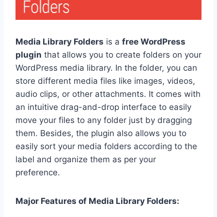
Media Library Folders
is a
free WordPress
plugin
that allows you to create folders on your
WordPress media library. In the folder, you can
store different media files like images, videos,
audio clips, or other attachments. It comes with
an intuitive drag-and-drop interface to easily
move your files to any folder just by dragging
them. Besides, the plugin also allows you to
easily sort your media folders according to the
label and organize them as per your
preference.
Major Features of Media Library Folders: