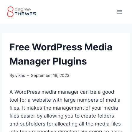
Skip
to
content
Free WordPress Media
Manager Plugins
By
vikas
September 19, 2023
A WordPress media manager can be a good
tool for a website with large numbers of media
files. It makes the management of your media
files easier by allowing you to create folders
and subfolders for allocating all the media files
into their respective directory. By doing so, your