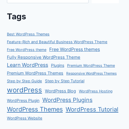
Tags
Best WordPress Themes
Feature-Rich and Beautiful Business WordPress Theme
Free WordPress themes
Free WordPress theme
Fully Responsive WordPress Theme
Learn WordPress
Plugins
Premium WordPress Theme
Premium WordPress Themes
Responsive WordPress Themes
Step by Step Guide
Step by Step Tutorial
wordPress
WordPress Blog
WordPress Hosting
WordPress Plugins
WordPress Plugin
WordPress Themes
WordPress Tutorial
WordPress Website