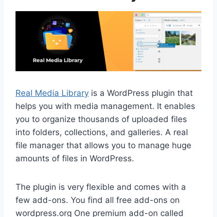
Real Media Library
is a WordPress plugin that
helps you with media management. It enables
you to organize thousands of uploaded files
into folders, collections, and galleries. A real
file manager that allows you to manage huge
amounts of files in WordPress.
The plugin is very flexible and comes with a
few add-ons. You find all free add-ons on
wordpress.org One premium add-on called