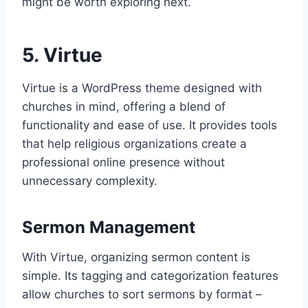
might be worth exploring next.
5. Virtue
Virtue is a WordPress theme designed with
churches in mind, offering a blend of
functionality and ease of use. It provides tools
that help religious organizations create a
professional online presence without
unnecessary complexity.
Sermon Management
With Virtue, organizing sermon content is
simple. Its tagging and categorization features
allow churches to sort sermons by format –