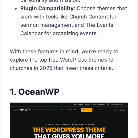
Plugin Compatibility
: Choose themes that
work with tools like Church Content for
sermon management and The Events
Calendar for organizing events .
With these features in mind, you’re ready to
explore the top free WordPress themes for
churches in 2025 that meet these criteria.
1.
OceanWP