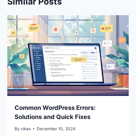
Similar Posts
Common WordPress Errors:
Solutions and Quick Fixes
By
vikas
December 10, 2024