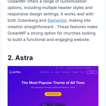
OceanWP offers a range of customization
options, including multiple header styles and
responsive design settings. It works well with
both Gutenberg and
Elementor
, making site
creation straightforward . These features make
OceanWP a strong option for churches looking
to build a functional and engaging website.
2.
Astra