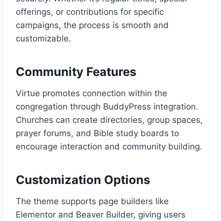
offerings, or contributions for specific
campaigns, the process is smooth and
customizable.
Community Features
Virtue promotes connection within the
congregation through BuddyPress integration.
Churches can create directories, group spaces,
prayer forums, and Bible study boards to
encourage interaction and community building.
Customization Options
The theme supports page builders like
Elementor and Beaver Builder, giving users