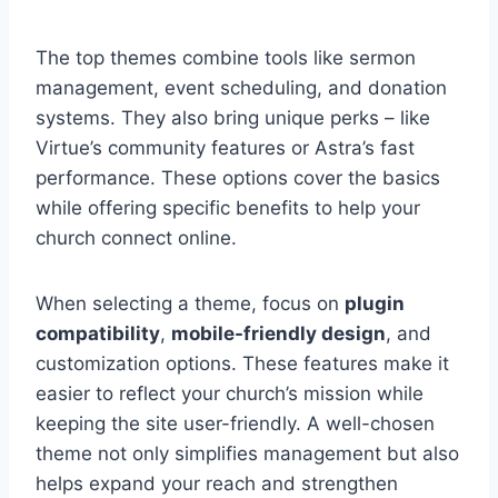
The top themes combine tools like sermon
management, event scheduling, and donation
systems. They also bring unique perks – like
Virtue’s community features or Astra’s fast
performance. These options cover the basics
while offering specific benefits to help your
church connect online.
When selecting a theme, focus on
plugin
compatibility
,
mobile-friendly design
, and
customization options. These features make it
easier to reflect your church’s mission while
keeping the site user-friendly. A well-chosen
theme not only simplifies management but also
helps expand your reach and strengthen