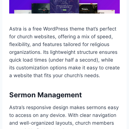
Astra is a free WordPress theme that’s perfect
for church websites, offering a mix of speed,
flexibility, and features tailored for religious
organizations. Its lightweight structure ensures
quick load times (under half a second), while
its customization options make it easy to create
a website that fits your church’s needs.
Sermon Management
Astra’s responsive design makes sermons easy
to access on any device. With clear navigation
and well-organized layouts, church members