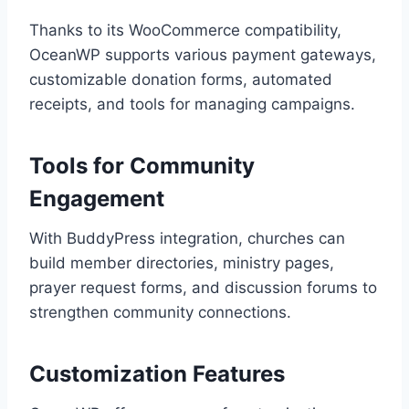
Thanks to its WooCommerce compatibility,
OceanWP supports various payment gateways,
customizable donation forms, automated
receipts, and tools for managing campaigns.
Tools for Community
Engagement
With BuddyPress integration, churches can
build member directories, ministry pages,
prayer request forms, and discussion forums to
strengthen community connections.
Customization Features