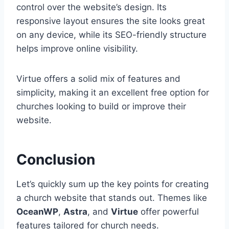
control over the website’s design. Its
responsive layout ensures the site looks great
on any device, while its SEO-friendly structure
helps improve online visibility.
Virtue offers a solid mix of features and
simplicity, making it an excellent free option for
churches looking to build or improve their
website.
Conclusion
Let’s quickly sum up the key points for creating
a church website that stands out. Themes like
OceanWP
,
Astra
, and
Virtue
offer powerful
features tailored for church needs.