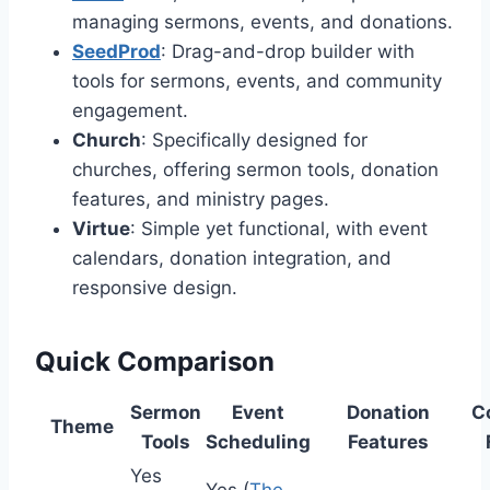
managing sermons, events, and donations.
SeedProd
: Drag-and-drop builder with
tools for sermons, events, and community
engagement.
Church
: Specifically designed for
churches, offering sermon tools, donation
features, and ministry pages.
Virtue
: Simple yet functional, with event
calendars, donation integration, and
responsive design.
Quick Comparison
Sermon
Event
Donation
C
Theme
Tools
Scheduling
Features
Yes
Yes (
The