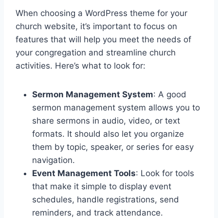
When choosing a WordPress theme for your
church website, it’s important to focus on
features that will help you meet the needs of
your congregation and streamline church
activities. Here’s what to look for:
Sermon Management System
: A good
sermon management system allows you to
share sermons in audio, video, or text
formats. It should also let you organize
them by topic, speaker, or series for easy
navigation.
Event Management Tools
: Look for tools
that make it simple to display event
schedules, handle registrations, send
reminders, and track attendance.