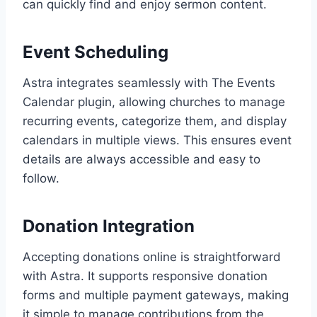
can quickly find and enjoy sermon content.
Event Scheduling
Astra integrates seamlessly with The Events
Calendar plugin, allowing churches to manage
recurring events, categorize them, and display
calendars in multiple views. This ensures event
details are always accessible and easy to
follow.
Donation Integration
Accepting donations online is straightforward
with Astra. It supports responsive donation
forms and multiple payment gateways, making
it simple to manage contributions from the