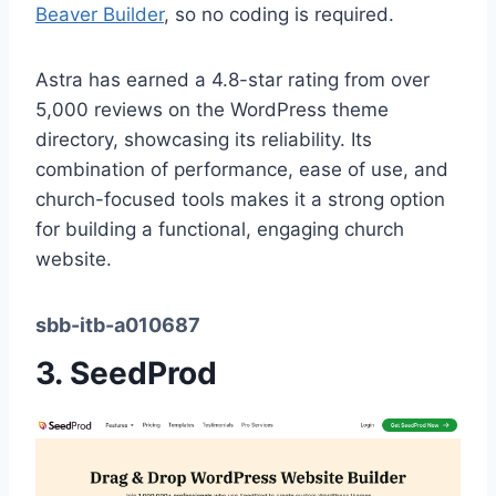
Beaver Builder
, so no coding is required.
Astra has earned a 4.8-star rating from over
5,000 reviews on the WordPress theme
directory, showcasing its reliability. Its
combination of performance, ease of use, and
church-focused tools makes it a strong option
for building a functional, engaging church
website.
sbb-itb-a010687
3.
SeedProd