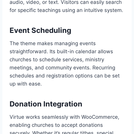
audio, video, or text. Visitors can easily search
for specific teachings using an intuitive system.
Event Scheduling
The theme makes managing events
straightforward. Its built-in calendar allows
churches to schedule services, ministry
meetings, and community events. Recurring
schedules and registration options can be set
up with ease.
Donation Integration
Virtue works seamlessly with WooCommerce,
enabling churches to accept donations
securely. Whether it’s regular tithes, special