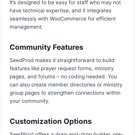
It’s designed to be easy for staff who may not
have technical expertise, and it integrates
seamlessly with WooCommerce for efficient
management.
Community Features
SeedProd makes it straightforward to build
features like prayer request forms, ministry
pages, and forums – no coding needed. You
can also create member directories or ministry
group pages to strengthen connections within
your community.
Customization Options
SeedProd offers a drag-and-drop builder, pre-