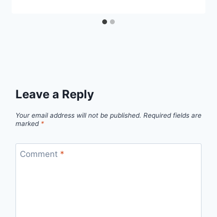
Leave a Reply
Your email address will not be published.
Required fields are
marked
*
Comment
*