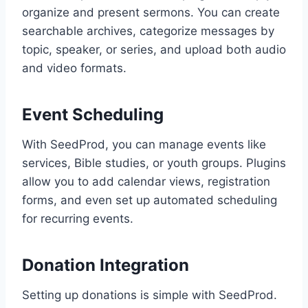
organize and present sermons. You can create
searchable archives, categorize messages by
topic, speaker, or series, and upload both audio
and video formats.
Event Scheduling
With SeedProd, you can manage events like
services, Bible studies, or youth groups. Plugins
allow you to add calendar views, registration
forms, and even set up automated scheduling
for recurring events.
Donation Integration
Setting up donations is simple with SeedProd.