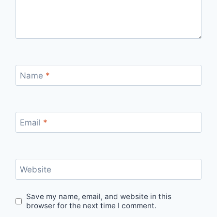
Name
*
Email
*
Website
Save my name, email, and website in this
browser for the next time I comment.