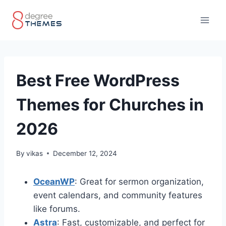
Skip
to
content
Best Free WordPress
Themes for Churches in
2026
By
vikas
December 12, 2024
OceanWP
: Great for sermon organization,
event calendars, and community features
like forums.
Astra
: Fast, customizable, and perfect for