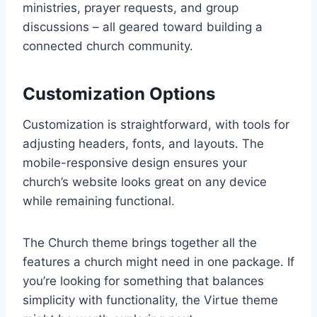
ministries, prayer requests, and group
discussions – all geared toward building a
connected church community.
Customization Options
Customization is straightforward, with tools for
adjusting headers, fonts, and layouts. The
mobile-responsive design ensures your
church’s website looks great on any device
while remaining functional.
The Church theme brings together all the
features a church might need in one package. If
you’re looking for something that balances
simplicity with functionality, the Virtue theme