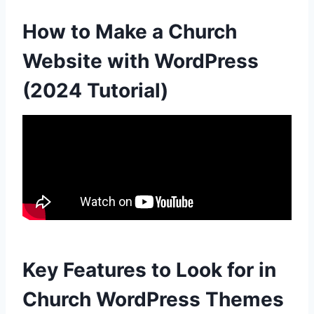
How to Make a Church
Website with WordPress
(2024 Tutorial)
Key Features to Look for in
Church WordPress Themes