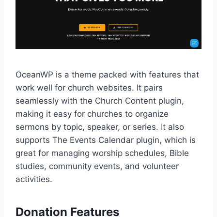
OceanWP is a theme packed with features that
work well for church websites. It pairs
seamlessly with the Church Content plugin,
making it easy for churches to organize
sermons by topic, speaker, or series. It also
supports The Events Calendar plugin, which is
great for managing worship schedules, Bible
studies, community events, and volunteer
activities.
Donation Features