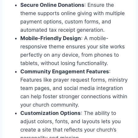
Secure Online Donations
: Ensure the
theme supports online giving with multiple
payment options, custom forms, and
automated tax receipt generation.
Mobile-Friendly Design
: A mobile-
responsive theme ensures your site works
perfectly on any device, from phones to
tablets, without losing functionality.
Community Engagement Features
:
Features like prayer request forms, ministry
team pages, and social media integration
can help foster stronger connections within
your church community.
Customization Options
: The ability to
adjust colors, fonts, and layouts lets you
create a site that reflects your church’s
personality and mission.