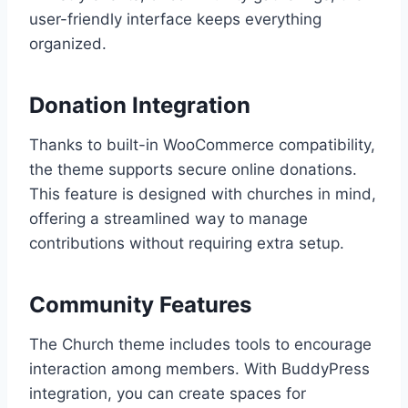
user-friendly interface keeps everything
organized.
Donation Integration
Thanks to built-in WooCommerce compatibility,
the theme supports secure online donations.
This feature is designed with churches in mind,
offering a streamlined way to manage
contributions without requiring extra setup.
Community Features
The Church theme includes tools to encourage
interaction among members. With BuddyPress
integration, you can create spaces for