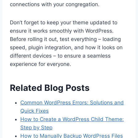
connections with your congregation.
Don’t forget to keep your theme updated to
ensure it works smoothly with WordPress.
Before rolling it out, test everything – loading
speed, plugin integration, and how it looks on
different devices – to ensure a seamless
experience for everyone.
Related Blog Posts
Common WordPress Errors: Solutions and
Quick Fixes
How to Create a WordPress Child Theme:
Step by Step
How to Manually Backup WordPress Files