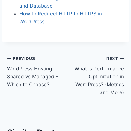
and Database
How to Redirect HTTP to HTTPS in
WordPress
Post
PREVIOUS
NEXT
WordPress Hosting:
What is Performance
navigation
Shared vs Managed –
Optimization in
Which to Choose?
WordPress? (Metrics
and More)