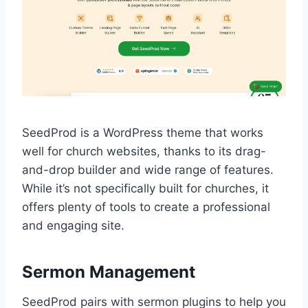
SeedProd is a WordPress theme that works
well for church websites, thanks to its drag-
and-drop builder and wide range of features.
While it’s not specifically built for churches, it
offers plenty of tools to create a professional
and engaging site.
Sermon Management
SeedProd pairs with sermon plugins to help you