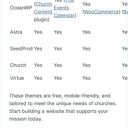
(
Church
Yes
Ye
OceanWP
Events
Content
(
WooCommerce
)
(
B
Calendar
)
plugin)
Astra
Yes
Yes
Yes
Ye
SeedProd
Yes
Yes
Yes
Ye
Church
Yes
Yes
Yes
Ye
Virtue
Yes
Yes
Yes
Ye
These themes are free, mobile-friendly, and
tailored to meet the unique needs of churches.
Start building a website that supports your
mission today.