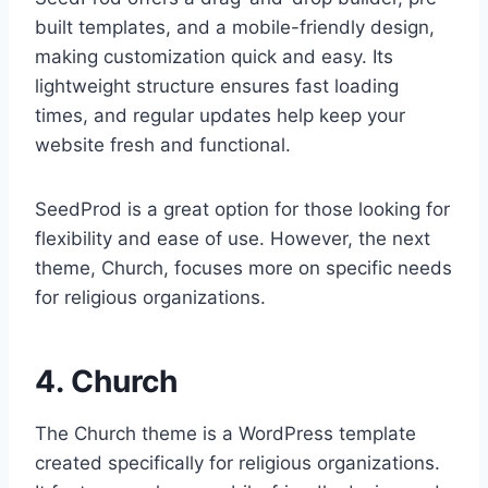
built templates, and a mobile-friendly design,
making customization quick and easy. Its
lightweight structure ensures fast loading
times, and regular updates help keep your
website fresh and functional.
SeedProd is a great option for those looking for
flexibility and ease of use. However, the next
theme, Church, focuses more on specific needs
for religious organizations.
4. Church
The Church theme is a WordPress template
created specifically for religious organizations.