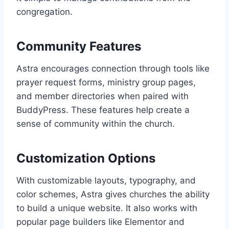
congregation.
Community Features
Astra encourages connection through tools like
prayer request forms, ministry group pages,
and member directories when paired with
BuddyPress. These features help create a
sense of community within the church.
Customization Options
With customizable layouts, typography, and
color schemes, Astra gives churches the ability
to build a unique website. It also works with
popular page builders like Elementor and