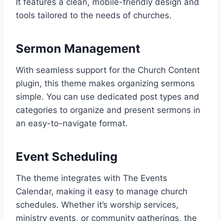
It features a clean, mobile-friendly design and
tools tailored to the needs of churches.
Sermon Management
With seamless support for the Church Content
plugin, this theme makes organizing sermons
simple. You can use dedicated post types and
categories to organize and present sermons in
an easy-to-navigate format.
Event Scheduling
The theme integrates with The Events
Calendar, making it easy to manage church
schedules. Whether it’s worship services,
ministry events, or community gatherings, the