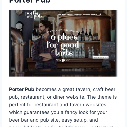
Porter Pub
becomes a great tavern, craft beer
pub, restaurant, or diner website. The theme is
perfect for restaurant and tavern websites
which guarantees you a fancy look for your
beer bar and pub site, easy setup, and