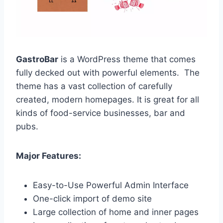
GastroBar
is a WordPress theme that comes
fully decked out with powerful elements. The
theme has a vast collection of carefully
created, modern homepages. It is great for all
kinds of food-service businesses, bar and
pubs.
Major Features:
Easy-to-Use Powerful Admin Interface
One-click import of demo site
Large collection of home and inner pages