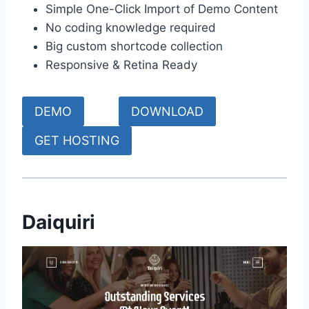
Simple One-Click Import of Demo Content
No coding knowledge required
Big custom shortcode collection
Responsive & Retina Ready
DEMO
DOWNLOAD
GET HOSTING
Daiquiri