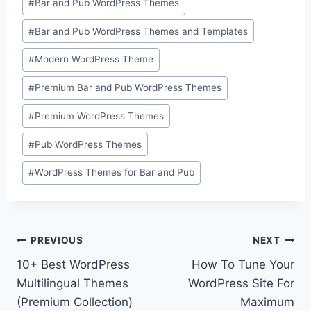
#
Bar and Pub WordPress Themes
Tags:
#
Bar and Pub WordPress Themes and Templates
#
Modern WordPress Theme
#
Premium Bar and Pub WordPress Themes
#
Premium WordPress Themes
#
Pub WordPress Themes
#
WordPress Themes for Bar and Pub
Post
PREVIOUS
NEXT
10+ Best WordPress
How To Tune Your
navigation
Multilingual Themes
WordPress Site For
(Premium Collection)
Maximum