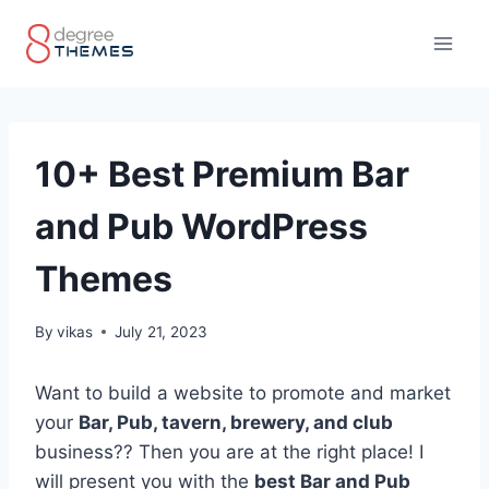
Skip
to
content
10+ Best Premium Bar
and Pub WordPress
Themes
By
vikas
July 21, 2023
Want to build a website to promote and market
your
Bar, Pub, tavern, brewery, and club
business?? Then you are at the right place! I
will present you with the
best Bar and Pub