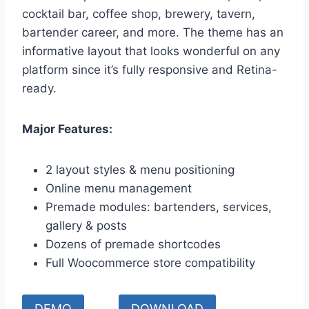
cocktail bar, coffee shop, brewery, tavern,
bartender career, and more. The theme has an
informative layout that looks wonderful on any
platform since it’s fully responsive and Retina-
ready.
Major Features:
2 layout styles & menu positioning
Online menu management
Premade modules: bartenders, services,
gallery & posts
Dozens of premade shortcodes
Full Woocommerce store compatibility
DEMO
DOWNLOAD