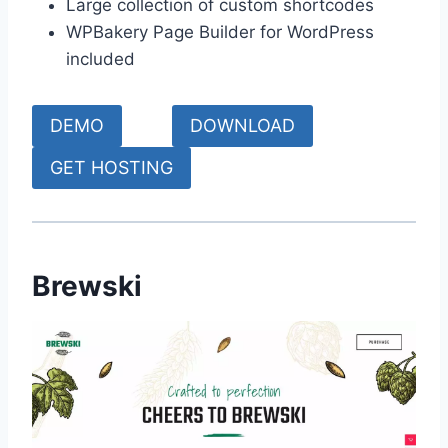
Large collection of custom shortcodes
WPBakery Page Builder for WordPress
included
DEMO
DOWNLOAD
GET HOSTING
Brewski