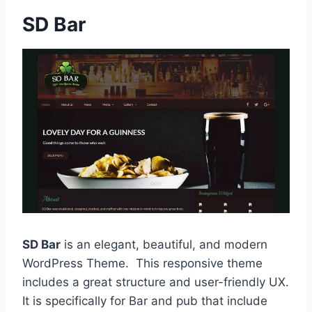
SD Bar
SD Bar
is an elegant, beautiful, and modern
WordPress Theme. This responsive theme
includes a great structure and user-friendly UX.
It is specifically for Bar and pub that include