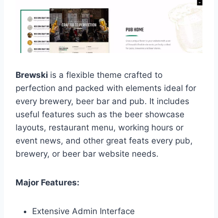
Brewski
is a flexible theme crafted to
perfection and packed with elements ideal for
every brewery, beer bar and pub. It includes
useful features such as the beer showcase
layouts, restaurant menu, working hours or
event news, and other great feats every pub,
brewery, or beer bar website needs.
Major Features:
Extensive Admin Interface