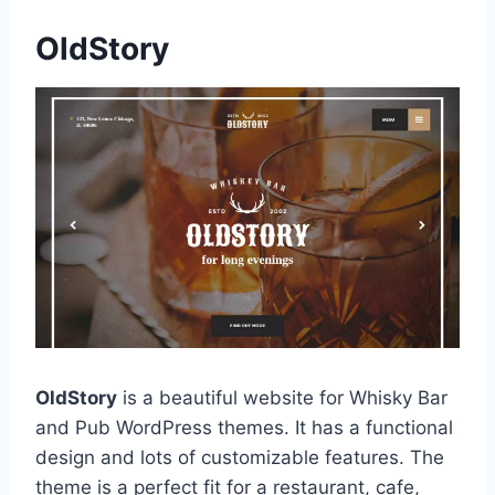
OldStory
OldStory
is a beautiful website for Whisky Bar
and Pub WordPress themes. It has a functional
design and lots of customizable features. The
theme is a perfect fit for a restaurant, cafe,