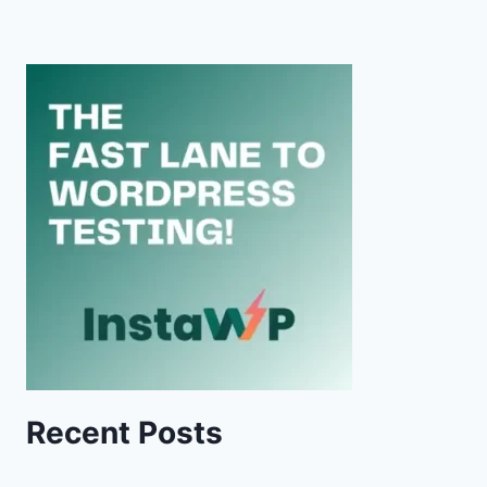
Recent Posts