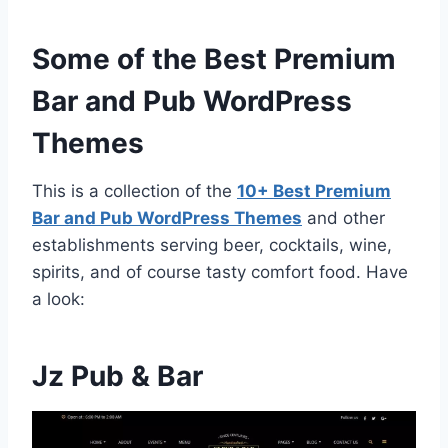
Some of the Best Premium
Bar and Pub WordPress
Themes
This is a collection of the
10+ Best Premium
Bar and Pub WordPress Themes
and other
establishments serving beer, cocktails, wine,
spirits, and of course tasty comfort food. Have
a look:
Jz Pub & Bar