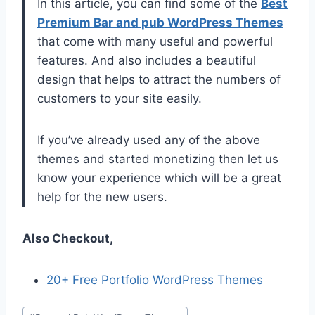
In this article, you can find some of the
Best
Premium Bar and pub WordPress Themes
that come with many useful and powerful
features. And also includes a beautiful
design that helps to attract the numbers of
customers to your site easily.
If you’ve already used any of the above
themes and started monetizing then let us
know your experience which will be a great
help for the new users.
Also Checkout,
20+ Free Portfolio WordPress Themes
Post