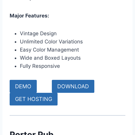
Major Features:
Vintage Design
Unlimited Color Variations
Easy Color Management
Wide and Boxed Layouts
Fully Responsive
DEMO
DOWNLOAD
GET HOSTING
Porter Pub