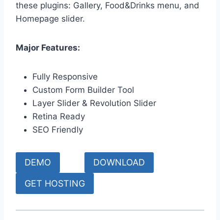
these plugins: Gallery, Food&Drinks menu, and
Homepage slider.
Major Features:
Fully Responsive
Custom Form Builder Tool
Layer Slider & Revolution Slider
Retina Ready
SEO Friendly
DEMO
DOWNLOAD
GET HOSTING