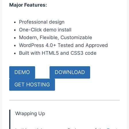
Major Features:
Professional design
One-Click demo install
Modern, Flexible, Customizable
WordPress 4.0+ Tested and Approved
Built with HTML5 and CSS3 code
DEMO
DOWNLOAD
GET HOSTING
Wrapping Up