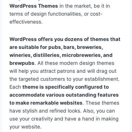
WordPress Themes
in the market, be it in
terms of design functionalities, or cost-
effectiveness.
WordPress offers you dozens of themes that
are suitable for pubs, bars, breweries,
wineries, distilleries, microbreweries, and
brewpubs
. All these modern design themes
will help you attract patrons and will drag out
the targeted customers to your establishment.
Each
theme is specifically configured to
accommodate various outstanding features
to make remarkable websites
. These themes
have stylish and refined looks. Also, you can
use your creativity and have a hand in making
your website.