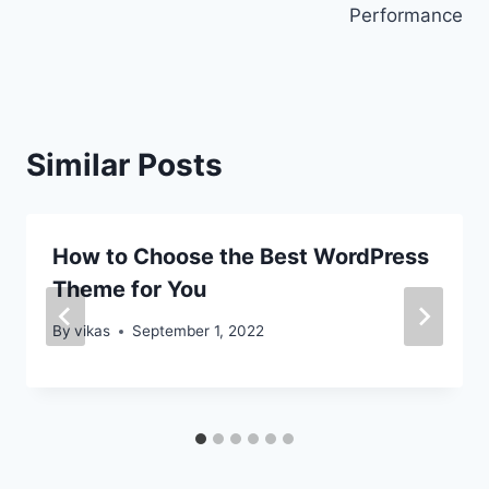
Performance
Similar Posts
How to Choose the Best WordPress
Theme for You
By
vikas
September 1, 2022