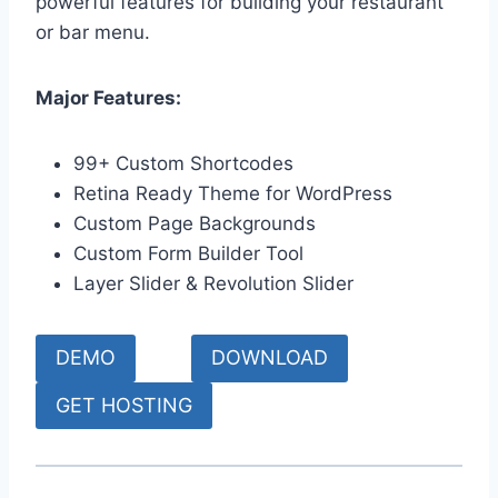
powerful features for building your restaurant
or bar menu.
Major Features:
99+ Custom Shortcodes
Retina Ready Theme for WordPress
Custom Page Backgrounds
Custom Form Builder Tool
Layer Slider & Revolution Slider
DEMO
DOWNLOAD
GET HOSTING