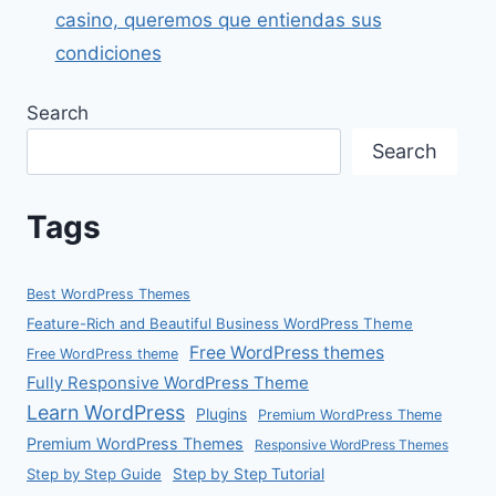
casino, queremos que entiendas sus
condiciones
Search
Search
Tags
Best WordPress Themes
Feature-Rich and Beautiful Business WordPress Theme
Free WordPress themes
Free WordPress theme
Fully Responsive WordPress Theme
Learn WordPress
Plugins
Premium WordPress Theme
Premium WordPress Themes
Responsive WordPress Themes
Step by Step Guide
Step by Step Tutorial