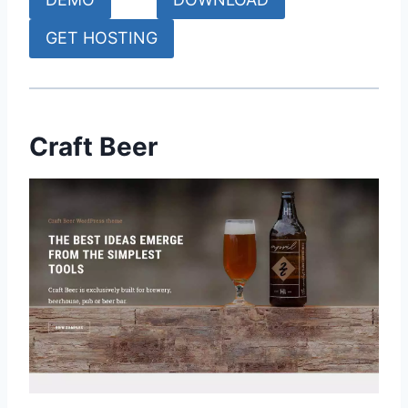
GET HOSTING
Craft Beer