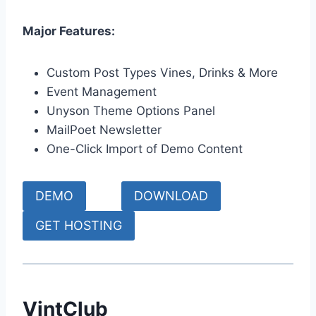
Major Features:
Custom Post Types Vines, Drinks & More
Event Management
Unyson Theme Options Panel
MailPoet Newsletter
One-Click Import of Demo Content
DEMO
DOWNLOAD
GET HOSTING
VintClub