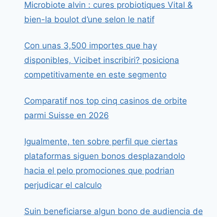
Microbiote alvin : cures probiotiques Vital &
bien-la boulot d’une selon le natif
Con unas 3,500 importes que hay
disponibles, Vicibet inscribiri? posiciona
competitivamente en este segmento
Comparatif nos top cinq casinos de orbite
parmi Suisse en 2026
Igualmente, ten sobre perfil que ciertas
plataformas siguen bonos desplazandolo
hacia el pelo promociones que podrian
perjudicar el calculo
Suin beneficiarse algun bono de audiencia de