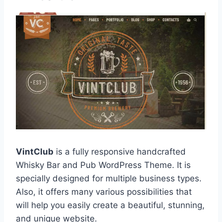
VintClub
is a fully responsive handcrafted
Whisky Bar and Pub WordPress Theme. It is
specially designed for multiple business types.
Also, it offers many various possibilities that
will help you easily create a beautiful, stunning,
and unique website.