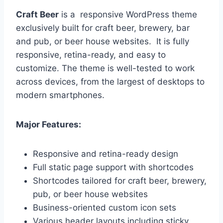
Craft Beer
is a responsive WordPress theme
exclusively built for craft beer, brewery, bar
and pub, or beer house websites. It is fully
responsive, retina-ready, and easy to
customize. The theme is well-tested to work
across devices, from the largest of desktops to
modern smartphones.
Major Features:
Responsive and retina-ready design
Full static page support with shortcodes
Shortcodes tailored for craft beer, brewery,
pub, or beer house websites
Business-oriented custom icon sets
Various header layouts including sticky