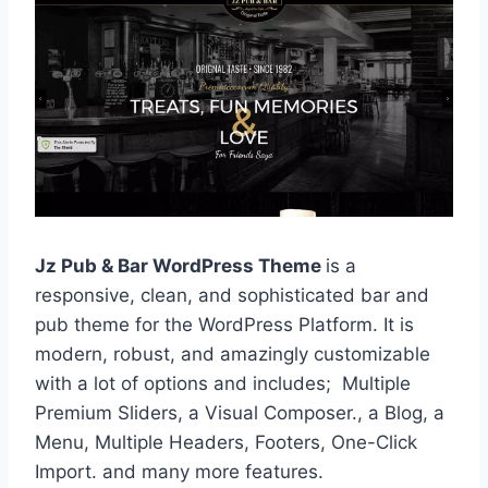
Jz Pub & Bar WordPress Theme
is a
responsive, clean, and sophisticated bar and
pub theme for the WordPress Platform. It is
modern, robust, and amazingly customizable
with a lot of options and includes; Multiple
Premium Sliders, a Visual Composer., a Blog, a
Menu, Multiple Headers, Footers, One-Click
Import. and many more features.