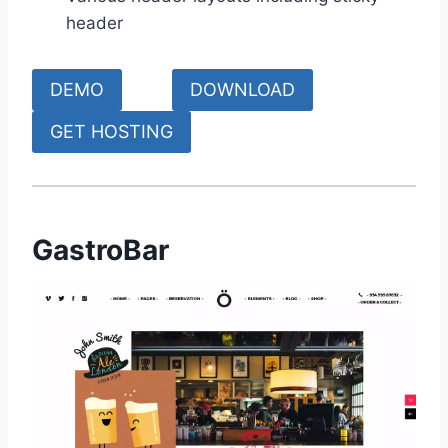
header
DEMO
DOWNLOAD
GET HOSTING
GastroBar