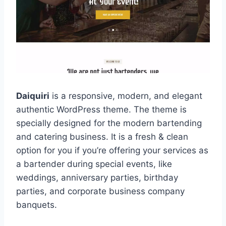
Daiquiri
is a responsive, modern, and elegant
authentic WordPress theme. The theme is
specially designed for the modern bartending
and catering business. It is a fresh & clean
option for you if you’re offering your services as
a bartender during special events, like
weddings, anniversary parties, birthday
parties, and corporate business company
banquets.