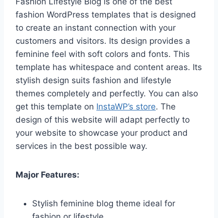
Fashion Lifestyle Blog is one of the best
fashion WordPress templates that is designed
to create an instant connection with your
customers and visitors. Its design provides a
feminine feel with soft colors and fonts. This
template has whitespace and content areas. Its
stylish design suits fashion and lifestyle
themes completely and perfectly. You can also
get this template on
InstaWP’s store
. The
design of this website will adapt perfectly to
your website to showcase your product and
services in the best possible way.
Major Features:
Stylish feminine blog theme ideal for
fashion or lifestyle