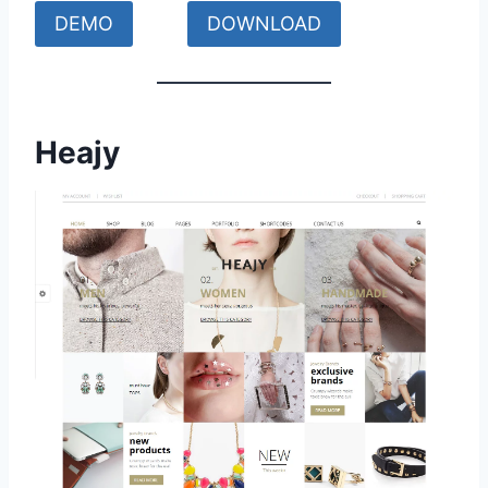
DEMO
DOWNLOAD
Heajy