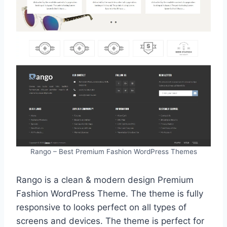
Rango – Best Premium Fashion WordPress Themes
Rango is a clean & modern design Premium
Fashion WordPress Theme. The theme is fully
responsive to looks perfect on all types of
screens and devices. The theme is perfect for