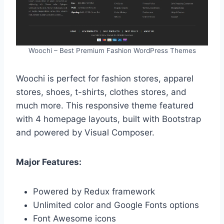
Woochi – Best Premium Fashion WordPress Themes
Woochi is perfect for fashion stores, apparel
stores, shoes, t-shirts, clothes stores, and
much more. This responsive theme featured
with 4 homepage layouts, built with Bootstrap
and powered by Visual Composer.
Major Features:
Powered by Redux framework
Unlimited color and Google Fonts options
Font Awesome icons