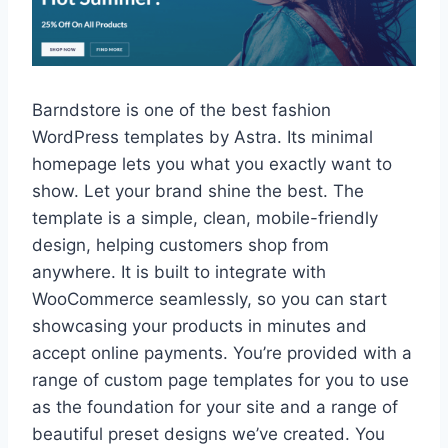
Barndstore is one of the best fashion
WordPress templates by Astra. Its minimal
homepage lets you what you exactly want to
show. Let your brand shine the best. The
template is a simple, clean, mobile-friendly
design, helping customers shop from
anywhere. It is built to integrate with
WooCommerce seamlessly, so you can start
showcasing your products in minutes and
accept online payments. You’re provided with a
range of custom page templates for you to use
as the foundation for your site and a range of
beautiful preset designs we’ve created. You