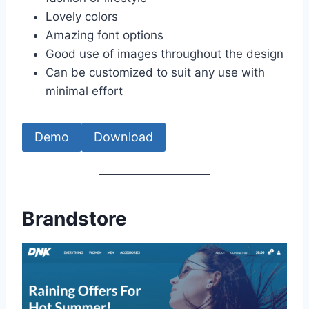
Lovely colors
Amazing font options
Good use of images throughout the design
Can be customized to suit any use with
minimal effort
Demo
Download
Brandstore