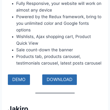
Fully Responsive, your website will work on
almost any device
Powered by the Redux framework, bring to
you unlimited color and Google fonts
options
Wishlists, Ajax shopping cart, Product
Quick View
Sale count-down the banner
Products tab, products carousel,
testimonials carousel, latest posts carousel
DEMO
DOWNLOAD
Jakiro