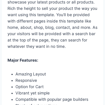
showcase your latest products or all products.
Rich the height to sell your product the way you
want using this template. You’ll be provided
with different pages inside this template like
home, about, shop, blog, contact, and more. As
your visitors will be provided with a search bar
at the top of the page, they can search for
whatever they want in no time.
Major Features:
Amazing Layout
Responsive
Option for Cart
Vibrant yet simple
Compatible with popular page builders