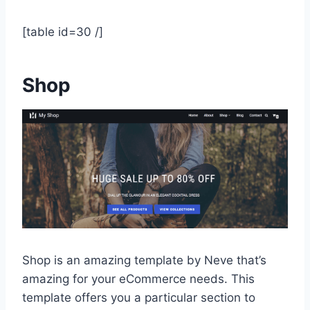
[table id=30 /]
Shop
Shop is an amazing template by Neve that’s
amazing for your eCommerce needs. This
template offers you a particular section to