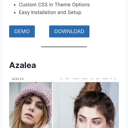
Custom CSS in Theme Options
Easy Installation and Setup
DEMO
DOWNLOAD
Azalea