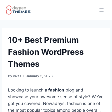
Skip
to
content
10+ Best Premium
Fashion WordPress
Themes
By
vikas
January 5, 2023
Looking to launch a
fashion
blog and
showcase your awesome sense of style? We’ve
got you covered. Nowadays, fashion is one of
the most popular topics among people overall.