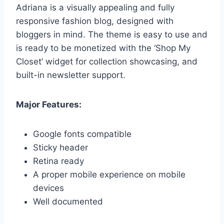
Adriana is a visually appealing and fully
responsive fashion blog, designed with
bloggers in mind. The theme is easy to use and
is ready to be monetized with the ‘Shop My
Closet’ widget for collection showcasing, and
built-in newsletter support.
Major Features:
Google fonts compatible
Sticky header
Retina ready
A proper mobile experience on mobile
devices
Well documented