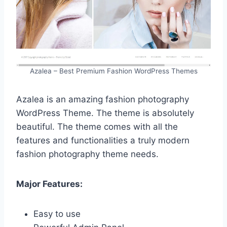
Azalea – Best Premium Fashion WordPress Themes
Azalea is an amazing fashion photography
WordPress Theme. The theme is absolutely
beautiful. The theme comes with all the
features and functionalities a truly modern
fashion photography theme needs.
Major Features:
Easy to use