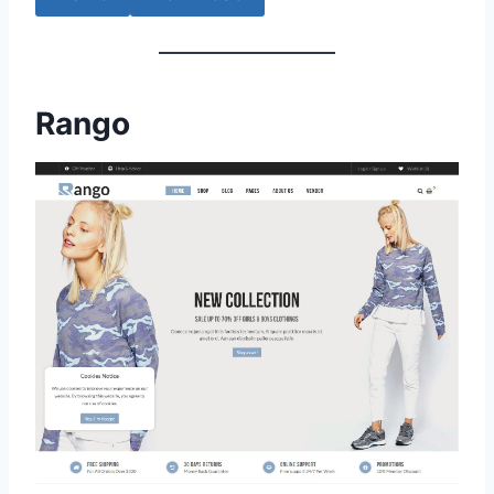
Rango