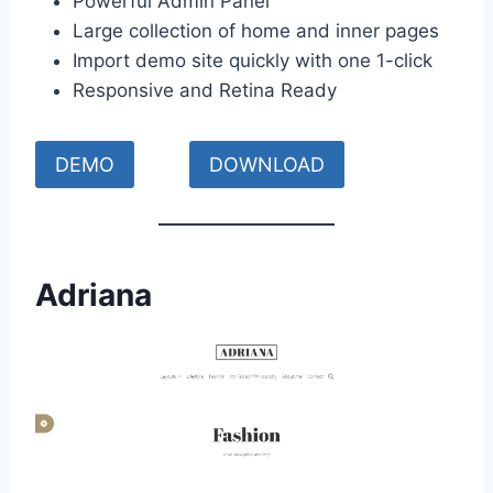
Powerful Admin Panel
Large collection of home and inner pages
Import demo site quickly with one 1-click
Responsive and Retina Ready
DEMO
DOWNLOAD
Adriana