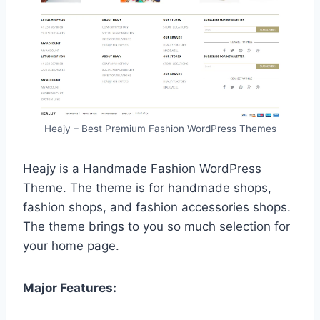
Heajy – Best Premium Fashion WordPress Themes
Heajy is a Handmade Fashion WordPress
Theme. The theme is for handmade shops,
fashion shops, and fashion accessories shops.
The theme brings to you so much selection for
your home page.
Major Features: