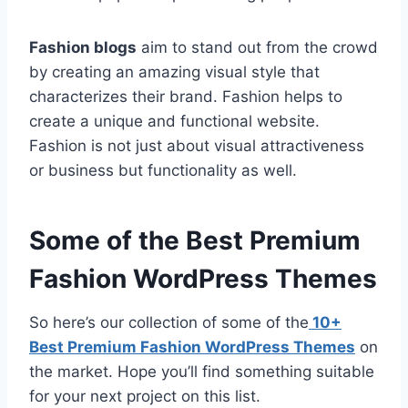
Fashion blogs
aim to stand out from the crowd
by creating an amazing visual style that
characterizes their brand. Fashion helps to
create a unique and functional website.
Fashion is not just about visual attractiveness
or business but functionality as well.
Some of the Best Premium
Fashion WordPress Themes
So here’s our collection of some of the
10+
Best Premium Fashion WordPress Themes
on
the market. Hope you’ll find something suitable
for your next project on this list.