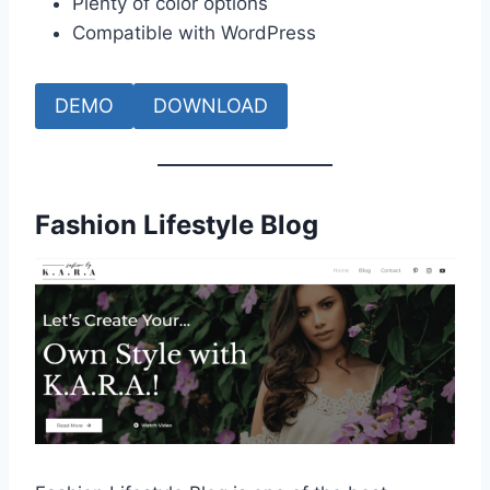
Plenty of color options
Compatible with WordPress
DEMO
DOWNLOAD
Fashion Lifestyle Blog