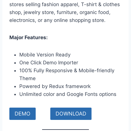
stores selling fashion apparel, T-shirt & clothes
shop, jewelry store, furniture, organic food,
electronics, or any online shopping store.
Major Features:
Mobile Version Ready
One Click Demo Importer
100% Fully Responsive & Mobile-friendly
Theme
Powered by Redux framework
Unlimited color and Google Fonts options
DEMO
DOWNLOAD