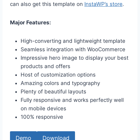
can also get this template on
InstaWP’s store
.
Major Features:
High-converting and lightweight template
Seamless integration with WooCommerce
Impressive hero image to display your best
products and offers
Host of customization options
Amazing colors and typography
Plenty of beautiful layouts
Fully responsive and works perfectly well
on mobile devices
100% responsive
Demo
Download