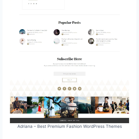
Adriana – Best Premium Fashion WordPress Themes