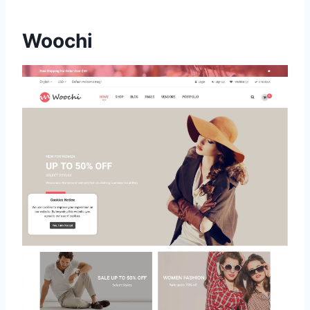
Woochi