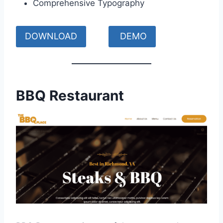
Comprehensive Typography
DOWNLOAD
DEMO
BBQ Restaurant