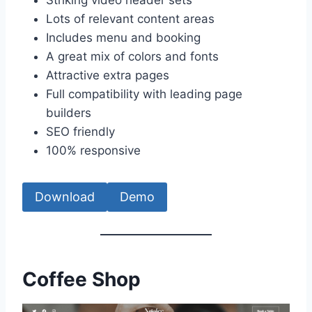
Lots of relevant content areas
Includes menu and booking
A great mix of colors and fonts
Attractive extra pages
Full compatibility with leading page
builders
SEO friendly
100% responsive
Download
Demo
Coffee Shop