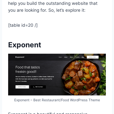
help you build the outstanding website that
you are looking for. So, let’s explore it:
[table id=20 /]
Exponent
Exponent – Best Restaurant/Food WordPress Theme