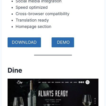
Social media integration
Speed optimized
Cross-browser compatibility
Translation ready
Homepage section
DOWNLOAD
DEMO
Dine