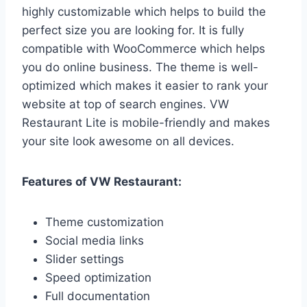
highly customizable which helps to build the
perfect size you are looking for. It is fully
compatible with WooCommerce which helps
you do online business. The theme is well-
optimized which makes it easier to rank your
website at top of search engines. VW
Restaurant Lite is mobile-friendly and makes
your site look awesome on all devices.
Features of VW Restaurant:
Theme customization
Social media links
Slider settings
Speed optimization
Full documentation