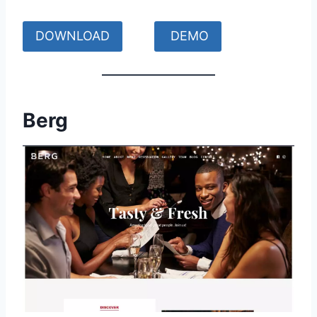
DOWNLOAD
DEMO
Berg