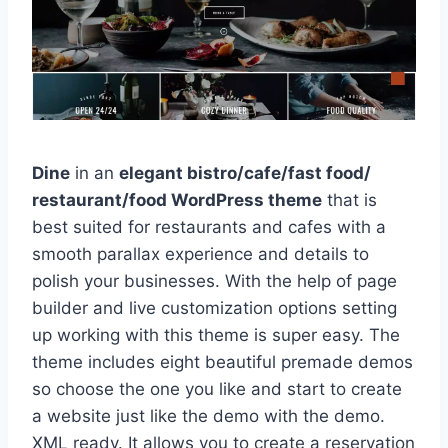
Dine
in an
elegant bistro/cafe/fast food/
restaurant/food WordPress theme
that is
best suited for restaurants and cafes with a
smooth parallax experience and details to
polish your businesses. With the help of page
builder and live customization options setting
up working with this theme is super easy. The
theme includes eight beautiful premade demos
so choose the one you like and start to create
a website just like the demo with the demo.
XML ready. It allows you to create a reservation