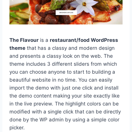
The Flavour
is a
restaurant/food WordPress
theme
that has a classy and modern design
and presents a classy look on the web. The
theme includes 3 different sliders from which
you can choose anyone to start to building a
beautiful website in no time. You can easily
import the demo with just one click and install
the demo content making your site exactly like
in the live preview. The highlight colors can be
modified with a single click that can be directly
done by the WP admin by using a simple color
picker.