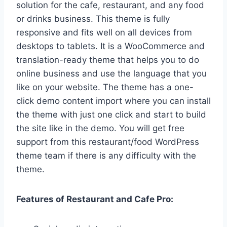
solution for the cafe, restaurant, and any food
or drinks business. This theme is fully
responsive and fits well on all devices from
desktops to tablets. It is a WooCommerce and
translation-ready theme that helps you to do
online business and use the language that you
like on your website. The theme has a one-
click demo content import where you can install
the theme with just one click and start to build
the site like in the demo. You will get free
support from this restaurant/food WordPress
theme team if there is any difficulty with the
theme.
Features of Restaurant and Cafe Pro: