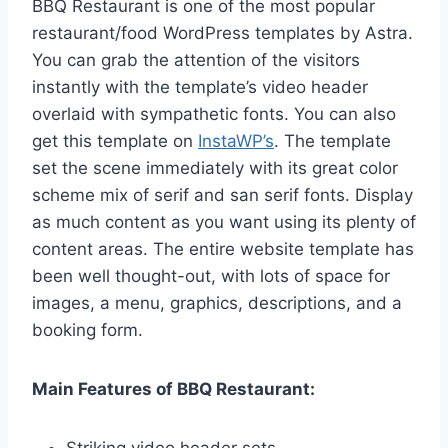
BBQ Restaurant is one of the most popular
restaurant/food WordPress templates by Astra.
You can grab the attention of the visitors
instantly with the template’s video header
overlaid with sympathetic fonts. You can also
get this template on
InstaWP’s
. The template
set the scene immediately with its great color
scheme mix of serif and san serif fonts. Display
as much content as you want using its plenty of
content areas. The entire website template has
been well thought-out, with lots of space for
images, a menu, graphics, descriptions, and a
booking form.
Main Features of BBQ Restaurant:
Striking video header sets