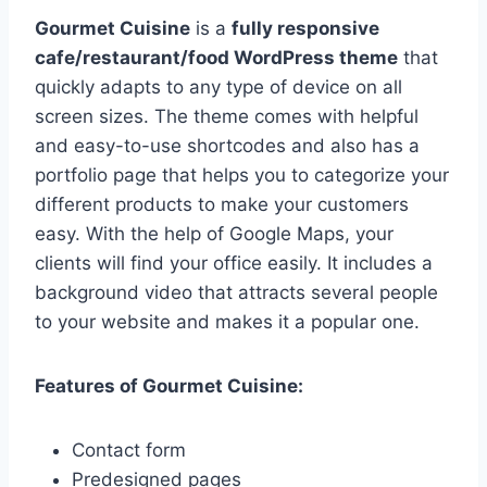
Gourmet Cuisine
is a
fully responsive
cafe/restaurant/food WordPress theme
that
quickly adapts to any type of device on all
screen sizes. The theme comes with helpful
and easy-to-use shortcodes and also has a
portfolio page that helps you to categorize your
different products to make your customers
easy. With the help of Google Maps, your
clients will find your office easily. It includes a
background video that attracts several people
to your website and makes it a popular one.
Features of Gourmet Cuisine:
Contact form
Predesigned pages