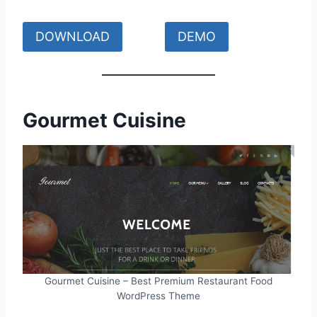
DOWNLOAD
DEMO
Gourmet Cuisine
Gourmet Cuisine – Best Premium Restaurant Food
WordPress Theme