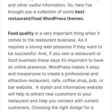
and other useful information. So, here I’ve
brought you a collection of some
best
restaurant/food WordPress themes.
Food quality
is a very important thing when it
comes to the restaurant business. As it
requires a strong web presence if they want to
be successful. And, if you own a restaurant or
food business these days it’s important to have
an online presence. WordPress makes it easy
and inexpensive to create a professional and
attractive restaurant, cafe, coffee shop, pub, or
bar website. A stylish and informative website
will help to attract new customers to your
restaurant and help you connect with current
customers. Choosing the right design for a