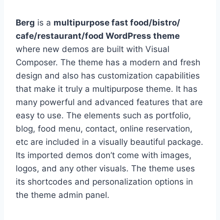
Berg
is a
multipurpose fast food/bistro/
cafe/restaurant/food WordPress theme
where new demos are built with Visual
Composer. The theme has a modern and fresh
design and also has customization capabilities
that make it truly a multipurpose theme. It has
many powerful and advanced features that are
easy to use. The elements such as portfolio,
blog, food menu, contact, online reservation,
etc are included in a visually beautiful package.
Its imported demos don’t come with images,
logos, and any other visuals. The theme uses
its shortcodes and personalization options in
the theme admin panel.