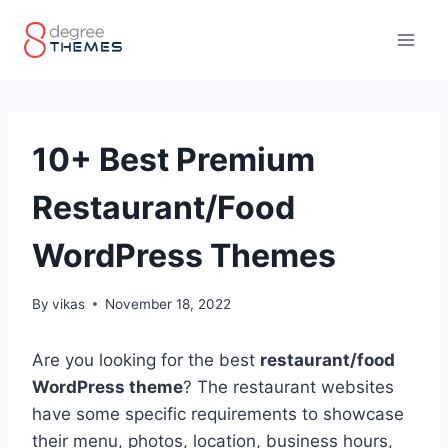
Skip
to
content
10+ Best Premium
Restaurant/Food
WordPress Themes
By
vikas
November 18, 2022
Are you looking for the best
restaurant/food
WordPress theme
? The restaurant websites
have some specific requirements to showcase
their menu, photos, location, business hours,