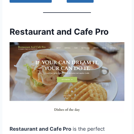
Restaurant and Cafe Pro
Restaurant and Cafe Pro
is the perfect