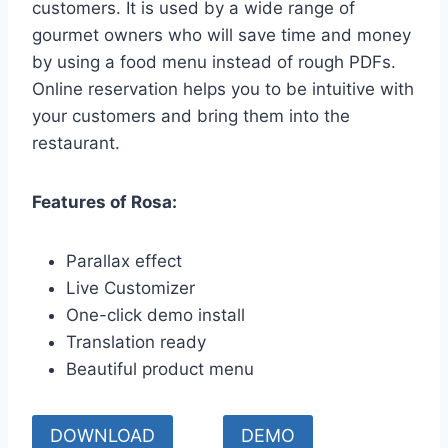
customers. It is used by a wide range of
gourmet owners who will save time and money
by using a food menu instead of rough PDFs.
Online reservation helps you to be intuitive with
your customers and bring them into the
restaurant.
Features of Rosa:
Parallax effect
Live Customizer
One-click demo install
Translation ready
Beautiful product menu
DOWNLOAD
DEMO