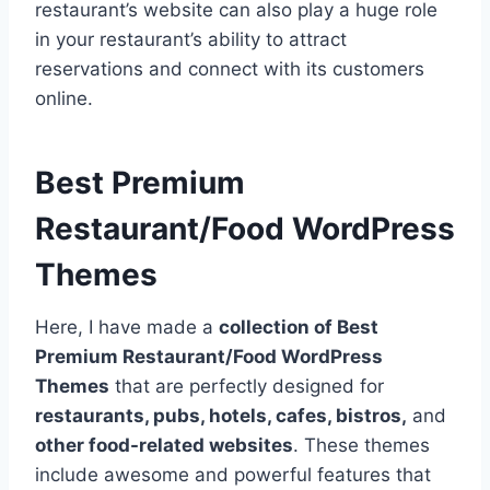
restaurant’s website can also play a huge role
in your restaurant’s ability to attract
reservations and connect with its customers
online.
Best Premium
Restaurant/Food WordPress
Themes
Here, I have made a
collection of Best
Premium Restaurant/Food WordPress
Themes
that are perfectly designed for
restaurants, pubs, hotels, cafes, bistros,
and
other food-related websites
. These themes
include awesome and powerful features that