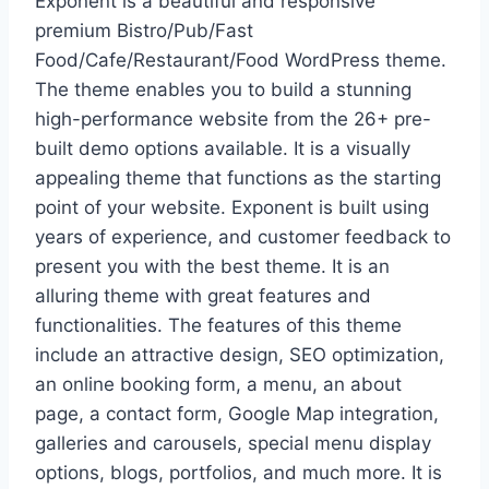
Exponent is a beautiful and responsive
premium Bistro/Pub/Fast
Food/Cafe/Restaurant/Food WordPress theme.
The theme enables you to build a stunning
high-performance website from the 26+ pre-
built demo options available. It is a visually
appealing theme that functions as the starting
point of your website. Exponent is built using
years of experience, and customer feedback to
present you with the best theme. It is an
alluring theme with great features and
functionalities. The features of this theme
include an attractive design, SEO optimization,
an online booking form, a menu, an about
page, a contact form, Google Map integration,
galleries and carousels, special menu display
options, blogs, portfolios, and much more. It is