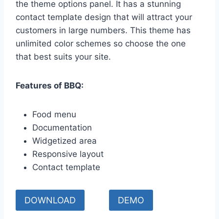
the theme options panel. It has a stunning
contact template design that will attract your
customers in large numbers. This theme has
unlimited color schemes so choose the one
that best suits your site.
Features of BBQ:
Food menu
Documentation
Widgetized area
Responsive layout
Contact template
DOWNLOAD
DEMO