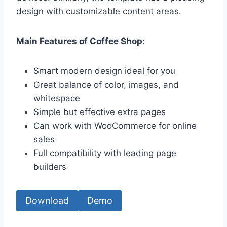
design with customizable content areas.
Main Features of Coffee Shop:
Smart modern design ideal for you
Great balance of color, images, and
whitespace
Simple but effective extra pages
Can work with WooCommerce for online
sales
Full compatibility with leading page
builders
Download
Demo