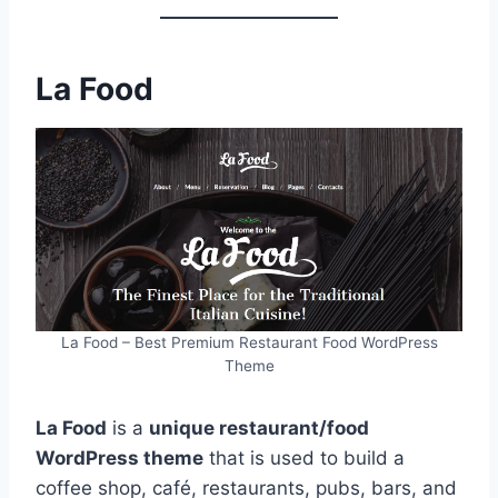
La Food
La Food – Best Premium Restaurant Food WordPress
Theme
La Food
is a
unique restaurant/food
WordPress theme
that is used to build a
coffee shop, café, restaurants, pubs, bars, and