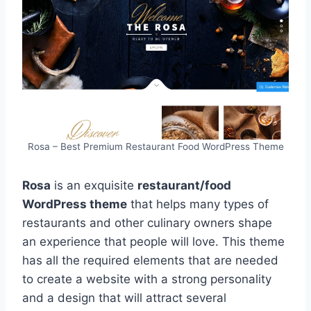
Rosa – Best Premium Restaurant Food WordPress Theme
Rosa
is an exquisite
restaurant/food
WordPress theme
that helps many types of
restaurants and other culinary owners shape
an experience that people will love. This theme
has all the required elements that are needed
to create a website with a strong personality
and a design that will attract several