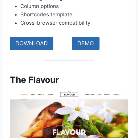
Column options
Shortcodes template
Cross-browser compatibility
DOWNLOAD
DEMO
The Flavour