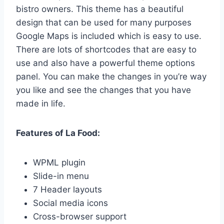
bistro owners. This theme has a beautiful
design that can be used for many purposes
Google Maps is included which is easy to use.
There are lots of shortcodes that are easy to
use and also have a powerful theme options
panel. You can make the changes in you’re way
you like and see the changes that you have
made in life.
Features of La Food:
WPML plugin
Slide-in menu
7 Header layouts
Social media icons
Cross-browser support