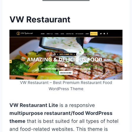
VW Restaurant
VW Restaurant – Best Premium Restaurant Food
WordPress Theme
VW Restaurant Lite
is a responsive
multipurpose restaurant/food WordPress
theme
that is best suited for all types of hotel
and food-related websites. This theme is