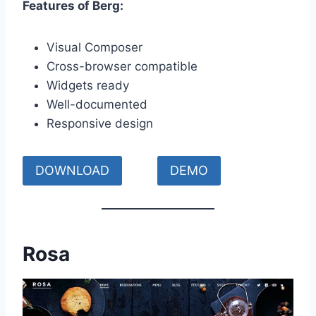
Features of Berg:
Visual Composer
Cross-browser compatible
Widgets ready
Well-documented
Responsive design
DOWNLOAD
DEMO
Rosa