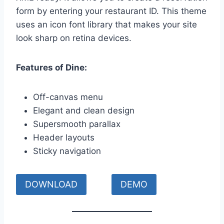
form by entering your restaurant ID. This theme
uses an icon font library that makes your site
look sharp on retina devices.
Features of Dine:
Off-canvas menu
Elegant and clean design
Supersmooth parallax
Header layouts
Sticky navigation
DOWNLOAD
DEMO