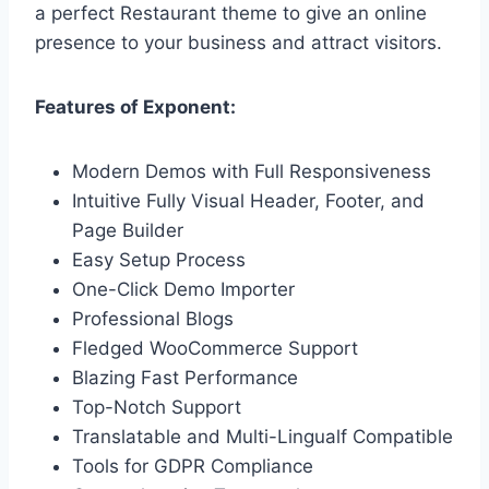
a perfect Restaurant theme to give an online
presence to your business and attract visitors.
Features of Exponent:
Modern Demos with Full Responsiveness
Intuitive Fully Visual Header, Footer, and
Page Builder
Easy Setup Process
One-Click Demo Importer
Professional Blogs
Fledged WooCommerce Support
Blazing Fast Performance
Top-Notch Support
Translatable and Multi-Lingualf Compatible
Tools for GDPR Compliance