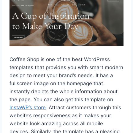
Coffee Shop is one of the best WordPress
templates that provides you with smart modern
design to meet your brand’s needs. It has a
fullscreen image on the homepage that
instantly depicts the whole information about
the page. You can also get this template on
InstaWP’s store
. Attract customers through this
website’s responsiveness as it makes your
website look amazing across all mobile
devices. Similarly, the template has a pleasing