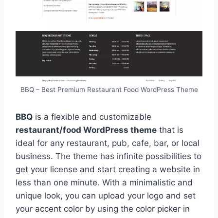
BBQ – Best Premium Restaurant Food WordPress Theme
BBQ
is a flexible and customizable
restaurant/food WordPress theme
that is
ideal for any restaurant, pub, cafe, bar, or local
business. The theme has infinite possibilities to
get your license and start creating a website in
less than one minute. With a minimalistic and
unique look, you can upload your logo and set
your accent color by using the color picker in